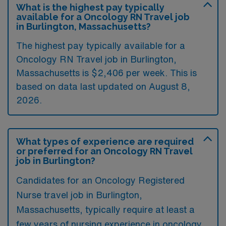
What is the highest pay typically
available for a Oncology RN Travel job
in Burlington, Massachusetts?
The highest pay typically available for a
Oncology RN Travel job in Burlington,
Massachusetts is $2,406 per week. This is
based on data last updated on August 8,
2026.
What types of experience are required
or preferred for an Oncology RN Travel
job in Burlington?
Candidates for an Oncology Registered
Nurse travel job in Burlington,
Massachusetts, typically require at least a
few years of nursing experience in oncology