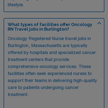
lifestyle.
What types of facilities offer Oncology
RN Travel jobs in Burlington?
Oncology Registered Nurse travel jobs in
Burlington, Massachusetts are typically
offered by hospitals and specialized cancer
treatment centers that provide
comprehensive oncology services. These
facilities often seek experienced nurses to
support their teams in delivering high-quality
care to patients undergoing cancer
treatment.