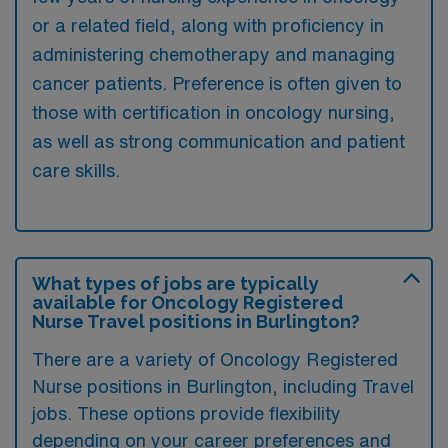
or a related field, along with proficiency in
administering chemotherapy and managing
cancer patients. Preference is often given to
those with certification in oncology nursing,
as well as strong communication and patient
care skills.
What types of jobs are typically
available for Oncology Registered
Nurse Travel positions in Burlington?
There are a variety of Oncology Registered
Nurse positions in Burlington, including Travel
jobs. These options provide flexibility
depending on your career preferences and