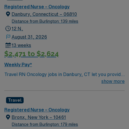
Registered Nurse – Oncology
Danbury, Connecticut – 06810
Distance from Burlington: 139 miles
12 N,
August 31, 2026
13 weeks
$2,471 to $2,624
Weekly Pay*
Travel RN Oncology jobs in Danbury, CT let you provide
specialized care to patients undergoing cancer
show more
treatment in a facility recognized for its supportive
nursing environment and advanced technology. The
Travel
facility fosters teamwork and clinical excellence,
offering a collaborative culture and comprehensive
Registered Nurse – Oncology
oncology services. You will assess, monitor, and treat
Bronx, New York – 10461
oncology patients, document care in electronic medical
Distance from Burlington: 179 miles