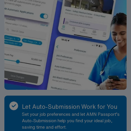
Let Auto-Submission Work for You
Set your job preferences and let AMN Passport’s
Auto-Submission help you find your ideal job,
saving time and effort.