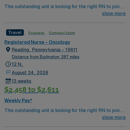
This outstanding unit is looking for the right RN to join
their team of compassionate and driven health care
show more
professionals. Join this highly motivated team of
caregivers and enjoy a challenging and welcoming
Travel
Exclusive
Compact State
environment based on optimal patient care.
Registered Nurse – Oncology
Reading, Pennsylvania – 19611
Distance from Burlington: 287 miles
12 N,
August 24, 2026
13 weeks
$2,458 to $2,611
Weekly Pay*
This outstanding unit is looking for the right RN to join
their team of compassionate and driven health care
show more
professionals. Join this highly motivated team of