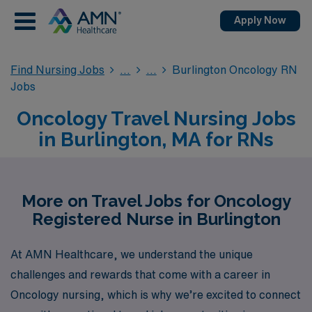
Apply Now
Find Nursing Jobs
Burlington Oncology RN
Jobs
Oncology Travel Nursing Jobs
in Burlington, MA for RNs
More on Travel Jobs for Oncology
Registered Nurse in Burlington
At AMN Healthcare, we understand the unique
challenges and rewards that come with a career in
Oncology nursing, which is why we’re excited to connect