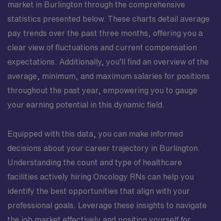
market in Burlington through the comprehensive
statistics presented below. These charts detail average
pay trends over the past three months, offering you a
clear view of fluctuations and current compensation
expectations. Additionally, you’ll find an overview of the
average, minimum, and maximum salaries for positions
throughout the past year, empowering you to gauge
your earning potential in this dynamic field.
Equipped with this data, you can make informed
decisions about your career trajectory in Burlington.
Understanding the count and type of healthcare
facilities actively hiring Oncology RNs can help you
identify the best opportunities that align with your
professional goals. Leverage these insights to navigate
the job market effectively and position yourself for