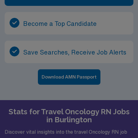
Become a Top Candidate
Save Searches, Receive Job Alerts
Download AMN Passport
Stats for Travel Oncology RN Jobs
in Burlington
Discover vital insights into the travel Oncology RN job