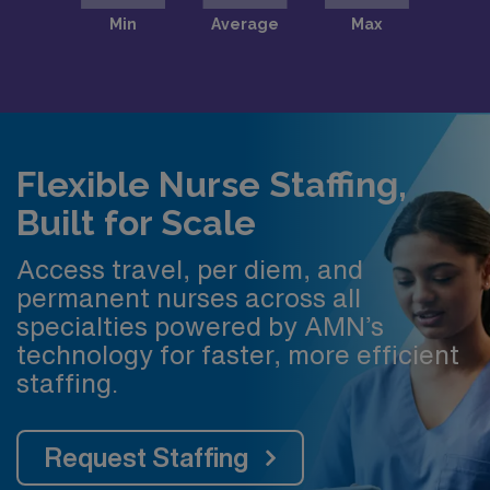
Flexible Nurse Staffing,
Built for Scale
Access travel, per diem, and
permanent nurses across all
specialties powered by AMN’s
technology for faster, more efficient
staffing.
Request Staffing