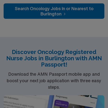
caregivers and enjoy a challenging and welcoming
environment based on optimal patient care.
Search Oncology Jobs In or Nearest to
Burlington
Discover Oncology Registered
Nurse Jobs in Burlington with AMN
Passport!
Download the AMN Passport mobile app and
boost your next job application with three easy
steps.