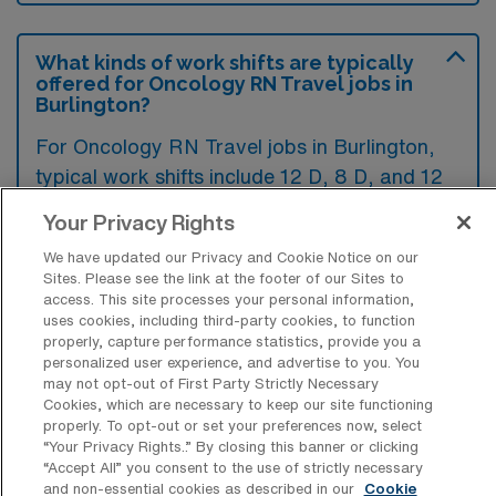
What kinds of work shifts are typically
offered for Oncology RN Travel jobs in
Burlington?
For Oncology RN Travel jobs in Burlington,
typical work shifts include 12 D, 8 D, and 12
N. These shift options provide flexibility
Your Privacy Rights
depending on your preferences and
We have updated our Privacy and Cookie Notice on our
availability.
Sites. Please see the link at the footer of our Sites to
access. This site processes your personal information,
uses cookies, including third-party cookies, to function
properly, capture performance statistics, provide you a
What kinds of contract durations are
personalized user experience, and advertise to you. You
typically offered for Oncology RN
may not opt-out of First Party Strictly Necessary
Travel jobs in Burlington, MA?
Cookies, which are necessary to keep our site functioning
properly. To opt-out or set your preferences now, select
For Oncology RN Travel jobs in Burlington,
“Your Privacy Rights..” By closing this banner or clicking
“Accept All” you consent to the use of strictly necessary
MA, typical contract durations range from 1-
and non-essential cookies as described in our
Cookie