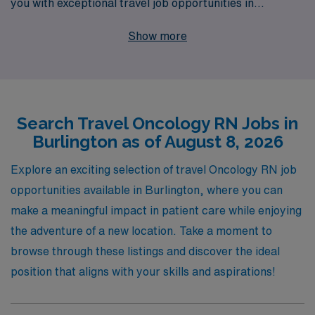
you with exceptional travel job opportunities in
Burlington. With over 40 years of experience as a
Show more
staffing leader, we proudly support more than 10,000
nursing professionals each year, providing personalized
guidance tailored to your career goals. Our dedicated
team is here to ensure that your next assignment aligns
Search Travel Oncology RN Jobs in
with your professional aspirations and needs, helping
Burlington as of August 8, 2026
you thrive in dynamic environments while making a
meaningful impact in the lives of patients battling
Explore an exciting selection of travel Oncology RN job
cancer. Join us and discover the unmatched support
opportunities available in Burlington, where you can
and resources that set AMN Healthcare apart in your
make a meaningful impact in patient care while enjoying
journey as an Oncology RN.
the adventure of a new location. Take a moment to
browse through these listings and discover the ideal
position that aligns with your skills and aspirations!