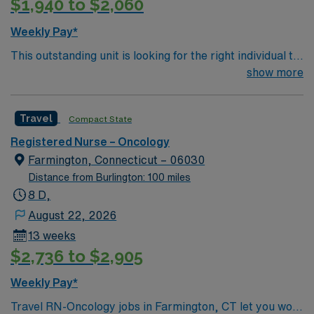
$1,940 to $2,060
planning, triage nursing, and proficiency with EPIC
electronic medical record (EMR) systems. AMN
Weekly Pay*
Healthcare provides excellent compensation, discounts,
This outstanding unit is looking for the right individual to
dedicated recruiters, a clinical team, and the AMN
join their team of compassionate and driven health care
show more
Passport app for 24/7 support. Apply now to join this
professionals. Join this highly motivated team of
Travel Gynecology Cancer Care RN assignment at
caregivers and enjoy a challenging and welcoming
Maine Medical Center Scarborough Campus in
Travel
Compact State
environment based on optimal patient care.
Scarborough, Maine.
Registered Nurse – Oncology
Farmington, Connecticut – 06030
Distance from Burlington: 100 miles
8 D,
August 22, 2026
13 weeks
$2,736 to $2,905
Weekly Pay*
Travel RN-Oncology jobs in Farmington, CT let you work