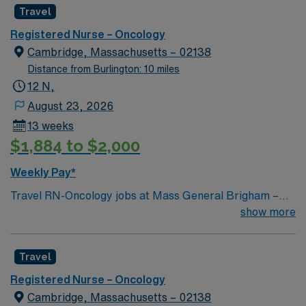
Travel
Registered Nurse – Oncology
Cambridge, Massachusetts – 02138
Distance from Burlington: 10 miles
12 N,
August 23, 2026
13 weeks
$1,884 to $2,000
Weekly Pay*
Travel RN-Oncology jobs at Mass General Brigham –
Spaulding – Cambridge (Main Campus) in Cambridge,
show more
MA let you work in a vibrant city known for its academic
and cultural opportunities. As an Oncology Registered
Travel
Nurse, you will provide individualized nursing care,
administer medications, monitor patient conditions, and
Registered Nurse – Oncology
collaborate with the healthcare team at the facility. You
Cambridge, Massachusetts – 02138