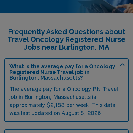
Frequently Asked Questions about
Travel Oncology Registered Nurse
Jobs near Burlington, MA
What is the average pay for a Oncology
Registered Nurse Travel job in
Burlington, Massachusetts?
The average pay for a Oncology RN Travel
job in Burlington, Massachusetts is
approximately $2,183 per week. This data
was last updated on August 8, 2026.