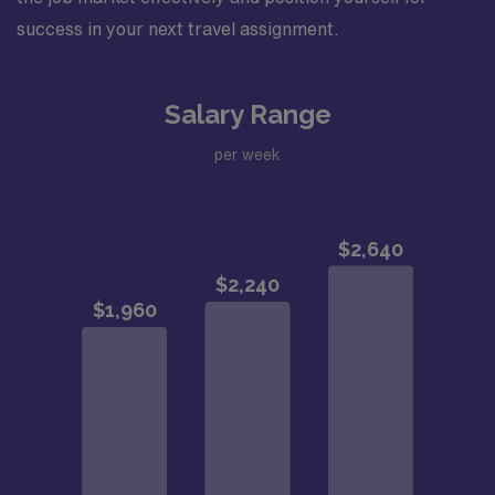
success in your next travel assignment.
Salary Range
per week