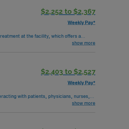
cal record (EMR) systems. AMN
$2,252 to $2,367
 AMN Passport app for 24/7 support. Apply
Campus in Scarborough, Maine.
Weekly Pay*
atment at the facility, which offers a
administer chemotherapy, monitor patient
show more
e is required. Recommended skills include
$2,403 to $2,527
eer management. As a publicly traded
ess. Apply now to join this Travel RN Oncology assignment in Manchester, NH.
Weekly Pay*
racting with patients, physicians, nurses,
atient education, phone triage, and assessing
show more