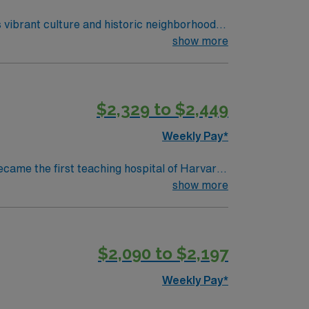
 vibrant culture and historic neighborhoods.
ity’s state-of-the-art ambulatory
show more
nd uses electronic medical record (EMR)
asic Life Support (BLS) certification.
iplinary environment. AMN Healthcare offers
$2,329 to $2,449
assport app for 24/7 assistance. Apply now
Weekly Pay*
ecame the first teaching hospital of Harvard
collaboration and education, pushing the
show more
d to serve. We believe that
ty we serve, heal, educate and innovate at
 to maintain a singular focus on providing the
$2,090 to $2,197
Weekly Pay*