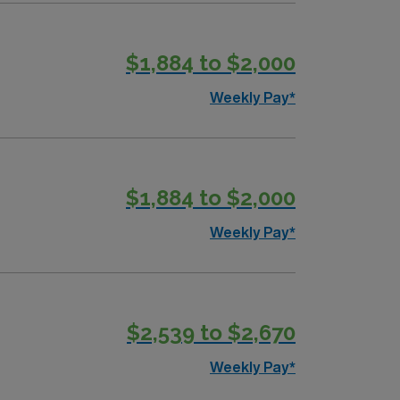
$1,884 to $2,000
Weekly Pay*
$1,884 to $2,000
Weekly Pay*
$2,539 to $2,670
Weekly Pay*