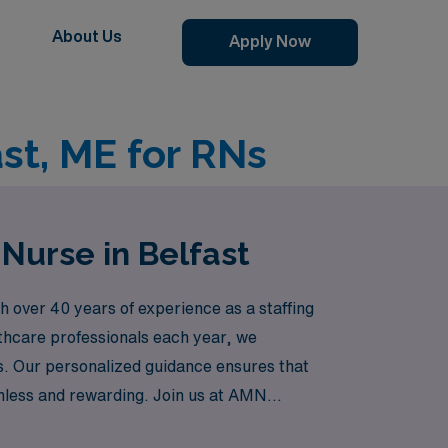
About Us
Apply Now
st, ME for RNs
Nurse in Belfast
 over 40 years of experience as a staffing
lthcare professionals each year, we
ions. Our personalized guidance ensures that
amless and rewarding. Join us at AMN
while enjoying new experiences!