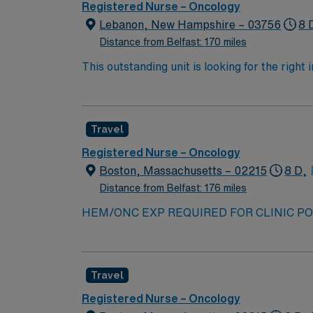
Registered Nurse – Oncology
Lebanon, New Hampshire – 03756
8 
Distance from Belfast: 170 miles
This outstanding unit is looking for the right
motivated team of caregivers and enjoy a ch
Travel
Registered Nurse – Oncology
Boston, Massachusetts – 02215
8 D,
Distance from Belfast: 176 miles
HEM/ONC EXP REQUIRED FOR CLINIC POS
TIME OF SUBMISSION — COVID series, booster
SUBMISSION 2+ years of experience required 
NM to interview and offer Please provide 
Travel
AT TIME OF SUB Travelers who have worked f
MUST be separated from facility for one yea
Registered Nurse – Oncology