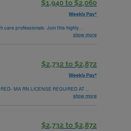
$1,940 to $2,060
Weekly Pay*
th care professionals. Join this highly
nt care.
show more
$2,732 to $2,872
Weekly Pay*
IRED- MA RN LICENSE REQUIRED AT
e required – must have in hand at time of
show more
ot reside within 50 mi from the facility)
ission ALL RTO REQUESTS MUST BE PRESENTED
thin the last year will not be accepted –
$2,732 to $2,872
 garages (up to $43/day) – public