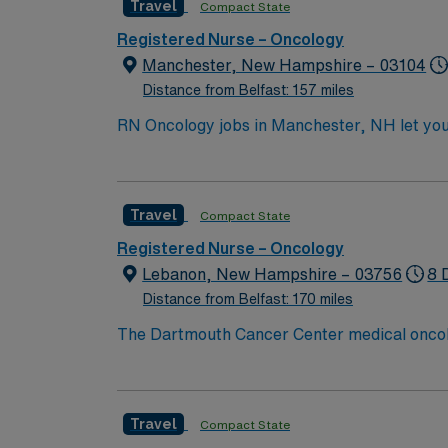
Travel
Compact State
skills include patient assessment, care plann
Healthcare provides excellent compensation,
Registered Nurse – Oncology
now to join this Travel Gynecology Cancer
Manchester, New Hampshire – 03104
Distance from Belfast: 157 miles
RN Oncology jobs in Manchester, NH let you d
collaborative environment and advanced onco
responses, and document in electronic medical record (EMR) systems. To qualify, you mu
license and Basic Life Support (BLS) certifi
Travel
Compact State
strong communication, critical thinking, and proficiency in chemoth
discounts and perks, dedicated recruiters a
Registered Nurse – Oncology
Lebanon, New Hampshire – 03756
8 
Distance from Belfast: 170 miles
The Dartmouth Cancer Center medical oncology
and associate providers. The medical oncolog
acute clinical needs.
Travel
Compact State