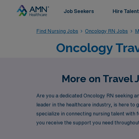
Job Seekers
Hire Talent
Find Nursing Jobs
Oncology RN Jobs
M
Oncology Trav
More on Travel 
Are you a dedicated Oncology RN seeking an 
leader in the healthcare industry, is here t
specialize in connecting nursing talent with f
you receive the support you need throughout
Healthcare to explore outstanding travel On