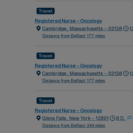
Travel
Registered Nurse – Oncology
Cambridge, Massachusetts – 02138
1
Distance from Belfast: 177 miles
Travel
Registered Nurse – Oncology
Cambridge, Massachusetts – 02138
1
Distance from Belfast: 177 miles
Travel
Registered Nurse – Oncology
Glens Falls, New York – 12801
8 D,
Distance from Belfast: 244 miles