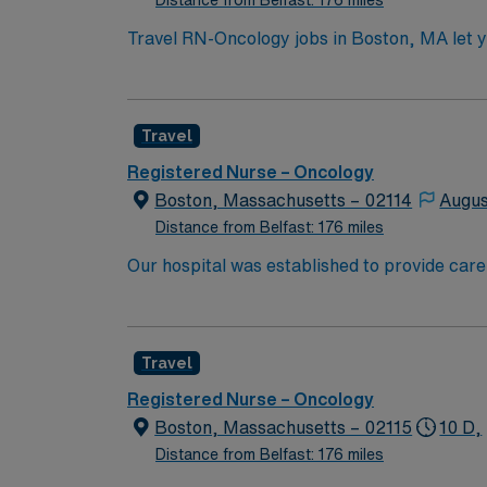
Distance from Belfast: 176 miles
Travel RN-Oncology jobs in Boston, MA let yo
As an oncology nurse, you will deliver chem
hematology/oncology center, which maintains
systems. Required qualifications include an 
Travel
Recommended skills include strong clinical 
excellent compensation, discounts and perks
Registered Nurse – Oncology
to join this Travel RN-Oncology assignment 
Boston, Massachusetts – 02114
Augus
Distance from Belfast: 176 miles
Our hospital was established to provide care
University’s new medical school. We have rem
boundaries of medical research, and maintaining
because of diversity we excel, through inclu
Travel
the highest levels. Our first priority is the 
highest quality, most compassionate care to
Registered Nurse – Oncology
Boston, Massachusetts – 02115
10 D,
Distance from Belfast: 176 miles