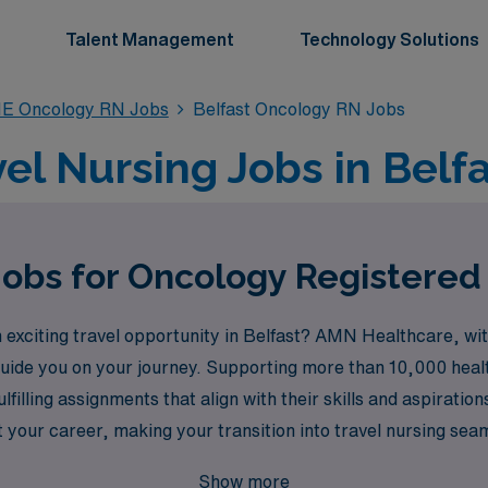
Talent Management
Technology Solutions
E Oncology RN Jobs
Belfast Oncology RN Jobs
el Nursing Jobs in Belfa
Jobs for Oncology Registered 
exciting travel opportunity in Belfast? AMN Healthcare, with
o guide you on your journey. Supporting more than 10,000 hea
ulfilling assignments that align with their skills and aspirat
 your career, making your transition into travel nursing se
cology job opportunities in Belfast and advance your career 
Show more