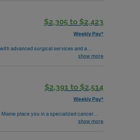
Healthcare provides
o join this Travel
$2,305 to $2,423
Weekly Pay*
 with advanced surgical services and a
show more
Healthcare provides
o join this Travel
$2,391 to $2,514
Weekly Pay*
aine place you in a specialized cancer
care. Scarborough is just a
show more
 Port district for shopping and dining. To
cute care nursing experience. Recommended