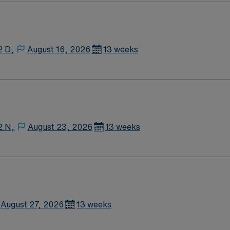
2 D,
August 16, 2026
13 weeks
2 N,
August 23, 2026
13 weeks
August 27, 2026
13 weeks