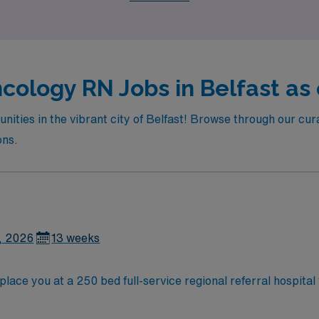
cology RN Jobs in Belfast as 
ties in the vibrant city of Belfast! Browse through our curate
ons.
, 2026
13 weeks
lace you at a 250 bed full-service regional referral hospital