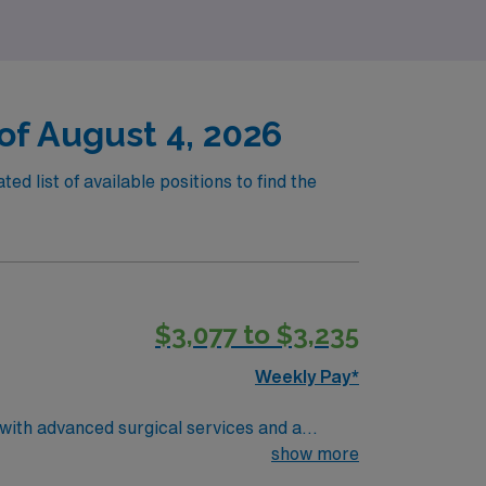
of August 4, 2026
d list of available positions to find the
$3,077 to $3,235
Weekly Pay*
 with advanced surgical services and a
show more