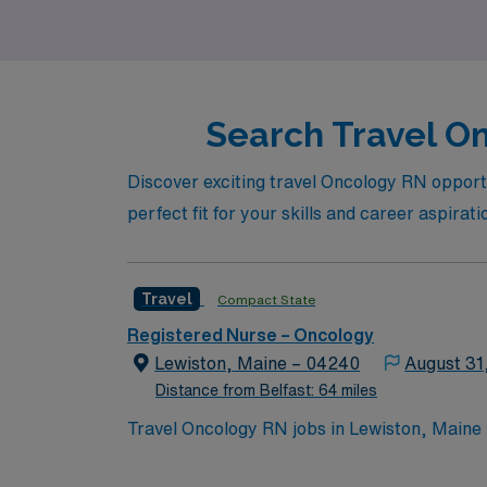
Search Travel On
Discover exciting travel Oncology RN opportuni
perfect fit for your skills and career aspirati
Travel
Compact State
Registered Nurse – Oncology
Lewiston, Maine – 04240
August 31
Distance from Belfast: 64 miles
Travel Oncology RN jobs in Lewiston, Maine p
comprehensive cancer program. Lewiston is known for its vibrant arts scene and is home to the historic Bates College Museum of Art. Portland is
about a 40-minute drive south. To qualify, you need current nursing licensure, surgical oncology experience, and proficiency with EPIC electronic