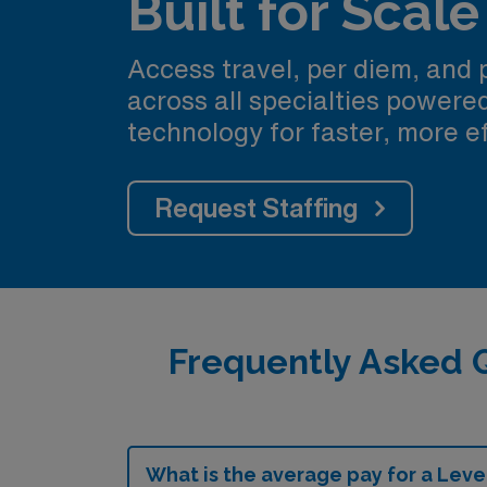
Built for Scale
Access travel, per diem, and
across all specialties power
technology for faster, more ef
Request Staffing
Frequently Asked Q
What is the average pay for a Level