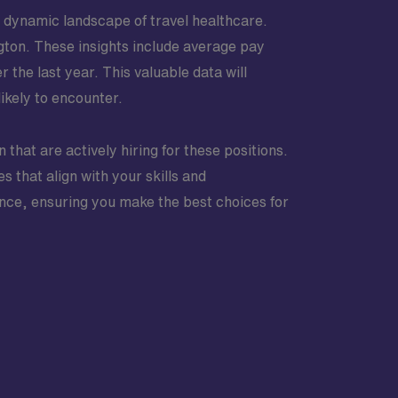
e dynamic landscape of travel healthcare.
ington. These insights include average pay
the last year. This valuable data will
ikely to encounter.
n that are actively hiring for these positions.
s that align with your skills and
nce, ensuring you make the best choices for