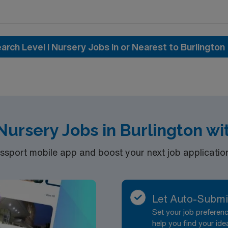
ork culture. You will provide direct nursing care, assess n
esuscitation Program (NRP) certifications. Effective commun
arch Level I Nursery Jobs In or Nearest to Burlington
ated recruiters and
 for career management. As a publicly traded company, AMN
 Travel RN-Level I Nursery assignment at HCA – Las Palmas Medical
 Nursery Jobs in Burlington w
port mobile app and boost your next job application 
Let Auto-Submi
Set your job prefere
help you find your ide