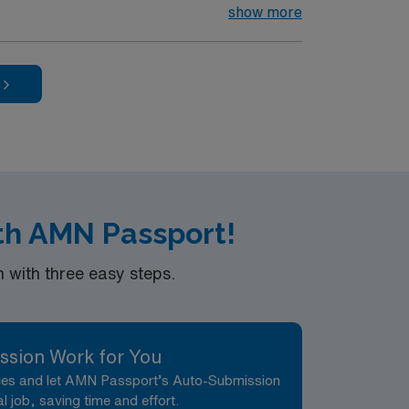
ewborns, and document care using electronic
show more
ication, teamwork, and strong critical
 Healthcare upholds high ethical standards
 Center in El Paso, TX.
ith AMN Passport!
with three easy steps.
ssion Work for You
nces and let AMN Passport’s Auto-Submission
al job, saving time and effort.