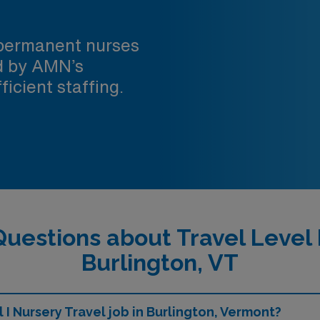
 permanent nurses
ed by AMN’s
ficient staffing.
uestions about Travel Level 
Burlington, VT
 I Nursery Travel job in Burlington, Vermont?