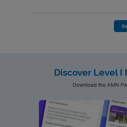
a healthy work environment and strong teamw
medical record (EMR) systems. To qualify, you need a current Texas or Compact State RN license, graduation from an accredited nursing program,
and Basic Life Support (BLS) and Neonatal R
thinking skills are required. Recommended skills include perinatal and neonatal healthcare experience, S.T.A.B.L.E. course certification within 6
Se
months of hire, and proficiency with EMR systems. AMN Healthcare offers excellent compensation, discounts and perks, dedic
clinical support, and the AMN Passport app
in business. Apply now to join this
Discover Level I
Download the AMN Pass