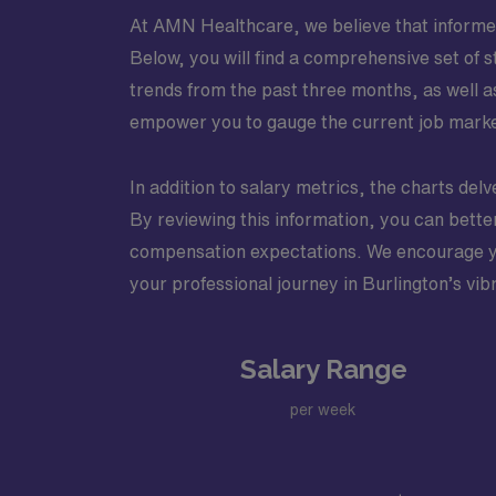
At AMN Healthcare, we believe that informed 
Below, you will find a comprehensive set of st
trends from the past three months, as well a
empower you to gauge the current job market
In addition to salary metrics, the charts delve
By reviewing this information, you can better 
compensation expectations. We encourage you
your professional journey in Burlington’s vi
Salary Range
per week