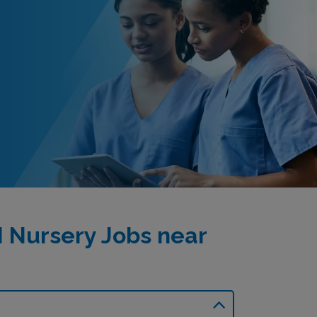
I Nursery Jobs near