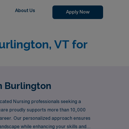
About Us
Apply Now
urlington, VT for
n Burlington
icated Nursing professionals seeking a
hcare proudly supports more than 10,000
 career. Our personalized approach ensures
landscape while enhancing your skills and