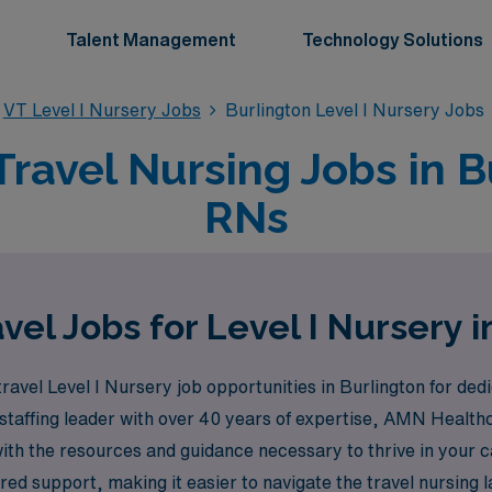
Talent Management
Technology Solutions
VT Level I Nursery Jobs
Burlington Level I Nursery Jobs
Travel Nursing Jobs in B
RNs
vel Jobs for Level I Nursery i
ravel Level I Nursery job opportunities in Burlington for ded
 staffing leader with over 40 years of expertise, AMN Healt
with the resources and guidance necessary to thrive in your
red support, making it easier to navigate the travel nursing 