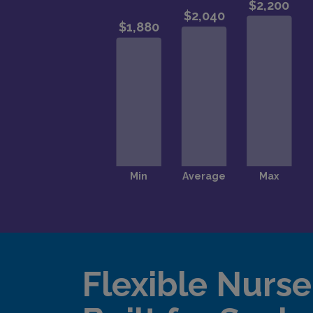
Flexible Nurse 