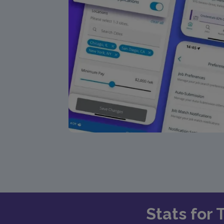
Stats for 