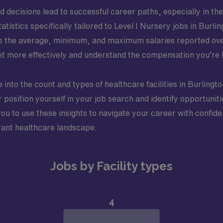
decisions lead to successful career paths, especially in th
atistics specifically tailored to Level I Nursery jobs in Burl
s the average, minimum, and maximum salaries reported over 
 more effectively and understand the compensation you’re l
 into the count and types of healthcare facilities in Burlingto
position yourself in your job search and identify opportunitie
 to use these insights to navigate your career with confide
brant healthcare landscape.
Jobs by Facility types