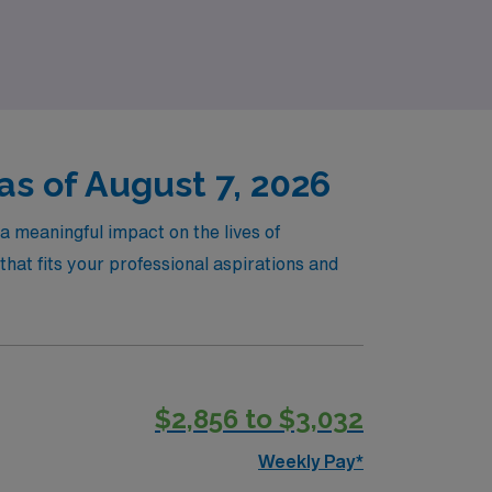
with a trusted partner by your side.
as of August 7, 2026
a meaningful impact on the lives of
hat fits your professional aspirations and
$2,856 to $3,032
Weekly Pay*