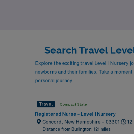
expanding your professional network. Join us 
Search Travel Level
Explore the exciting travel Level I Nursery j
newborns and their families. Take a moment to
personal journey.
Travel
Compact State
Registered Nurse – Level 1 Nursery
Concord, New Hampshire – 03301
12
Distance from Burlington: 121 miles