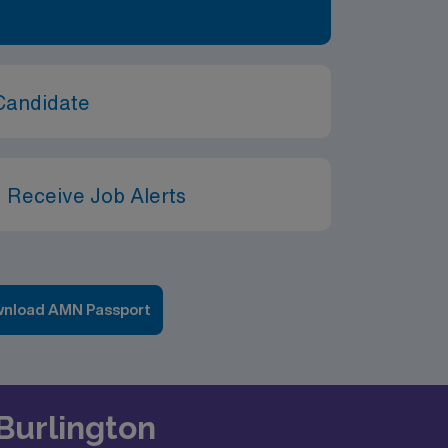
Candidate
 Receive Job Alerts
nload AMN Passport
 Burlington