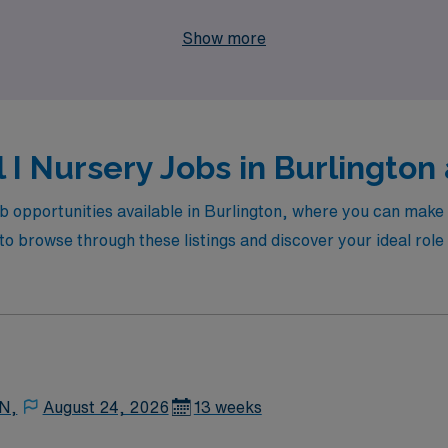
in Burlington and take the next step in your nursing journey 
Show more
 I Nursery Jobs in Burlington 
ob opportunities available in Burlington, where you can make 
 browse through these listings and discover your ideal role t
 N,
August 24, 2026
13 weeks