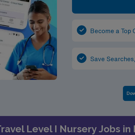
Become a Top 
Save Searches,
Dow
Travel Level I Nursery Jobs in