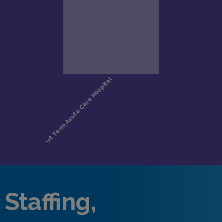
Staffing,