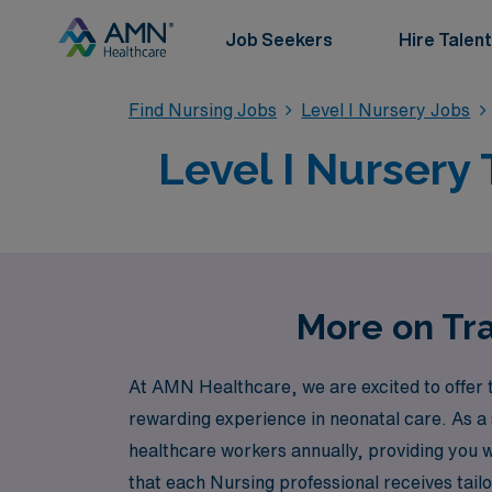
Job Seekers
Hire Talent
Find Nursing Jobs
Level I Nursery Jobs
Level I Nursery 
More on Tra
At AMN Healthcare, we are excited to offer t
rewarding experience in neonatal care. As a
healthcare workers annually, providing you 
that each Nursing professional receives tailo