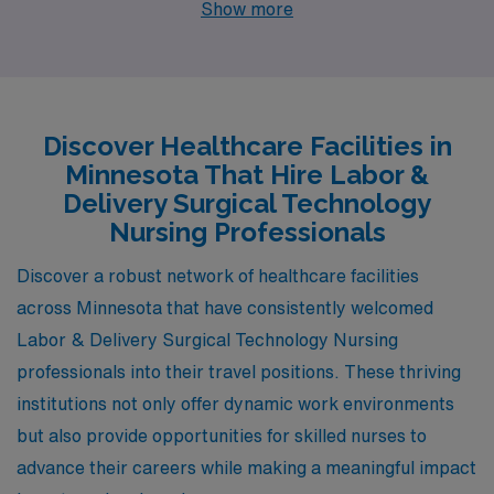
Show more
opportunities along with distinctive lifestyles. Each city
has its own unique character, setting the stage for a
fulfilling professional journey combined with a vibrant
personal life.
Discover Healthcare Facilities in
Minnesota That Hire Labor &
Delivery Surgical Technology
Nursing Professionals
Discover a robust network of healthcare facilities
across Minnesota that have consistently welcomed
Labor & Delivery Surgical Technology Nursing
professionals into their travel positions. These thriving
institutions not only offer dynamic work environments
but also provide opportunities for skilled nurses to
advance their careers while making a meaningful impact