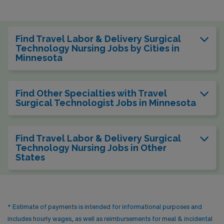
Find Travel Labor & Delivery Surgical
Technology Nursing Jobs by Cities in
Minnesota
Find Other Specialties with Travel
Surgical Technologist Jobs in Minnesota
Find Travel Labor & Delivery Surgical
Technology Nursing Jobs in Other
States
* Estimate of payments is intended for informational purposes and
includes hourly wages, as well as reimbursements for meal & incidental