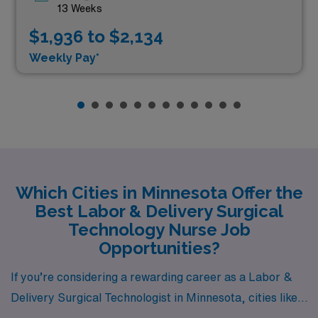
13 Weeks
$1,936 to $2,134
Weekly Pay*
Which Cities in Minnesota Offer the
Best Labor & Delivery Surgical
Technology Nurse Job
Opportunities?
If you’re considering a rewarding career as a Labor &
Delivery Surgical Technologist in Minnesota, cities like
Saint Paul, Minneapolis, and Burnsville offer rich