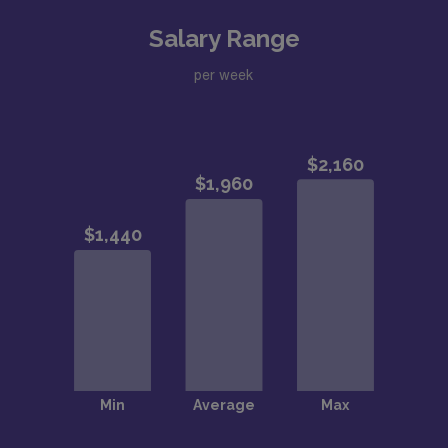
Salary Range
per week