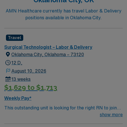
AMN Healthcare currently has travel Labor & Delivery
positions available in Oklahoma City.
Travel
Surgical Technologist – Labor & Delivery
Oklahoma City, Oklahoma – 73120
12 D,
August 10, 2026
13 weeks
$1,629 to $1,713
Weekly Pay*
This outstanding unit is looking for the right RN to join
their team of compassionate and driven health care
show more
professionals. Join this highly motivated team of