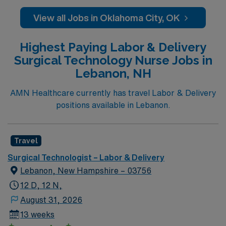
caregivers and enjoy a challenging and welcoming
environment based on optimal patient care.
View all Jobs in Oklahoma City, OK
Highest Paying Labor & Delivery
Surgical Technology Nurse Jobs in
Lebanon, NH
AMN Healthcare currently has travel Labor & Delivery
positions available in Lebanon.
Travel
Surgical Technologist – Labor & Delivery
Lebanon, New Hampshire – 03756
12 D, 12 N,
August 31, 2026
13 weeks