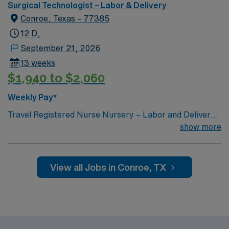
Surgical Technologist – Labor & Delivery
Conroe, Texas – 77385
12 D,
September 21, 2026
13 weeks
$1,940 to $2,060
Weekly Pay*
Travel Registered Nurse Nursery – Labor and Delivery
jobs in The Woodlands, TX let you provide care for
show more
mothers and newborns in a facility with advanced
women’s services and a collaborative team
environment. You will assess, monitor, and support
View all Jobs in Conroe, TX
patients during labor, delivery, and postpartum, while
documenting care in electronic medical record (EMR)
systems. To qualify, you need an active Texas RN
license, graduation from an accredited nursing
program, and at least one year of recent nursery or