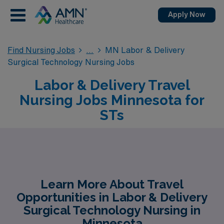
Apply Now
Find Nursing Jobs
MN Labor & Delivery
Surgical Technology Nursing Jobs
Labor & Delivery Travel
Nursing Jobs Minnesota for
STs
Learn More About Travel
Opportunities in Labor & Delivery
Surgical Technology Nursing in
Minnesota