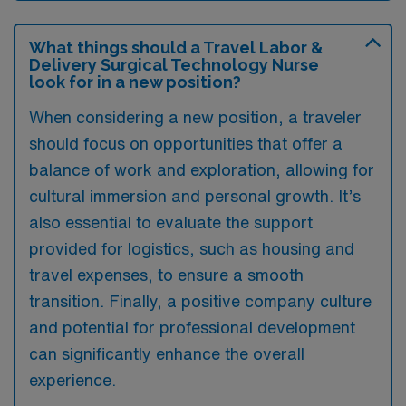
What things should a Travel Labor &
Delivery Surgical Technology Nurse
look for in a new position?
When considering a new position, a traveler
should focus on opportunities that offer a
balance of work and exploration, allowing for
cultural immersion and personal growth. It’s
also essential to evaluate the support
provided for logistics, such as housing and
travel expenses, to ensure a smooth
transition. Finally, a positive company culture
and potential for professional development
can significantly enhance the overall
experience.