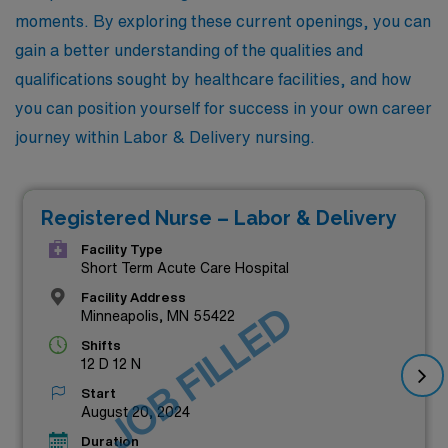
moments. By exploring these current openings, you can
gain a better understanding of the qualities and
qualifications sought by healthcare facilities, and how
you can position yourself for success in your own career
journey within Labor & Delivery nursing.
Registered Nurse – Labor & Delivery
Facility Type
Short Term Acute Care Hospital
Facility Address
JOB FILLED
Minneapolis, MN 55422
Shifts
12 D 12 N
Start
August 20, 2024
Duration