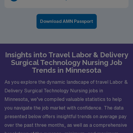
Download AMN Passport
Insights into Travel Labor & Delivery
Surgical Technology Nursing Job
Trends in Minnesota
As you explore the dynamic landscape of travel Labor &
Delivery Surgical Technology Nursing jobs in
Minnesota, we’ve compiled valuable statistics to help
you navigate the job market with confidence. The data
presented below offers insightful trends on average pay
over the past three months, as well as a comprehensive