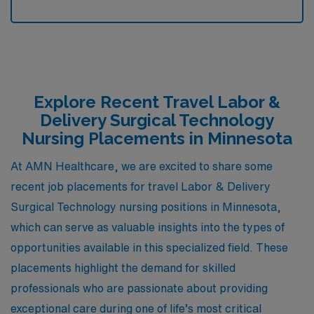
Explore Recent Travel Labor &
Delivery Surgical Technology
Nursing Placements in Minnesota
At AMN Healthcare, we are excited to share some
recent job placements for travel Labor & Delivery
Surgical Technology nursing positions in Minnesota,
which can serve as valuable insights into the types of
opportunities available in this specialized field. These
placements highlight the demand for skilled
professionals who are passionate about providing
exceptional care during one of life’s most critical