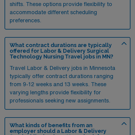
shifts. These options provide flexibility to
accommodate different scheduling
preferences.
What contract durations are typically
offered for Labor & Delivery Surgical
Technology Nursing Travel jobs in MN?
Travel Labor & Delivery jobs in Minnesota
typically offer contract durations ranging
from 9-12 weeks and 13 weeks. These
varying lengths provide flexibility for
professionals seeking new assignments.
What kinds of benefits from an
employer should a Labor & Delivery