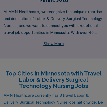
At AMN Healthcare, we recognize the unique expertise
and dedication of Labor & Delivery Surgical Technology
Nurses, and we want to connect you with exceptional
travel job opportunities in Minnesota. With over 40
years of experience as a staffing leader in healthcare,
Show More
we proudly support more than 10,000 healthcare
professionals each year, ensuring that you receive
personalized guidance tailored to your career goals.
Our commitment to your success means that we not
Top Cities in Minnesota with Travel
only help you find the right travel assignments but also
Labor & Delivery Surgical
empower you with resources to enhance your skills and
Technology Nursing Jobs
advance your career. Join us at AMN Healthcare and
explore fulfilling roles that allow you to make a
AMN Healthcare currently has 8 travel Labor &
meaningful impact while experiencing the diverse and
Delivery Surgical Technology Nurse jobs nationwide. Be