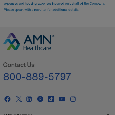
expenses and housing expenses incurred on behalf of the Company.
Please speak with a recruiter for additional details.
Contact Us
800-889-5797