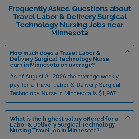
Frequently Asked Questions about
Travel Labor & Delivery Surgical
Technology Nursing Jobs near
Minnesota
How much does a Travel Labor &
Delivery Surgical Technology Nurse
earn in Minnesota on average?
As of August 3, 2026 the average weekly
pay for a Travel Labor & Delivery Surgical
Technology Nurse in Minnesota is $1,967.
What is the highest salary offered for a
Labor & Delivery Surgical Technology
Nursing Travel job in Minnesota?