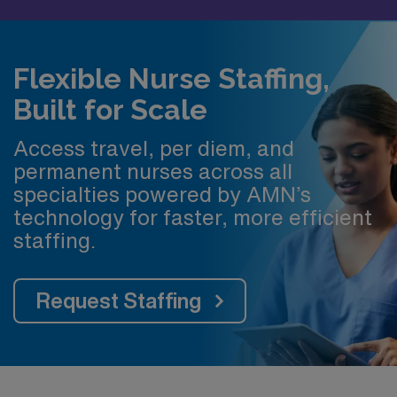
Flexible Nurse Staffing,
Built for Scale
Access travel, per diem, and
permanent nurses across all
specialties powered by AMN’s
technology for faster, more efficient
staffing.
Request Staffing