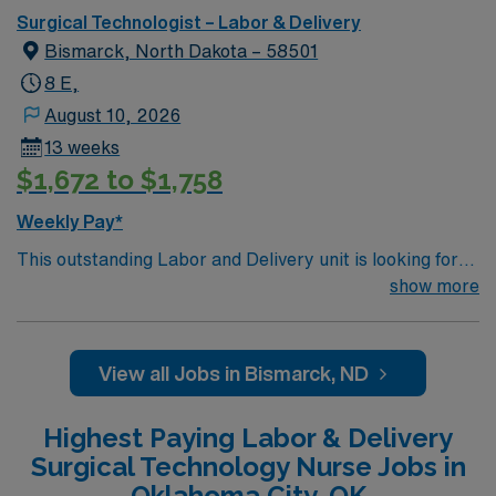
Surgical Technologist – Labor & Delivery
Bismarck, North Dakota – 58501
8 E,
August 10, 2026
13 weeks
$1,672 to $1,758
Weekly Pay*
This outstanding Labor and Delivery unit is looking for
the right RN to join their team of compassionate and
show more
driven health care professionals. Join this highly
motivated team of caregivers and enjoy a challenging
and welcoming environment based on optimal patient
View all Jobs in Bismarck, ND
care.
Highest Paying Labor & Delivery
Surgical Technology Nurse Jobs in
Oklahoma City, OK