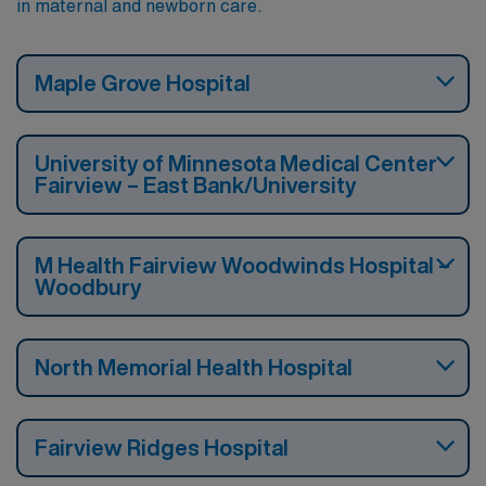
in maternal and newborn care.
Maple Grove Hospital
University of Minnesota Medical Center
Fairview – East Bank/University
M Health Fairview Woodwinds Hospital –
Woodbury
North Memorial Health Hospital
Fairview Ridges Hospital