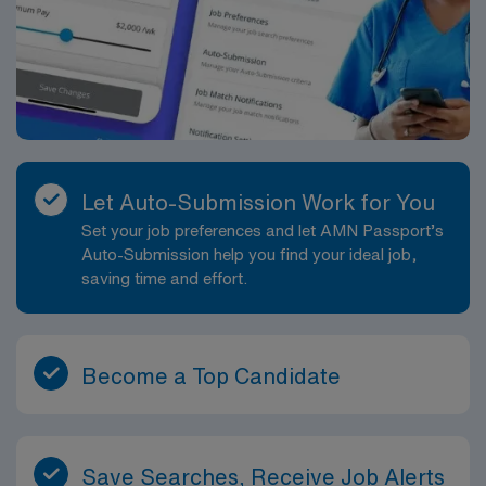
Let Auto-Submission Work for You
Set your job preferences and let AMN Passport’s
Auto-Submission help you find your ideal job,
saving time and effort.
Become a Top Candidate
Save Searches, Receive Job Alerts