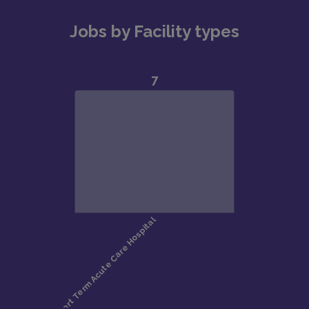
Jobs by Facility types