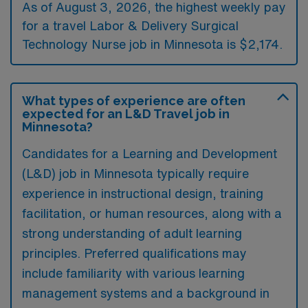
As of August 3, 2026, the highest weekly pay
for a travel Labor & Delivery Surgical
Technology Nurse job in Minnesota is $2,174.
What types of experience are often
expected for an L&D Travel job in
Minnesota?
Candidates for a Learning and Development
(L&D) job in Minnesota typically require
experience in instructional design, training
facilitation, or human resources, along with a
strong understanding of adult learning
principles. Preferred qualifications may
include familiarity with various learning
management systems and a background in