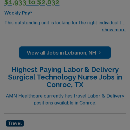
$1,933 to $2,032
Weekly Pay*
This outstanding unit is looking for the right individual to
join their team of compassionate and driven health care
show more
professionals. Join this highly motivated team of
caregivers and enjoy a challenging and welcoming
environment based on optimal patient care.
View all Jobs in Lebanon, NH
Highest Paying Labor & Delivery
Surgical Technology Nurse Jobs in
Conroe, TX
AMN Healthcare currently has travel Labor & Delivery
positions available in Conroe.
Travel