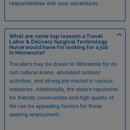
responsibilities with your adventures.
What are some top reasons a Travel
Labor & Delivery Surgical Technology
Nurse would have for looking for a job
in Minnesota?
Travelers may be drawn to Minnesota for its
rich cultural scene, abundant outdoor
activities, and strong job market in various
industries. Additionally, the state’s reputation
for friendly communities and high quality of
life can be appealing factors for those
seeking employment.