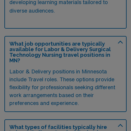
developing learning materials tailored to
diverse audiences.
What job opportunities are typically
available for Labor & Delivery Surgical
Technology Nursing travel positions in
MN?
Labor & Delivery positions in Minnesota
include Travel roles. These options provide
flexibility for professionals seeking different
work arrangements based on their
preferences and experience.
What types of facilities typically hire