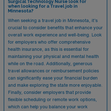
Surgical Technology Nurse look for
when looking for a Travel job in
Minnesota?
When seeking a travel job in Minnesota, it’s
crucial to consider benefits that enhance your
overall work experience and well-being. Look
for employers who offer comprehensive
health insurance, as this is essential for
maintaining your physical and mental health
while on the road. Additionally, generous
travel allowances or reimbursement policies
can significantly ease your financial burden
and make exploring the state more enjoyable.
Finally, consider employers that provide
flexible scheduling or remote work options,
which can help you balance your work