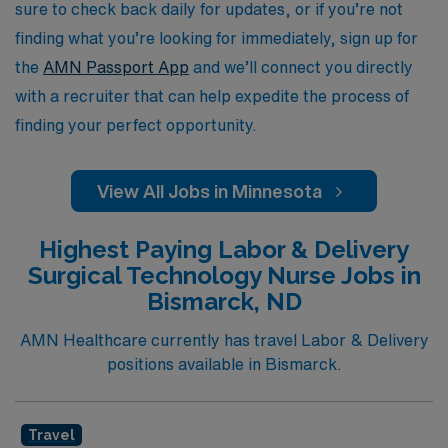
rewarding environments that Minnesota has to offer.
sure to check back daily for updates, or if you’re not
finding what you’re looking for immediately, sign up for
the
AMN Passport App
and we’ll connect you directly
with a recruiter that can help expedite the process of
finding your perfect opportunity.
View All Jobs in Minnesota
Highest Paying Labor & Delivery
Surgical Technology Nurse Jobs in
Bismarck, ND
AMN Healthcare currently has travel Labor & Delivery
positions available in Bismarck.
Travel