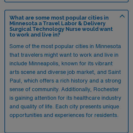
What are some most popular cities in
Minnesota a Travel Labor & Delivery
Surgical Technology Nurse would want
to work and live in?
Some of the most popular cities in Minnesota
that travelers might want to work and live in
include Minneapolis, known for its vibrant
arts scene and diverse job market, and Saint
Paul, which offers a rich history and a strong
sense of community. Additionally, Rochester
is gaining attention for its healthcare industry
and quality of life. Each city presents unique
opportunities and experiences for residents.