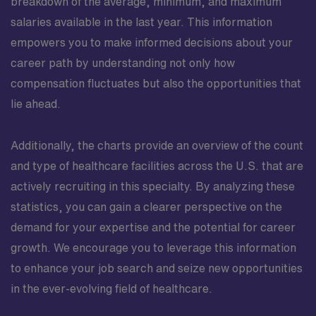
breakdown of the average, minimum, and maximum
salaries available in the last year. This information
empowers you to make informed decisions about your
career path by understanding not only how
compensation fluctuates but also the opportunities that
lie ahead.
Additionally, the charts provide an overview of the count
and type of healthcare facilities across the U.S. that are
actively recruiting in this specialty. By analyzing these
statistics, you can gain a clearer perspective on the
demand for your expertise and the potential for career
growth. We encourage you to leverage this information
to enhance your job search and seize new opportunities
in the ever-evolving field of healthcare.