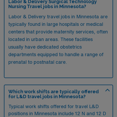
Labor & Delivery Surgical Technology
Nursing Travel jobs in Minnesota?
Labor & Delivery travel jobs in Minnesota are
typically found in large hospitals or medical
centers that provide maternity services, often
located in urban areas. These facilities
usually have dedicated obstetrics
departments equipped to handle a range of
prenatal to postnatal care.
Which work shifts are typically offered
for L&D travel jobs in Minnesota?
Typical work shifts offered for travel L&D
positions in Minnesota include 12 N and 12 D