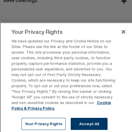
AMN Offerings
About Us
Your Privacy Rights
We have updated our Privacy and Cookie Notice on our
Sites. Please see the link at the footer of our Sites to
Get In Touch
access. This site processes your personal information,
uses cookies, including third-party cookies, to function
properly, capture performance statistics, provide you a
personalized user experience, and advertise to you. You
Copyright © 2026 AMN Healthcare
may not opt-out of First Party Strictly Necessary
Cookies, which are necessary to keep our site functioning
Privacy Policy
Rights & Protections
Cookie Policy
properly. To opt-out or set your preferences now, select
“Your Privacy Rights..” By closing this banner or clicking
Your Privacy Rights
“Accept All” you consent to the use of strictly necessary
and non-essential cookies as described in our
Cookie
Policy & Privacy Policy.
Your Privacy Rights
Accept All