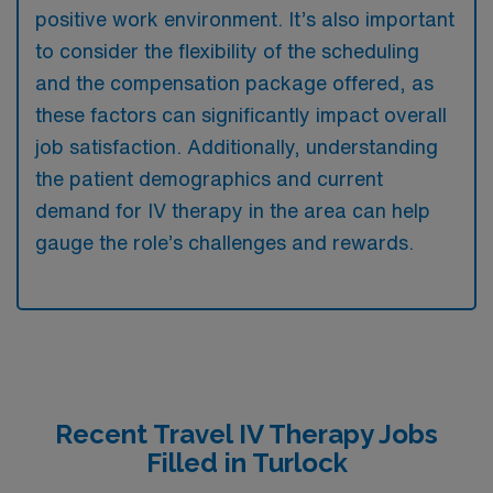
positive work environment. It’s also important
to consider the flexibility of the scheduling
and the compensation package offered, as
these factors can significantly impact overall
job satisfaction. Additionally, understanding
the patient demographics and current
demand for IV therapy in the area can help
gauge the role’s challenges and rewards.
Recent Travel IV Therapy Jobs
Filled in Turlock