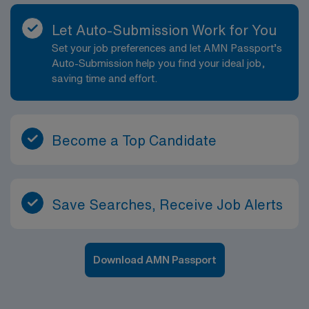
Therapy assignment in Hyannis, MA, and become a
part of the AMN Healthcare team.
Let Auto-Submission Work for You
Set your job preferences and let AMN Passport’s
Auto-Submission help you find your ideal job,
saving time and effort.
Become a Top Candidate
Save Searches, Receive Job Alerts
Download AMN Passport