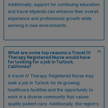
Additionally, support for continuing education
and travel stipends can enhance their overall
experience and professional growth while
working in new environments.
What are some top reasons a Travel IV
Therapy Registered Nurse would have
for looking for a job in Turlock,
California?
A travel IV Therapy Registered Nurse may
seek a job in Turlock for its growing
healthcare facilities and the opportunity to
work in a diverse community that values
quality patient care. Additionally, the region’s