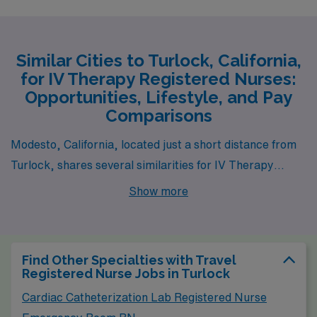
Similar Cities to Turlock, California,
for IV Therapy Registered Nurses:
Opportunities, Lifestyle, and Pay
Comparisons
Modesto, California, located just a short distance from
Turlock, shares several similarities for IV Therapy
Registered Nurses seeking job opportunities. The pay
Show more
range in Modesto is comparable to Turlock, with
healthcare salaries reflecting the demand for skilled
professionals in the region. The cost of living is also
Find Other Specialties with Travel
similar, making it accessible for those considering
Registered Nurse Jobs in Turlock
relocation or commuting. Modesto offers a mix of
Cardiac Catheterization Lab Registered Nurse
suburban and urban life, with various housing options