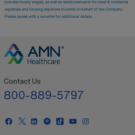
includes hourly wages, as well as reimbursements for meal & incidental
expenses and housing expenses incurred on behalf of the Company.
Please speak with a recruiter for additional details.
Contact Us
800-889-5797