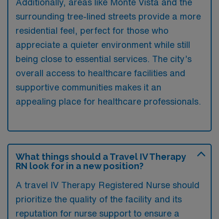
Additionally, areas like Monte Vista and the
surrounding tree-lined streets provide a more
residential feel, perfect for those who
appreciate a quieter environment while still
being close to essential services. The city’s
overall access to healthcare facilities and
supportive communities makes it an
appealing place for healthcare professionals.
What things should a Travel IV Therapy
RN look for in a new position?
A travel IV Therapy Registered Nurse should
prioritize the quality of the facility and its
reputation for nurse support to ensure a