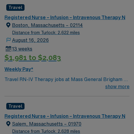
Healthcare provides excellent compensation, discounts,
Travel
dedicated recruiters, a clinical team, and the AMN
Registered Nurse – Infusion – Intravenous Therapy N
Passport app for 24/7 support. Apply now to join this
Boston, Massachusetts – 02114
Travel Vascular Access Team RN assignment in
Distance from Turlock: 2,622 miles
Asheville, NC.
August 16, 2026
13 weeks
$1,981 to $2,083
Weekly Pay*
Travel RN-IV Therapy jobs at Mass General Brigham –
Massachusetts General Hospital in Boston, MA let you
show more
experience a city known for its rich history and lively
neighborhoods. As an IV Therapy Registered Nurse,
Travel
you will provide intravenous therapy, monitor patient
responses, and collaborate with the healthcare team at
Registered Nurse – Infusion – Intravenous Therapy N
the facility. You must be a graduate of an accredited
Salem, Massachusetts – 01970
nursing program and hold a current Massachusetts RN
Distance from Turlock: 2,628 miles