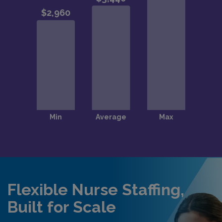
Flexible Nurse Staffing,
Built for Scale