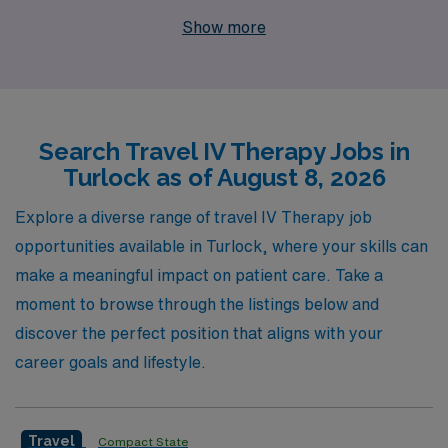
leader, we proudly support over 10,000 healthcare
Show more
professionals annually, providing them with exceptional
opportunities to advance their careers. Our
personalized guidance ensures that you are matched
with travel assignments that align with your skills and
Search Travel IV Therapy Jobs in
preferences, making your journey as fulfilling as
Turlock as of August 8, 2026
possible. Join us to explore exciting travel IV Therapy
job openings and enjoy a rewarding career filled with
Explore a diverse range of travel IV Therapy job
adventure, professional growth, and the support of a
opportunities available in Turlock, where your skills can
dedicated team that understands your unique needs as a
make a meaningful impact on patient care. Take a
nursing professional.
moment to browse through the listings below and
discover the perfect position that aligns with your
career goals and lifestyle.
Travel
Compact State