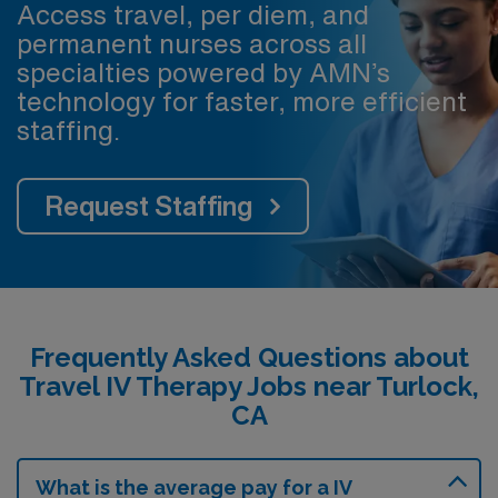
Access travel, per diem, and
permanent nurses across all
specialties powered by AMN’s
technology for faster, more efficient
staffing.
Request Staffing
Frequently Asked Questions about
Travel IV Therapy Jobs near Turlock,
CA
What is the average pay for a IV