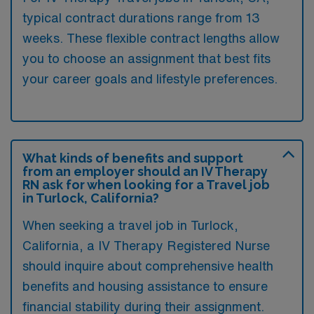
typical contract durations range from 13
weeks. These flexible contract lengths allow
you to choose an assignment that best fits
your career goals and lifestyle preferences.
What kinds of benefits and support
from an employer should an IV Therapy
RN ask for when looking for a Travel job
in Turlock, California?
When seeking a travel job in Turlock,
California, a IV Therapy Registered Nurse
should inquire about comprehensive health
benefits and housing assistance to ensure
financial stability during their assignment.