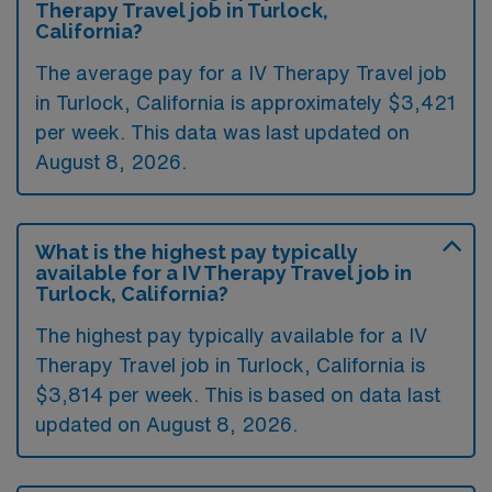
Therapy Travel job in Turlock,
California?
The average pay for a IV Therapy Travel job
in Turlock, California is approximately $3,421
per week. This data was last updated on
August 8, 2026.
What is the highest pay typically
available for a IV Therapy Travel job in
Turlock, California?
The highest pay typically available for a IV
Therapy Travel job in Turlock, California is
$3,814 per week. This is based on data last
updated on August 8, 2026.