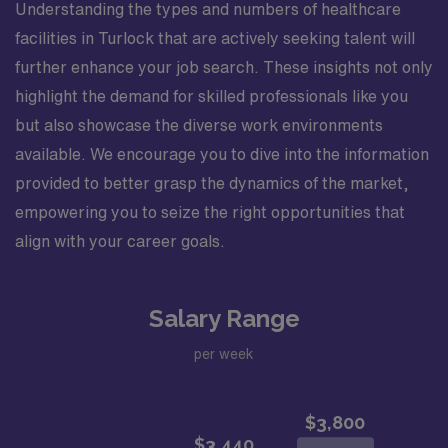
Understanding the types and numbers of healthcare
facilities in Turlock that are actively seeking talent will
further enhance your job search. These insights not only
highlight the demand for skilled professionals like you
but also showcase the diverse work environments
available. We encourage you to dive into the information
provided to better grasp the dynamics of the market,
empowering you to seize the right opportunities that
align with your career goals.
Salary Range
per week