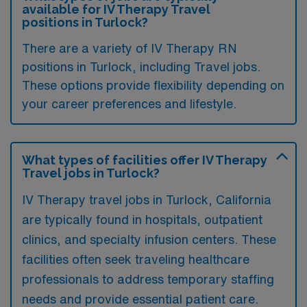
available for IV Therapy Travel
positions in Turlock?
There are a variety of IV Therapy RN
positions in Turlock, including Travel jobs.
These options provide flexibility depending on
your career preferences and lifestyle.
What types of facilities offer IV Therapy
Travel jobs in Turlock?
IV Therapy travel jobs in Turlock, California
are typically found in hospitals, outpatient
clinics, and specialty infusion centers. These
facilities often seek traveling healthcare
professionals to address temporary staffing
needs and provide essential patient care.