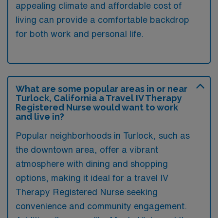
appealing climate and affordable cost of
living can provide a comfortable backdrop
for both work and personal life.
What are some popular areas in or near
Turlock, California a Travel IV Therapy
Registered Nurse would want to work
and live in?
Popular neighborhoods in Turlock, such as
the downtown area, offer a vibrant
atmosphere with dining and shopping
options, making it ideal for a travel IV
Therapy Registered Nurse seeking
convenience and community engagement.