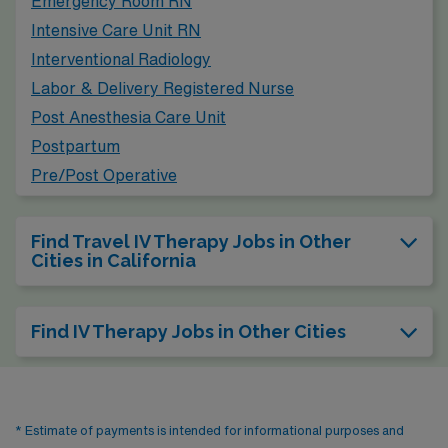
Emergency Room RN
from apartments to single-family homes. The climate
Intensive Care Unit RN
mirrors that of Turlock, featuring hot summers and mild
Interventional Radiology
winters, making it appealing for those who enjoy a
Labor & Delivery Registered Nurse
Mediterranean climate. Additionally, the city boasts
Post Anesthesia Care Unit
parks, art galleries, and community events, fostering a
Postpartum
vibrant lifestyle.
Pre/Post Operative
Find Travel IV Therapy Jobs in Other
Cities in California
Find IV Therapy Jobs in Other Cities
* Estimate of payments is intended for informational purposes and