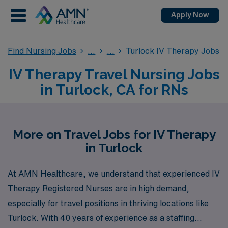
Apply Now
Find Nursing Jobs
Turlock IV Therapy Jobs
IV Therapy Travel Nursing Jobs
in Turlock, CA for RNs
More on Travel Jobs for IV Therapy
in Turlock
At AMN Healthcare, we understand that experienced IV
Therapy Registered Nurses are in high demand,
especially for travel positions in thriving locations like
Turlock. With 40 years of experience as a staffing