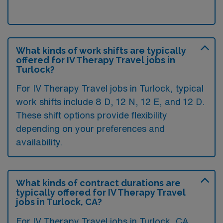
What kinds of work shifts are typically
offered for IV Therapy Travel jobs in
Turlock?
For IV Therapy Travel jobs in Turlock, typical
work shifts include 8 D, 12 N, 12 E, and 12 D.
These shift options provide flexibility
depending on your preferences and
availability.
What kinds of contract durations are
typically offered for IV Therapy Travel
jobs in Turlock, CA?
For IV Therapy Travel jobs in Turlock, CA,