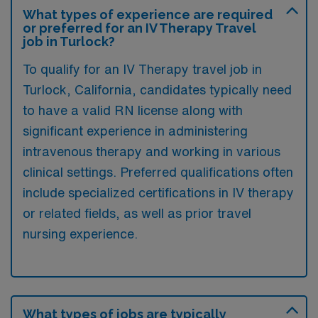
What types of experience are required
or preferred for an IV Therapy Travel
job in Turlock?
To qualify for an IV Therapy travel job in
Turlock, California, candidates typically need
to have a valid RN license along with
significant experience in administering
intravenous therapy and working in various
clinical settings. Preferred qualifications often
include specialized certifications in IV therapy
or related fields, as well as prior travel
nursing experience.
What types of jobs are typically