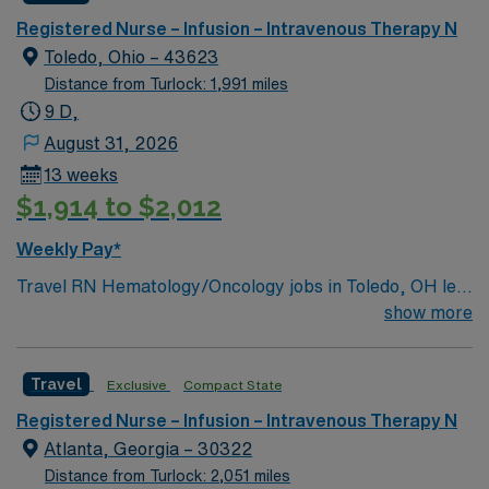
Registered Nurse – Infusion – Intravenous Therapy N
Toledo, Ohio – 43623
Distance from Turlock: 1,991 miles
9 D,
August 31, 2026
13 weeks
$1,914 to $2,012
Weekly Pay*
Travel RN Hematology/Oncology jobs in Toledo, OH let
you provide specialized care to patients with blood
show more
disorders and cancer in a supportive, patient-focused
environment. The facility offers advanced diagnostic
Travel
Exclusive
Compact State
technology and a multidisciplinary team approach for
comprehensive treatment. You will assess, monitor, and
Registered Nurse – Infusion – Intravenous Therapy N
administer chemotherapy, manage side effects, and
Atlanta, Georgia – 30322
document care using electronic medical record (EMR)
Distance from Turlock: 2,051 miles