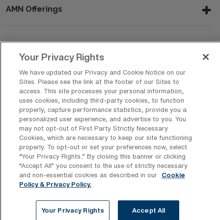
AMN Offerings
About Us
Your Privacy Rights
We have updated our Privacy and Cookie Notice on our
Sites. Please see the link at the footer of our Sites to
access. This site processes your personal information,
Get In Touch
uses cookies, including third-party cookies, to function
properly, capture performance statistics, provide you a
personalized user experience, and advertise to you. You
may not opt-out of First Party Strictly Necessary
Copyright © 2026 AMN Healthcare
Cookies, which are necessary to keep our site functioning
Privacy Policy
Rights & Protections
Cookie Policy
properly. To opt-out or set your preferences now, select
“Your Privacy Rights..” By closing this banner or clicking
Your Privacy Rights
“Accept All” you consent to the use of strictly necessary
and non-essential cookies as described in our
Cookie
Policy & Privacy Policy.
Your Privacy Rights
Accept All