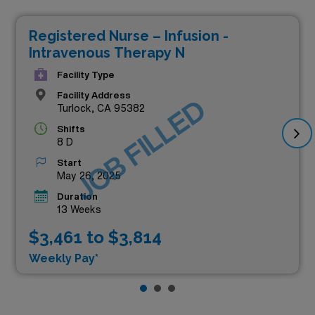
Registered Nurse – Infusion -
Intravenous Therapy N
Facility Type
Facility Address
JOB FILLED
Turlock, CA 95382
Shifts
8 D
Start
May 26, 2025
Duration
13 Weeks
$3,461 to $3,814
Weekly Pay*