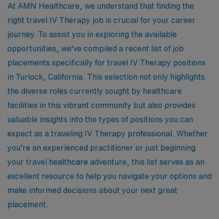
At AMN Healthcare, we understand that finding the
right travel IV Therapy job is crucial for your career
journey. To assist you in exploring the available
opportunities, we’ve compiled a recent list of job
placements specifically for travel IV Therapy positions
in Turlock, California. This selection not only highlights
the diverse roles currently sought by healthcare
facilities in this vibrant community but also provides
valuable insights into the types of positions you can
expect as a traveling IV Therapy professional. Whether
you’re an experienced practitioner or just beginning
your travel healthcare adventure, this list serves as an
excellent resource to help you navigate your options and
make informed decisions about your next great
placement.