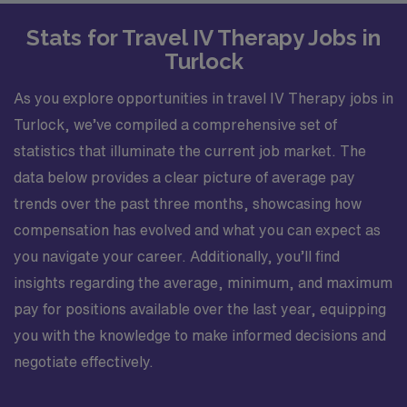
Stats for Travel IV Therapy Jobs in
Turlock
As you explore opportunities in travel IV Therapy jobs in
Turlock, we’ve compiled a comprehensive set of
statistics that illuminate the current job market. The
data below provides a clear picture of average pay
trends over the past three months, showcasing how
compensation has evolved and what you can expect as
you navigate your career. Additionally, you’ll find
insights regarding the average, minimum, and maximum
pay for positions available over the last year, equipping
you with the knowledge to make informed decisions and
negotiate effectively.