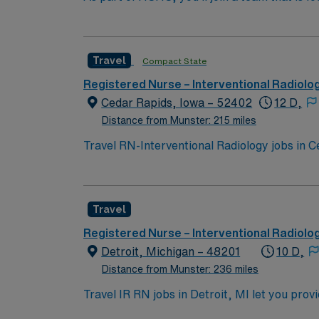
professional career, this is your chance to 
Travel
Compact State
Registered Nurse – Interventional Radiolo
Cedar Rapids, Iowa – 52402
12 D,
Distance from Munster: 215 miles
Travel RN-Interventional Radiology jobs in C
invasive procedures in the Interventional Rad
status, and ensure safe, high-quality outcom
in interventional radiology or a related acu
Travel
thinking skills are essential for success in 
clinical support team, and access to the AM
Registered Nurse – Interventional Radiolo
assignment in Cedar Rapids, IA and experienc
Detroit, Michigan – 48201
10 D,
Distance from Munster: 236 miles
Travel IR RN jobs in Detroit, MI let you prov
procedures at the facility. You will collabo