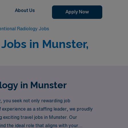
About Us
Apply Now
entional Radiology Jobs
 Jobs in Munster,
ology in Munster
, you seek not only rewarding job
 experience as a staffing leader, we proudly
g exciting travel jobs in Munster. Our
d the ideal role that aligns with your