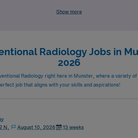
to broaden your experience in a dynamic new environment or 
Show more
 support you every step of the way.
entional Radiology Jobs in Mu
2026
erventional Radiology right here in Munster, where a variety 
erfect job that aligns with your skills and aspirations!
gy
12 N,
August 10, 2026
13 weeks