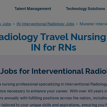
Talent Management
Technology Solutions
gy Jobs
IN Interventional Radiology Jobs
Munster Interv
adiology Travel Nursing
IN for RNs
Jobs for Interventional Radi
ursing professional specializing in Interventional Radiology
nce necessary to enhance your career. With over 40 years of
nnually with fulfilling positions across the nation, includin
ailored to your unique skills and aspirations, ensuring you fin