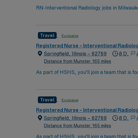
RN-Interventional Radiology jobs in Milwaukee
multidisciplinary team. You will provide spe
procedure assessment, conscious sedation, and post-procedure recovery. To qualify, 
from an accredited nursing program. At least
Travel
Exclusive
Proficiency with electronic medical record 
are essential. Experience in interventional radiology or procedural are
Registered Nurse – Interventional Radiolo
and perks, dedicated recruiters and clinic
Springfield, Illinois – 62769
8 D,
Distance from Munster: 165 miles
As part of HSHS, you’ll join a team that is fo
professional career, this is your chance to 
Travel
Exclusive
Registered Nurse – Interventional Radiolo
Springfield, Illinois – 62769
8 D,
Distance from Munster: 165 miles
As part of HSHS, you’ll join a team that is fo