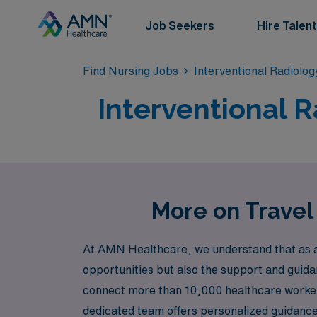
Job Seekers
Hire Talent
Find Nursing Jobs
Interventional Radiolo
Interventional R
More on Travel 
At AMN Healthcare, we understand that as a n
opportunities but also the support and guida
connect more than 10,000 healthcare workers a
dedicated team offers personalized guidance t