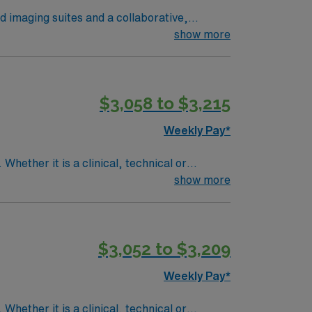
ed imaging suites and a collaborative,
ge-guided procedures, including pre-
show more
 or emergency settings, is required.
S) and Advanced Cardiac Life Support (ACLS)
$3,058 to $3,215
gement. As a publicly traded company, AMN
Weekly Pay*
terventional Radiology assignment in Milwaukee, WI.
Whether it is a clinical, technical or
show more
$3,052 to $3,209
Weekly Pay*
Whether it is a clinical, technical or