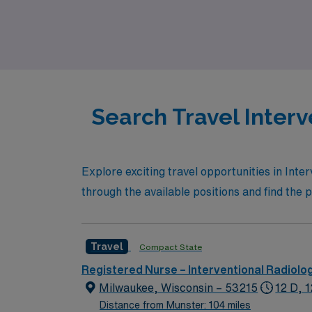
professional goals. Whether you’re looking 
specialized care, AMN Healthcare is here to
Search Travel Interv
Explore exciting travel opportunities in Int
through the available positions and find the p
Travel
Compact State
Registered Nurse – Interventional Radiolo
Milwaukee, Wisconsin – 53215
12 D, 
Distance from Munster: 104 miles