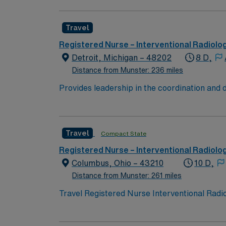
discharge planning using electronic medical 
RN license, and American Heart Association B
Travel
radiology or critical care is recommended. St
Healthcare offers excellent compensation, e
Registered Nurse – Interventional Radiolo
app for 24/7 career assistance. As a public
Detroit, Michigan – 48202
8 D,
this Travel IR RN assignment in Detroit, MI.
Distance from Munster: 236 miles
Provides leadership in the coordination and 
implementation, and evaluation, to provide,
pertinent patient/family information to healt
implementation of solutions.
Travel
Compact State
Registered Nurse – Interventional Radiolo
Columbus, Ohio – 43210
10 D,
Distance from Munster: 261 miles
Travel Registered Nurse Interventional Radio
technology and a collaborative team environm
document care in Epic electronic medical re