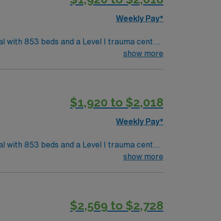
ascular
Weekly Pay*
l with 853 beds and a Level I trauma center.
 Asheville is surrounded
show more
ty is about a 2-hour drive from Charlotte,
Experience with Cerner electronic medical
$1,920 to $2,018
xcellent
ascular
Weekly Pay*
l with 853 beds and a Level I trauma center.
 Asheville is surrounded
show more
ty is about a 2-hour drive from Charlotte,
Experience with Cerner electronic medical
$2,569 to $2,728
xcellent
ascular