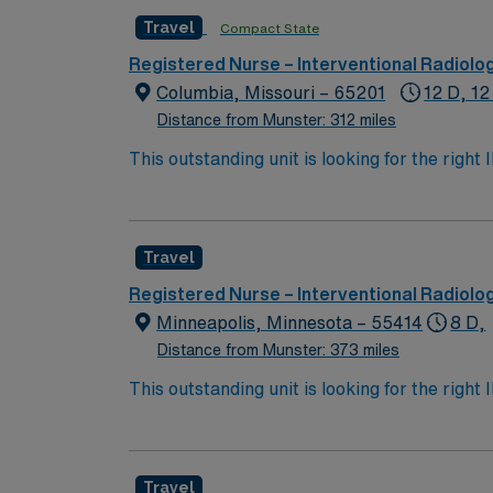
active Ohio or compact RN license, Basic Li
Travel
Compact State
recent interventional radiology nursing expe
radiology equipment, and effective communi
Registered Nurse – Interventional Radiolo
and perks, dedicated recruiters and clinica
Columbia, Missouri – 65201
12 D, 12
Interventional Radiology assignment in Col
Distance from Munster: 312 miles
This outstanding unit is looking for the righ
team of caregivers and enjoy a challenging 
Travel
Registered Nurse – Interventional Radiolo
Minneapolis, Minnesota – 55414
8 D,
Distance from Munster: 373 miles
This outstanding unit is looking for the righ
team of caregivers and enjoy a challenging 
Travel