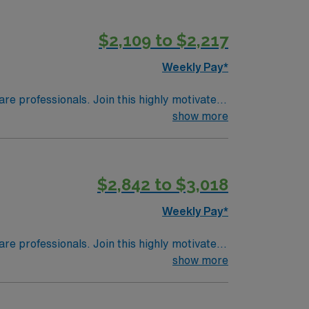
CLS) certifications, and at least 2 years of
, critical thinking, proficiency with
$2,109 to $2,217
offers excellent compensation, discounts
ly now to join this Travel Registered Nurse
Weekly Pay*
are professionals. Join this highly motivated
show more
$2,842 to $3,018
Weekly Pay*
are professionals. Join this highly motivated
show more