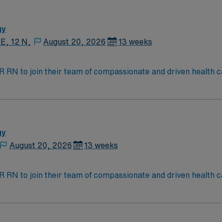
fe Support (BLS) and Advanced Cardiovascular Life Support (A
rience. Recommended skills include strong clinical assessment
cation with patients and healthcare teams. AMN Healthcare 
gy
l support, and the AMN Passport app for 24/7 assistance. App
 E, 12 N,
August 20, 2026
13 weeks
umbus, OH.
t IR RN to join their team of compassionate and driven health c
and welcoming environment based on optimal patient care.
gy
August 20, 2026
13 weeks
t IR RN to join their team of compassionate and driven health c
and welcoming environment based on optimal patient care.