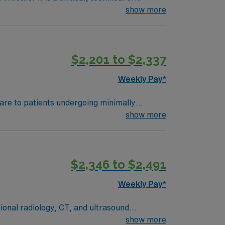
show more
$2,201 to $2,337
Weekly Pay*
care to patients undergoing minimally
 multidisciplinary team, monitor patient
show more
 RN license, at least 2 years of experience
rds (EMR). Strong communication and critical
clusive discounts, dedicated recruiters, a
$2,346 to $2,491
his Travel RN-Interventional Radiology
y.
Weekly Pay*
tional radiology, CT, and ultrasound
sks, and support patient progress and
show more