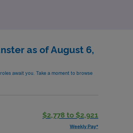
seeking to make impactful contributions in
nster as of August 6,
of roles await you. Take a moment to browse
$2,778 to $2,921
Weekly Pay*