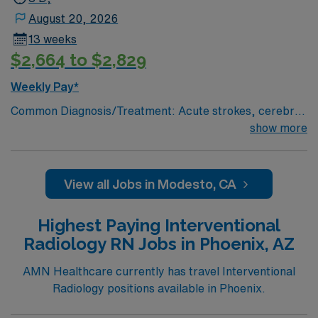
August 20, 2026
13 weeks
$2,664 to $2,829
Weekly Pay*
Common Diagnosis/Treatment: Acute strokes, cerebral
aneurysm coiling, trauma embolizations, fistulograms,
show more
nephrostomy tubes, critical limb salvage, permaCath
placements, biopsies, abcess drainages,
etc.kyphoplasties, # of Beds: 6 Nurse to Patient Ratio:
View all Jobs in Modesto, CA
typically, 1:2 Use of Ancillary staff: transporters
Charting: Cerner Scrub Color: Green Areas of Float
Highest Paying Interventional
Support: NA Special Procedures: Strokes and traumas.
Radiology RN Jobs in Phoenix, AZ
Y-90 liver tumor ablations, laser atherectomies. Titrate
Vasoactive Drips? Yes, Cardene, levophed,dopamine,
AMN Healthcare currently has travel Interventional
etc.
Radiology positions available in Phoenix.