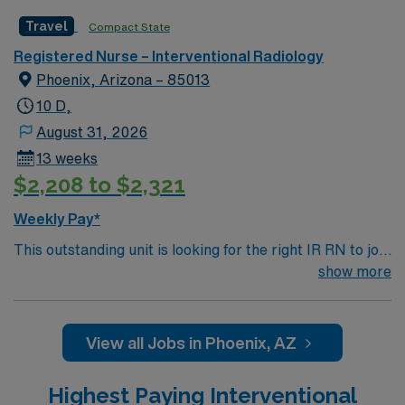
Travel
Compact State
Registered Nurse – Interventional Radiology
Phoenix, Arizona – 85013
10 D,
August 31, 2026
13 weeks
$2,208 to $2,321
Weekly Pay*
This outstanding unit is looking for the right IR RN to join
their team of compassionate and driven health care
show more
professionals. Join this highly motivated team of
caregivers and enjoy a challenging and welcoming
environment based on optimal patient care.
View all Jobs in Phoenix, AZ
Highest Paying Interventional