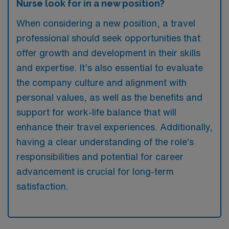
Nurse look for in a new position?
When considering a new position, a travel
professional should seek opportunities that
offer growth and development in their skills
and expertise. It’s also essential to evaluate
the company culture and alignment with
personal values, as well as the benefits and
support for work-life balance that will
enhance their travel experiences. Additionally,
having a clear understanding of the role’s
responsibilities and potential for career
advancement is crucial for long-term
satisfaction.