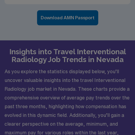
Download AMN Passport
Insights into Travel Interventional
Radiology Job Trends in Nevada
As you explore the statistics displayed below, you’ll
uncover valuable insights into the travel Interventional
Radiology job market in Nevada. These charts provide a
comprehensive overview of average pay trends over the
past three months, highlighting how compensation has
evolved in this dynamic field. Additionally, you’ll gain a
clearer perspective on the average, minimum, and
maximum pay for various roles within the last year,