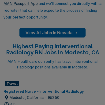
AMN Passport App
and we’ll connect you directly with a
recruiter that can help expedite the process of finding
your perfect opportunity.
View All Jobs in Nevada
Highest Paying Interventional
Radiology RN Jobs in Modesto, CA
AMN Healthcare currently has travel Interventional
Radiology positions available in Modesto.
Travel
Registered Nurse – Interventional Radiology
Modesto, California – 95350
8 D,