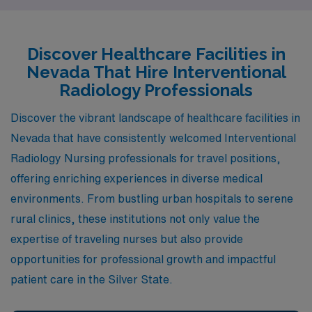
enriching lifestyles, and a unique blend of work-life
balance sure to appeal to healthcare professionals
seeking new horizons.
Discover Healthcare Facilities in
Nevada That Hire Interventional
Radiology Professionals
Discover the vibrant landscape of healthcare facilities in
Nevada that have consistently welcomed Interventional
Radiology Nursing professionals for travel positions,
offering enriching experiences in diverse medical
environments. From bustling urban hospitals to serene
rural clinics, these institutions not only value the
expertise of traveling nurses but also provide
opportunities for professional growth and impactful
patient care in the Silver State.