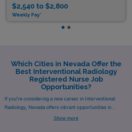
$2,540 to $2,800
Weekly Pay*
Which Cities in Nevada Offer the
Best Interventional Radiology
Registered Nurse Job
Opportunities?
If you’re considering a new career in Interventional
Radiology, Nevada offers vibrant opportunities in
several exciting cities, especially in Reno and Las
Show more
Vegas. Both locations provide competitive pay,