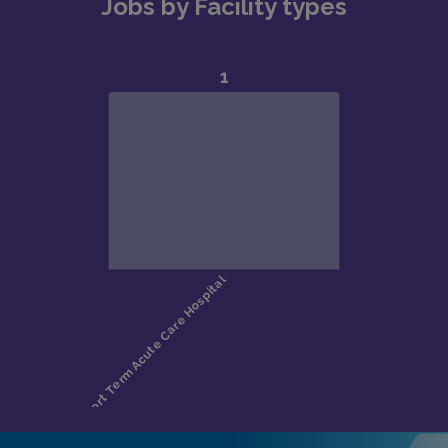
Jobs by Facility types