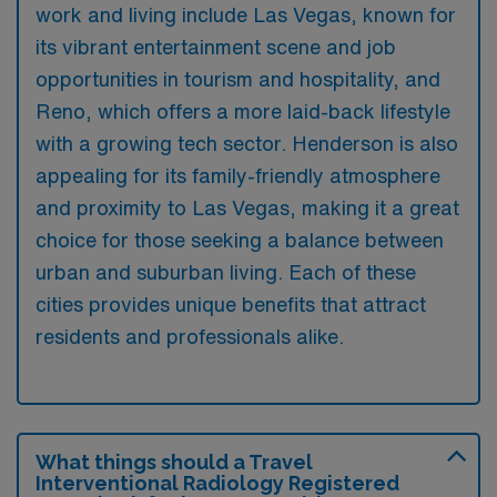
work and living include Las Vegas, known for
its vibrant entertainment scene and job
opportunities in tourism and hospitality, and
Reno, which offers a more laid-back lifestyle
with a growing tech sector. Henderson is also
appealing for its family-friendly atmosphere
and proximity to Las Vegas, making it a great
choice for those seeking a balance between
urban and suburban living. Each of these
cities provides unique benefits that attract
residents and professionals alike.
What things should a Travel
Interventional Radiology Registered