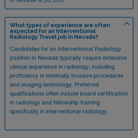
What types of experience are often
expected for an Interventional
Radiology Travel job in Nevada?
Candidates for an Interventional Radiology
position in Nevada typically require extensive
clinical experience in radiology, including
proficiency in minimally invasive procedures
and imaging technology. Preferred
qualifications often include board certification
in radiology and fellowship training
specifically in interventional radiology.