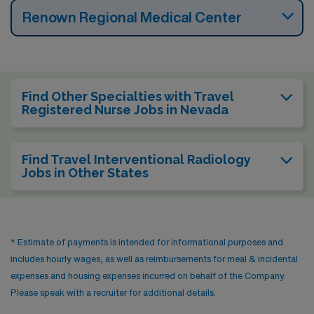
Renown Regional Medical Center
Find Other Specialties with Travel
Registered Nurse Jobs in Nevada
Find Travel Interventional Radiology
Jobs in Other States
* Estimate of payments is intended for informational purposes and
includes hourly wages, as well as reimbursements for meal & incidental
expenses and housing expenses incurred on behalf of the Company.
Please speak with a recruiter for additional details.