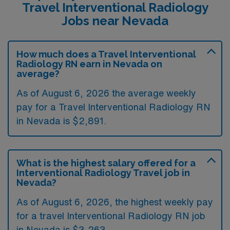
Travel Interventional Radiology
Jobs near Nevada
How much does a Travel Interventional
Radiology RN earn in Nevada on
average?
As of August 6, 2026 the average weekly
pay for a Travel Interventional Radiology RN
in Nevada is $2,891.
What is the highest salary offered for a
Interventional Radiology Travel job in
Nevada?
As of August 6, 2026, the highest weekly pay
for a travel Interventional Radiology RN job
in Nevada is $3,263.