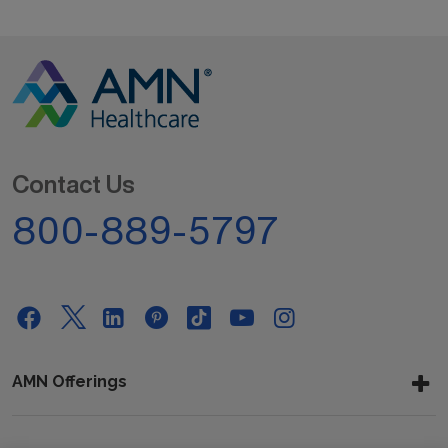
Contact Us
800-889-5797
AMN Offerings