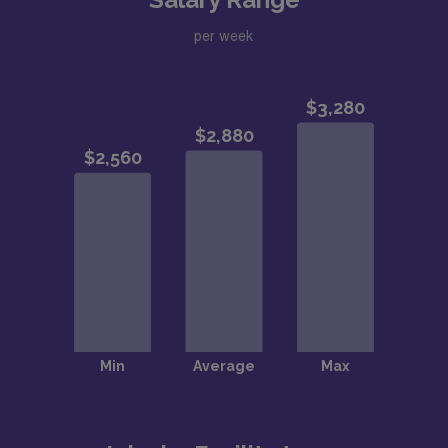
per week