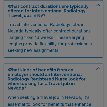
What contract durations are typically
offered for Interventional Radiology
Travel jobs in NV?
Travel Interventional Radiology jobs in
Nevada typically offer contract durations
ranging from 13 weeks. These varying
lengths provide flexibility for professionals
seeking new assignments.
What kinds of benefits from an
employer should an Interventional
Radiology Registered Nurse look for
when looking for a Travel job in
Nevada?
When seeking a travel job in Nevada, it’s
essential to look for benefits that enhance