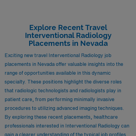
Explore Recent Travel
Interventional Radiology
Placements in Nevada
Exciting new travel Interventional Radiology job
placements in Nevada offer valuable insights into the
range of opportunities available in this dynamic
specialty. These positions highlight the diverse roles
that radiologic technologists and radiologists play in
patient care, from performing minimally invasive
procedures to utilizing advanced imaging techniques.
By exploring these recent placements, healthcare
professionals interested in Interventional Radiology can
gain a clearer understanding of the typical job profiles,