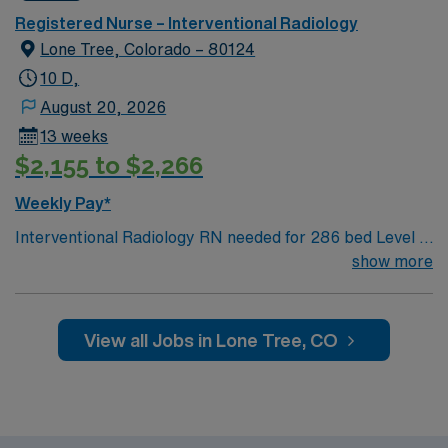
Registered Nurse – Interventional Radiology
Lone Tree, Colorado – 80124
10 D,
August 20, 2026
13 weeks
$2,155 to $2,266
Weekly Pay*
Interventional Radiology RN needed for 286 bed Level 2
Trauma center, located in an affluent suburb 20 miles
show more
south of Denver. Unit sees Basic IR likes, drains to
neuro and more complex cases such as sirspheres,
tumor ablation, spine jack etc. Private patient rooms,
View all Jobs in Lone Tree, CO
including Amenity Suites (larger rooms, private chef,
robes, larger bathrooms, concierge service). Hospital
uses artwork primarily by Colorado artists to
complement the environment and create a feeling of