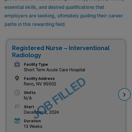
essential skills, and desired qualifications that
employers are seeking, ultimately guiding their career
paths in this rewarding field.
Registered Nurse – Interventional
Radiology
Facility Type
Short Term Acute Care Hospital
JOB FILLED
Facility Address
Reno, NV 89502
Shifts
N/A
Start
December 2, 2024
Duration
13 Weeks