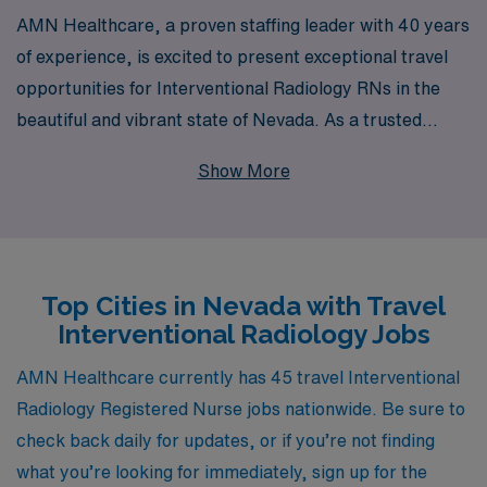
AMN Healthcare, a proven staffing leader with 40 years
of experience, is excited to present exceptional travel
opportunities for Interventional Radiology RNs in the
beautiful and vibrant state of Nevada. As a trusted
partner for over 10,000 healthcare professionals
Show More
annually, we are dedicated to providing personalized
guidance and support tailored to your unique career
path. Whether you seek new experiences, competitive
pay, or the chance to explore fantastic destinations
Top Cities in Nevada with Travel
while advancing your skills, AMN Healthcare is
Interventional Radiology Jobs
committed to helping you navigate your journey in the
nursing field. Join us and take the next step in your
AMN Healthcare currently has 45 travel Interventional
career with confidence, knowing you have a seasoned
Radiology Registered Nurse jobs nationwide. Be sure to
ally by your side every step of the way.
check back daily for updates, or if you’re not finding
what you’re looking for immediately, sign up for the