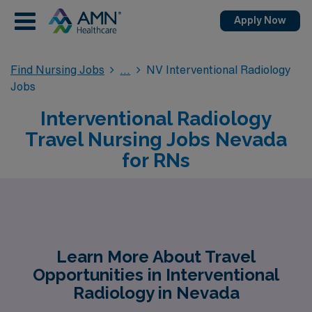
Apply Now
Find Nursing Jobs
NV Interventional Radiology
Jobs
Interventional Radiology
Travel Nursing Jobs Nevada
for RNs
Learn More About Travel
Opportunities in Interventional
Radiology in Nevada