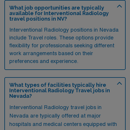
What job opportunities are typically
available for Interventional Radiology
travel positions in NV?
Interventional Radiology positions in Nevada
include Travel roles. These options provide
flexibility for professionals seeking different
work arrangements based on their
preferences and experience.
What types of facilities typically hire
Interventional Radiology Travel jobs in
Nevada?
Interventional Radiology travel jobs in
Nevada are typically offered at major
hospitals and medical centers equipped with