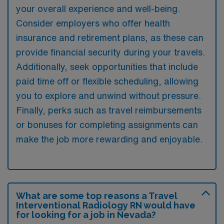
your overall experience and well-being.
Consider employers who offer health
insurance and retirement plans, as these can
provide financial security during your travels.
Additionally, seek opportunities that include
paid time off or flexible scheduling, allowing
you to explore and unwind without pressure.
Finally, perks such as travel reimbursements
or bonuses for completing assignments can
make the job more rewarding and enjoyable.
What are some top reasons a Travel
Interventional Radiology RN would have
for looking for a job in Nevada?