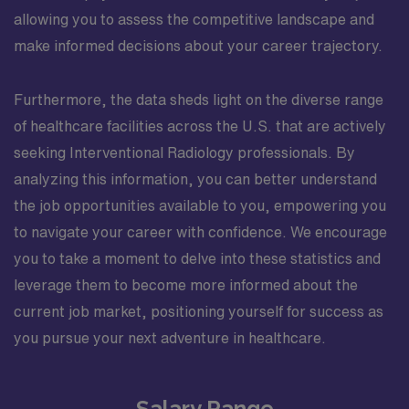
allowing you to assess the competitive landscape and
make informed decisions about your career trajectory.
Furthermore, the data sheds light on the diverse range
of healthcare facilities across the U.S. that are actively
seeking Interventional Radiology professionals. By
analyzing this information, you can better understand
the job opportunities available to you, empowering you
to navigate your career with confidence. We encourage
you to take a moment to delve into these statistics and
leverage them to become more informed about the
current job market, positioning yourself for success as
you pursue your next adventure in healthcare.
Salary Range