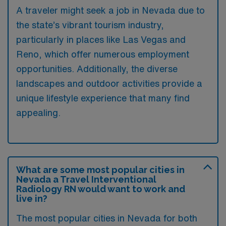
A traveler might seek a job in Nevada due to
the state’s vibrant tourism industry,
particularly in places like Las Vegas and
Reno, which offer numerous employment
opportunities. Additionally, the diverse
landscapes and outdoor activities provide a
unique lifestyle experience that many find
appealing.
What are some most popular cities in
Nevada a Travel Interventional
Radiology RN would want to work and
live in?
The most popular cities in Nevada for both