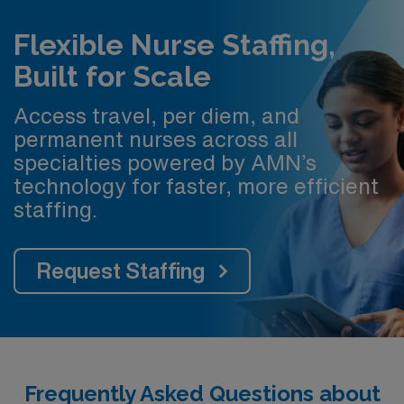
Flexible Nurse Staffing,
Built for Scale
Access travel, per diem, and
permanent nurses across all
specialties powered by AMN’s
technology for faster, more efficient
staffing.
Request Staffing
Frequently Asked Questions about