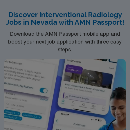
comfort and healing.
Discover Interventional Radiology
Jobs in Nevada with AMN Passport!
Download the AMN Passport mobile app and
boost your next job application with three easy
steps.