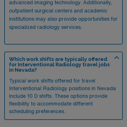
advanced imaging technology. Additionally,
outpatient surgical centers and academic
institutions may also provide opportunities for
specialized radiology services.
Which work shifts are typically offered
for Interventional Radiology travel jobs
in Nevada?
Typical work shifts offered for travel
Interventional Radiology positions in Nevada
include 10 D shifts. These options provide
flexibility to accommodate different
scheduling preferences.