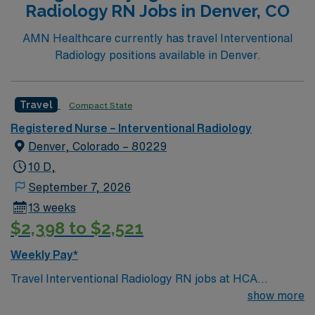
Radiology RN Jobs in Denver, CO
AMN Healthcare currently has travel Interventional
Radiology positions available in Denver.
Travel
Compact State
Registered Nurse – Interventional Radiology
Denver, Colorado – 80229
10 D,
September 7, 2026
13 weeks
$2,398 to $2,521
Weekly Pay*
Travel Interventional Radiology RN jobs at HCA
HealthONE Mountain Ridge in Thornton, Colorado place
show more
you in a 157-bed Level II trauma center. The hospital