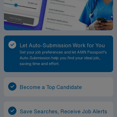
Let Auto-Submission Work for You
Set your job preferences and let AMN Passport’s
Auto-Submission help you find your ideal job,
saving time and effort.
Become a Top Candidate
Save Searches, Receive Job Alerts