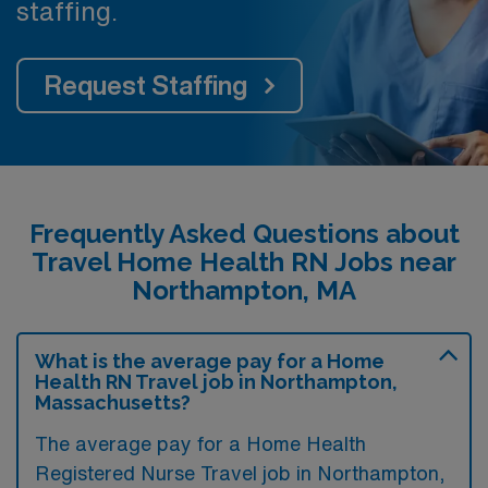
staffing.
Request Staffing
Frequently Asked Questions about
Travel Home Health RN Jobs near
Northampton, MA
What is the average pay for a Home
Health RN Travel job in Northampton,
Massachusetts?
The average pay for a Home Health
Registered Nurse Travel job in Northampton,