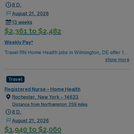
8 D,
August 21, 2026
13 weeks
$2,361 to $2,482
Weekly Pay*
Travel RN Home Health jobs in Wilmington, DE offer 13-
week contracts with 8-hour days, Monday through
show more
Friday, and 40 hours expected weekly. You must have a
Delaware RN license and home health experience. You
Travel
will visit 5 to 6 clients per day and document using
Homecare Home Base. Your responsibilities include
Registered Nurse – Home Health
performing patient assessments, developing care
Rochester, New York – 14623
plans, administering medications, wound care, and
Distance from Northampton: 259 miles
educating patients and families on health management.
8 D,
You will collaborate with a multidisciplinary team and
August 21, 2026
manage your schedule independently 1. Wilmington, DE
$1,940 to $2,060
features vibrant neighborhoods, scenic riverfront