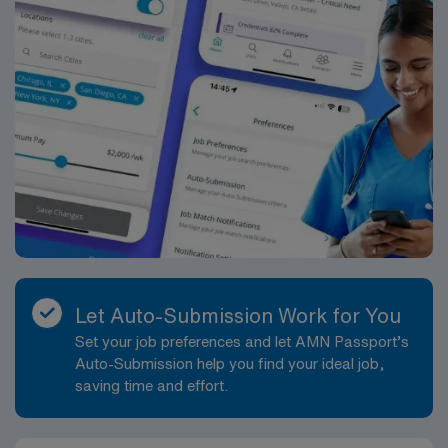
health or outpatient care, strong clinical skills, and
proficiency with electronic medical records (EMR).
Compassion, adaptability, and a commitment to
excellence are essential for success in this role.
Recommended experience includes prior work in home
health settings, familiarity with interdisciplinary care
teams, and the ability to provide patient education and
support in a community-based environment. AMN
Healthcare offers excellent compensation, discounts
and perks, dedicated recruiters and clinical support,
access to the AMN Passport mobile app, and the
assurance of working with a publicly traded company
that upholds high ethical standards. Apply now to join
Let Auto-Submission Work for You
this Travel RN-Home Health assignment in Smyrna, DE.
Set your job preferences and let AMN Passport’s
Auto-Submission help you find your ideal job,
saving time and effort.