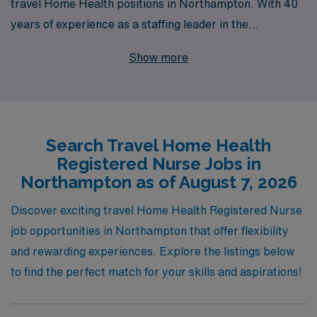
travel Home Health positions in Northampton. With 40
years of experience as a staffing leader in the
healthcare industry, we proudly support over 10,000
Show more
workers annually, ensuring they find fulfilling roles that
align with their career goals. Our personalized guidance
and dedicated support equip Home Health Registered
Nurses with the resources they need to thrive in
Search Travel Home Health
dynamic environments, allowing you to focus on what
Registered Nurse Jobs in
you do best—providing compassionate care to patients
Northampton as of August 7, 2026
in their homes. Join us to explore exciting travel
opportunities that not only enhance your professional
Discover exciting travel Home Health Registered Nurse
journey but also enrich your experiences across diverse
job opportunities in Northampton that offer flexibility
communities.
and rewarding experiences. Explore the listings below
to find the perfect match for your skills and aspirations!