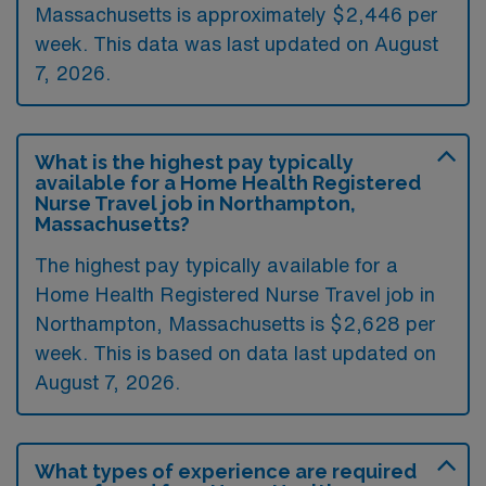
Massachusetts is approximately $2,446 per
week. This data was last updated on August
7, 2026.
What is the highest pay typically
available for a Home Health Registered
Nurse Travel job in Northampton,
Massachusetts?
The highest pay typically available for a
Home Health Registered Nurse Travel job in
Northampton, Massachusetts is $2,628 per
week. This is based on data last updated on
August 7, 2026.
What types of experience are required