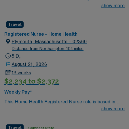
weeks, ASAP start, 8 hour day shift.
show more
management with the AMN Passport app. Apply now to
join this Travel Home Health RN assignment in Lynn,
MA.
Travel
Registered Nurse – Home Health
Plymouth, Massachusetts – 02360
Distance from Northampton: 104 miles
8 D,
August 21, 2026
13 weeks
$2,234 to $2,372
Weekly Pay*
This Home Health Registered Nurse role is based in
Plymouth, Massachusetts, a picturesque coastal town
show more
widely recognized for its historic significance and
welcoming New England charm. Living and working in
Travel
Compact State