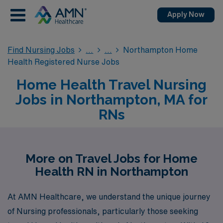
Apply Now
Find Nursing Jobs
Northampton Home
Health Registered Nurse Jobs
Home Health Travel Nursing
Jobs in Northampton, MA for
RNs
More on Travel Jobs for Home
Health RN in Northampton
At AMN Healthcare, we understand the unique journey
of Nursing professionals, particularly those seeking