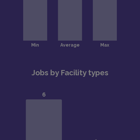
Jobs by Facility types