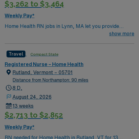
$3,262 to $3,464
Weekly Pay*
Home Health RN jobs in Lynn, MA let you provide
skilled nursing care to patients in their homes, helping
show more
them maintain independence and manage health
conditions. You will assess patient needs, administer
Travel
Compact State
medications, change dressings, monitor vital signs, and
educate families on home care procedures.
Registered Nurse – Home Health
Responsibilities include coordinating with physicians
Rutland, Vermont – 05701
and therapists, documenting patient progress, and
Distance from Northampton: 90 miles
supporting comfort through palliative care.
8 D,
Recommended qualifications are a current RN license in
August 24, 2026
Massachusetts and experience with home health care
13 weeks
and electronic health record systems. Lynn, MA offers
$2,713 to $2,852
coastal living, diverse dining, and easy access to
Boston’s cultural attractions. AMN Healthcare provides
Weekly Pay*
excellent compensation, exclusive discounts and perks,
RN needed for Home Health in Rutland, VT for 13
dedicated recruiters, clinical support, and 24/7 career