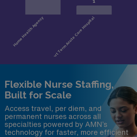
Flexible Nurse Staffing,
Built for Scale
Access travel, per diem, and
permanent nurses across all
specialties powered by AMN’s
technology for faster, more efficient