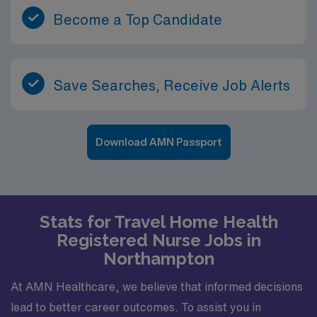
Become a Top Candidate
Save Searches, Receive Job Alerts
Download AMN Passport
Stats for Travel Home Health
Registered Nurse Jobs in
Northampton
At AMN Healthcare, we believe that informed decisions
lead to better career outcomes. To assist you in