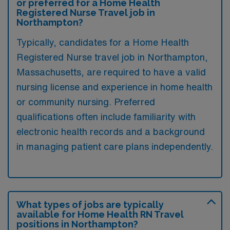
or preferred for a Home Health
Registered Nurse Travel job in
Northampton?
Typically, candidates for a Home Health
Registered Nurse travel job in Northampton,
Massachusetts, are required to have a valid
nursing license and experience in home health
or community nursing. Preferred
qualifications often include familiarity with
electronic health records and a background
in managing patient care plans independently.
What types of jobs are typically
available for Home Health RN Travel
positions in Northampton?