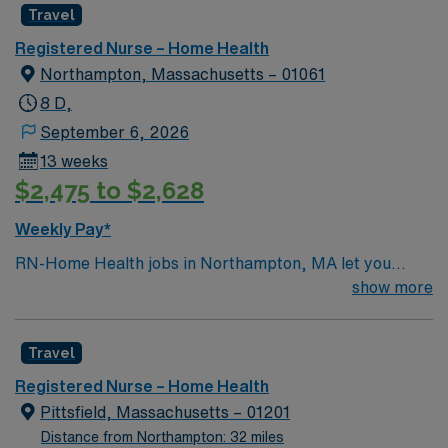
Travel
Registered Nurse – Home Health
Northampton, Massachusetts – 01061
8 D,
September 6, 2026
13 weeks
$2,475 to $2,628
Weekly Pay*
RN-Home Health jobs in Northampton, MA let you
deliver personalized care to patients in their homes,
show more
supporting recovery and independence in a vibrant
community. You will assess patient needs, develop care
Travel
plans, and coordinate with physicians and therapists to
ensure quality outcomes. To qualify, you must be a
Registered Nurse – Home Health
graduate of an accredited nursing program and hold a
Pittsfield, Massachusetts – 01201
current Massachusetts RN license. One year of recent
Distance from Northampton: 32 miles