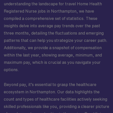
understanding the landscape for travel Home Health
Registered Nurse jobs in Northampton, we have
compiled a comprehensive set of statistics. These
insights delve into average pay trends over the past
three months, detailing the fluctuations and emerging
patterns that can help you strategize your career path.
Additionally, we provide a snapshot of compensation
within the last year, showing average, minimum, and
maximum pay, which is crucial as you navigate your
options.
Beyond pay, it’s essential to grasp the healthcare
ecosystem in Northampton. Our data highlights the
count and types of healthcare facilities actively seeking
skilled professionals like you, providing a clearer picture