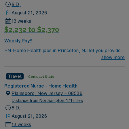
8 D,
August 21, 2026
13 weeks
$2,232 to $2,370
Weekly Pay*
RN-Home Health jobs in Princeton, NJ let you provide
patient care in homes, assisted living, and skilled
show more
nursing facilities across the community. You will assess
patient needs, develop care plans, and coordinate
Travel
Compact State
services under physician direction, following state and
federal regulations. Required qualifications include
Registered Nurse – Home Health
graduation from an accredited nursing program, a
Plainsboro, New Jersey – 08536
current RN license, and at least one year of clinical
Distance from Northampton: 171 miles
experience in home health or hospice. Recommended
8 D,
skills are proficiency with OASIS documentation, strong
August 21, 2026
organizational abilities, and effective communication.
13 weeks
AMN Healthcare offers excellent compensation,