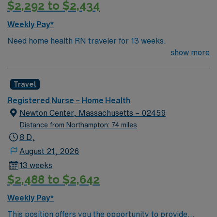
$2,292 to $2,434
adaptability, and experience with electronic charting
systems1. With AMN Healthcare, you receive excellent
Weekly Pay*
compensation, exclusive discounts, dedicated
Need home health RN traveler for 13 weeks.
recruiters, and support from the AMN Passport app, all
show more
backed by the high ethical standards of a publicly
traded company. Apply now to join this Travel RN home
health assignment in Pittsfield, MA.
Travel
Registered Nurse – Home Health
Newton Center, Massachusetts – 02459
Distance from Northampton: 74 miles
8 D,
August 21, 2026
13 weeks
$2,488 to $2,642
Weekly Pay*
This position offers you the opportunity to provide