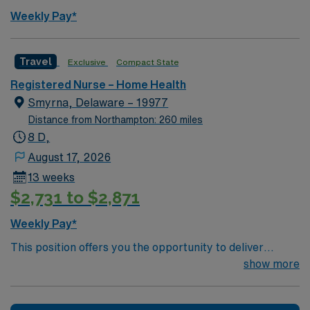
parks, and a rich cultural scene with museums and
Weekly Pay*
outdoor activities 1. AMN Healthcare provides excellent
compensation, exclusive discounts and perks, dedicated
recruiters, and the AMN Passport app for 24/7
Travel
Exclusive
Compact State
support. Apply now to join this RN Home Health
Registered Nurse – Home Health
assignment in Wilmington, DE.
Smyrna, Delaware – 19977
Distance from Northampton: 260 miles
8 D,
August 17, 2026
13 weeks
$2,731 to $2,871
Weekly Pay*
This position offers you the opportunity to deliver
compassionate nursing care in a vibrant community
show more
setting. The facility is recognized for its commitment to
excellence and provides high-quality outpatient