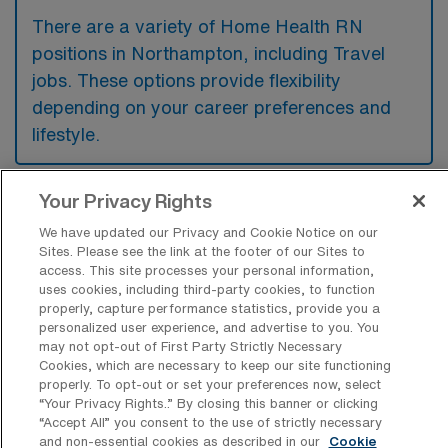
There are a variety of Home Health RN
positions in Northampton, including Travel
jobs. These options provide flexibility
depending on your career preferences and
lifestyle.
Your Privacy Rights
What types of facilities offer Home
Health Registered Nurse Travel jobs in
We have updated our Privacy and Cookie Notice on our
Northampton?
Sites. Please see the link at the footer of our Sites to
access. This site processes your personal information,
uses cookies, including third-party cookies, to function
Home Health Registered Nurse travel jobs in
properly, capture performance statistics, provide you a
Northampton, Massachusetts, are typically
personalized user experience, and advertise to you. You
may not opt-out of First Party Strictly Necessary
offered by healthcare agencies that provide
Cookies, which are necessary to keep our site functioning
in-home care services, as well as hospitals
properly. To opt-out or set your preferences now, select
“Your Privacy Rights..” By closing this banner or clicking
and rehabilitation centers that have home
“Accept All” you consent to the use of strictly necessary
health programs. These facilities seek nurses
and non-essential cookies as described in our
Cookie