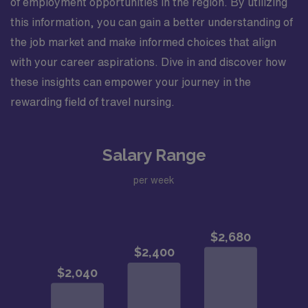
of employment opportunities in the region. By utilizing
this information, you can gain a better understanding of
the job market and make informed choices that align
with your career aspirations. Dive in and discover how
these insights can empower your journey in the
rewarding field of travel nursing.
Salary Range
per week