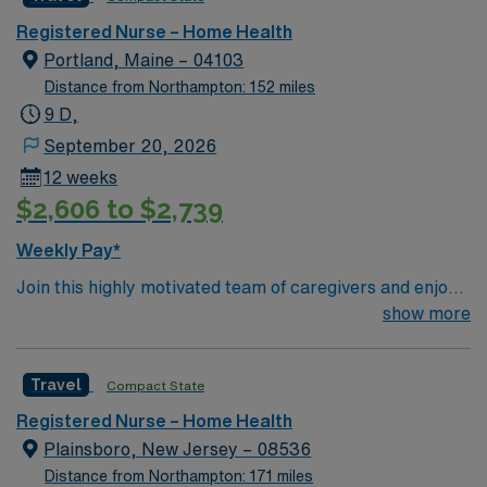
app for 24/7 career management. As a publicly traded
company, AMN Healthcare upholds high ethical
Registered Nurse – Home Health
standards in business. Apply now to join this Home
Portland, Maine – 04103
Health RN assignment in Saint Johnsbury, VT.
Distance from Northampton: 152 miles
9 D,
September 20, 2026
12 weeks
$2,606 to $2,739
Weekly Pay*
Join this highly motivated team of caregivers and enjoy
a challenging and welcoming environment based on
show more
optimal patient care.
Travel
Compact State
Registered Nurse – Home Health
Plainsboro, New Jersey – 08536
Distance from Northampton: 171 miles