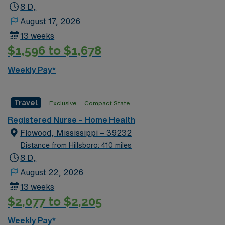
8 D,
August 17, 2026
13 weeks
$1,596 to $1,678
Weekly Pay*
Travel
Exclusive
Compact State
Registered Nurse – Home Health
Flowood, Mississippi – 39232
Distance from Hillsboro: 410 miles
8 D,
August 22, 2026
13 weeks
$2,077 to $2,205
Weekly Pay*