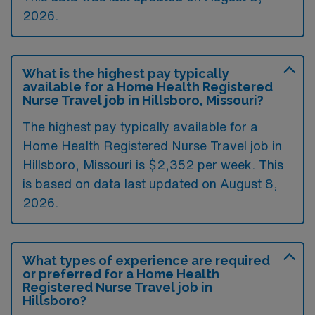
2026.
What is the highest pay typically
available for a Home Health Registered
Nurse Travel job in Hillsboro, Missouri?
The highest pay typically available for a
Home Health Registered Nurse Travel job in
Hillsboro, Missouri is $2,352 per week. This
is based on data last updated on August 8,
2026.
What types of experience are required
or preferred for a Home Health
Registered Nurse Travel job in
Hillsboro?