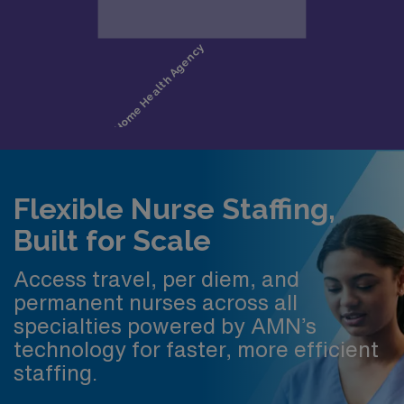
Flexible Nurse Staffing,
Built for Scale
Access travel, per diem, and
permanent nurses across all
specialties powered by AMN’s
technology for faster, more efficient
staffing.