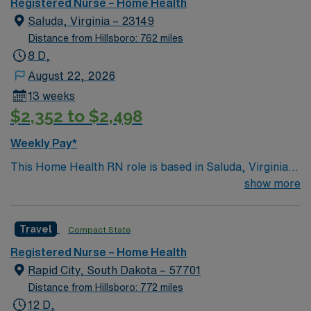
Registered Nurse – Home Health
app for 24/7 support. Apply now to join this Travel RN
Saluda, Virginia – 23149
Home Health assignment in Jacksonville, FL.
Distance from Hillsboro: 762 miles
8 D,
August 22, 2026
13 weeks
$2,352 to $2,498
Weekly Pay*
This Home Health RN role is based in Saluda, Virginia,
a peaceful rural community in Middlesex County. The
show more
area offers a relaxed, small-town lifestyle with easy
access to scenic waterways, charming historic towns,
Travel
Compact State
and outdoor recreation. Nearby rivers and the
Chesapeake Bay provide opportunities for boating,
Registered Nurse – Home Health
fishing, and waterfront relaxation, while the surrounding
Rapid City, South Dakota – 57701
countryside offers quiet roads, open spaces, and a
Distance from Hillsboro: 772 miles
welcoming, close-knit community feel. Saluda’s location
12 D,