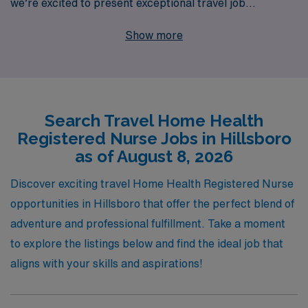
we’re excited to present exceptional travel job
opportunities in Hillsboro. With over 40 years of
Show more
experience as a staffing leader, we proudly support over
10,000 healthcare professionals annually, providing
tailored guidance and resources that empower you to
thrive throughout your nursing career. Our dedicated
Search Travel Home Health
team understands the unique challenges of travel
Registered Nurse Jobs in Hillsboro
nursing, and we’re committed to matching you with
as of August 8, 2026
positions that align with your skills and aspirations. Join
us at AMN Healthcare, where your expertise will make
Discover exciting travel Home Health Registered Nurse
a meaningful difference in patients’ lives, while you
opportunities in Hillsboro that offer the perfect blend of
explore new horizons in a fulfilling travel nursing role.
adventure and professional fulfillment. Take a moment
to explore the listings below and find the ideal job that
aligns with your skills and aspirations!