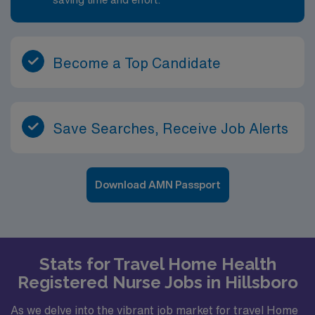
Become a Top Candidate
Save Searches, Receive Job Alerts
Download AMN Passport
Stats for Travel Home Health
Registered Nurse Jobs in Hillsboro
As we delve into the vibrant job market for travel Home