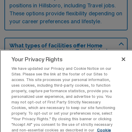
positions in Hillsboro, including Travel jobs.
These options provide flexibility depending on
your career preferences and lifestyle.
What types of facilities offer Home
Health Registered Nurse Travel jobs in
Hillsboro?
Your Privacy Rights
Home Health Registered Nurse travel jobs in
We have updated our Privacy and Cookie Notice on our
Sites. Please see the link at the footer of our Sites to
Hillsboro, Missouri are typically offered by
access. This site processes your personal information,
home health agencies and rehabilitation
uses cookies, including third-party cookies, to function
properly, capture performance statistics, provide you a
facilities that provide in-home care services.
personalized user experience, and advertise to you. You
These facilities focus on delivering
may not opt-out of First Party Strictly Necessary
Cookies, which are necessary to keep our site functioning
personalized patient care, managing chronic
properly. To opt-out or set your preferences now, select
illnesses, and supporting recovery after
“Your Privacy Rights..” By closing this banner or clicking
“Accept All” you consent to the use of strictly necessary
hospital stays.
and non-essential cookies as described in our
Cookie