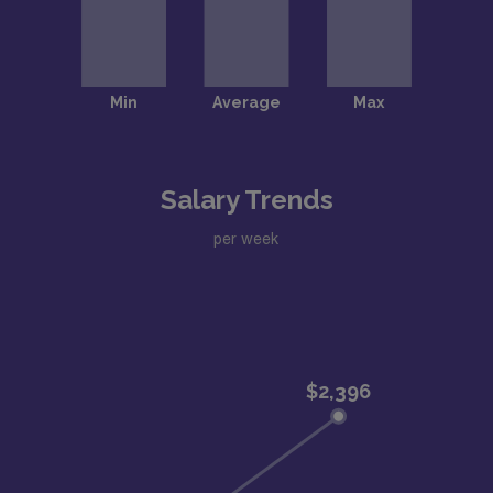
Salary Trends
per week