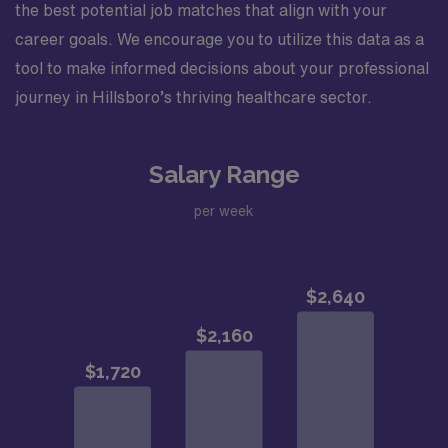
the best potential job matches that align with your
career goals. We encourage you to utilize this data as a
tool to make informed decisions about your professional
journey in Hillsboro’s thriving healthcare sector.
Salary Range
per week