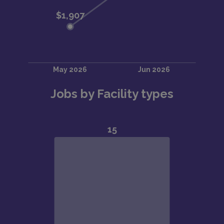
Jobs by Facility types