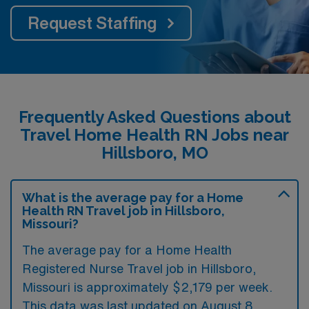
Request Staffing
Frequently Asked Questions about
Travel Home Health RN Jobs near
Hillsboro, MO
What is the average pay for a Home
Health RN Travel job in Hillsboro,
Missouri?
The average pay for a Home Health
Registered Nurse Travel job in Hillsboro,
Missouri is approximately $2,179 per week.
This data was last updated on August 8,