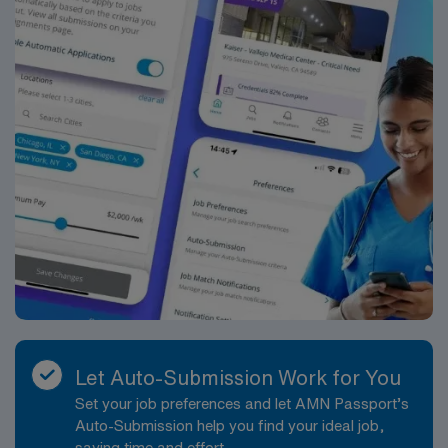
that upholds high ethical standards. Apply now to join
this Travel RN-Home Health assignment in Smyrna, DE.
Let Auto-Submission Work for You
Set your job preferences and let AMN Passport’s
Auto-Submission help you find your ideal job,
saving time and effort.