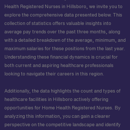
Health Registered Nurses in Hillsboro, we invite you to
explore the comprehensive data presented below. This
collection of statistics offers valuable insights into
average pay trends over the past three months, along
with a detailed breakdown of the average, minimum, and
maximum salaries for these positions from the last year.
Understanding these financial dynamics is crucial for
both current and aspiring healthcare professionals
looking to navigate their careers in this region.
Additionally, the data highlights the count and types of
healthcare facilities in Hillsboro actively offering
opportunities for Home Health Registered Nurses. By
analyzing this information, you can gain a clearer
perspective on the competitive landscape and identify