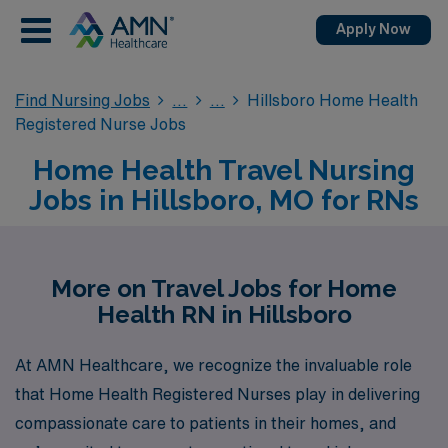
Apply Now
Find Nursing Jobs
Hillsboro Home Health
Registered Nurse Jobs
Home Health Travel Nursing
Jobs in Hillsboro, MO for RNs
More on Travel Jobs for Home
Health RN in Hillsboro
At AMN Healthcare, we recognize the invaluable role
that Home Health Registered Nurses play in delivering
compassionate care to patients in their homes, and