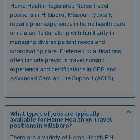
Home Health Registered Nurse travel
positions in Hillsboro, Missouri typically
require prior experience in home health care
or related fields, along with familiarity in
managing diverse patient needs and
coordinating care. Preferred qualifications
often include previous travel nursing
experience and certifications in CPR and
Advanced Cardiac Life Support (ACLS).
What types of jobs are typically
available for Home Health RN Travel
positions in Hillsboro?
There are a variety of Home Health RN