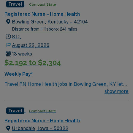
Travel
Compact State
Registered Nurse – Home Health
Bowling Green, Kentucky – 42104
Distance from Hillsboro: 241 miles
8 D,
August 22, 2026
13 weeks
$2,192 to $2,304
Weekly Pay*
Travel RN Home Health jobs in Bowling Green, KY let
you deliver skilled nursing care to patients in their
show more
homes, including medication administration, wound
care, and patient education1. You will assess patient
Travel
Compact State
conditions, monitor vital signs, and coordinate care
plans with physicians and other healthcare team
Registered Nurse – Home Health
members. Bowling Green offers a diverse community,
Urbandale, Iowa – 50322