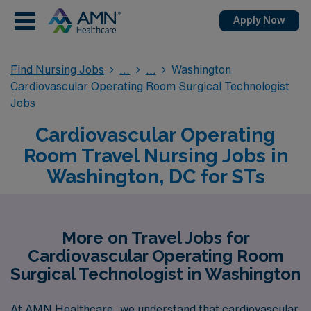
Apply Now
Find Nursing Jobs
Washington
Cardiovascular Operating Room Surgical Technologist
Jobs
Cardiovascular Operating
Room Travel Nursing Jobs in
Washington, DC for STs
More on Travel Jobs for
Cardiovascular Operating Room
Surgical Technologist in Washington
At AMN Healthcare, we understand that cardiovascular