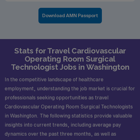
Download AMN Passport
Stats for Travel Cardiovascular
Operating Room Surgical
Technologist Jobs in Washington
In the competitive landscape of healthcare
employment, understanding the job market is crucial for
professionals seeking opportunities as travel
Cardiovascular Operating Room Surgical Technologists
in Washington. The following statistics provide valuable
insights into current trends, including average pay
dynamics over the past three months, as well as