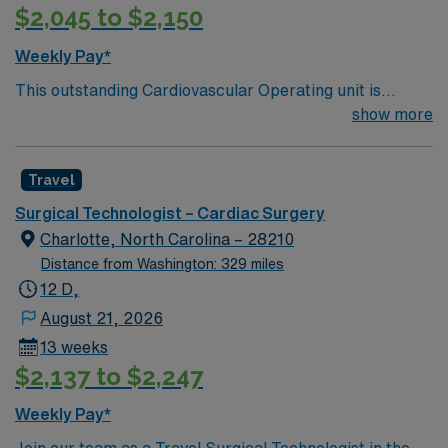
$2,045 to $2,150
Weekly Pay*
This outstanding Cardiovascular Operating unit is
looking for the right Technologist to join their team of
show more
compassionate and driven health care professionals.
Join this highly motivated team of caregivers and enjoy
Travel
a challenging and welcoming environment based on
optimal patient care.
Surgical Technologist – Cardiac Surgery
Charlotte, North Carolina – 28210
Distance from Washington: 329 miles
12 D,
August 21, 2026
13 weeks
$2,137 to $2,247
Weekly Pay*