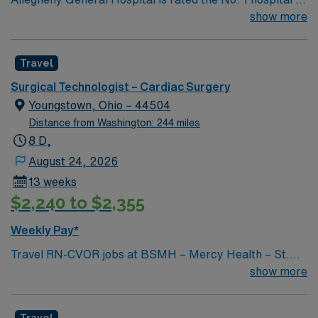
Southwestern PA for Medical Excellence in Cancer
show more
Care, Major Cardiac Surgery, Coronary Bypass
Surgery, Interventional Coronary Care, Kidney
Travel
Transplant and Liver Transplant. Our physicians are
renowned in their fields. Together with nurses,
Surgical Technologist – Cardiac Surgery
technicians, clinicians, and support staff, our team
Youngstown, Ohio – 44504
delivers advanced care in nearly every medical and
Distance from Washington: 244 miles
surgical specialty
8 D,
August 24, 2026
13 weeks
$2,240 to $2,355
Weekly Pay*
Travel RN-CVOR jobs at BSMH – Mercy Health – St.
Elizabeth Youngstown Hospital in Youngstown, OH let
show more
you deliver specialized cardiovascular surgical care in a
collaborative hospital environment. You will circulate
Travel