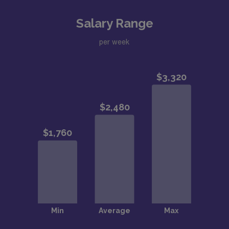
Salary Range
per week