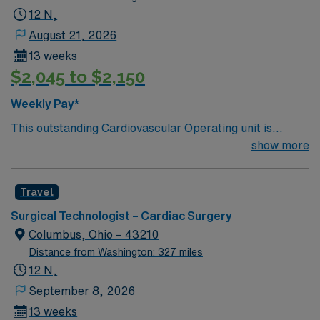
12 N,
August 21, 2026
13 weeks
$2,045 to $2,150
Weekly Pay*
This outstanding Cardiovascular Operating unit is
looking for the right Technologist to join their team of
show more
compassionate and driven health care professionals.
Join this highly motivated team of caregivers and enjoy
Travel
a challenging and welcoming environment based on
optimal patient care.
Surgical Technologist – Cardiac Surgery
Columbus, Ohio – 43210
Distance from Washington: 327 miles
12 N,
September 8, 2026
13 weeks