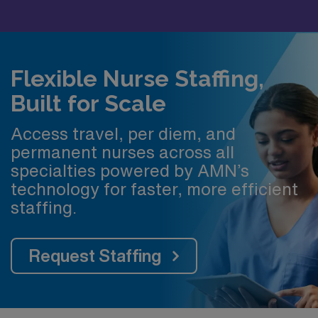
Flexible Nurse Staffing,
Built for Scale
Access travel, per diem, and
permanent nurses across all
specialties powered by AMN’s
technology for faster, more efficient
staffing.
Request Staffing