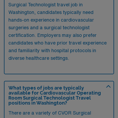
Surgical Technologist travel job in
Washington, candidates typically need
hands-on experience in cardiovascular
surgeries and a surgical technologist
certification. Employers may also prefer
candidates who have prior travel experience
and familiarity with hospital protocols in
diverse healthcare settings.
What types of jobs are typically
available for Cardiovascular Operating
Room Surgical Technologist Travel
positions in Washington?
There are a variety of CVOR Surgical