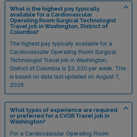
What is the highest pay typically
available for a Cardiovascular
Operating Room Surgical Technologist
Travel job in Washington, District of
Columbia?
The highest pay typically available for a
Cardiovascular Operating Room Surgical
Technologist Travel job in Washington,
District of Columbia is $3,320 per week. This
is based on data last updated on August 7,
2026.
What types of experience are required
or preferred for a CVOR Travel job in
Washington?
For a Cardiovascular Operating Room