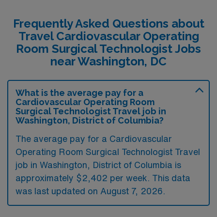
Frequently Asked Questions about
Travel Cardiovascular Operating
Room Surgical Technologist Jobs
near Washington, DC
What is the average pay for a
Cardiovascular Operating Room
Surgical Technologist Travel job in
Washington, District of Columbia?
The average pay for a Cardiovascular
Operating Room Surgical Technologist Travel
job in Washington, District of Columbia is
approximately $2,402 per week. This data
was last updated on August 7, 2026.