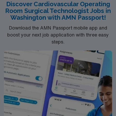
Discover Cardiovascular Operating
surgeries. Experience with electronic medical record
Room Surgical Technologist Jobs in
systems is recommended. Recommended skills include
Washington with AMN Passport!
mastery of aseptic techniques, quick reflexes, strong
communication, and detailed documentation abilities.
Download the AMN Passport mobile app and
AMN Healthcare offers excellent compensation,
boost your next job application with three easy
discounts and perks, dedicated recruiters and clinical
steps.
support, and the AMN Passport app for 24/7
assistance. Apply now to join this Travel ST-CVOR
assignment in MSP.