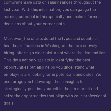
comprehensive data on salary ranges throughout the
last year. With this information, you can gauge the
earning potential in this specialty and make informed
decisions about your career path.
Moreover, the charts detail the types and counts of
healthcare facilities in Washington that are actively
hiring, offering a clear picture of where the demand lies.
This data not only assists in identifying the best
opportunities but also helps you understand what
employers are looking for in potential candidates. We
encourage you to leverage these insights to
strategically position yourself in the job market and
seize the opportunities that align with your professional
goals.