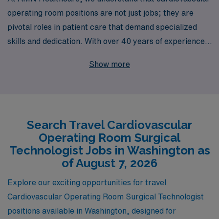
operating room positions are not just jobs; they are
pivotal roles in patient care that demand specialized
skills and dedication. With over 40 years of experience
as a staffing leader, we proudly support more than
Show more
10,000 healthcare professionals every year, ensuring
they find the right fit in a variety of settings, including
exciting travel opportunities in Washington. Our
personalized guidance and commitment to the success
Search Travel Cardiovascular
of Nursing professionals, particularly Cardiovascular
Operating Room Surgical
Operating Room Surgical Technologists, empower you
Technologist Jobs in Washington as
to take your career to new heights. Discover the
of August 7, 2026
freedom and adventure of travel nursing while working
Explore our exciting opportunities for travel
with a trusted partner that cares about your
Cardiovascular Operating Room Surgical Technologist
professional journey.
positions available in Washington, designed for