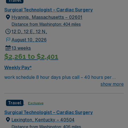
Travel
centered atmosphere, backed, of course, by award-
OH
winning care.
Surgical Technologist – Cardiac Surgery
Hyannis, Massachusetts – 02601
Distance from Washington: 404 miles
12 D, 12 E, 12 N,
August 10, 2026
13 weeks
$2,261 to $2,401
Weekly Pay*
work schedule 8 hour days plus call – 40 hours per
week, 7a-3:30p or 9a-5:30p, extensive call required,
show more
rotating weekends and holidays. Float to General OR as
needed. there are no 10 or 12 hour options in this unit
Travel
Exclusive
Surgical Technologist – Cardiac Surgery
Lexington, Kentucky – 40504
Distance from Washington: 406 miles