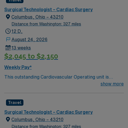
Travel
a challenging and welcoming environment based on
optimal patient care.
Surgical Technologist – Cardiac Surgery
Columbus, Ohio – 43210
Distance from Washington: 327 miles
12 D,
August 24, 2026
13 weeks
$2,045 to $2,150
Weekly Pay*
This outstanding Cardiovascular Operating unit is
looking for the right Technologist to join their team of
show more
compassionate and driven health care professionals.
Join this highly motivated team of caregivers and enjoy
Travel
a challenging and welcoming environment based on
optimal patient care.
Surgical Technologist – Cardiac Surgery
Columbus, Ohio – 43210
Distance from Washington: 327 miles