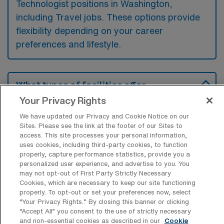
Technologist positions in Washington,
including Travel jobs. These options provide
flexibility depending on your career
preferences and lifestyle.
What types of facilities offer
Cardiovascular Operating Room
Your Privacy Rights
Surgical Technologist Travel jobs in
Washington?
We have updated our Privacy and Cookie Notice on our
Sites. Please see the link at the footer of our Sites to
Cardiovascular Operating Room Surgical
access. This site processes your personal information,
uses cookies, including third-party cookies, to function
Technologist travel jobs in Washington,
properly, capture performance statistics, provide you a
District of Columbia, are typically offered by
personalized user experience, and advertise to you. You
may not opt-out of First Party Strictly Necessary
large hospitals and specialized cardiac care
Cookies, which are necessary to keep our site functioning
centers that perform complex surgeries.
properly. To opt-out or set your preferences now, select
“Your Privacy Rights..” By closing this banner or clicking
These facilities often require skilled
“Accept All” you consent to the use of strictly necessary
technologists to assist in procedures
and non-essential cookies as described in our
Cookie