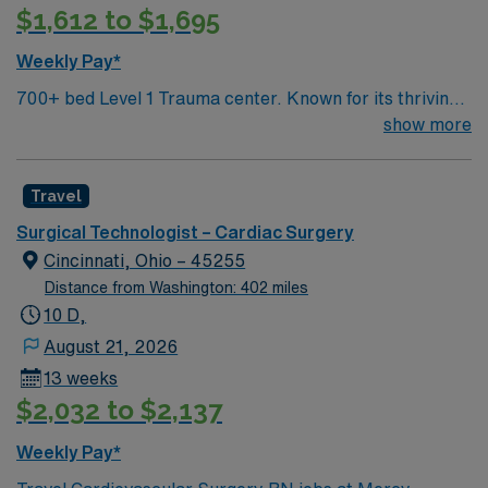
$1,612 to $1,695
systems are important. Recommended skills include
strong attention to detail, the ability to work efficiently
Weekly Pay*
under pressure, and excellent communication. AMN
700+ bed Level 1 Trauma center. Known for its thriving
Healthcare offers excellent compensation, discounts
arts community and natural beauty, the city of Asheville
show more
and perks, dedicated recruiters and clinical support,
is located in western North Carolina along the Blue
and the AMN Passport app for 24/7 career
Mountains
management. As a publicly traded company, AMN
Travel
Healthcare upholds high ethical standards in business.
Apply now to join this ST-CVOR assignment in
Surgical Technologist – Cardiac Surgery
Springfield, OH.
Cincinnati, Ohio – 45255
Distance from Washington: 402 miles
10 D,
August 21, 2026
13 weeks
$2,032 to $2,137
Weekly Pay*