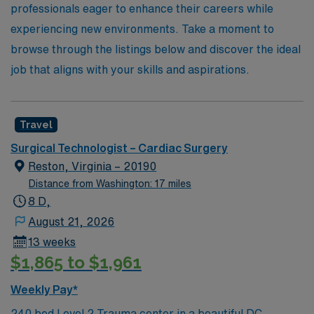
professionals eager to enhance their careers while
experiencing new environments. Take a moment to
browse through the listings below and discover the ideal
job that aligns with your skills and aspirations.
Travel
Surgical Technologist – Cardiac Surgery
Reston, Virginia – 20190
Distance from Washington: 17 miles
8 D,
August 21, 2026
13 weeks
$1,865 to $1,961
Weekly Pay*
240 bed Level 2 Trauma center in a beautiful DC