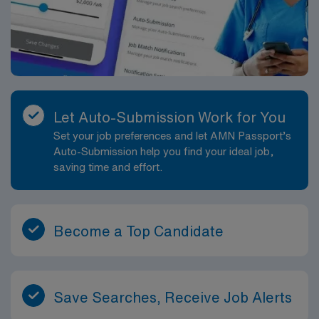
Let Auto-Submission Work for You
Set your job preferences and let AMN Passport’s
Auto-Submission help you find your ideal job,
saving time and effort.
Become a Top Candidate
Save Searches, Receive Job Alerts