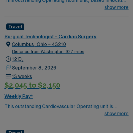
Springfield is looking for the right technician to join their
show more
team of compassionate and driven health care
professionals. Join this highly motivated team of
Travel
caregivers and enjoy a challenging and welcoming
environment based on optimal patient care.
Surgical Technologist – Cardiac Surgery
Columbus, Ohio – 43210
Distance from Washington: 327 miles
12 D,
September 8, 2026
13 weeks
$2,045 to $2,150
Weekly Pay*
This outstanding Cardiovascular Operating unit is
looking for the right Technologist to join their team of
show more
compassionate and driven health care professionals.
Join this highly motivated team of caregivers and enjoy