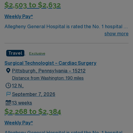
$2,503 to $2,632
Weekly Pay*
Allegheny General Hospital is rated the No. 1 hospital in
Southwestern PA for Medical Excellence in Cancer
show more
Care, Major Cardiac Surgery, Coronary Bypass
Surgery, Interventional Coronary Care, Kidney
Travel
Exclusive
Transplant and Liver Transplant. Our physicians are
renowned in their fields. Together with nurses,
Surgical Technologist – Cardiac Surgery
technicians, clinicians, and support staff, our team
Pittsburgh, Pennsylvania – 15212
delivers advanced care in nearly every medical and
Distance from Washington: 190 miles
surgical specialty
12 N,
September 7, 2026
13 weeks
$2,268 to $2,384
Weekly Pay*
Allegheny General Hospital is rated the No. 1 hospital in