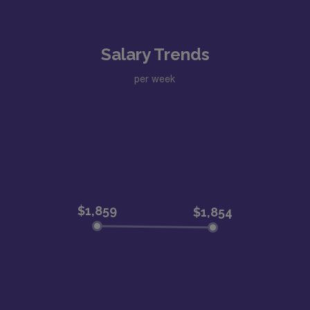
Salary Trends
per week