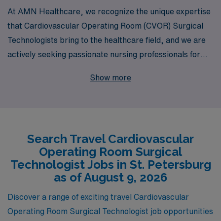
At AMN Healthcare, we recognize the unique expertise
that Cardiovascular Operating Room (CVOR) Surgical
Technologists bring to the healthcare field, and we are
actively seeking passionate nursing professionals for
travel positions in St. Petersburg. With over 40 years of
Show more
experience as a staffing leader, we proudly support
more than 10,000 healthcare workers annually,
ensuring that each individual receives personalized
guidance tailored to their career goals. Our commitment
Search Travel Cardiovascular
to fostering long-term relationships with our travel
Operating Room Surgical
nurses means you’ll receive dedicated support every
Technologist Jobs in St. Petersburg
step of the way, from job placements to ongoing
as of August 9, 2026
professional development. Join AMN Healthcare and
Discover a range of exciting travel Cardiovascular
take the next rewarding step in your career, enriching
Operating Room Surgical Technologist job opportunities
your experience while making a meaningful impact in