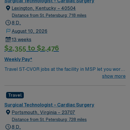
support, the AMN Passport career app with 24/7
Surgical Technologist – Cardiac Surgery
support, and a commitment to higher ethical standards
Lexington, Kentucky – 40504
as a publicly traded company. Apply now to join this
Distance from St. Petersburg: 718 miles
Travel Registered Nurse, Cardiovascular Operating
8 D,
Room assignment in Pineville, NC.
August 10, 2026
13 weeks
$2,355 to $2,476
Weekly Pay*
Travel ST-CVOR jobs at the facility in MSP let you work
in a vibrant city with access to arts, dining, and outdoor
show more
recreation. The facility offers advanced cardiovascular
surgical services and fosters a collaborative, high-
Travel
performance culture. Required qualifications include
graduation from an accredited surgical technologist
Surgical Technologist – Cardiac Surgery
program, current certification as a Certified Surgical
Portsmouth, Virginia – 23707
Technologist (CST) or Tech in Surgery-Certified (TS-C),
Distance from St. Petersburg: 728 miles
and Basic Life Support (BLS) certification. You need at
8 D,