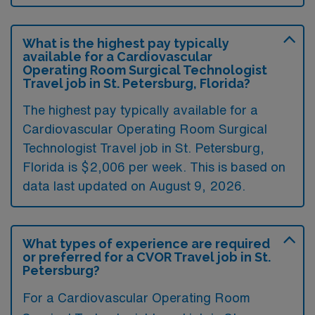
What is the highest pay typically
available for a Cardiovascular
Operating Room Surgical Technologist
Travel job in St. Petersburg, Florida?
The highest pay typically available for a
Cardiovascular Operating Room Surgical
Technologist Travel job in St. Petersburg,
Florida is $2,006 per week. This is based on
data last updated on August 9, 2026.
What types of experience are required
or preferred for a CVOR Travel job in St.
Petersburg?
For a Cardiovascular Operating Room