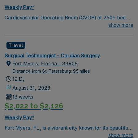
Weekly Pay*
Cardiovascular Operating Room (CVOR) at 250+ bed
community hospital. Gulf Coast location, about 70 miles
show more
north of St Petersburg
Travel
Surgical Technologist – Cardiac Surgery
Fort Myers, Florida – 33908
Distance from St. Petersburg: 95 miles
12 D,
August 31, 2026
13 weeks
$2,022 to $2,126
Weekly Pay*
Fort Myers, FL, is a vibrant city known for its beautiful
beaches, historic sites, and outdoor activities. Enjoy the
show more