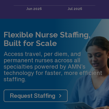
Flexible Nurse Staffing,
Built for Scale
Access travel, per diem, and
permanent nurses across all
specialties powered by AMN’s
technology for faster, more efficient
staffing.
Request Staffing