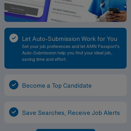
Let Auto-Submission Work for You
Set your job preferences and let AMN Passport’s
Auto-Submission help you find your ideal job,
saving time and effort.
Become a Top Candidate
Save Searches, Receive Job Alerts