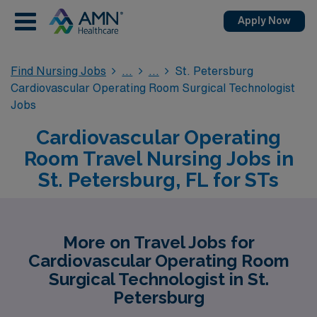
Apply Now
Find Nursing Jobs
St. Petersburg
Cardiovascular Operating Room Surgical Technologist
Jobs
Cardiovascular Operating
Room Travel Nursing Jobs in
St. Petersburg, FL for STs
More on Travel Jobs for
Cardiovascular Operating Room
Surgical Technologist in St.
Petersburg