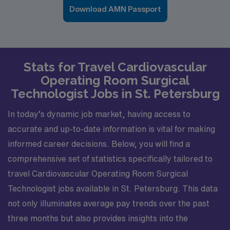
Download AMN Passport
Stats for Travel Cardiovascular
Operating Room Surgical
Technologist Jobs in St. Petersburg
In today’s dynamic job market, having access to
accurate and up-to-date information is vital for making
informed career decisions. Below, you will find a
comprehensive set of statistics specifically tailored to
travel Cardiovascular Operating Room Surgical
Technologist jobs available in St. Petersburg. This data
not only illuminates average pay trends over the past
three months but also provides insights into the