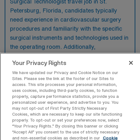
Surgical Technologist travel job in St.
Petersburg, Florida, candidates typically
need experience in cardiovascular surgery
procedures and familiarity with the specific
surgical instruments and technologies used in
the operating room. Additionally,
certifications such as CST or CVT are often
Your Privacy Rights
preferred to demonstrate a commitment to
We have updated our Privacy and Cookie Notice on our
the profession and proficiency in the
Sites. Please see the link at the footer of our Sites to
necessary skills.
access. This site processes your personal information,
uses cookies, including third-party cookies, to function
properly, capture performance statistics, provide you a
personalized user experience, and advertise to you. You
may not opt-out of First Party Strictly Necessary
Cookies, which are necessary to keep our site functioning
What types of jobs are typically
properly. To opt-out or set your preferences now, select
available for Cardiovascular Operating
“Your Privacy Rights..” By closing this banner or clicking
Room Surgical Technologist Travel
“Accept All” you consent to the use of strictly necessary
positions in St. Petersburg?
and non-essential cookies as described in our
Cookie