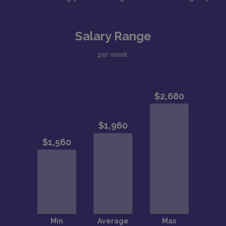
Salary Range
per week