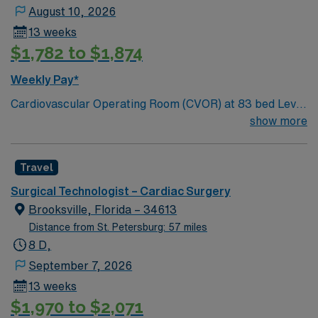
with 45 award-winning facilities located across nine
August 10, 2026
states. A five-time winner of the Gallup Great
13 weeks
Workplace Award and a long-standing organization with
$1,782 to $1,874
a tradition of caring for the physical, emotional, and
spiritual needs of every patient. Come work for a leader
Weekly Pay*
in total healthcare advancement!
Cardiovascular Operating Room (CVOR) at 83 bed Level
2 Trauma center and Advanced Primary Stroke Center.
show more
Gulf Coast location, just south of Tampa Bay. Bradenton
is a short drive from Anna Maria Island, Holmes Beach
Travel
and Bradenton Beach
Surgical Technologist – Cardiac Surgery
Brooksville, Florida – 34613
Distance from St. Petersburg: 57 miles
8 D,
September 7, 2026
13 weeks
$1,970 to $2,071