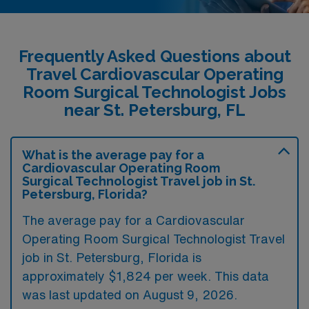
Frequently Asked Questions about
Travel Cardiovascular Operating
Room Surgical Technologist Jobs
near St. Petersburg, FL
What is the average pay for a
Cardiovascular Operating Room
Surgical Technologist Travel job in St.
Petersburg, Florida?
The average pay for a Cardiovascular
Operating Room Surgical Technologist Travel
job in St. Petersburg, Florida is
approximately $1,824 per week. This data
was last updated on August 9, 2026.