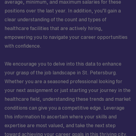
average, minimum, and maximum salaries for these
positions over the last year. In addition, you’ll gain a
clear understanding of the count and types of
healthcare facilities that are actively hiring,
empowering you to navigate your career opportunities
with confidence.
We encourage you to delve into this data to enhance
your grasp of the job landscape in St. Petersburg.
Whether you are a seasoned professional looking for
your next assignment or just starting your journey in the
healthcare field, understanding these trends and market
conditions can give you a competitive edge. Leverage
this information to ascertain where your skills and
expertise are most valued, and take the next step
toward achieving your career goals in this thriving city.