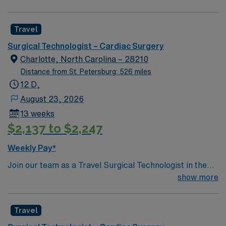
Travel
Surgical Technologist – Cardiac Surgery
Charlotte, North Carolina – 28210
Distance from St. Petersburg: 526 miles
12 D,
August 23, 2026
13 weeks
$2,137 to $2,247
Weekly Pay*
Join our team as a Travel Surgical Technologist in the
Cardiovascular Operating Room (ST-CVOR) in
show more
Charlotte, NC. This travel assignment places you in a
dynamic surgical environment with a variety of
Travel
specialties. You will support cardiovascular surgical
procedures, ensuring a sterile environment and