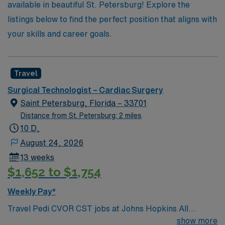
available in beautiful St. Petersburg! Explore the
the lives of patients.
listings below to find the perfect position that aligns with
your skills and career goals.
Travel
Surgical Technologist – Cardiac Surgery
Saint Petersburg, Florida – 33701
Distance from St. Petersburg: 2 miles
10 D,
August 24, 2026
13 weeks
$1,652 to $1,754
Weekly Pay*
Travel Pedi CVOR CST jobs at Johns Hopkins All
Children’s Hospital in St. Petersburg, Florida place you
show more