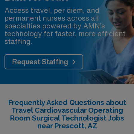
Access travel, per diem, and
permanent nurses across all
specialties powered by AMN’s
technology for faster, more efficient
staffing.
Request Staffing
Frequently Asked Questions about
Travel Cardiovascular Operating
Room Surgical Technologist Jobs
near Prescott, AZ