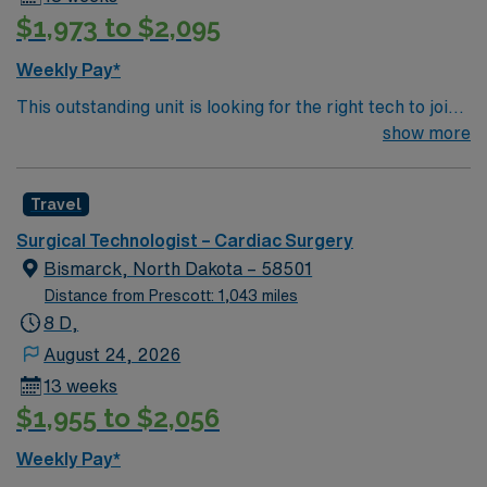
procedures. Recommended skills are proficiency in
$1,973 to $2,095
surgical instrumentation, attention to detail, and strong
communication. AMN Healthcare offers excellent
Weekly Pay*
compensation, discounts, perks, dedicated recruiters,
This outstanding unit is looking for the right tech to join
and 24/7 support through the AMN Passport app.
their team of compassionate and driven health care
show more
Apply now to join this Travel ST-CVOR assignment in
professionals. Join this highly motivated team of
Tacoma, WA.
caregivers and enjoy a challenging and welcoming
Travel
environment based on optimal patient care.
Surgical Technologist – Cardiac Surgery
Bismarck, North Dakota – 58501
Distance from Prescott: 1,043 miles
8 D,
August 24, 2026
13 weeks
$1,955 to $2,056
Weekly Pay*