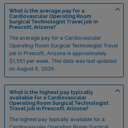
What is the average pay for a
Cardiovascular Operating Room
Surgical Technologist Travel job in
Prescott, Arizona?
The average pay for a Cardiovascular
Operating Room Surgical Technologist Travel
job in Prescott, Arizona is approximately
$1,551 per week. This data was last updated
on August 6, 2026.
What is the highest pay typically
available for a Cardiovascular
Operating Room Surgical Technologist
Travel job in Prescott, Arizona?
The highest pay typically available for a
Cardiovascular Operating Room Surgical