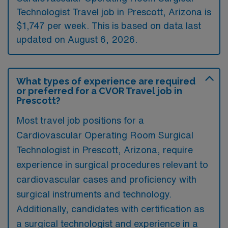
Technologist Travel job in Prescott, Arizona is
$1,747 per week. This is based on data last
updated on August 6, 2026.
What types of experience are required
or preferred for a CVOR Travel job in
Prescott?
Most travel job positions for a
Cardiovascular Operating Room Surgical
Technologist in Prescott, Arizona, require
experience in surgical procedures relevant to
cardiovascular cases and proficiency with
surgical instruments and technology.
Additionally, candidates with certification as
a surgical technologist and experience in a