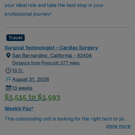
your ideal role and take the next step in your
professional journey!
Travel
Surgical Technologist – Cardiac Surgery
San Bernardino, California – 92404
Distance from Prescott: 277 miles
10 D,
August 31, 2026
13 weeks
$1,515 to $1,593
Weekly Pay*
This outstanding unit is looking for the right tech to join
their team of compassionate and driven health care
show more
professionals. Join this highly motivated team of