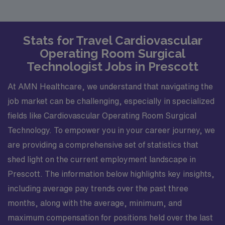
Stats for Travel Cardiovascular
Operating Room Surgical
Technologist Jobs in Prescott
At AMN Healthcare, we understand that navigating the
job market can be challenging, especially in specialized
fields like Cardiovascular Operating Room Surgical
Technology. To empower you in your career journey, we
are providing a comprehensive set of statistics that
shed light on the current employment landscape in
Prescott. The information below highlights key insights,
including average pay trends over the past three
months, along with the average, minimum, and
maximum compensation for positions held over the last