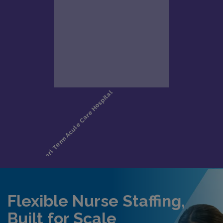
Flexible Nurse Staffing,
Built for Scale