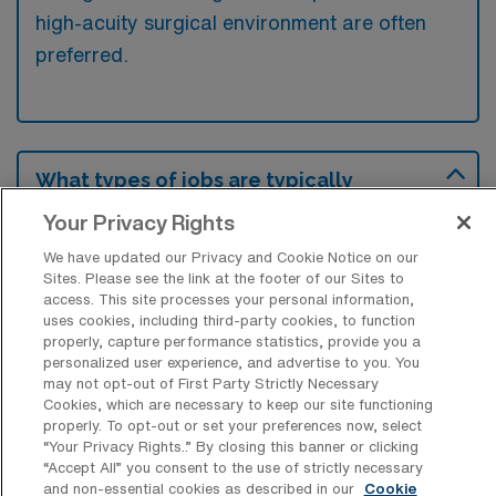
high-acuity surgical environment are often
preferred.
What types of jobs are typically
available for Cardiovascular Operating
Room Surgical Technologist Travel
Your Privacy Rights
positions in Prescott?
We have updated our Privacy and Cookie Notice on our
Sites. Please see the link at the footer of our Sites to
There are a variety of CVOR Surgical
access. This site processes your personal information,
Technologist positions in Prescott, including
uses cookies, including third-party cookies, to function
Travel jobs. These options provide flexibility
properly, capture performance statistics, provide you a
personalized user experience, and advertise to you. You
depending on your career preferences and
may not opt-out of First Party Strictly Necessary
lifestyle.
Cookies, which are necessary to keep our site functioning
properly. To opt-out or set your preferences now, select
“Your Privacy Rights..” By closing this banner or clicking
“Accept All” you consent to the use of strictly necessary
and non-essential cookies as described in our
Cookie
What types of facilities offer