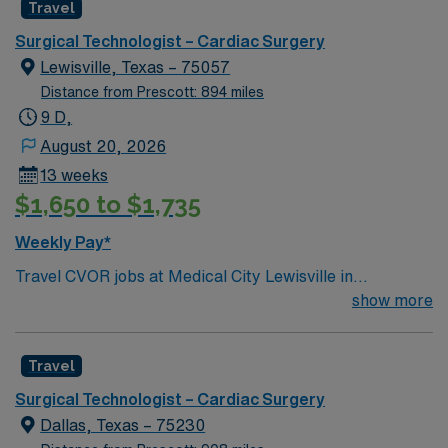
Travel
Surgical Technologist – Cardiac Surgery
Lewisville, Texas – 75057
Distance from Prescott: 894 miles
9 D,
August 20, 2026
13 weeks
$1,650 to $1,735
Weekly Pay*
Travel CVOR jobs at Medical City Lewisville in
Lewisville, Texas place you in a full-service, acute care
show more
hospital licensed for 191 beds. The facility is a Level III
trauma center and offers advanced cardiovascular
Travel
surgical services. Lewisville is located about 25 miles
north of Dallas, making it a quick drive to the city. In
Surgical Technologist – Cardiac Surgery
Lewisville, you can visit Lewisville Lake for boating and
Dallas, Texas – 75230
fishing, while Dallas features the Dallas Arboretum and