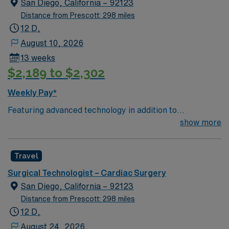
San Diego, California – 92123
Distance from Prescott: 298 miles
12 D,
August 10, 2026
13 weeks
$2,189 to $2,302
Weekly Pay*
Featuring advanced technology in addition to
compassionate care, this esteemed Cardiovascular
show more
Operating Room (CVOR) unit is looking to welcome a
new member to its nursing team. Innovative care teams
Travel
deliver optimal care to their patients at this cutting edge
facility. You can expect to work on complex cases with a
Surgical Technologist – Cardiac Surgery
driven team of passionate Cardiovascular Operating
San Diego, California – 92123
Room (CVOR) professionals, utilizing the best patient
Distance from Prescott: 298 miles
care models.
12 D,
August 24, 2026