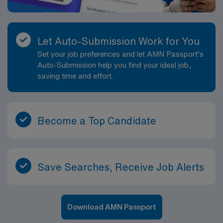
Let Auto-Submission Work for You
Set your job preferences and let AMN Passport’s
Auto-Submission help you find your ideal job,
saving time and effort.
Become a Top Candidate
Save Searches, Receive Job Alerts
Download AMN Passport