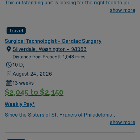
This outstanding unit is looking for the right tech to join
their team of compassionate and driven health care
show more
professionals. Join this highly motivated team of
caregivers and enjoy a challenging and welcoming
Travel
environment based on optimal patient care.
Surgical Technologist – Cardiac Surgery
Silverdale, Washington – 98383
Distance from Prescott: 1,048 miles
10 D,
August 24, 2026
13 weeks
$2,045 to $2,150
Weekly Pay*
Since the Sisters of St. Francis of Philadelphia
established St. Joseph Hospital (now Medical Center) in
show more
Tacoma in 1891, we’ve focused on providing the best
possible health care for people in the communities we