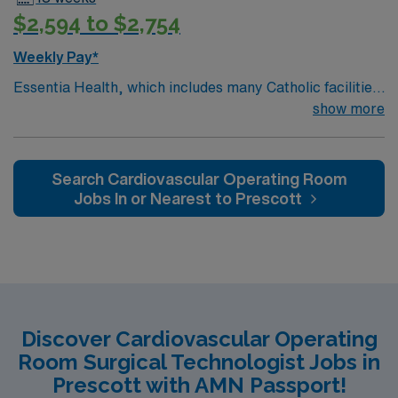
$2,594 to $2,754
Weekly Pay*
Essentia Health, which includes many Catholic facilities,
is guided by the values of Quality, Hospitality, Respect,
show more
Joy, Justice, Stewardship, and Teamwork. The
organization lives out its mission by having a patient-
centered focus at 14 hospitals, 78 clinics, six long-term
Search Cardiovascular Operating Room
care facilities, six assisted living and independent living
Jobs In or Nearest to Prescott
facilities, 7 ambulance services, 27 retail pharmacies,
and one research institute.
Discover Cardiovascular Operating
Room Surgical Technologist Jobs in
Prescott with AMN Passport!