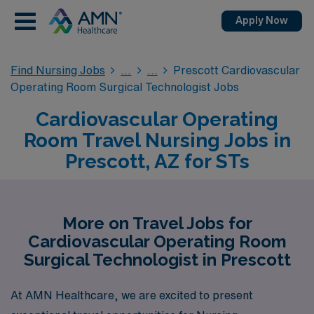
Apply Now
Find Nursing Jobs
Prescott Cardiovascular
Operating Room Surgical Technologist Jobs
Cardiovascular Operating
Room Travel Nursing Jobs in
Prescott, AZ for STs
More on Travel Jobs for
Cardiovascular Operating Room
Surgical Technologist in Prescott
At AMN Healthcare, we are excited to present