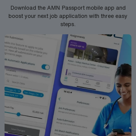
Download the AMN Passport mobile app and
boost your next job application with three easy
steps.