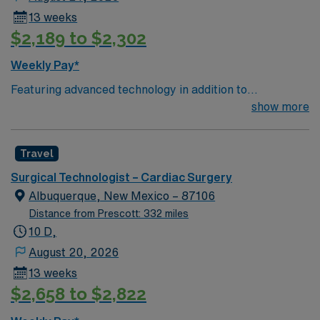
13 weeks
$2,189 to $2,302
Weekly Pay*
Featuring advanced technology in addition to
compassionate care, this esteemed Cardiovascular
show more
Operating Room (CVOR) unit is looking to welcome a
new member to its nursing team. Innovative care teams
Travel
deliver optimal care to their patients at this cutting edge
facility. You can expect to work on complex cases with a
Surgical Technologist – Cardiac Surgery
driven team of passionate Cardiovascular Operating
Albuquerque, New Mexico – 87106
Room (CVOR) professionals, utilizing the best patient
Distance from Prescott: 332 miles
care models.
10 D,
August 20, 2026
13 weeks
$2,658 to $2,822