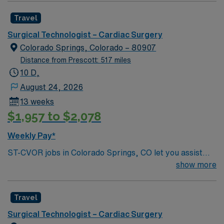
driven health care professionals. Join this highly
Travel
motivated team of caregivers and enjoy a challenging
and welcoming environment based on optimal patient
Surgical Technologist – Cardiac Surgery
care.
Colorado Springs, Colorado – 80907
Distance from Prescott: 517 miles
10 D,
August 24, 2026
13 weeks
$1,957 to $2,078
Weekly Pay*
ST-CVOR jobs in Colorado Springs, CO let you assist
with cardiovascular surgical procedures in a hospital
show more
environment with advanced technology and a
collaborative team. You will prepare and maintain the
Travel
sterile field, assist surgeons, and document care in
electronic medical record (EMR) systems. Required
Surgical Technologist – Cardiac Surgery