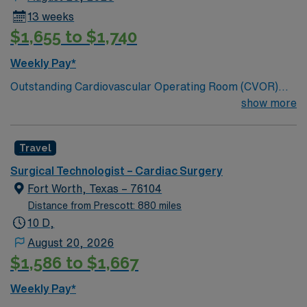
13 weeks
$1,655 to $1,740
Weekly Pay*
Outstanding Cardiovascular Operating Room (CVOR)
unit, based in exciting Fort Worth is looking for the right
show more
new member to join their team. 320-bed tertiary
referral center. A part of the Texas Stroke Institute
Travel
stroke care network, we’re also a Joint Commission
certified chest pain center, a designated comprehensive
Surgical Technologist – Cardiac Surgery
stroke center, and a designated Magnet facility for
Fort Worth, Texas – 76104
nursing excellence.
Distance from Prescott: 880 miles
10 D,
August 20, 2026
$1,586 to $1,667
Weekly Pay*