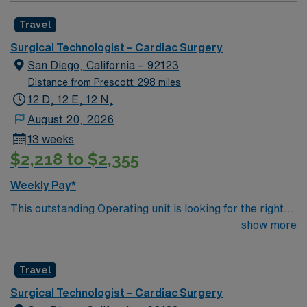
caregivers and enjoy a challenging and welcoming
Travel
environment based on optimal patient care.
Surgical Technologist – Cardiac Surgery
San Diego, California – 92123
Distance from Prescott: 298 miles
12 D, 12 E, 12 N,
August 20, 2026
13 weeks
$2,218 to $2,355
Weekly Pay*
This outstanding Operating unit is looking for the right
Technologist to join their team of compassionate and
show more
driven health care professionals. Join this highly
motivated team of caregivers and enjoy a challenging
Travel
and welcoming environment based on optimal patient
care.
Surgical Technologist – Cardiac Surgery