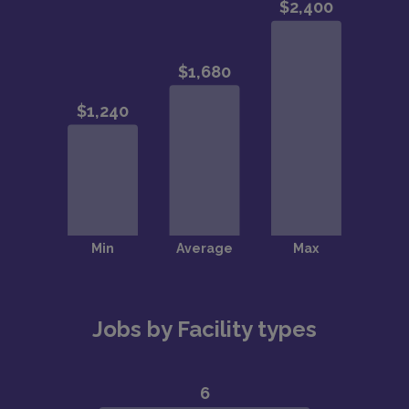
Jobs by Facility types