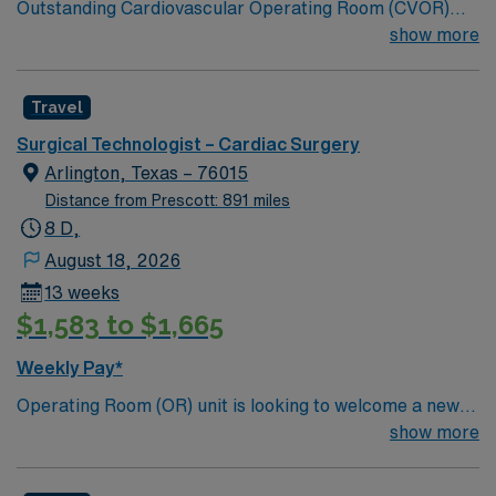
Outstanding Cardiovascular Operating Room (CVOR)
unit, based in exciting Fort Worth is looking for the right
show more
new member to join their team. 320-bed tertiary
referral center. A part of the Texas Stroke Institute
Travel
stroke care network, we’re also a Joint Commission
certified chest pain center, a designated comprehensive
Surgical Technologist – Cardiac Surgery
stroke center, and a designated Magnet facility for
Arlington, Texas – 76015
nursing excellence.
Distance from Prescott: 891 miles
8 D,
August 18, 2026
13 weeks
$1,583 to $1,665
Weekly Pay*
Operating Room (OR) unit is looking to welcome a new
member to its team. 380 bed Level 3 Trauma center
show more
City of 400k people located between Dallas and Forth
Worth.