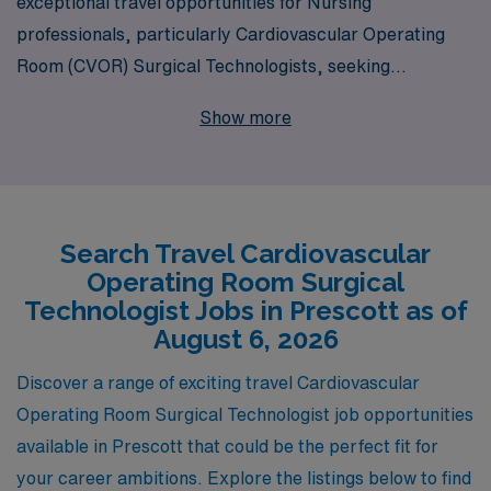
exceptional travel opportunities for Nursing
professionals, particularly Cardiovascular Operating
Room (CVOR) Surgical Technologists, seeking
rewarding assignments in Prescott. With over 40 years
Show more
as a leader in healthcare staffing, we proudly serve
more than 10,000 dedicated workers annually, providing
them with personalized guidance tailored to their unique
career aspirations. Our commitment to your
Search Travel Cardiovascular
professional growth goes beyond simply placing you in a
Operating Room Surgical
job; we partner with you at every step of your journey,
Technologist Jobs in Prescott as of
ensuring you receive the support, resources, and
August 6, 2026
opportunities you need to thrive in your nursing career.
Discover a range of exciting travel Cardiovascular
Join us and discover the enriching experiences that
Operating Room Surgical Technologist job opportunities
await you in Prescott, where you can make a difference
available in Prescott that could be the perfect fit for
in patients’ lives while exploring new horizons.
your career ambitions. Explore the listings below to find