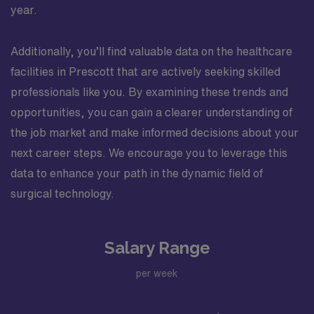
year.
Additionally, you’ll find valuable data on the healthcare
facilities in Prescott that are actively seeking skilled
professionals like you. By examining these trends and
opportunities, you can gain a clearer understanding of
the job market and make informed decisions about your
next career steps. We encourage you to leverage this
data to enhance your path in the dynamic field of
surgical technology.
Salary Range
per week