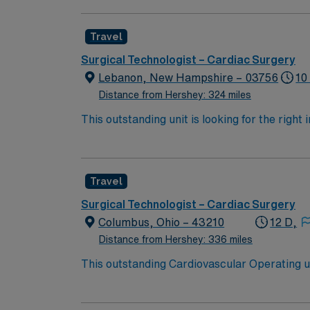
current surgical technologist certification. T
AMN Healthcare offers excellent compensatio
Travel
app for 24/7 career support. Apply now to j
take the next step in your career with AMN 
Surgical Technologist – Cardiac Surgery
Lebanon, New Hampshire – 03756
10
Distance from Hershey: 324 miles
This outstanding unit is looking for the right
motivated team of caregivers and enjoy a ch
Travel
Surgical Technologist – Cardiac Surgery
Columbus, Ohio – 43210
12 D,
Distance from Hershey: 336 miles
This outstanding Cardiovascular Operating uni
professionals. Join this highly motivated te