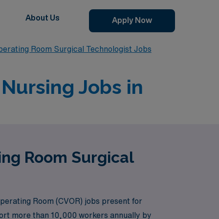
About Us
Apply Now
perating Room Surgical Technologist Jobs
Nursing Jobs in
ting Room Surgical
Operating Room (CVOR) jobs present for
pport more than 10,000 workers annually by