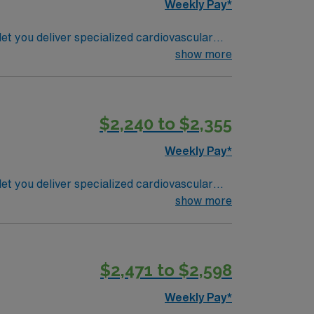
Weekly Pay*
t you deliver specialized cardiovascular
cedures, monitor patient status, and
show more
) certification is required, and advanced
$2,240 to $2,355
rtant for success in cardiovascular
Weekly Pay*
pp for career management. As a publicly
tandards in business. Apply now to join this Travel RN-CVOR assignment in Youngstown, OH.
t you deliver specialized cardiovascular
cedures, monitor patient status, and
show more
) certification is required, and advanced
$2,471 to $2,598
rtant for success in cardiovascular
Weekly Pay*
pp for career management. As a publicly