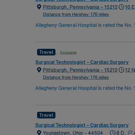
Pittsburgh, Pennsylvania – 15212
10 E
Distance from Hershey: 176 miles
Allegheny General Hospital is rated the No.
Bypass Surgery, Interventional Coronary Car
nurses, technicians, clinicians, and support 
Travel
Exclusive
Surgical Technologist – Cardiac Surgery
Pittsburgh, Pennsylvania – 15212
12 N
Distance from Hershey: 176 miles
Allegheny General Hospital is rated the No.
Bypass Surgery, Interventional Coronary Car
nurses, technicians, clinicians, and support 
Travel
Surgical Technologist – Cardiac Surgery
Youngstown, Ohio – 44504
8 D,