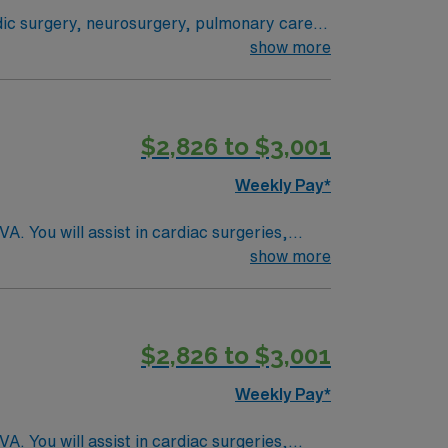
tandards in business. Apply now to join this Travel RN-CVOR assignment in Youngstown, OH.
edic surgery, neurosurgery, pulmonary care,
stem where everything from technological
show more
 their health experiences and health
ogram can achieve, so you can expect high-
$2,826 to $3,001
Weekly Pay*
. You will assist in cardiac surgeries,
 academic teaching hospital recognized for its
show more
echnologist in cardiovascular operating
ic medical records (EMR). Required
ience with cardiac surgery protocols and
$2,826 to $3,001
rks, and a variety of dining and entertainment
AMN Healthcare offers excellent compensation,
Weekly Pay*
AMN Passport app for 24/7 support. Apply now
. You will assist in cardiac surgeries,