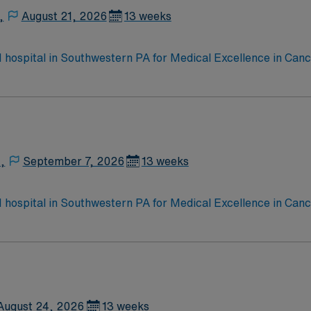
,
August 21, 2026
13 weeks
 1 hospital in Southwestern PA for Medical Excellence in Ca
e, Kidney Transplant and Liver Transplant. Our physicians ar
staff, our team delivers advanced care in nearly every medica
,
September 7, 2026
13 weeks
 1 hospital in Southwestern PA for Medical Excellence in Ca
e, Kidney Transplant and Liver Transplant. Our physicians ar
staff, our team delivers advanced care in nearly every medica
August 24, 2026
13 weeks