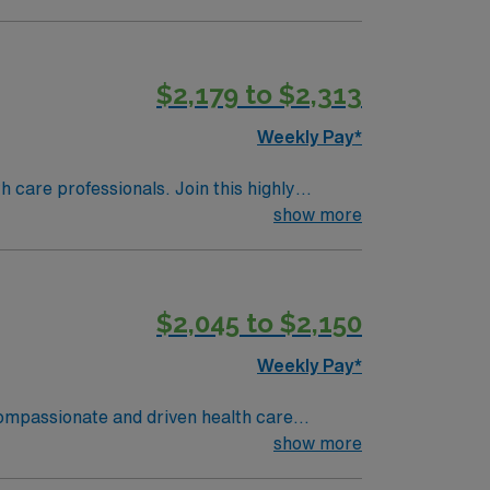
ed and committed to safety and efficiency.
upport team, and access to the AMN Passport
m (ST-OR) assignment in Beachwood, OH, and
$2,179 to $2,313
Weekly Pay*
th care professionals. Join this highly
nt care.
show more
$2,045 to $2,150
Weekly Pay*
 compassionate and driven health care
ronment based on optimal patient care.
show more