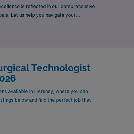
cellence is reflected in our comprehensive
goals. Let us help you navigate your
s a CVOR Surgical Technologist but also
owards your fulfilling travel nursing
rgical Technologist
2026
ions available in Hershey, where you can
tings below and find the perfect job that