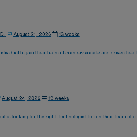
he facility values skilled professionals who are detail-orient
n, exclusive discounts, dedicated recruiters, a clinical s
oin this Travel Surgical Technologist in the Operating Roo
Healthcare.
 D,
August 21, 2026
13 weeks
 individual to join their team of compassionate and driven heal
allenging and welcoming environment based on optimal patie
August 24, 2026
13 weeks
t is looking for the right Technologist to join their team of
am of caregivers and enjoy a challenging and welcoming envi