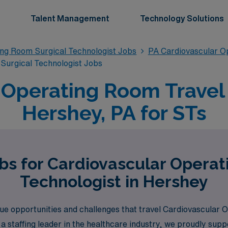
Talent Management
Technology Solutions
ing Room Surgical Technologist Jobs
PA Cardiovascular O
Surgical Technologist Jobs
 Operating Room Travel 
Hershey, PA for STs
bs for Cardiovascular Opera
Technologist in Hershey
e opportunities and challenges that travel Cardiovascular 
 a staffing leader in the healthcare industry, we proudly su