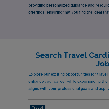
providing personalized guidance and resourc
offerings, ensuring that you find the ideal t
professional journey, connecting you with ex
empower you to thrive in a dynamic healthcar
adventure today!
Search Travel Card
Job
Explore our exciting opportunities for trave
enhance your career while experiencing the v
aligns with your professional goals and aspir
Travel