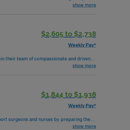
 academic teaching hospital recognized for its
show more
echnologist in cardiovascular operating
ic medical records (EMR). Required
ience with cardiac surgery protocols and
$2,605 to $2,738
rks, and a variety of dining and entertainment
AMN Healthcare offers excellent compensation,
Weekly Pay*
AMN Passport app for 24/7 support. Apply now
join their team of compassionate and driven
lcoming environment based on optimal patient
show more
$1,844 to $1,938
Weekly Pay*
port surgeons and nurses by preparing the
 experience in the operating room and a
show more