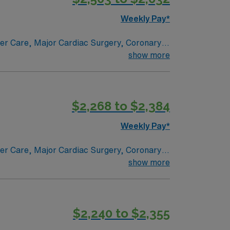
Weekly Pay*
ncer Care, Major Cardiac Surgery, Coronary
e renowned in their fields. Together with
show more
l and surgical specialty
$2,268 to $2,384
Weekly Pay*
ncer Care, Major Cardiac Surgery, Coronary
e renowned in their fields. Together with
show more
l and surgical specialty
$2,240 to $2,355