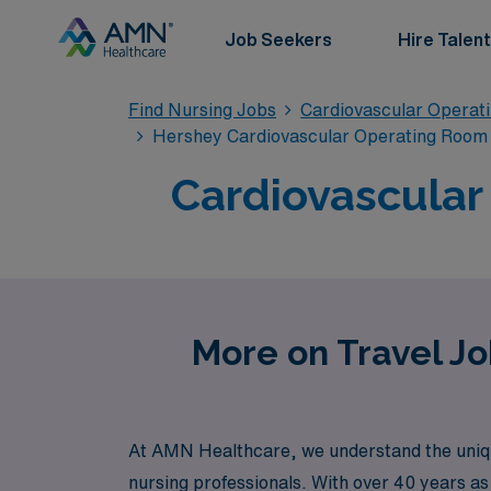
Job Seekers
Hire Talent
Find Nursing Jobs
Cardiovascular Operat
Hershey Cardiovascular Operating Room 
Cardiovascular
More on Travel Jo
At AMN Healthcare, we understand the uniqu
nursing professionals. With over 40 years as