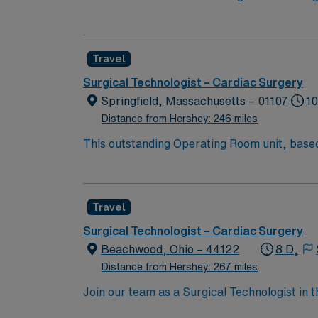
ensuring a sterile environment and providing 
excellence in heart and vascular care. To qua
rooms, a current Certified Surgical Technolog
Travel
certifications include Basic Life Support (
patient care is essential. Norfolk, VA, offer
Surgical Technologist – Cardiac Surgery
options. Enjoy the benefits of living in a ci
Springfield, Massachusetts – 01107
10
discounts, and perks. You will have access t
Distance from Hershey: 246 miles
to join this Travel Surgical Technologist – 
This outstanding Operating Room unit, based i
health care professionals. Join this highly 
care.
Travel
Surgical Technologist – Cardiac Surgery
Beachwood, Ohio – 44122
8 D,
Distance from Hershey: 267 miles
Join our team as a Surgical Technologist in
operating room, ensuring all instruments are