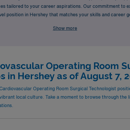
es tailored to your career aspirations. Our commitment to ex
ravel position in Hershey that matches your skills and career 
citing opportunities that not only enhance your experience a
Show more
e environment. Join AMN Healthcare and take the next step t
iovascular Operating Room Su
s in Hershey as of August 7, 
l Cardiovascular Operating Room Surgical Technologist posit
ibrant local culture. Take a moment to browse through the lis
ations.