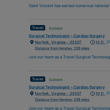
Saint Vincent has earned numerous national a
trauma care, and women’s health. AHN Saint 
innovation to clinical pathways are reengine
outcomes. Our nurses earned Magnet recognit
Travel
Exclusive
quality nursing care, greater safety, and bet
Surgical Technologist – Cardiac Surgery
Norfolk, Virginia – 23507
10 D,
Distance from Hershey: 238 miles
Join our team as a Travel Surgical Technolog
ensuring a sterile environment and providing 
excellence in heart and vascular care. To qua
rooms, a current Certified Surgical Technolog
Travel
Exclusive
certifications include Basic Life Support (
patient care is essential. Norfolk, VA, offer
Surgical Technologist – Cardiac Surgery
options. Enjoy the benefits of living in a ci
Norfolk, Virginia – 23507
10 D,
discounts, and perks. You will have access t
Distance from Hershey: 238 miles
to join this Travel Surgical Technologist – 
Join our team as a Travel Surgical Technolog