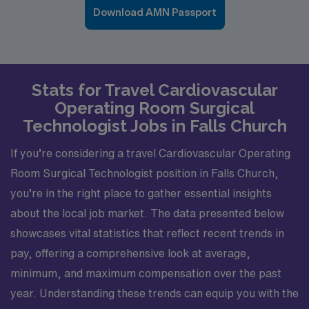
Download AMN Passport
Stats for Travel Cardiovascular
Operating Room Surgical
Technologist Jobs in Falls Church
If you’re considering a travel Cardiovascular Operating
Room Surgical Technologist position in Falls Church,
you’re in the right place to gather essential insights
about the local job market. The data presented below
showcases vital statistics that reflect recent trends in
pay, offering a comprehensive look at average,
minimum, and maximum compensation over the past
year. Understanding these trends can equip you with the