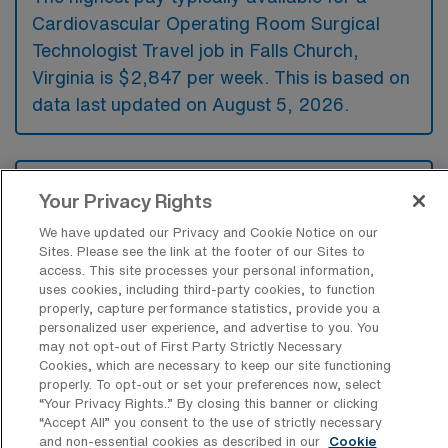
Cardiovascular Operating Room Surgical
Technologist Travel job in Falls Church,
Virginia is $2,847 per week. This is based on
data last updated on August 5, 2026.
What types of experience are required
Your Privacy Rights
or preferred for a CVOR Travel job in
Falls Church?
We have updated our Privacy and Cookie Notice on our
Sites. Please see the link at the footer of our Sites to
For a Cardiovascular Operating Room
access. This site processes your personal information,
Surgical Technologist travel position in Falls
uses cookies, including third-party cookies, to function
properly, capture performance statistics, provide you a
Church, Virginia, candidates typically need
personalized user experience, and advertise to you. You
may not opt-out of First Party Strictly Necessary
experience in cardiovascular surgery
Cookies, which are necessary to keep our site functioning
procedures and a solid understanding of
properly. To opt-out or set your preferences now, select
“Your Privacy Rights..” By closing this banner or clicking
surgical instrumentation and techniques.
“Accept All” you consent to the use of strictly necessary
Additionally, certifications such as Certified
and non-essential cookies as described in our
Cookie