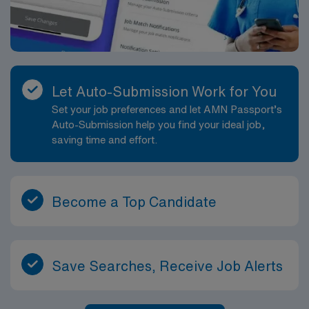
Let Auto-Submission Work for You
Set your job preferences and let AMN Passport’s
Auto-Submission help you find your ideal job,
saving time and effort.
Become a Top Candidate
Save Searches, Receive Job Alerts