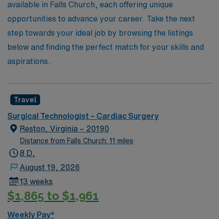
available in Falls Church, each offering unique
opportunities to advance your career. Take the next
step towards your ideal job by browsing the listings
below and finding the perfect match for your skills and
aspirations.
Travel
Surgical Technologist – Cardiac Surgery
Reston, Virginia – 20190
Distance from Falls Church: 11 miles
8 D,
August 19, 2026
13 weeks
$1,865 to $1,961
Weekly Pay*