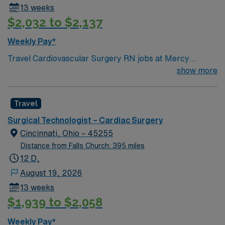
13 weeks
$2,032 to $2,137
Weekly Pay*
Travel Cardiovascular Surgery RN jobs at Mercy
Health-Anderson Hospital in Anderson, OH let you work
show more
in a patient-focused facility with strong nurse
communication and professional development. You will
Travel
care for cardiovascular surgery patients, monitor vital
signs, and document care using electronic medical
Surgical Technologist – Cardiac Surgery
record (EMR) systems. To qualify, you need a valid Ohio
Cincinnati, Ohio – 45255
RN license, graduation from an accredited nursing
Distance from Falls Church: 395 miles
program, and Basic Life Support (BLS) certification.
12 D,
Experience in cardiovascular surgery or intensive care
August 19, 2026
is required. Recommended skills include attention to
13 weeks
detail, teamwork, adaptability, and proficiency with
$1,939 to $2,058
EMR systems. AMN Healthcare offers excellent
compensation, discounts and perks, dedicated
Weekly Pay*