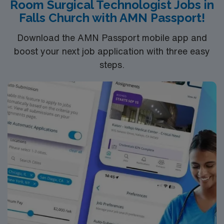
Room Surgical Technologist Jobs in
Falls Church with AMN Passport!
Download the AMN Passport mobile app and
boost your next job application with three easy
steps.