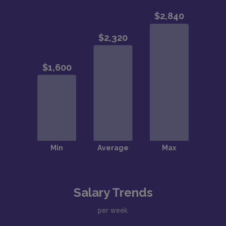
Salary Trends
per week