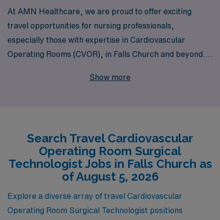
At AMN Healthcare, we are proud to offer exciting
travel opportunities for nursing professionals,
especially those with expertise in Cardiovascular
Operating Rooms (CVOR), in Falls Church and beyond.
With over 40 years as a trusted staffing leader, we
Show more
support more than 10,000 healthcare workers each
year, ensuring they find the right fit for their skills and
lifestyle. Our commitment to personalized guidance
helps CVOR Surgical Technologists navigate their
Search Travel Cardiovascular
career paths, offering tailored support and resources
Operating Room Surgical
that empower them to thrive in dynamic travel
Technologist Jobs in Falls Church as
assignments. Whether you’re seeking to expand your
of August 5, 2026
experience or embrace new challenges, AMN
Explore a diverse array of travel Cardiovascular
Healthcare is here to partner with you every step of the
Operating Room Surgical Technologist positions
way.