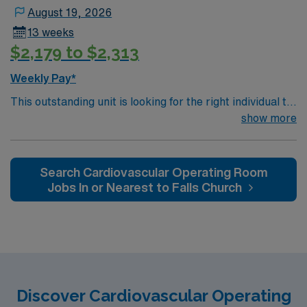
August 19, 2026
13 weeks
$2,179 to $2,313
Weekly Pay*
This outstanding unit is looking for the right individual to
join their team of compassionate and driven health care
show more
professionals. Join this highly motivated team of
caregivers and enjoy a challenging and welcoming
environment based on optimal patient care.
Search Cardiovascular Operating Room
Jobs In or Nearest to Falls Church
Discover Cardiovascular Operating