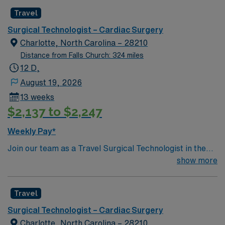
Join this highly motivated team of caregivers and enjoy
Travel
a challenging and welcoming environment based on
optimal patient care.
Surgical Technologist – Cardiac Surgery
Charlotte, North Carolina – 28210
Distance from Falls Church: 324 miles
12 D,
August 19, 2026
13 weeks
$2,137 to $2,247
Weekly Pay*
Join our team as a Travel Surgical Technologist in the
Cardiovascular Operating Room (ST-CVOR) in
show more
Charlotte, NC. This travel assignment places you in a
dynamic surgical environment with a variety of
Travel
specialties. You will support cardiovascular surgical
procedures, ensuring a sterile environment and
Surgical Technologist – Cardiac Surgery
providing essential instruments and supplies to
Charlotte, North Carolina – 28210