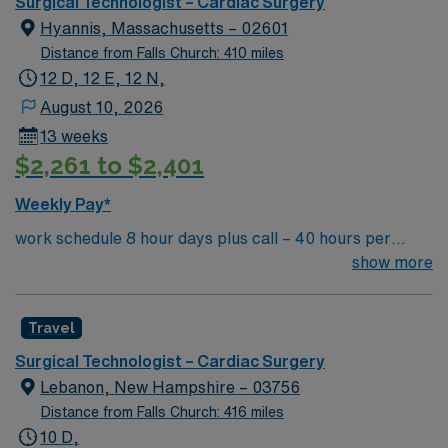
Surgical Technologist – Cardiac Surgery
Hyannis, Massachusetts – 02601
Distance from Falls Church: 410 miles
12 D, 12 E, 12 N,
August 10, 2026
13 weeks
$2,261 to $2,401
Weekly Pay*
work schedule 8 hour days plus call – 40 hours per
week, 7a-3:30p or 9a-5:30p, extensive call required,
show more
rotating weekends and holidays. Float to General OR as
needed. there are no 10 or 12 hour options in this unit
Travel
Surgical Technologist – Cardiac Surgery
Lebanon, New Hampshire – 03756
Distance from Falls Church: 416 miles
10 D,