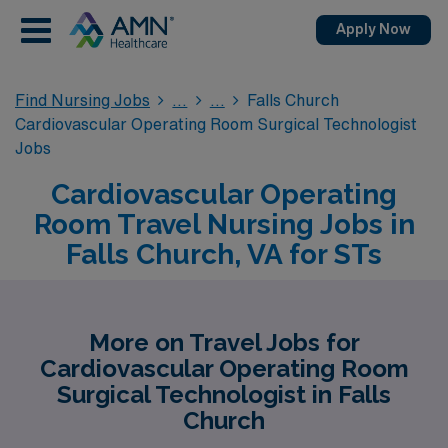
Apply Now
Find Nursing Jobs
Falls Church
Cardiovascular Operating Room Surgical Technologist
Jobs
Cardiovascular Operating
Room Travel Nursing Jobs in
Falls Church, VA for STs
More on Travel Jobs for
Cardiovascular Operating Room
Surgical Technologist in Falls
Church