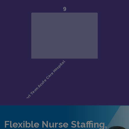
Flexible Nurse Staffing,