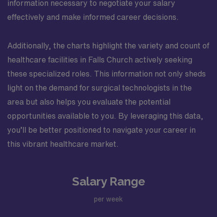
information necessary to negotiate your salary
effectively and make informed career decisions.
Additionally, the charts highlight the variety and count of
healthcare facilities in Falls Church actively seeking
these specialized roles. This information not only sheds
light on the demand for surgical technologists in the
area but also helps you evaluate the potential
opportunities available to you. By leveraging this data,
you’ll be better positioned to navigate your career in
this vibrant healthcare market.
Salary Range
per week