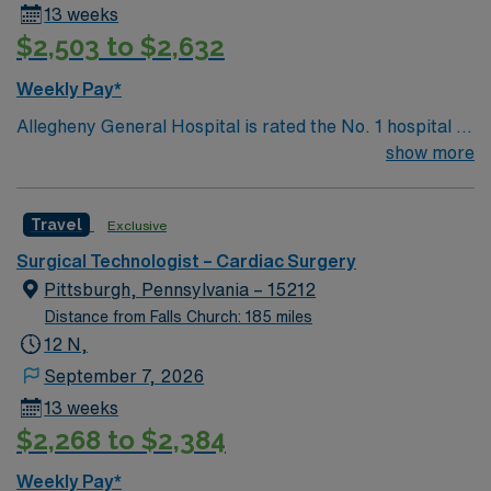
13 weeks
$2,503 to $2,632
Weekly Pay*
Allegheny General Hospital is rated the No. 1 hospital in
Southwestern PA for Medical Excellence in Cancer
show more
Care, Major Cardiac Surgery, Coronary Bypass
Surgery, Interventional Coronary Care, Kidney
Travel
Exclusive
Transplant and Liver Transplant. Our physicians are
renowned in their fields. Together with nurses,
Surgical Technologist – Cardiac Surgery
technicians, clinicians, and support staff, our team
Pittsburgh, Pennsylvania – 15212
delivers advanced care in nearly every medical and
Distance from Falls Church: 185 miles
surgical specialty
12 N,
September 7, 2026
13 weeks
$2,268 to $2,384
Weekly Pay*