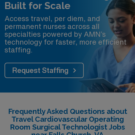
Built for Scale
Access travel, per diem, and
permanent nurses across all
specialties powered by AMN’s
technology for faster, more efficient
staffing.
Request Staffing
Frequently Asked Questions about
Travel Cardiovascular Operating
Room Surgical Technologist Jobs
near Falls Church, VA