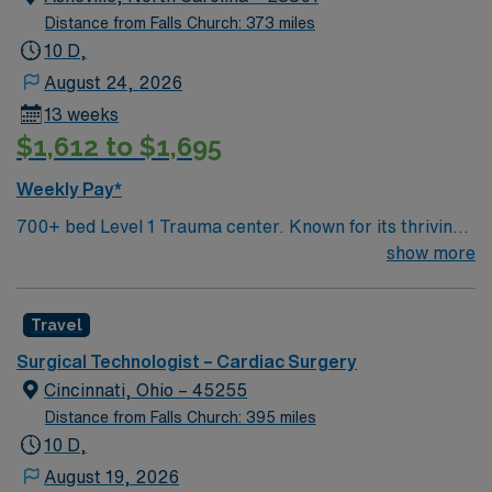
Distance from Falls Church: 373 miles
10 D,
August 24, 2026
13 weeks
$1,612 to $1,695
Weekly Pay*
700+ bed Level 1 Trauma center. Known for its thriving
arts community and natural beauty, the city of Asheville
show more
is located in western North Carolina along the Blue
Mountains
Travel
Surgical Technologist – Cardiac Surgery
Cincinnati, Ohio – 45255
Distance from Falls Church: 395 miles
10 D,
August 19, 2026