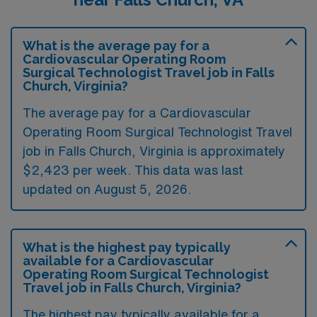
What is the average pay for a
Cardiovascular Operating Room
Surgical Technologist Travel job in Falls
Church, Virginia?
The average pay for a Cardiovascular
Operating Room Surgical Technologist Travel
job in Falls Church, Virginia is approximately
$2,423 per week. This data was last
updated on August 5, 2026.
What is the highest pay typically
available for a Cardiovascular
Operating Room Surgical Technologist
Travel job in Falls Church, Virginia?
The highest pay typically available for a