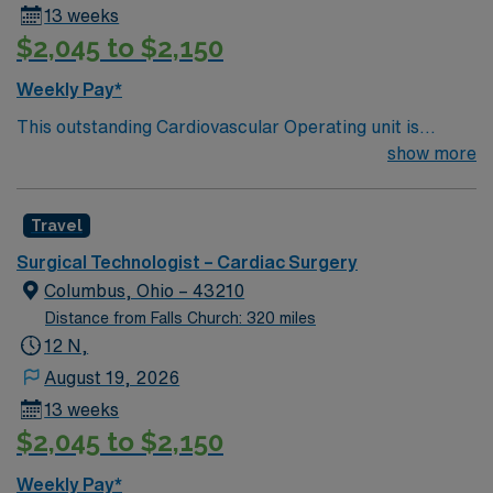
13 weeks
$2,045 to $2,150
Weekly Pay*
This outstanding Cardiovascular Operating unit is
looking for the right Technologist to join their team of
show more
compassionate and driven health care professionals.
Join this highly motivated team of caregivers and enjoy
Travel
a challenging and welcoming environment based on
optimal patient care.
Surgical Technologist – Cardiac Surgery
Columbus, Ohio – 43210
Distance from Falls Church: 320 miles
12 N,
August 19, 2026
13 weeks
$2,045 to $2,150
Weekly Pay*