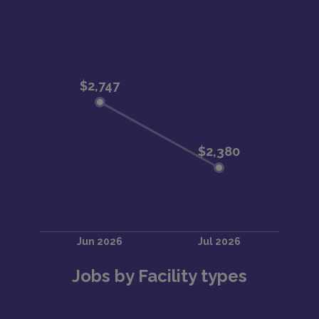
Jobs by Facility types