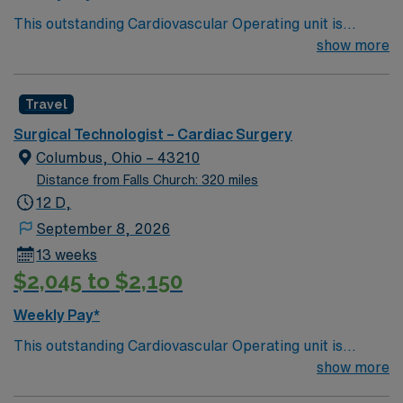
This outstanding Cardiovascular Operating unit is
looking for the right Technologist to join their team of
show more
compassionate and driven health care professionals.
Join this highly motivated team of caregivers and enjoy
Travel
a challenging and welcoming environment based on
optimal patient care.
Surgical Technologist – Cardiac Surgery
Columbus, Ohio – 43210
Distance from Falls Church: 320 miles
12 D,
September 8, 2026
13 weeks
$2,045 to $2,150
Weekly Pay*
This outstanding Cardiovascular Operating unit is
looking for the right Technologist to join their team of
show more
compassionate and driven health care professionals.