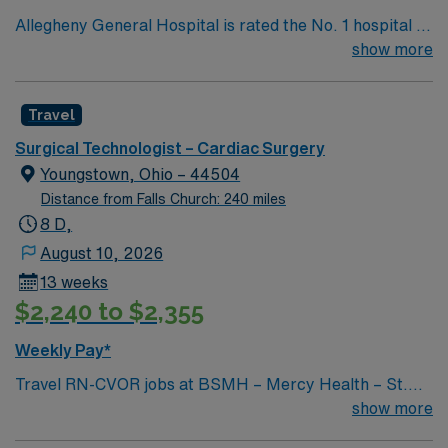
Allegheny General Hospital is rated the No. 1 hospital in
Southwestern PA for Medical Excellence in Cancer
show more
Care, Major Cardiac Surgery, Coronary Bypass
Surgery, Interventional Coronary Care, Kidney
Travel
Transplant and Liver Transplant. Our physicians are
renowned in their fields. Together with nurses,
Surgical Technologist – Cardiac Surgery
technicians, clinicians, and support staff, our team
Youngstown, Ohio – 44504
delivers advanced care in nearly every medical and
Distance from Falls Church: 240 miles
surgical specialty
8 D,
August 10, 2026
13 weeks
$2,240 to $2,355
Weekly Pay*
Travel RN-CVOR jobs at BSMH – Mercy Health – St.
Elizabeth Youngstown Hospital in Youngstown, OH let
show more
you deliver specialized cardiovascular surgical care in a