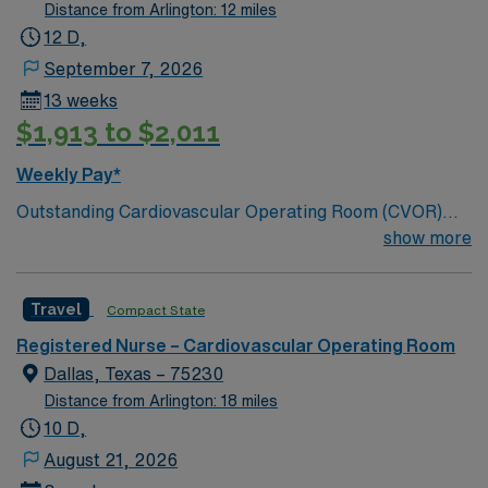
nursing excellence.
Distance from Arlington: 12 miles
12 D,
September 7, 2026
13 weeks
$1,913 to $2,011
Weekly Pay*
Outstanding Cardiovascular Operating Room (CVOR)
unit, based in exciting Fort Worth is looking for the right
show more
new member to join their team. 320-bed tertiary
referral center. A part of the Texas Stroke Institute
Travel
Compact State
stroke care network, we’re also a Joint Commission
certified chest pain center, a designated comprehensive
Registered Nurse – Cardiovascular Operating Room
stroke center, and a designated Magnet facility for
Dallas, Texas – 75230
nursing excellence.
Distance from Arlington: 18 miles
10 D,
August 21, 2026