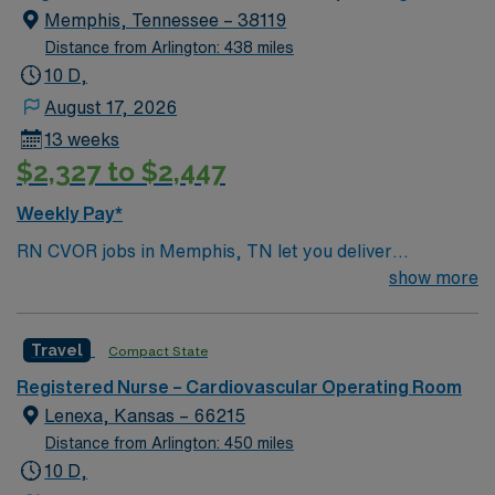
of passionate Operating Room (OR) professionals,
Memphis, Tennessee – 38119
utilizing the best patient care models.
Distance from Arlington: 438 miles
10 D,
August 17, 2026
13 weeks
$2,327 to $2,447
Weekly Pay*
RN CVOR jobs in Memphis, TN let you deliver
specialized care for patients undergoing cardiovascular
show more
surgery at the facility, which features a collaborative
surgical team and advanced cardiac services[1]. You will
Travel
Compact State
assist in complex procedures, monitor patients, and
maintain strict sterile techniques throughout the
Registered Nurse – Cardiovascular Operating Room
surgical process. To qualify, you need an active
Lenexa, Kansas – 66215
Tennessee RN license, Basic Life Support (BLS), and
Distance from Arlington: 450 miles
Advanced Cardiac Life Support (ACLS) certifications. At
10 D,
least two years of recent cardiovascular operating room