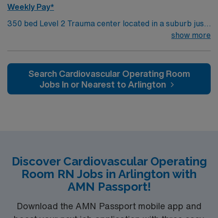
Weekly Pay*
350 bed Level 2 Trauma center located in a suburb just
south of Kansas City. Local attractions include the
show more
Overland Park Arboretum and Botanical Gardens,
Museum at Prairiefire, Indian Creek Greenway, and
numerous other museums and theaters.
Search Cardiovascular Operating Room
Jobs In or Nearest to Arlington
Discover Cardiovascular Operating
Room RN Jobs in Arlington with
AMN Passport!
Download the AMN Passport mobile app and