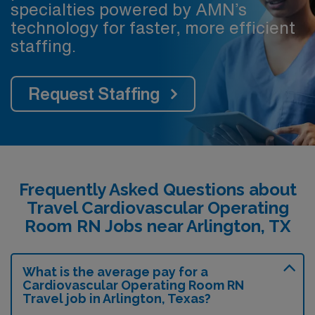
specialties powered by AMN’s
technology for faster, more efficient
staffing.
Request Staffing
Frequently Asked Questions about
Travel Cardiovascular Operating
Room RN Jobs near Arlington, TX
What is the average pay for a
Cardiovascular Operating Room RN
Travel job in Arlington, Texas?