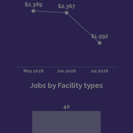
Jobs by Facility types