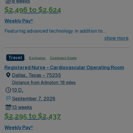
8 weeks
$2,496 to $2,624
Weekly Pay*
Featuring advanced technology in addition to
compassionate care, this esteemed Pediatric
show more
Cardiovascular Operating Room (CVOR) unit is looking
to welcome a new member to its nursing team. – 801-
Travel
Exclusive
Compact State
bed state of the art tertiary care center using Meditech
charting – Just 15 minutes from downtown Dallas and a
Registered Nurse – Cardiovascular Operating Room
short drive from North Dallas suburbs. You can expect
Dallas, Texas – 75235
to work on complex cases with a driven team of
Distance from Arlington: 18 miles
passionate Cardiovascular Operating Room (CVOR)
10 D,
professionals, utilizing the best patient care models.
September 7, 2026
13 weeks
$2,295 to $2,437
Weekly Pay*