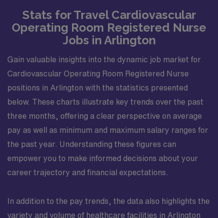
Stats for Travel Cardiovascular
Operating Room Registered Nurse
Jobs in Arlington
Gain valuable insights into the dynamic job market for
Cardiovascular Operating Room Registered Nurse
positions in Arlington with the statistics presented
below. These charts illustrate key trends over the past
three months, offering a clear perspective on average
pay as well as minimum and maximum salary ranges for
the past year. Understanding these figures can
empower you to make informed decisions about your
career trajectory and financial expectations.
In addition to the pay trends, the data also highlights the
variety and volume of healthcare facilities in Arlington