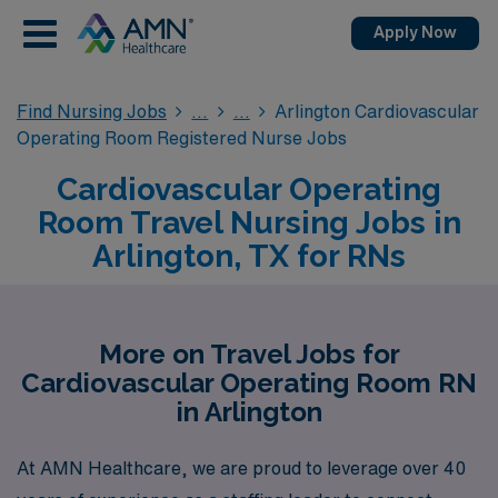
Apply Now
Find Nursing Jobs
Arlington Cardiovascular
Operating Room Registered Nurse Jobs
Cardiovascular Operating
Room Travel Nursing Jobs in
Arlington, TX for RNs
More on Travel Jobs for
Cardiovascular Operating Room RN
in Arlington
At AMN Healthcare, we are proud to leverage over 40