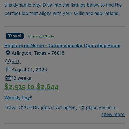
this dynamic city. Dive into the listings below to find the
perfect job that aligns with your skills and aspirations!
Travel
Compact State
Registered Nurse – Cardiovascular Operating Room
Arlington, Texas – 76015
8 D,
August 21, 2026
13 weeks
$2,515 to $2,644
Weekly Pay*
Travel CVOR RN jobs in Arlington, TX place you in a
493-bed full-service acute care hospital with a Level II
show more
Trauma Center and Comprehensive Stroke Center. The
hospital offers advanced cardiovascular surgical