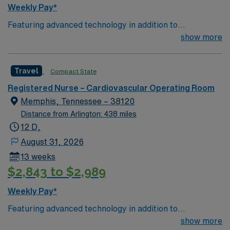
students of visiting Surgical Technology schools.
Weekly Pay*
Performs related duties as assigned.
Featuring advanced technology in addition to
compassionate care, this esteemed Operating Room
show more
(OR) unit is looking to welcome a new member to its
nursing team. Innovative care teams deliver optimal
Travel
Compact State
care to their patients at this cutting-edge facility. You
can expect to work on complex cases with a driven team
Registered Nurse – Cardiovascular Operating Room
of passionate Operating Room (OR) professionals,
Memphis, Tennessee – 38120
utilizing the best patient care models.
Distance from Arlington: 438 miles
12 D,
August 31, 2026
13 weeks
$2,843 to $2,989
Weekly Pay*
Featuring advanced technology in addition to
compassionate care, this esteemed Operating Room
show more