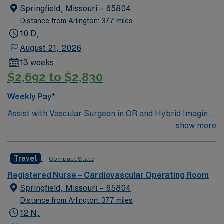
Springfield, Missouri – 65804
Distance from Arlington: 377 miles
10 D,
August 21, 2026
13 weeks
$2,692 to $2,830
Weekly Pay*
Assist with Vascular Surgeon in OR and Hybrid Imaging
suite. Work with a team of nurses and surgical techs for
show more
Endo and Open cases. Number of ORs: 4 • Preferred
Skillset/Experience: ECMO, Impella insertion, Robotics
Travel
Compact State
• Type of Patients on Unit: Cardiothoraci • Highest CMS
Star Rating in the area • Level 1 Trauma & Burn Center •
Registered Nurse – Cardiovascular Operating Room
Level 2 Stroke Center by MoDHSS • Only 1 of 2 level 1
Springfield, Missouri – 65804
trauma centers in a 50 mile radius • Joint Commission
Distance from Arlington: 377 miles
Stroke Certification as Primary Stroke Center
12 N,