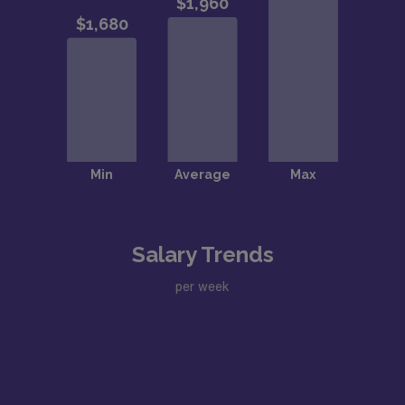
Salary Trends
per week