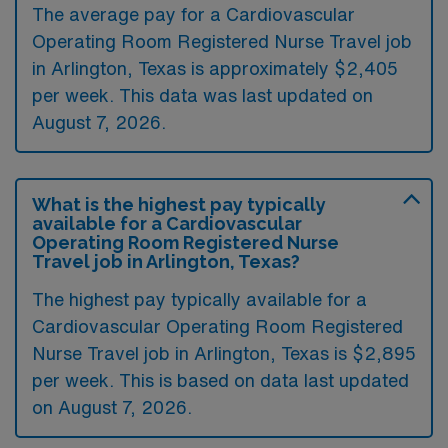
The average pay for a Cardiovascular
Operating Room Registered Nurse Travel job
in Arlington, Texas is approximately $2,405
per week. This data was last updated on
August 7, 2026.
What is the highest pay typically
available for a Cardiovascular
Operating Room Registered Nurse
Travel job in Arlington, Texas?
The highest pay typically available for a
Cardiovascular Operating Room Registered
Nurse Travel job in Arlington, Texas is $2,895
per week. This is based on data last updated
on August 7, 2026.