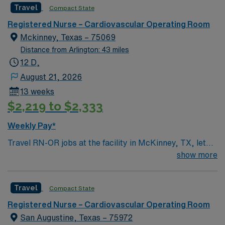
Travel
Compact State
Registered Nurse – Cardiovascular Operating Room
Mckinney, Texas – 75069
Distance from Arlington: 43 miles
12 D,
August 21, 2026
13 weeks
$2,219 to $2,333
Weekly Pay*
Travel RN-OR jobs at the facility in McKinney, TX, let
you deliver skilled nursing care to patients in a dynamic
show more
operating room setting. You will prepare patients for
surgery, assist during procedures, and monitor post-
Travel
Compact State
operative recovery while collaborating with surgeons
and surgical teams. Required qualifications include a
Registered Nurse – Cardiovascular Operating Room
current Texas or compact registered nurse (RN) license
San Augustine, Texas – 75972