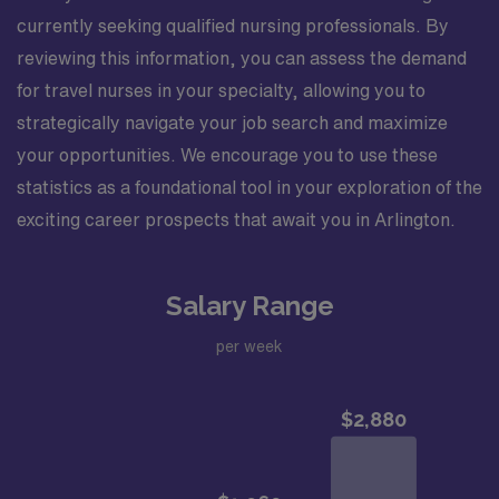
currently seeking qualified nursing professionals. By
reviewing this information, you can assess the demand
for travel nurses in your specialty, allowing you to
strategically navigate your job search and maximize
your opportunities. We encourage you to use these
statistics as a foundational tool in your exploration of the
exciting career prospects that await you in Arlington.
Salary Range
per week