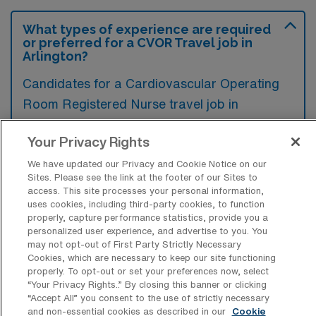
What types of experience are required
or preferred for a CVOR Travel job in
Arlington?
Candidates for a Cardiovascular Operating
Room Registered Nurse travel job in
Arlington, Texas typically require extensive
Your Privacy Rights
clinical experience in cardiovascular surgery
settings, as well as certification in Advanced
We have updated our Privacy and Cookie Notice on our
Sites. Please see the link at the footer of our Sites to
Cardiac Life Support (ACLS). Additionally,
access. This site processes your personal information,
familiarity with surgical instruments and
uses cookies, including third-party cookies, to function
properly, capture performance statistics, provide you a
techniques specific to cardiac procedures is
personalized user experience, and advertise to you. You
may not opt-out of First Party Strictly Necessary
preferred to ensure efficient and effective
Cookies, which are necessary to keep our site functioning
patient care.
properly. To opt-out or set your preferences now, select
“Your Privacy Rights..” By closing this banner or clicking
“Accept All” you consent to the use of strictly necessary
and non-essential cookies as described in our
Cookie