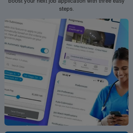
boost your next job application with three easy
steps.