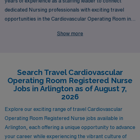
years of experience as a staffing leader to connect
dedicated Nursing professionals with exciting travel
opportunities in the Cardiovascular Operating Room in
Arlington. As a trusted partner to more than 10,000
Show more
healthcare workers annually, we understand the unique
demands and rewards of travel nursing and are
committed to offering personalized guidance to support
you at every stage of your career. Our tailored staffing
Search Travel Cardiovascular
solutions are designed to match your skills and
Operating Room Registered Nurse
preferences with the right assignments, ensuring you
Jobs in Arlington as of August 7,
deliver exceptional patient care while exploring new
2026
locations. Join us in advancing your nursing career with
Explore our exciting range of travel Cardiovascular
the confidence and support that only AMN Healthcare
Operating Room Registered Nurse jobs available in
can provide.
Arlington, each offering a unique opportunity to advance
your career while experiencing the vibrant culture of