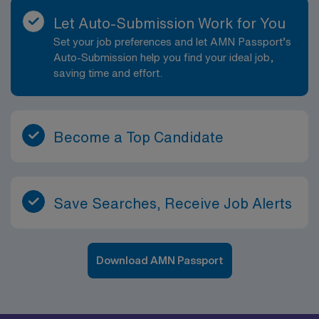
Let Auto-Submission Work for You
Set your job preferences and let AMN Passport’s
Auto-Submission help you find your ideal job,
saving time and effort.
Become a Top Candidate
Save Searches, Receive Job Alerts
Download AMN Passport