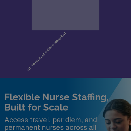
Flexible Nurse Staffing,
Built for Scale
Access travel, per diem, and
permanent nurses across all