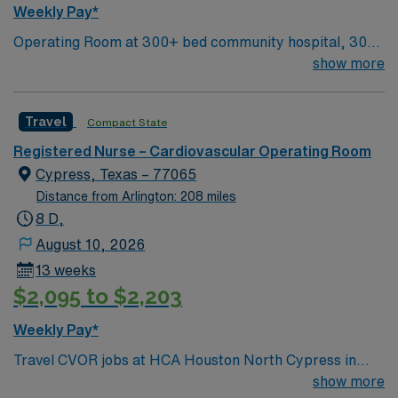
Weekly Pay*
Operating Room at 300+ bed community hospital, 30
miles north of Houston 150 acre campus includes a 30
show more
minute or less ER, Level 3 NICU, the Heart Center, a
Wound and Hyperbaric Center, and the Texas Sports
Travel
Compact State
Medicine Center.
Registered Nurse – Cardiovascular Operating Room
Cypress, Texas – 77065
Distance from Arlington: 208 miles
8 D,
August 10, 2026
13 weeks
$2,095 to $2,203
Weekly Pay*
Travel CVOR jobs at HCA Houston North Cypress in
Cypress, Texas place you in a 163-bed acute care
show more