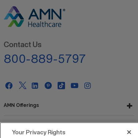
Contact Us
800-889-5797
AMN Offerings
About Us
Your Privacy Rights