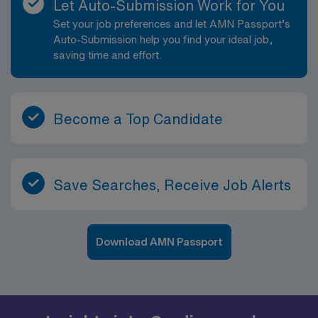
Let Auto-Submission Work for You
Set your job preferences and let AMN Passport’s
Auto-Submission help you find your ideal job,
saving time and effort.
Become a Top Candidate
Save Searches, Receive Job Alerts
Download AMN Passport