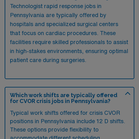
Technologist rapid response jobs in
Pennsylvania are typically offered by
hospitals and specialized surgical centers
that focus on cardiac procedures. These
facilities require skilled professionals to assist
in high-stakes environments, ensuring optimal
patient care during surgeries.
Which work shifts are typically offered
for CVOR crisis jobs in Pennsylvania?
Typical work shifts offered for crisis CVOR
positions in Pennsylvania include 12 D shifts.
These options provide flexibility to
accommodate different scheduling