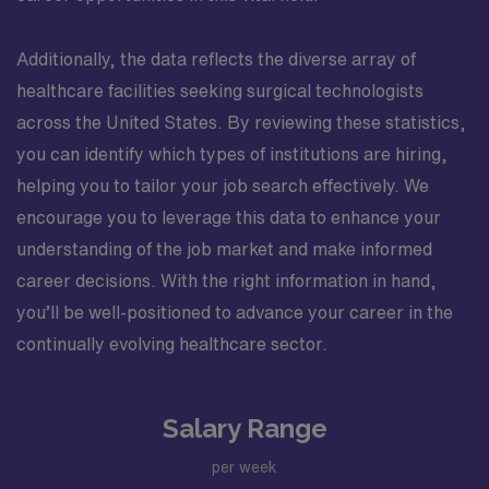
Additionally, the data reflects the diverse array of
healthcare facilities seeking surgical technologists
across the United States. By reviewing these statistics,
you can identify which types of institutions are hiring,
helping you to tailor your job search effectively. We
encourage you to leverage this data to enhance your
understanding of the job market and make informed
career decisions. With the right information in hand,
you’ll be well-positioned to advance your career in the
continually evolving healthcare sector.
Salary Range
per week