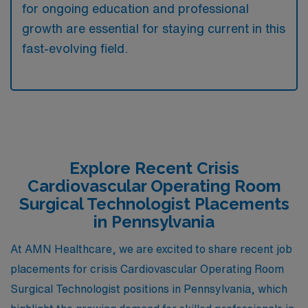
for ongoing education and professional
growth are essential for staying current in this
fast-evolving field.
Explore Recent Crisis
Cardiovascular Operating Room
Surgical Technologist Placements
in Pennsylvania
At AMN Healthcare, we are excited to share recent job
placements for crisis Cardiovascular Operating Room
Surgical Technologist positions in Pennsylvania, which