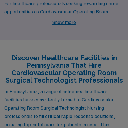
For healthcare professionals seeking rewarding career
opportunities as Cardiovascular Operating Room
Surgical Technologists, Pennsylvania boasts several
Show more
vibrant cities, each with unique offerings. Among these
are Hershey, known for its sweet attractions and rich
culture.
Discover Healthcare Facilities in
Pennsylvania That Hire
Cardiovascular Operating Room
Surgical Technologist Professionals
In Pennsylvania, a range of esteemed healthcare
facilities have consistently turned to Cardiovascular
Operating Room Surgical Technologist Nursing
professionals to fill critical rapid response positions,
ensuring top-notch care for patients in need. This