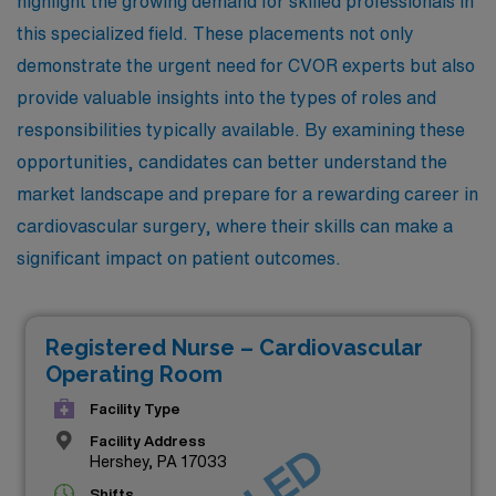
highlight the growing demand for skilled professionals in
this specialized field. These placements not only
demonstrate the urgent need for CVOR experts but also
provide valuable insights into the types of roles and
responsibilities typically available. By examining these
opportunities, candidates can better understand the
market landscape and prepare for a rewarding career in
cardiovascular surgery, where their skills can make a
significant impact on patient outcomes.
Registered Nurse – Cardiovascular
Operating Room
Facility Type
Facility Address
Hershey, PA 17033
Shifts