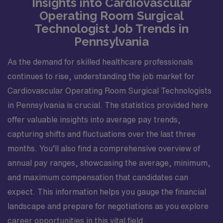
Insights into Cardiovascular
Operating Room Surgical
Technologist Job Trends in
Pennsylvania
As the demand for skilled healthcare professionals
continues to rise, understanding the job market for
Cardiovascular Operating Room Surgical Technologists
in Pennsylvania is crucial. The statistics provided here
offer valuable insights into average pay trends,
capturing shifts and fluctuations over the last three
months. You’ll also find a comprehensive overview of
annual pay ranges, showcasing the average, minimum,
and maximum compensation that candidates can
expect. This information helps you gauge the financial
landscape and prepare for negotiations as you explore
career opportunities in this vital field.