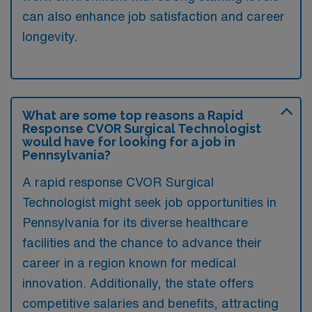
can also enhance job satisfaction and career
longevity.
What are some top reasons a Rapid
Response CVOR Surgical Technologist
would have for looking for a job in
Pennsylvania?
A rapid response CVOR Surgical
Technologist might seek job opportunities in
Pennsylvania for its diverse healthcare
facilities and the chance to advance their
career in a region known for medical
innovation. Additionally, the state offers
competitive salaries and benefits, attracting