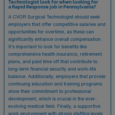
Technologist look for when looking for
a Rapid Response job in Pennsylvania?
A CVOR Surgical Technologist should seek
employers that offer competitive salaries and
opportunities for overtime, as these can
significantly enhance overall compensation.
It’s important to look for benefits like
comprehensive health insurance, retirement
plans, and paid time off that contribute to
long-term financial security and work-life
balance. Additionally, employers that provide
continuing education and training programs
show their commitment to professional
development, which is crucial in the ever-
evolving medical field. Finally, a supportive
work environment with strong staffing levels