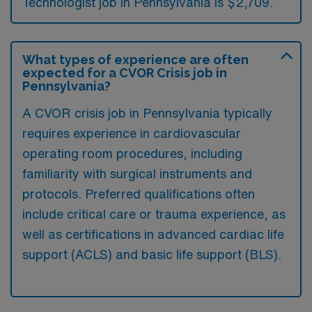
Technologist job in Pennsylvania is $2,709.
What types of experience are often
expected for a CVOR Crisis job in
Pennsylvania?
A CVOR crisis job in Pennsylvania typically
requires experience in cardiovascular
operating room procedures, including
familiarity with surgical instruments and
protocols. Preferred qualifications often
include critical care or trauma experience, as
well as certifications in advanced cardiac life
support (ACLS) and basic life support (BLS).