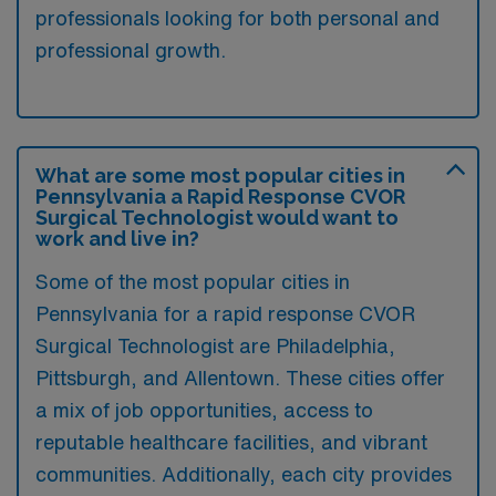
professionals looking for both personal and
professional growth.
What are some most popular cities in
Pennsylvania a Rapid Response CVOR
Surgical Technologist would want to
work and live in?
Some of the most popular cities in
Pennsylvania for a rapid response CVOR
Surgical Technologist are Philadelphia,
Pittsburgh, and Allentown. These cities offer
a mix of job opportunities, access to
reputable healthcare facilities, and vibrant
communities. Additionally, each city provides