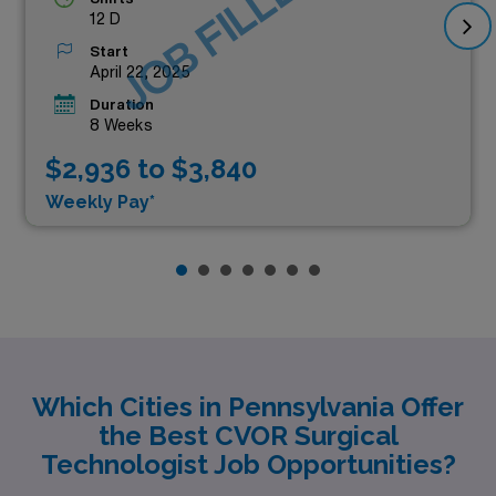
JOB FILLED
12 D
Start
April 22, 2025
Duration
8 Weeks
$2,936 to $3,840
Weekly Pay*
Which Cities in Pennsylvania Offer
the Best CVOR Surgical
Technologist Job Opportunities?