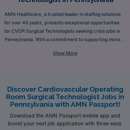
AMN Healthcare, a trusted leader in staffing solutions
for over 40 years, presents exceptional opportunities
for CVOR Surgical Technologists seeking crisis jobs in
Pennsylvania. With a commitment to supporting more
than 10,000 healthcare professionals each year, we
Show More
understand the unique challenges and demands faced by
nursing professionals in critical care environments. Our
dedicated team is here to offer personalized guidance
throughout your career, ensuring you find the best
Discover Cardiovascular Operating
positions that match your skills and aspirations. Join us
Room Surgical Technologist Jobs in
at AMN Healthcare, where we connect talent with
Pennsylvania with AMN Passport!
opportunity and empower you to thrive in your nursing
career.
Download the AMN Passport mobile app and
boost your next job application with three easy