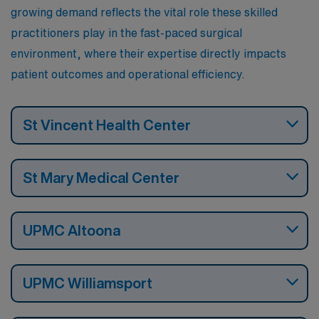
growing demand reflects the vital role these skilled
practitioners play in the fast-paced surgical
environment, where their expertise directly impacts
patient outcomes and operational efficiency.
St Vincent Health Center
St Mary Medical Center
UPMC Altoona
UPMC Williamsport