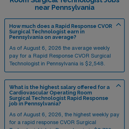
near Pennsylvania
How much does a Rapid Response CVOR
Surgical Technologist earn in
Pennsylvania on average?
As of August 6, 2026 the average weekly
pay for a Rapid Response CVOR Surgical
Technologist in Pennsylvania is $2,548.
What is the highest salary offered for a
Cardiovascular Operating Room
Surgical Technologist Rapid Response
job in Pennsylvania?
As of August 6, 2026, the highest weekly pay
for a rapid response CVOR Surgical