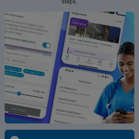
steps.