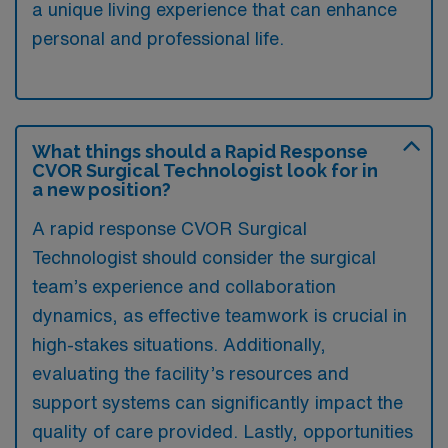
a unique living experience that can enhance
personal and professional life.
What things should a Rapid Response
CVOR Surgical Technologist look for in
a new position?
A rapid response CVOR Surgical
Technologist should consider the surgical
team’s experience and collaboration
dynamics, as effective teamwork is crucial in
high-stakes situations. Additionally,
evaluating the facility’s resources and
support systems can significantly impact the
quality of care provided. Lastly, opportunities