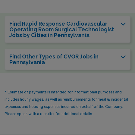
Find Rapid Response Cardiovascular
Operating Room Surgical Technologist
Jobs by Cities in Pennsylvania
Find Other Types of CVOR Jobs in
Pennsylvania
* Estimate of payments is intended for informational purposes and
includes hourly wages, as well as reimbursements for meal & incidental
expenses and housing expenses incurred on behalf of the Company.
Please speak with a recruiter for additional details.