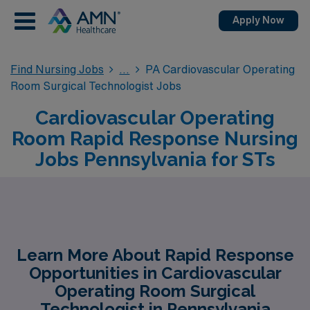
Apply Now
Find Nursing Jobs
PA Cardiovascular Operating
Room Surgical Technologist Jobs
Cardiovascular Operating
Room Rapid Response Nursing
Jobs Pennsylvania for STs
Learn More About Rapid Response
Opportunities in Cardiovascular
Operating Room Surgical
Technologist in Pennsylvania