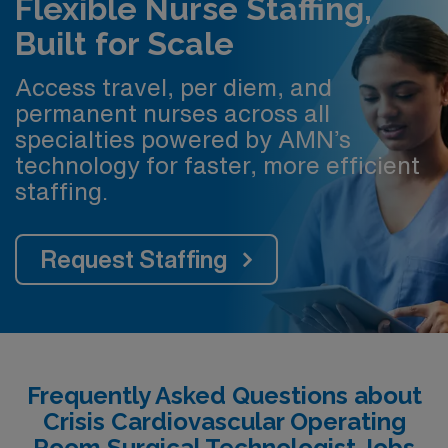
Flexible Nurse Staffing,
Built for Scale
Access travel, per diem, and
permanent nurses across all
specialties powered by AMN’s
technology for faster, more efficient
staffing.
Request Staffing
Frequently Asked Questions about
Crisis Cardiovascular Operating
Room Surgical Technologist Jobs