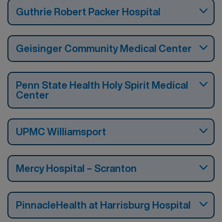
Guthrie Robert Packer Hospital
Geisinger Community Medical Center
Penn State Health Holy Spirit Medical
Center
UPMC Williamsport
Mercy Hospital – Scranton
PinnacleHealth at Harrisburg Hospital