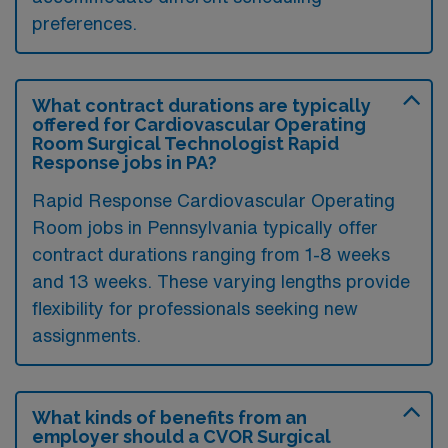
preferences.
What contract durations are typically
offered for Cardiovascular Operating
Room Surgical Technologist Rapid
Response jobs in PA?
Rapid Response Cardiovascular Operating
Room jobs in Pennsylvania typically offer
contract durations ranging from 1-8 weeks
and 13 weeks. These varying lengths provide
flexibility for professionals seeking new
assignments.
What kinds of benefits from an
employer should a CVOR Surgical