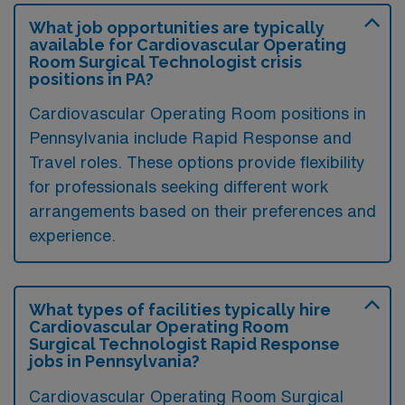
What job opportunities are typically
available for Cardiovascular Operating
Room Surgical Technologist crisis
positions in PA?
Cardiovascular Operating Room positions in
Pennsylvania include Rapid Response and
Travel roles. These options provide flexibility
for professionals seeking different work
arrangements based on their preferences and
experience.
What types of facilities typically hire
Cardiovascular Operating Room
Surgical Technologist Rapid Response
jobs in Pennsylvania?
Cardiovascular Operating Room Surgical