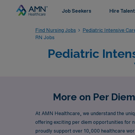
Job Seekers
Hire Talent
Find Nursing Jobs
Pediatric Intensive Ca
RN Jobs
Pediatric Inten
More on Per Diem
At AMN Healthcare, we understand the unique 
offering exciting per diem opportunities for 
proudly support over 10,000 healthcare worke