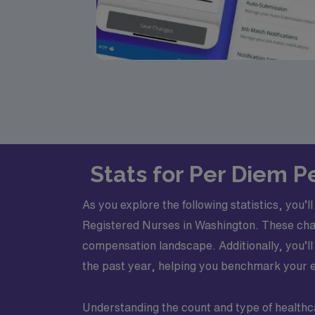
Stats for Per Diem P
As you explore the following statistics, you’
Registered Nurses in Washington. These chart
compensation landscape. Additionally, you’l
the past year, helping you benchmark your ex
Understanding the count and type of healthca