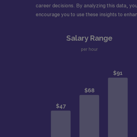
career decisions. By analyzing this data, you
encourage you to use these insights to enhan
Salary Range
per hour