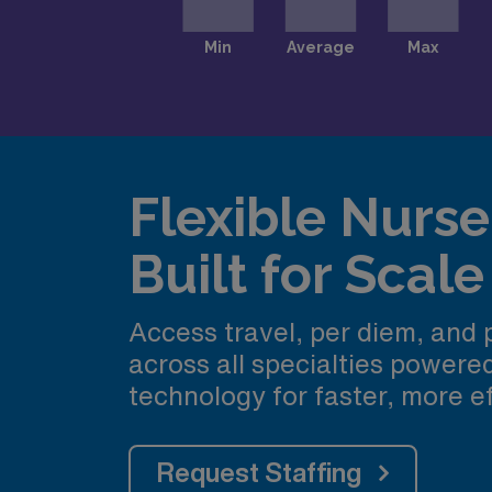
Flexible Nurse 
Built for Scale
Access travel, per diem, and
across all specialties power
technology for faster, more ef
Request Staffing