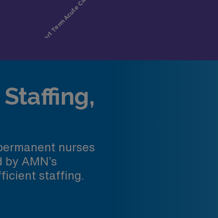
Staffing,
 permanent nurses
ed by AMN’s
ficient staffing.