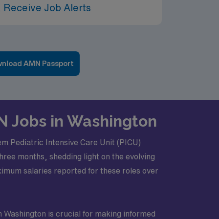
 Receive Job Alerts
nload AMN Passport
RN Jobs in Washington
iem Pediatric Intensive Care Unit (PICU)
hree months, shedding light on the evolving
imum salaries reported for these roles over
n Washington is crucial for making informed