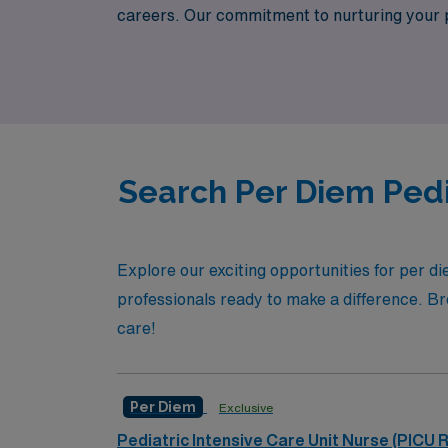
careers. Our commitment to nurturing your pr
the flexibility that per diem work offers, al
Healthcare today and discover how we can e
Search Per Diem Pedi
Explore our exciting opportunities for per d
professionals ready to make a difference. Brow
care!
Per Diem
Exclusive
Pediatric Intensive Care Unit Nurse (PICU 