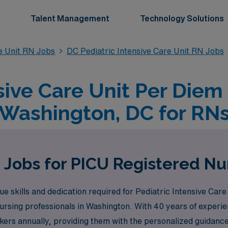
Talent Management
Technology Solutions
re Unit RN Jobs
DC Pediatric Intensive Care Unit RN Jobs
sive Care Unit Per Diem
Washington, DC for RN
 Jobs for PICU Registered Nu
skills and dedication required for Pediatric Intensive Care
nursing professionals in Washington. With 40 years of experie
rs annually, providing them with the personalized guidance 