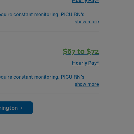
Hourly Pay*
 require constant monitoring. PICU RN’s
sicians and other healthcare professionals or
show more
nsive care unit; an area within a hospital
s, similar to a Med Surg unit at an adult
$67 to $72
Hourly Pay*
 require constant monitoring. PICU RN’s
sicians and other healthcare professionals or
show more
nsive care unit; an area within a hospital
s, similar to a Med Surg unit at an adult
n PM shifts. Should be available for a min.
hington