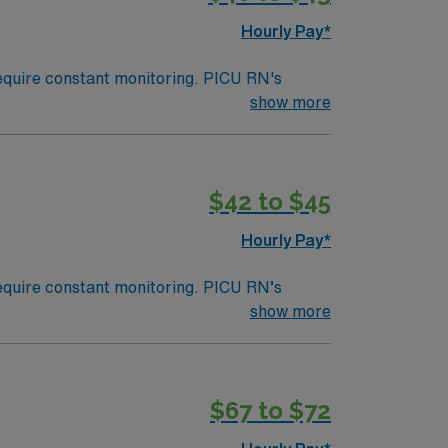
Hourly Pay*
 require constant monitoring. PICU RN's
sicians and other healthcare professionals or
show more
nsive care unit; an area within a hospital
s, similar to a Med Surg unit at an adult
$42 to $45
Hourly Pay*
 require constant monitoring. PICU RN’s
sicians and other healthcare professionals or
show more
nsive care unit; an area within a hospital
s, similar to a Med Surg unit at an adult
$67 to $72