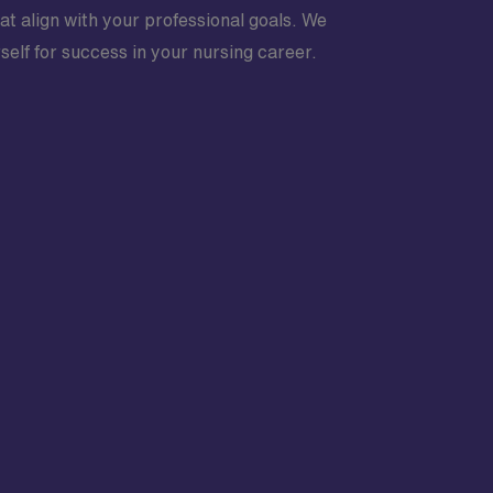
at align with your professional goals. We
elf for success in your nursing career.