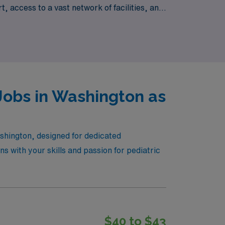
 access to a vast network of facilities, and
ur personal and professional goals. Join AMN
Jobs in Washington as
ashington, designed for dedicated
ns with your skills and passion for pediatric
$40 to $43