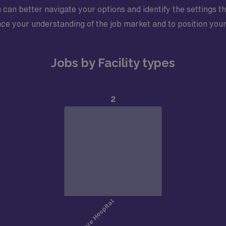
 can better navigate your options and identify the settings th
ce your understanding of the job market and to position yours
Jobs by Facility types