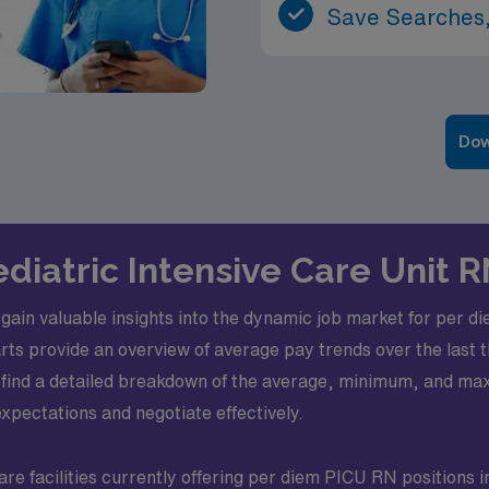
Save Searches,
Dow
ediatric Intensive Care Unit 
ll gain valuable insights into the dynamic job market for per d
s provide an overview of average pay trends over the last t
l find a detailed breakdown of the average, minimum, and max
pectations and negotiate effectively.
re facilities currently offering per diem PICU RN positions i