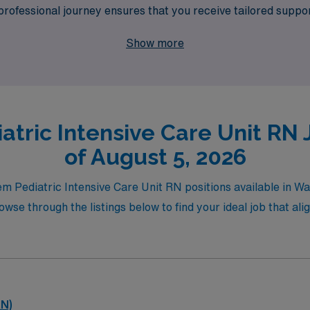
ofessional journey ensures that you receive tailored support,
lowing you to balance your passion for pediatric care with yo
Show more
levate your nursing career in the PICU environment.
atric Intensive Care Unit RN 
of August 5, 2026
iem Pediatric Intensive Care Unit RN positions available in W
se through the listings below to find your ideal job that alig
RN)