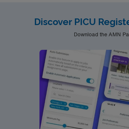
RN‘s can only work with an active state
ACLS and PALS are often required
Discover PICU Regist
*At least 2+ years' experience. Up to 36 hou
Download the AMN Pass
of 2 shifts a week.