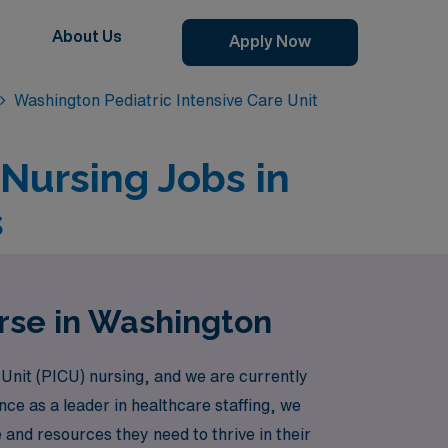
About Us
Apply Now
Washington Pediatric Intensive Care Unit
 Nursing Jobs in
s
rse in Washington
 Unit (PICU) nursing, and we are currently
nce as a leader in healthcare staffing, we
and resources they need to thrive in their