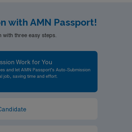
on with AMN Passport!
n PM shifts. Should be available for a min.
with three easy steps.
ssion Work for You
nces and let AMN Passport’s Auto-Submission
al job, saving time and effort.
Candidate