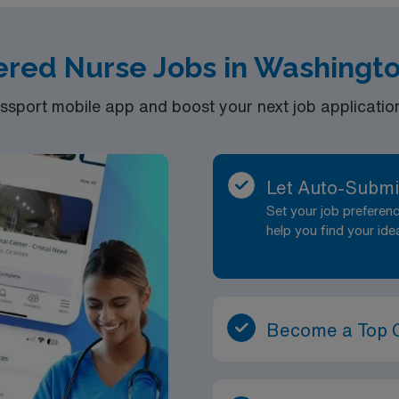
 license.
ered Nurse Jobs in Washingt
rs per week, weekends included. Looking for 5 on AM and 5 o
port mobile app and boost your next job application 
Let Auto-Submi
Set your job prefere
help you find your ide
Become a Top 