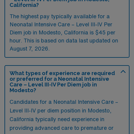
California?
The highest pay typically available for a
Neonatal Intensive Care – Level III-IV Per
Diem job in Modesto, California is $45 per
hour. This is based on data last updated on
August 7, 2026.
What types of experience are required
or preferred for a Neonatal Intensive
Care – Level III-IV Per Diem job in
Modesto?
Candidates for a Neonatal Intensive Care –
Level III-IV per diem position in Modesto,
California typically need experience in
providing advanced care to premature or