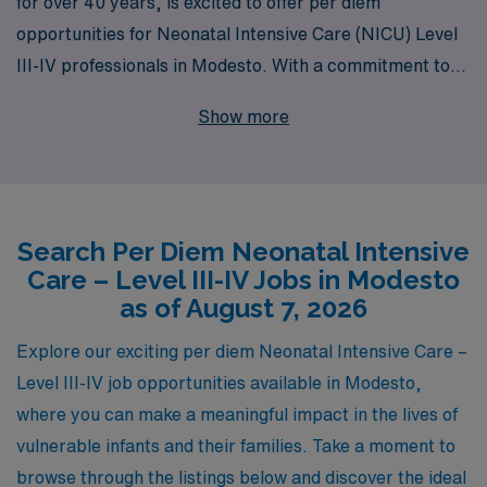
for over 40 years, is excited to offer per diem
opportunities for Neonatal Intensive Care (NICU) Level
III-IV professionals in Modesto. With a commitment to
supporting over 10,000 healthcare workers annually, we
Show more
provide personalized guidance tailored to your career
goals, ensuring you find the perfect fit in the dynamic
environment of NICU nursing. Our extensive network
and resources empower you to excel in your passion for
Search Per Diem Neonatal Intensive
neonatal care while enjoying the flexibility of per diem
Care – Level III-IV Jobs in Modesto
work. Join AMN Healthcare and be part of a team
as of August 7, 2026
dedicated to advancing the nursing profession and
enhancing patient outcomes in critical care settings.
Explore our exciting per diem Neonatal Intensive Care –
Level III-IV job opportunities available in Modesto,
where you can make a meaningful impact in the lives of
vulnerable infants and their families. Take a moment to
browse through the listings below and discover the ideal