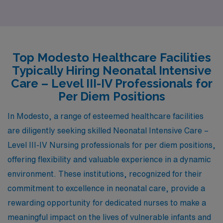
offers a comparable cost of living, which allows nurses
to enjoy a stable lifestyle while still having a reasonable
salary range for their profession. The housing market in
Bakersfield tends to be more affordable than in higher-
Top Modesto Healthcare Facilities
cost California cities, enabling potential homebuyers to
Typically Hiring Neonatal Intensive
find spacious options. As for the work environment, the
Care – Level III-IV Professionals for
healthcare facilities provide a variety of cases for
Per Diem Positions
neonatal practitioners, similar to Modesto. Additionally,
In Modesto, a range of esteemed healthcare facilities
Bakersfield boasts a warm climate and plenty of outdoor
are diligently seeking skilled Neonatal Intensive Care –
activities, such as biking and hiking in nearby parks,
Level III-IV Nursing professionals for per diem positions,
contributing to a relaxed lifestyle with a blend of urban
offering flexibility and valuable experience in a dynamic
and rural living.
environment. These institutions, recognized for their
commitment to excellence in neonatal care, provide a
rewarding opportunity for dedicated nurses to make a
meaningful impact on the lives of vulnerable infants and