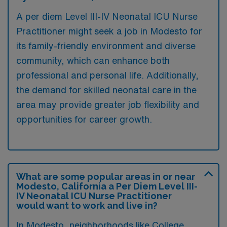
A per diem Level III-IV Neonatal ICU Nurse
Practitioner might seek a job in Modesto for
its family-friendly environment and diverse
community, which can enhance both
professional and personal life. Additionally,
the demand for skilled neonatal care in the
area may provide greater job flexibility and
opportunities for career growth.
What are some popular areas in or near
Modesto, California a Per Diem Level III-
IV Neonatal ICU Nurse Practitioner
would want to work and live in?
In Modesto, neighborhoods like College