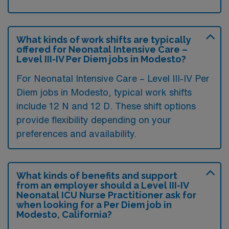
What kinds of work shifts are typically
offered for Neonatal Intensive Care –
Level III-IV Per Diem jobs in Modesto?
For Neonatal Intensive Care – Level III-IV Per
Diem jobs in Modesto, typical work shifts
include 12 N and 12 D. These shift options
provide flexibility depending on your
preferences and availability.
What kinds of benefits and support
from an employer should a Level III-IV
Neonatal ICU Nurse Practitioner ask for
when looking for a Per Diem job in
Modesto, California?