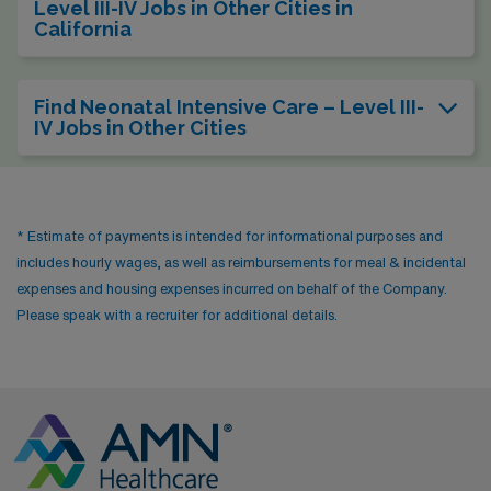
Level III-IV Jobs in Other Cities in
California
Find Neonatal Intensive Care – Level III-
IV Jobs in Other Cities
* Estimate of payments is intended for informational purposes and
includes hourly wages, as well as reimbursements for meal & incidental
expenses and housing expenses incurred on behalf of the Company.
Please speak with a recruiter for additional details.