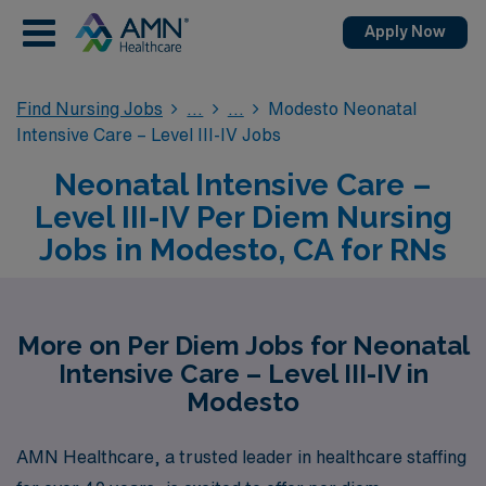
Apply Now
Find Nursing Jobs
Modesto Neonatal
Intensive Care – Level III-IV Jobs
Neonatal Intensive Care –
Level III-IV Per Diem Nursing
Jobs in Modesto, CA for RNs
More on Per Diem Jobs for Neonatal
Intensive Care – Level III-IV in
Modesto
AMN Healthcare, a trusted leader in healthcare staffing