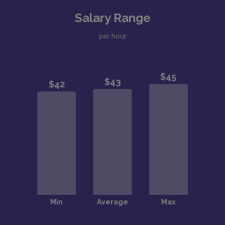
Salary Range
per hour