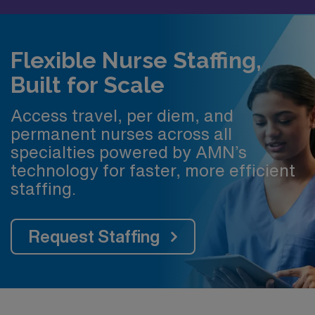
Flexible Nurse Staffing,
Built for Scale
Access travel, per diem, and
permanent nurses across all
specialties powered by AMN’s
technology for faster, more efficient
staffing.
Request Staffing