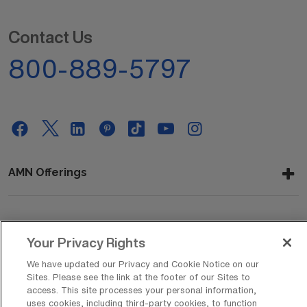
Contact Us
800-889-5797
AMN Offerings
About Us
Your Privacy Rights
We have updated our Privacy and Cookie Notice on our
Sites. Please see the link at the footer of our Sites to
Get In Touch
access. This site processes your personal information,
uses cookies, including third-party cookies, to function