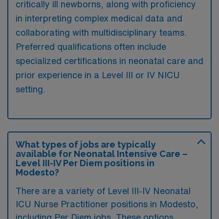
critically ill newborns, along with proficiency
in interpreting complex medical data and
collaborating with multidisciplinary teams.
Preferred qualifications often include
specialized certifications in neonatal care and
prior experience in a Level III or IV NICU
setting.
What types of jobs are typically
available for Neonatal Intensive Care –
Level III-IV Per Diem positions in
Modesto?
There are a variety of Level III-IV Neonatal
ICU Nurse Practitioner positions in Modesto,
including Per Diem jobs. These options