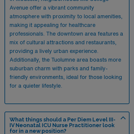
Avenue offer a vibrant community
atmosphere with proximity to local amenities,
making it appealing for healthcare
professionals. The downtown area features a
mix of cultural attractions and restaurants,
providing a lively urban experience.
Additionally, the Tuolumne area boasts more
suburban charm with parks and family-
friendly environments, ideal for those looking
for a quieter lifestyle.
What things should a Per Diem Level III-
IV Neonatal ICU Nurse Practitioner look
for in a new position?