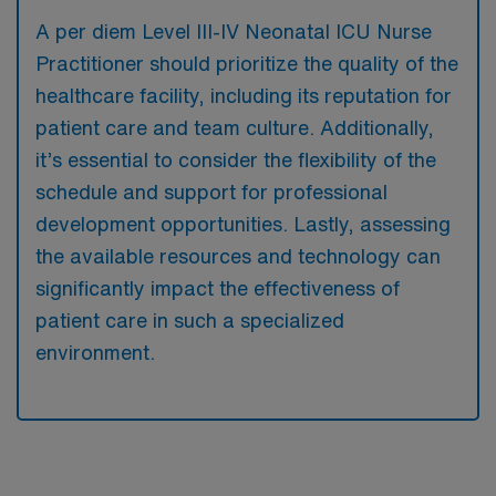
A per diem Level III-IV Neonatal ICU Nurse
Practitioner should prioritize the quality of the
healthcare facility, including its reputation for
patient care and team culture. Additionally,
it’s essential to consider the flexibility of the
schedule and support for professional
development opportunities. Lastly, assessing
the available resources and technology can
significantly impact the effectiveness of
patient care in such a specialized
environment.