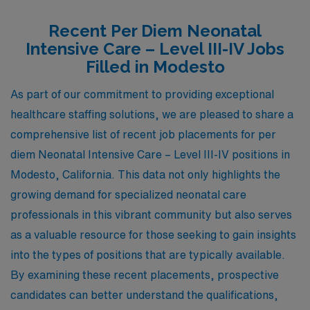
Recent Per Diem Neonatal
Intensive Care – Level III-IV Jobs
Filled in Modesto
As part of our commitment to providing exceptional
healthcare staffing solutions, we are pleased to share a
comprehensive list of recent job placements for per
diem Neonatal Intensive Care – Level III-IV positions in
Modesto, California. This data not only highlights the
growing demand for specialized neonatal care
professionals in this vibrant community but also serves
as a valuable resource for those seeking to gain insights
into the types of positions that are typically available.
By examining these recent placements, prospective
candidates can better understand the qualifications,