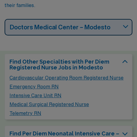
their families.
Doctors Medical Center – Modesto
Find Other Specialties with Per Diem
Registered Nurse Jobs in Modesto
Cardiovascular Operating Room Registered Nurse
Emergency Room RN
Intensive Care Unit RN
Medical Surgical Registered Nurse
Telemetry RN
Find Per Diem Neonatal Intensive Care –