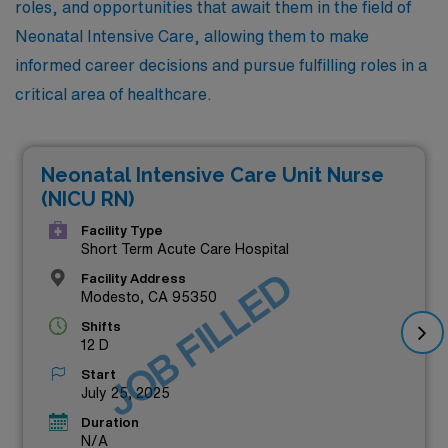
roles, and opportunities that await them in the field of
Neonatal Intensive Care, allowing them to make
informed career decisions and pursue fulfilling roles in a
critical area of healthcare.
Neonatal Intensive Care Unit Nurse
(NICU RN)
Facility Type
Short Term Acute Care Hospital
JOB FILLED
Facility Address
Modesto, CA 95350
Shifts
12 D
Start
July 25, 2025
Duration
N/A