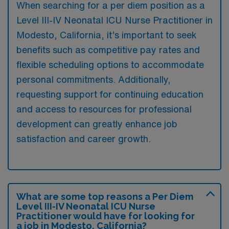
When searching for a per diem position as a
Level III-IV Neonatal ICU Nurse Practitioner in
Modesto, California, it’s important to seek
benefits such as competitive pay rates and
flexible scheduling options to accommodate
personal commitments. Additionally,
requesting support for continuing education
and access to resources for professional
development can greatly enhance job
satisfaction and career growth.
What are some top reasons a Per Diem
Level III-IV Neonatal ICU Nurse
Practitioner would have for looking for
a job in Modesto, California?