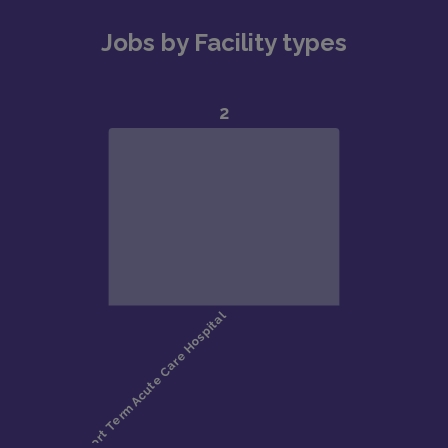
Jobs by Facility types