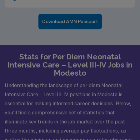
Download AMN Passport
Stats for Per Diem Neonatal
Intensive Care – Level III-IV Jobs in
Modesto
Understanding the landscape of per diem Neonatal
Intensive Care – Level III-IV positions in Modesto is
essential for making informed career decisions. Below,
you’ll find a comprehensive set of statistics that
illuminate key trends in the job market over the past
three months, including average pay fluctuations, as
well as the minimum and maximum pay rates observed