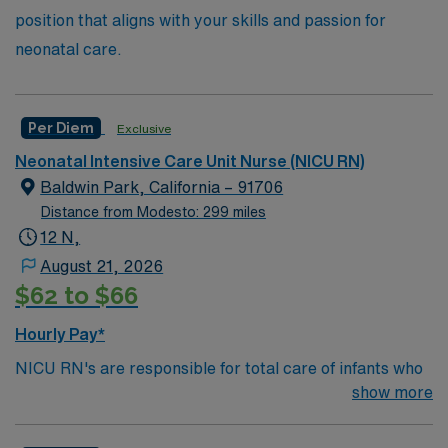
position that aligns with your skills and passion for
neonatal care.
Per Diem
Exclusive
Neonatal Intensive Care Unit Nurse (NICU RN)
Baldwin Park, California – 91706
Distance from Modesto: 299 miles
12 N,
August 21, 2026
$62 to $66
Hourly Pay*
NICU RN's are responsible for total care of infants who
may be diagnosed with congenital defects, delivery
show more
complications, or most often, prematurity. They
formulate nursing care plans and assess, plan,