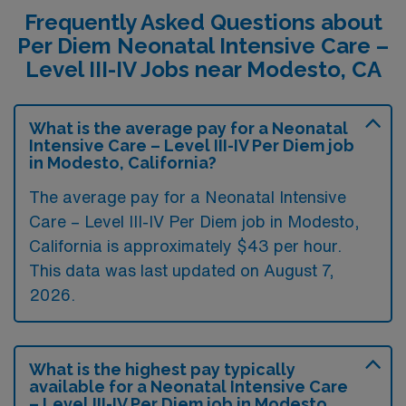
Frequently Asked Questions about
Per Diem Neonatal Intensive Care –
Level III-IV Jobs near Modesto, CA
What is the average pay for a Neonatal
Intensive Care – Level III-IV Per Diem job
in Modesto, California?
The average pay for a Neonatal Intensive
Care – Level III-IV Per Diem job in Modesto,
California is approximately $43 per hour.
This data was last updated on August 7,
2026.
What is the highest pay typically
available for a Neonatal Intensive Care
– Level III-IV Per Diem job in Modesto,