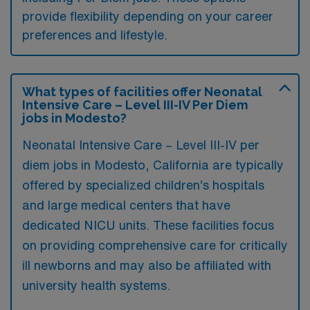
provide flexibility depending on your career
preferences and lifestyle.
What types of facilities offer Neonatal
Intensive Care – Level III-IV Per Diem
jobs in Modesto?
Neonatal Intensive Care – Level III-IV per
diem jobs in Modesto, California are typically
offered by specialized children’s hospitals
and large medical centers that have
dedicated NICU units. These facilities focus
on providing comprehensive care for critically
ill newborns and may also be affiliated with
university health systems.