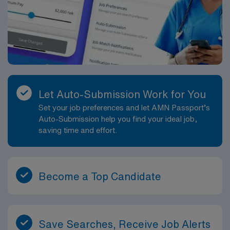
Let Auto-Submission Work for You
Set your job preferences and let AMN Passport’s
Auto-Submission help you find your ideal job,
saving time and effort.
Become a Top Candidate
Save Searches, Receive Job Alerts