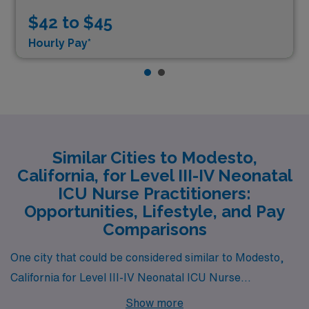
$42 to $45
Hourly Pay*
Similar Cities to Modesto,
California, for Level III-IV Neonatal
ICU Nurse Practitioners:
Opportunities, Lifestyle, and Pay
Comparisons
One city that could be considered similar to Modesto,
California for Level III-IV Neonatal ICU Nurse
Practitioners is Bakersfield, California. Bakersfield
Show more