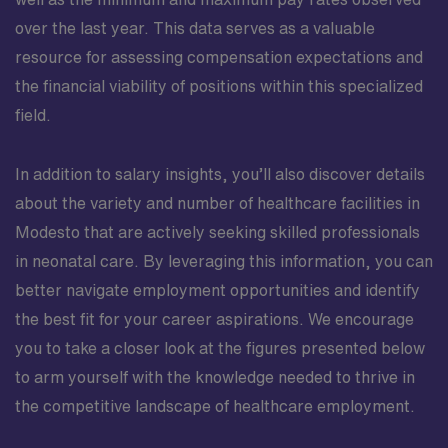
over the last year. This data serves as a valuable
resource for assessing compensation expectations and
the financial viability of positions within this specialized
field.
In addition to salary insights, you’ll also discover details
about the variety and number of healthcare facilities in
Modesto that are actively seeking skilled professionals
in neonatal care. By leveraging this information, you can
better navigate employment opportunities and identify
the best fit for your career aspirations. We encourage
you to take a closer look at the figures presented below
to arm yourself with the knowledge needed to thrive in
the competitive landscape of healthcare employment.