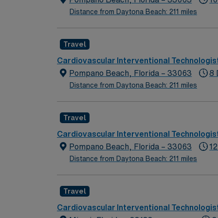
Distance from Daytona Beach: 211 miles
Travel
Cardiovascular Interventional Technologis
Pompano Beach, Florida – 33063
8 
Distance from Daytona Beach: 211 miles
Travel
Cardiovascular Interventional Technologis
Pompano Beach, Florida – 33063
12
Distance from Daytona Beach: 211 miles
Travel
Cardiovascular Interventional Technologis