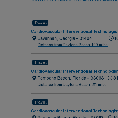
trays, position patients, monitor vital signs
testing, and maintaining a sterile environme
certification, Florida state licensure, and at
Travel
outdoor recreation. You can enjoy theme par
provides excellent compensation, discounts 
Cardiovascular Interventional Technologis
assistance. As a publicly traded company, A
Savannah, Georgia – 31404
1
Florida.
Distance from Daytona Beach: 199 miles
Travel
Cardiovascular Interventional Technologis
Pompano Beach, Florida – 33063
8 
Distance from Daytona Beach: 211 miles
Travel
Cardiovascular Interventional Technologis
Pompano Beach, Florida – 33063
10