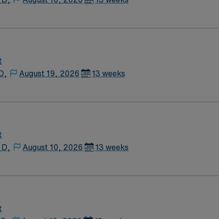
t
D,
August 19, 2026
13 weeks
t
 D,
August 10, 2026
13 weeks
t