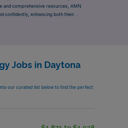
idance and comprehensive resources, AMN
d confidently, enhancing both their
ying the stunning coastal lifestyle!
gy Jobs in Daytona
to our curated list below to find the perfect
$1,871 to $1,928