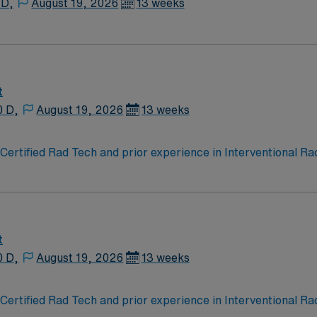
 D,
August 19, 2026
13 weeks
t
0 D,
August 19, 2026
13 weeks
ertified Rad Tech and prior experience in Interventional Radi
. EMR is Meditech. Dress is provided surgical scrubs.
t
0 D,
August 19, 2026
13 weeks
ertified Rad Tech and prior experience in Interventional Radi