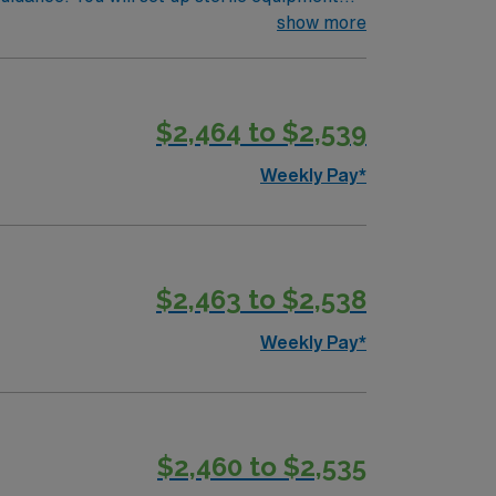
de capturing images, obtaining samples for lab
show more
achelor’s degree in radiology, ARRT
beaches, vibrant cities, and year-round
ami, Orlando, and Tampa. AMN Healthcare
$2,464 to $2,539
the AMN Passport app for 24/7 career
oin this Travel IR Tech assignment in
Weekly Pay*
$2,463 to $2,538
Weekly Pay*
$2,460 to $2,535