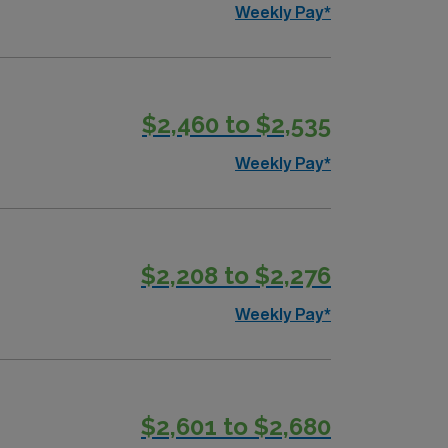
Weekly Pay*
$2,460 to $2,535
Weekly Pay*
$2,208 to $2,276
Weekly Pay*
$2,601 to $2,680