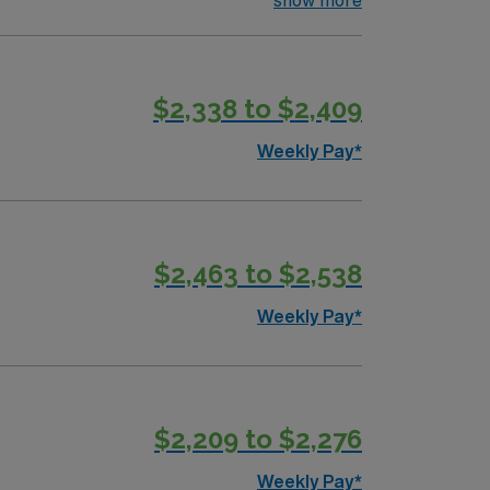
show more
$2,338 to $2,409
Weekly Pay*
$2,463 to $2,538
Weekly Pay*
$2,209 to $2,276
Weekly Pay*