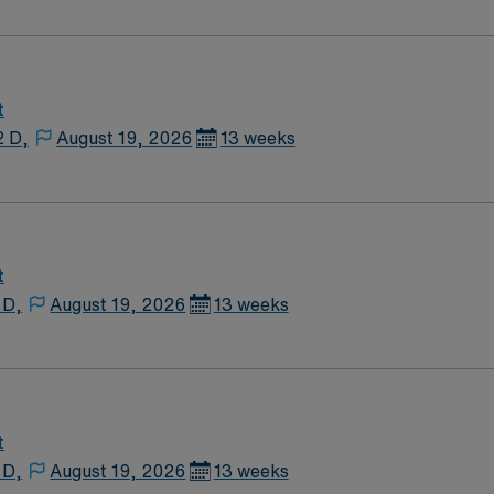
. EMR is Meditech. Dress is provided surgical scrubs.
t
2 D,
August 19, 2026
13 weeks
t
 D,
August 19, 2026
13 weeks
t
 D,
August 19, 2026
13 weeks