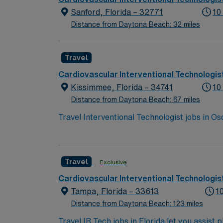
Sanford, Florida – 32771
10
Distance from Daytona Beach: 32 miles
Travel
Cardiovascular Interventional Technologis
Kissimmee, Florida – 34741
10
Distance from Daytona Beach: 67 miles
Travel Interventional Technologist jobs in Os
procedures. You will be on call from 5:30p
thinking skills and the ability to work effici
vascular and neuro (stroke) cases. You must 
Travel
Exclusive
Kissimmee, offering easy access to Orlando’s
lakes, and a welcoming community. AMN Heal
Cardiovascular Interventional Technologis
support, the AMN Passport mobile app for ca
Tampa, Florida – 33613
1
assignment in Osceola, FL.
Distance from Daytona Beach: 123 miles
Travel IR Tech jobs in Florida let you assist