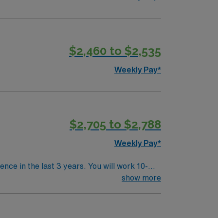
$2,460 to $2,535
Weekly Pay*
$2,705 to $2,788
Weekly Pay*
nce in the last 3 years. You will work 10-
s such as ports, PTA plasty, transcatheter
show more
off with intervention. You will use Philips
mmunity, beautiful parks, and easy access to
nd perks, dedicated recruiters, and 24/7