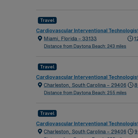
(10 shifts/month min, depending on staffing)
Travel
Cardiovascular Interventional Technologis
Miami, Florida – 33133
1
Distance from Daytona Beach: 243 miles
Travel
Cardiovascular Interventional Technologis
Charleston, South Carolina – 29406
8
Distance from Daytona Beach: 255 miles
Travel
Cardiovascular Interventional Technologis
Charleston, South Carolina – 29406
9