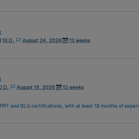
t
10 D,
August 24, 2026
13 weeks
t
0 D,
August 19, 2026
13 weeks
RRT and BLS certifications, with at least 18 months of experie
 per day. Your responsibilities include performing procedure
t, PTC, PCN, perm vas caths, PICCs, and lower extremity run-
IC experience is preferred. Lithonia offers a welcoming co
AMN Healthcare provides excellent compensation, discounts a