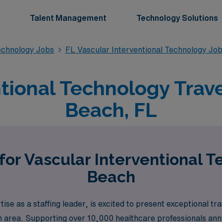
Talent Management
Technology Solutions
Technology Jobs
FL Vascular Interventional Technology Jo
ntional Technology Trave
Beach, FL
for Vascular Interventional 
Beach
e as a staffing leader, is excited to present exceptional tra
 area. Supporting over 10,000 healthcare professionals annu