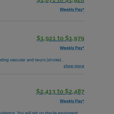
Weekly Pay*
$1,921 to $1,979
Weekly Pay*
uding vascular and neuro (stroke)
d Sunday1. The role demands strong critical
show more
lude experience in interventional procedures,
 needs. Osceola, FL is centrally located in
eation. The area features scenic parks,
$2,413 to $2,487
, dedicated recruiters and clinical
oin this Travel Interventional Technologist
Weekly Pay*
guidance. You will set up sterile equipment