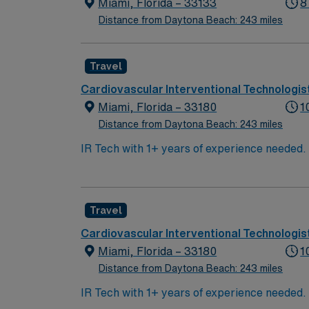
Miami, Florida – 33133
8
Distance from Daytona Beach: 243 miles
Travel
Cardiovascular Interventional Technologis
Miami, Florida – 33180
1
Distance from Daytona Beach: 243 miles
IR Tech with 1+ years of experience needed. C
(10 shifts/month min, depending on staffing)
Travel
Cardiovascular Interventional Technologis
Miami, Florida – 33180
1
Distance from Daytona Beach: 243 miles
IR Tech with 1+ years of experience needed. C