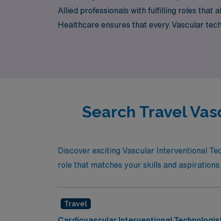
Allied professionals with fulfilling roles th
Healthcare ensures that every Vascular techn
professional journey and personal fulfillment
Search Travel Vas
Discover exciting Vascular Interventional Tec
role that matches your skills and aspirations
Travel
Cardiovascular Interventional Technologis