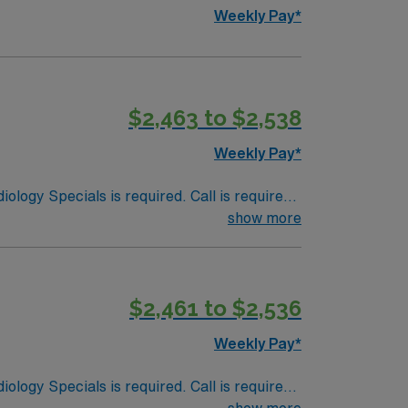
Weekly Pay*
$2,463 to $2,538
Weekly Pay*
ology Specials is required. Call is required
show more
$2,461 to $2,536
Weekly Pay*
ology Specials is required. Call is required