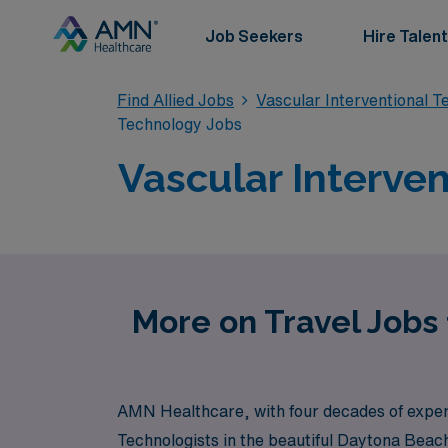
Job Seekers
Hire Talent
Find Allied Jobs
Vascular Interventional 
Technology Jobs
Vascular Interve
More on Travel Jobs 
AMN Healthcare, with four decades of expertis
Technologists in the beautiful Daytona Beach