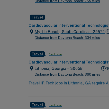
Distance from Daytona Beach: 255 miles
Travel
Cardiovascular Interventional Technologis
Myrtle Beach, South Carolina – 29572
Distance from Daytona Beach: 334 miles
Travel
Exclusive
Cardiovascular Interventional Technologis
Lithonia, Georgia – 30058
1
Distance from Daytona Beach: 360 miles
Travel IR Tech jobs in Lithonia, GA require A
hour days with call, handling 25 to 30 cases
stenting, declot, pulmonary angio with declo
Allura and GE Innova 4100 equipment, and EP
Travel
Exclusive
Atlanta’s cultural and dining attractions. 