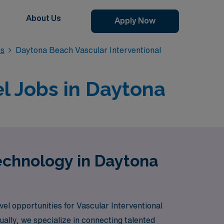
About Us
Apply Now
bs
Daytona Beach Vascular Interventional
l Jobs in Daytona
Technology in Daytona
vel opportunities for Vascular Interventional
ally, we specialize in connecting talented