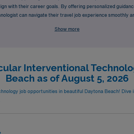
at align with their career goals. By offering personalized gu
ologist can navigate their travel job experience smoothly an
. Join us in Daytona Beach and advance your career while enjo
Show more
cular Interventional Technolo
Beach as of August 5, 2026
hnology job opportunities in beautiful Daytona Beach! Dive in
.
t