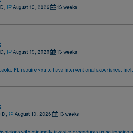
 D,
August 19, 2026
13 weeks
t
 D,
August 19, 2026
13 weeks
ceola, FL require you to have interventional experience, incl
m to 7am Monday through Friday and 7am to 7pm Saturday an
ently in a fast-paced environment. Required qualifications inc
be comfortable with on-call schedules and adapting to patient
 world-famous attractions, vibrant dining, and outdoor recr
thcare provides excellent compensation, discounts and perks
t
reer management, and high ethical standards. Apply now to j
0 D,
August 10, 2026
13 weeks
 physicians with minimally invasive procedures using imaging 