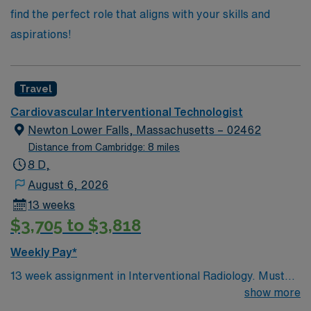
find the perfect role that aligns with your skills and
aspirations!
Travel
Cardiovascular Interventional Technologist
Newton Lower Falls, Massachusetts – 02462
Distance from Cambridge: 8 miles
8 D,
August 6, 2026
13 weeks
$3,705 to $3,818
Weekly Pay*
13 week assignment in Interventional Radiology. Must
have a current Massachusetts license for Imaging…
show more
allow 4 weeks. 40 hours/week on day shifts.