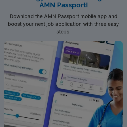
AMN Passport!
from the AMN Passport app, all backed by the high
ethical standards of a publicly traded company. Apply
Download the AMN Passport mobile app and
now to join this Travel Vascular Interventional
boost your next job application with three easy
Technologist assignment in Reston, VA.
steps.