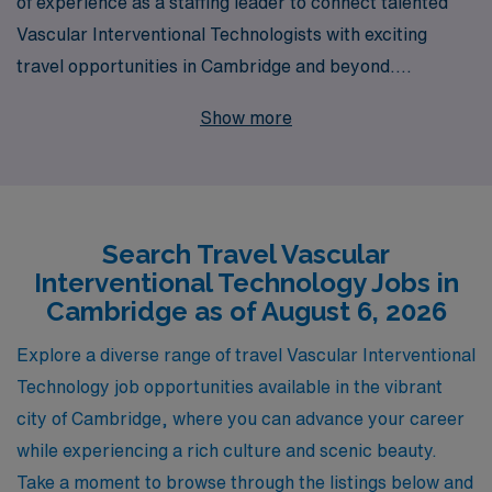
of experience as a staffing leader to connect talented
Vascular Interventional Technologists with exciting
travel opportunities in Cambridge and beyond.
Supporting over 10,000 healthcare professionals
Show more
annually, we understand the unique needs of Allied
professionals and are committed to providing
personalized guidance at every step of your career
journey. Our travel Vascular jobs not only offer
Search Travel Vascular
competitive compensation and benefits but also the
Interventional Technology Jobs in
chance to explore new destinations while advancing
Cambridge as of August 6, 2026
your skills in a variety of clinical settings. Join us and
discover a fulfilling career path tailored to your
Explore a diverse range of travel Vascular Interventional
aspirations with AMN Healthcare, where your expertise
Technology job opportunities available in the vibrant
is valued and your journey is supported.
city of Cambridge, where you can advance your career
while experiencing a rich culture and scenic beauty.
Take a moment to browse through the listings below and