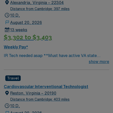
EMR- EPIC, Scrubs- Provided- Maroon, Unit
Alexandria, Virginia – 22304
orientation- 1 week
Distance from Cambridge: 397 miles
10 D,
August 20, 2026
13 weeks
$3,302 to $3,403
Weekly Pay*
IR Tech needed asap **Must have active VA state
license at submittal** Certs- BLS (must be AHA),
show more
ARRT, Vascular Interventional Registry, Must have
critical care experience, Weekend- covered by on call,
Travel
Call requirements- rotate with Core Staff (1 hr. response
time) Misc. Information: All cases completed in lab,
Cardiovascular Interventional Technologist
EMR- EPIC, Scrubs- Provided- Maroon, Unit
Reston, Virginia – 20190
orientation- 1 week
Distance from Cambridge: 403 miles
10 D,
August 20, 2026