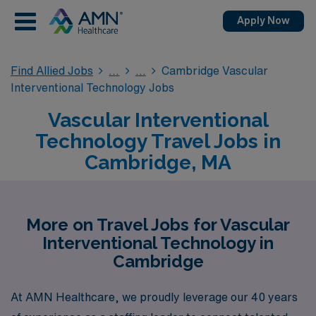
Apply Now
Find Allied Jobs
Cambridge Vascular
Interventional Technology Jobs
Vascular Interventional
Technology Travel Jobs in
Cambridge, MA
More on Travel Jobs for Vascular
Interventional Technology in
Cambridge
At AMN Healthcare, we proudly leverage our 40 years