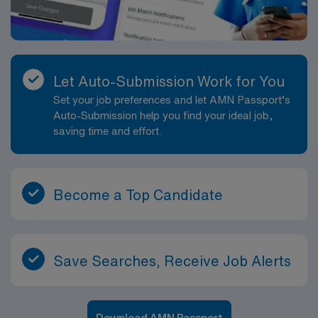
Let Auto-Submission Work for You
Set your job preferences and let AMN Passport’s
Auto-Submission help you find your ideal job,
saving time and effort.
Become a Top Candidate
Save Searches, Receive Job Alerts
Download AMN Passport