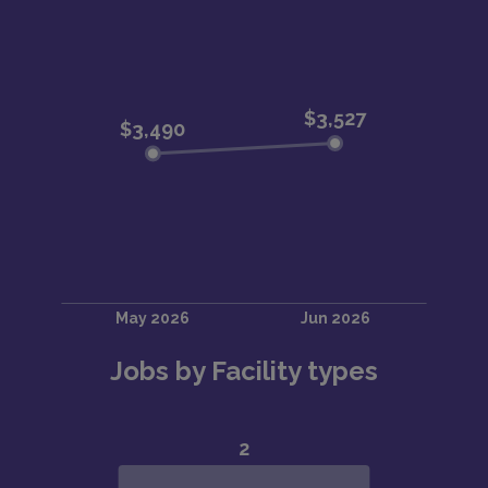
Jobs by Facility types