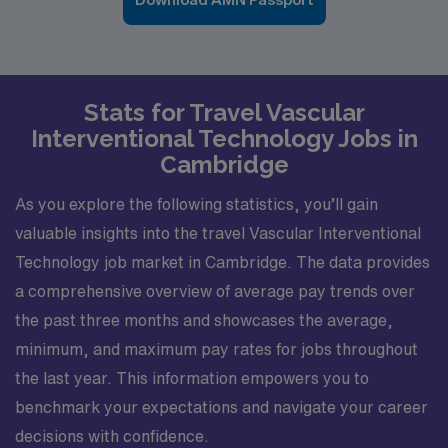
Stats for Travel Vascular
Interventional Technology Jobs in
Cambridge
As you explore the following statistics, you’ll gain
valuable insights into the travel Vascular Interventional
Technology job market in Cambridge. The data provides
a comprehensive overview of average pay trends over
the past three months and showcases the average,
minimum, and maximum pay rates for jobs throughout
the last year. This information empowers you to
benchmark your expectations and navigate your career
decisions with confidence.