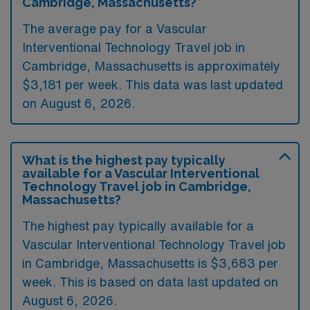
Cambridge, Massachusetts?
The average pay for a Vascular
Interventional Technology Travel job in
Cambridge, Massachusetts is approximately
$3,181 per week. This data was last updated
on August 6, 2026.
What is the highest pay typically
available for a Vascular Interventional
Technology Travel job in Cambridge,
Massachusetts?
The highest pay typically available for a
Vascular Interventional Technology Travel job
in Cambridge, Massachusetts is $3,683 per
week. This is based on data last updated on
August 6, 2026.