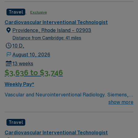
Travel
Exclusive
Cardiovascular Interventional Technologist
Providence, Rhode Island – 02903
Distance from Cambridge: 41 miles
10 D,
August 10, 2026
13 weeks
$3,636 to $3,746
Weekly Pay*
Vascular and Neurointerventional Radiology. Siemens,
Toshiba and Philips RT(R) Vascular preferred This
show more
Interventional Radiology Technologist opportunity is
based in Providence, Rhode Island, a dynamic coastal
Travel
city that blends historic New England charm with a
contemporary, creative energy. Providence offers an
Cardiovascular Interventional Technologist