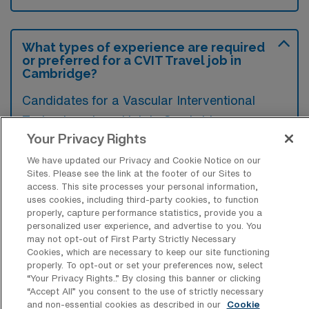
What types of experience are required
or preferred for a CVIT Travel job in
Cambridge?
Candidates for a Vascular Interventional
Technology travel job in Cambridge,
Your Privacy Rights
Massachusetts typically need a solid
background in vascular imaging and
We have updated our Privacy and Cookie Notice on our
Sites. Please see the link at the footer of our Sites to
interventional procedures, along with
access. This site processes your personal information,
certification in a relevant specialty.
uses cookies, including third-party cookies, to function
properly, capture performance statistics, provide you a
Experience in a variety of clinical settings,
personalized user experience, and advertise to you. You
particularly in interventional radiology, is
may not opt-out of First Party Strictly Necessary
Cookies, which are necessary to keep our site functioning
preferred to ensure adaptability and
properly. To opt-out or set your preferences now, select
effectiveness in diverse healthcare
“Your Privacy Rights..” By closing this banner or clicking
“Accept All” you consent to the use of strictly necessary
environments.
and non-essential cookies as described in our
Cookie