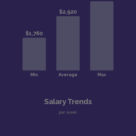
Salary Trends
per week