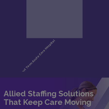
Allied Staffing Solutions
That Keep Care Moving