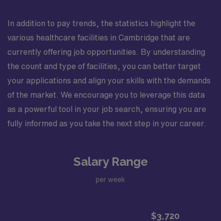
In addition to pay trends, the statistics highlight the
various healthcare facilities in Cambridge that are
currently offering job opportunities. By understanding
the count and type of facilities, you can better target
your applications and align your skills with the demands
of the market. We encourage you to leverage this data
as a powerful tool in your job search, ensuring you are
fully informed as you take the next step in your career.
Salary Range
per week