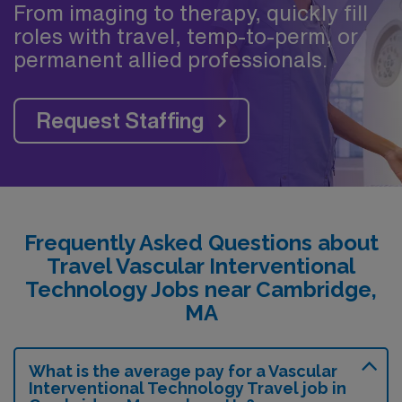
From imaging to therapy, quickly fill
roles with travel, temp-to-perm, or
permanent allied professionals.
Request Staffing
Frequently Asked Questions about
Travel Vascular Interventional
Technology Jobs near Cambridge,
MA
What is the average pay for a Vascular
Interventional Technology Travel job in