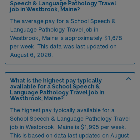
Speech & Language Pathology Travel
job in Westbrook, Maine?
The average pay for a School Speech &
Language Pathology Travel job in
Westbrook, Maine is approximately $1,678
per week. This data was last updated on
August 6, 2026.
What is the highest pay typically
available for a School Speech &
Language Pathology Travel job in
Westbrook, Maine?
The highest pay typically available for a
School Speech & Language Pathology Travel
job in Westbrook, Maine is $1,995 per week.
This is based on data last updated on August