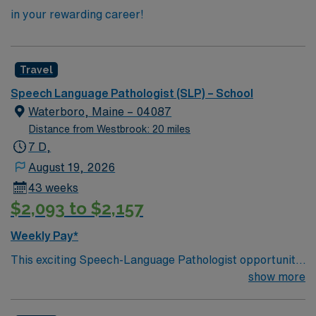
in your rewarding career!
Travel
Speech Language Pathologist (SLP) – School
Waterboro, Maine – 04087
Distance from Westbrook: 20 miles
7 D,
August 19, 2026
43 weeks
$2,093 to $2,157
Weekly Pay*
This exciting Speech-Language Pathologist opportunity
is based in Waterboro, Maine. With a weekly
show more
expectation of 35 hours, this travel position offers
enriching work experiences within school districts