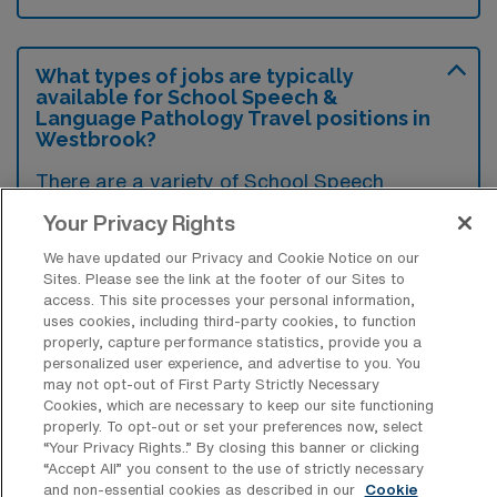
What types of jobs are typically
available for School Speech &
Language Pathology Travel positions in
Westbrook?
There are a variety of School Speech
Therapist positions in Westbrook, including
Your Privacy Rights
Telehealth and Travel jobs. These options
We have updated our Privacy and Cookie Notice on our
provide flexibility depending on your career
Sites. Please see the link at the footer of our Sites to
preferences and lifestyle.
access. This site processes your personal information,
uses cookies, including third-party cookies, to function
properly, capture performance statistics, provide you a
personalized user experience, and advertise to you. You
may not opt-out of First Party Strictly Necessary
What types of facilities offer School
Cookies, which are necessary to keep our site functioning
Speech & Language Pathology Travel
properly. To opt-out or set your preferences now, select
jobs in Westbrook?
“Your Privacy Rights..” By closing this banner or clicking
“Accept All” you consent to the use of strictly necessary
School Speech & Language Pathology travel
and non-essential cookies as described in our
Cookie