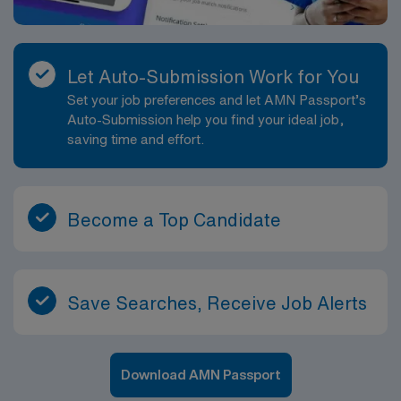
Let Auto-Submission Work for You
Set your job preferences and let AMN Passport’s
Auto-Submission help you find your ideal job,
saving time and effort.
Become a Top Candidate
Save Searches, Receive Job Alerts
Download AMN Passport