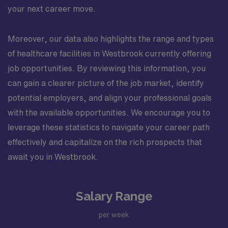
your next career move.
Moreover, our data also highlights the range and types
of healthcare facilities in Westbrook currently offering
job opportunities. By reviewing this information, you
can gain a clearer picture of the job market, identify
potential employers, and align your professional goals
with the available opportunities. We encourage you to
leverage these statistics to navigate your career path
effectively and capitalize on the rich prospects that
await you in Westbrook.
Salary Range
per week