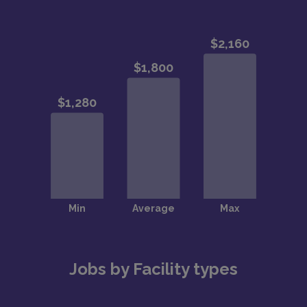
Jobs by Facility types