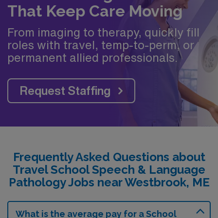
That Keep Care Moving
From imaging to therapy, quickly fill
roles with travel, temp-to-perm, or
permanent allied professionals.
Request Staffing
Frequently Asked Questions about
Travel School Speech & Language
Pathology Jobs near Westbrook, ME
What is the average pay for a School