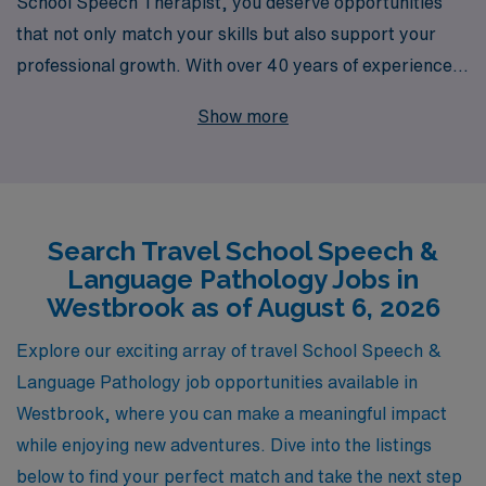
School Speech Therapist, you deserve opportunities
that not only match your skills but also support your
professional growth. With over 40 years of experience
as a staffing leader, we successfully connect Allied
Show more
professionals like you with rewarding travel school
positions in Westbrook and beyond. Each year, we
provide personalized guidance to over 10,000 workers,
ensuring you have the resources and support necessary
Search Travel School Speech &
to thrive in your career. Our commitment to your
Language Pathology Jobs in
success means you can focus on making a difference in
Westbrook as of August 6, 2026
the lives of students while we handle the logistics of your
travel job journey. Explore your next adventure with
Explore our exciting array of travel School Speech &
AMN Healthcare and experience the difference that a
Language Pathology job opportunities available in
supportive partner can make in your career.
Westbrook, where you can make a meaningful impact
while enjoying new adventures. Dive into the listings
below to find your perfect match and take the next step