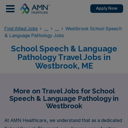
Apply Now
Find Allied Jobs
Westbrook School Speech
& Language Pathology Jobs
School Speech & Language
Pathology Travel Jobs in
Westbrook, ME
More on Travel Jobs for School
Speech & Language Pathology in
Westbrook
At AMN Healthcare, we understand that as a dedicated