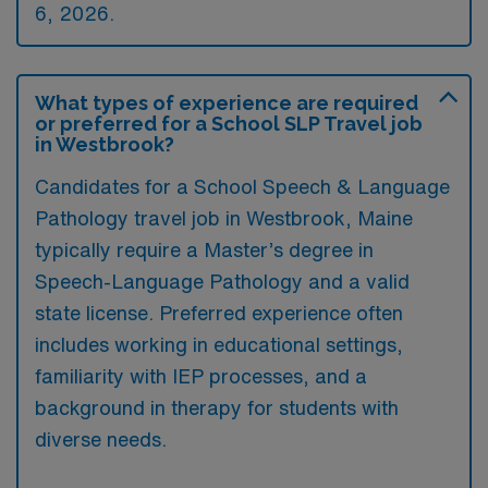
6, 2026.
What types of experience are required
or preferred for a School SLP Travel job
in Westbrook?
Candidates for a School Speech & Language
Pathology travel job in Westbrook, Maine
typically require a Master’s degree in
Speech-Language Pathology and a valid
state license. Preferred experience often
includes working in educational settings,
familiarity with IEP processes, and a
background in therapy for students with
diverse needs.