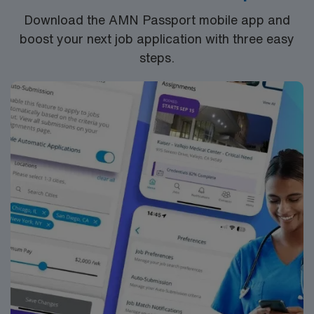
settings. They will monitor and document student
Download the AMN Passport mobile app and
progress, adjusting treatment plans as necessary. The
boost your next job application with three easy
SLP will also provide training and resources to teachers
steps.
and staff on effective strategies to integrate speech
therapy goals into the classroom environment.