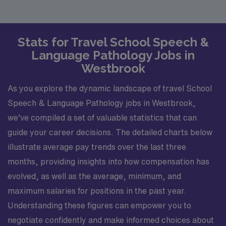
Stats for Travel School Speech &
Language Pathology Jobs in
Westbrook
As you explore the dynamic landscape of travel School
Speech & Language Pathology jobs in Westbrook,
we’ve compiled a set of valuable statistics that can
guide your career decisions. The detailed charts below
illustrate average pay trends over the last three
months, providing insights into how compensation has
evolved, as well as the average, minimum, and
maximum salaries for positions in the past year.
Understanding these figures can empower you to
negotiate confidently and make informed choices about