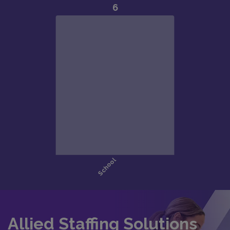
Allied Staffing Solutions