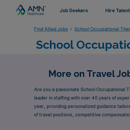
Job Seekers
Hire Talent
Find Allied Jobs
School Occupational The
School Occupatio
More on Travel Jo
Are you a passionate School Occupational Th
leader in staffing with over 40 years of exp
year, providing personalized guidance tailo
of travel positions, competitive compensation
students. Join us and take the next step in y