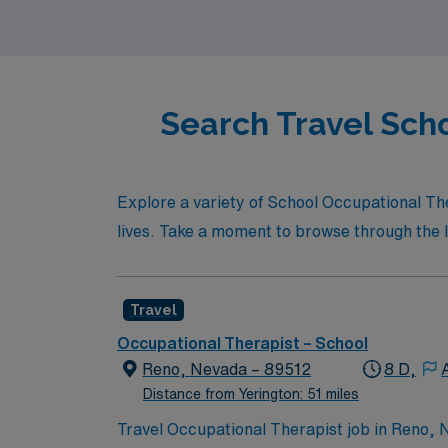
Search Travel Scho
Explore a variety of School Occupational Th
lives. Take a moment to browse through the li
Travel
Occupational Therapist – School
Reno, Nevada – 89512
8 D,
Distance from Yerington: 51 miles
Travel Occupational Therapist job in Reno, N