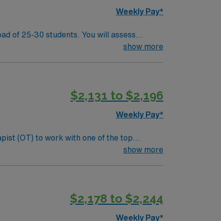
laborative team and maintain clear
Weekly Pay*
ad of 25-30 students. You will assess
 IEP meetings to support student growth and
show more
apy and working with diverse student
 access to outdoor recreation and local
d recruiters, clinical support, and the AMN
$2,131 to $2,196
Weekly Pay*
pist (OT) to work with one of the top
s, sensory processing, and cognitive functions
show more
nclude:
als. Screen and evaluate students referred to
$2,178 to $2,244
laborative team and maintain clear
Weekly Pay*