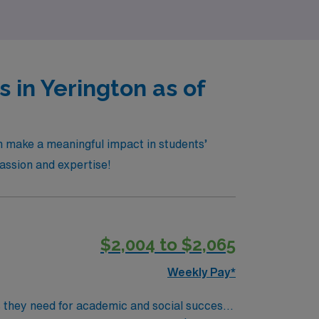
 in Yerington as of
n make a meaningful impact in students’
passion and expertise!
$2,004 to $2,065
Weekly Pay*
ls they need for academic and social success.