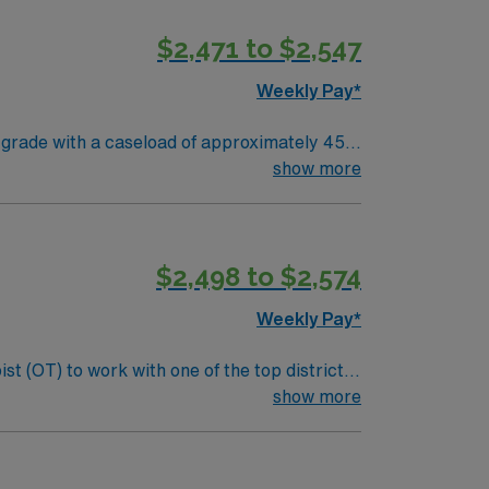
, and the AMN Passport app for 24/7
$2,471 to $2,547
Weekly Pay*
 grade with a caseload of approximately 45
dule and 37.5 hours per week. You are paid
show more
 Your responsibilities
borating with district staff. Participation in
rs scenic
$2,498 to $2,574
 exploration. Enjoy a welcoming community
Weekly Pay*
althcare upholds higher ethical standards.
t (OT) to work with one of the top districts
y processing, and cognitive functions that
show more
:
als. Screen and evaluate students referred to