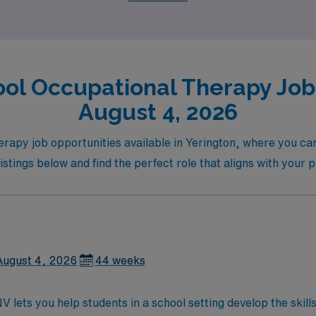
ol Occupational Therapy Jobs
August 4, 2026
erapy job opportunities available in Yerington, where you ca
stings below and find the perfect role that aligns with your 
August 4, 2026
44 weeks
V lets you help students in a school setting develop the skil