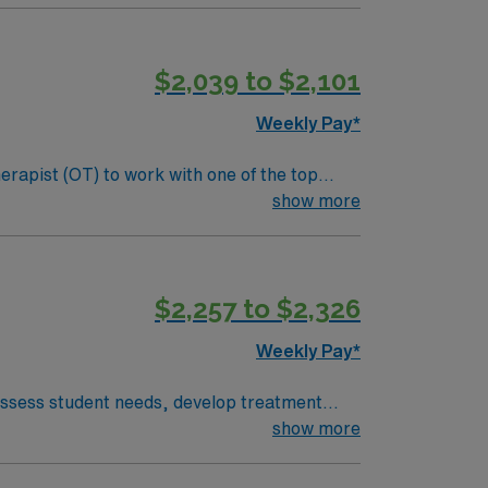
avel to both San Francisco and Sacramento.
 clinical support, and the AMN Passport app
$2,039 to $2,101
Weekly Pay*
erapist (OT) to work with one of the top
s, sensory processing, and cognitive functions
show more
nclude:
als. Screen and evaluate students referred to
$2,257 to $2,326
laborative team and maintain clear
Weekly Pay*
 assess student needs, develop treatment
nia OT license is required. Experience in
show more
ffers scenic charm, proximity to the
acific Coast Highway. AMN Healthcare