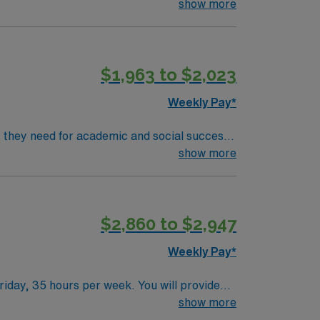
rove motor, sensory, and cognitive skills.
show more
ications include a Master’s degree in
$1,963 to $2,023
 publicly traded company, AMN Healthcare
o, NV.
Weekly Pay*
ls they need for academic and social success.
rove motor, sensory, and cognitive skills.
show more
ications include a Master’s degree in
$2,860 to $2,947
 publicly traded company, AMN Healthcare
o, NV.
Weekly Pay*
iday, 35 hours per week. You will provide
reach their academic and personal goals 1. A
show more
y and proficiency in IEP management are