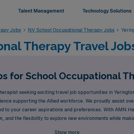
Talent Management
Technology Solutions
rapy Jobs
NV School Occupational Therapy Jobs
Yerin
nal Therapy Travel Jobs
bs for School Occupational Th
erapist seeking exciting travel job opportunities in Yering
erience supporting the Allied workforce. We proudly assist o
red to your career aspirations and preferences. With AMN Hea
, and the flexibility to explore new environments while making
our career today!
Show more