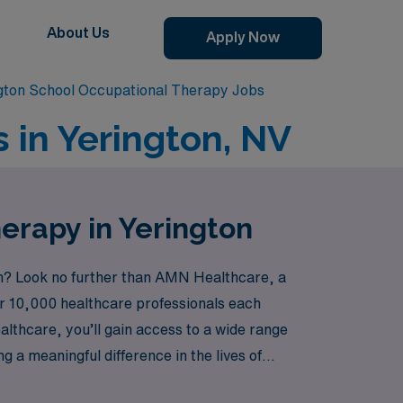
About Us
Apply Now
gton School Occupational Therapy Jobs
 in Yerington, NV
erapy in Yerington
ton? Look no further than AMN Healthcare, a
ver 10,000 healthcare professionals each
lthcare, you’ll gain access to a wide range
 a meaningful difference in the lives of