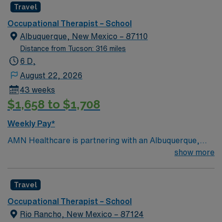
Travel
Occupational Therapist – School
Albuquerque, New Mexico – 87110
Distance from Tucson: 316 miles
6 D,
August 22, 2026
43 weeks
$1,658 to $1,708
Weekly Pay*
AMN Healthcare is partnering with an Albuquerque,
New Mexico school district to hire a qualified
show more
Occupational Therapist (OT) to work with one of the top
districts in the area, providing services to children of all
Travel
ages. Generally, the OT will address motor skills,
sensory processing, and cognitive functions that impact
Occupational Therapist – School
a student’s academics, self-care skills, play, and social
Rio Rancho, New Mexico – 87124