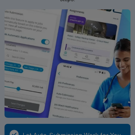
collaborative team and maintain clear communication
with teachers, district staff, and families regarding
student performance. School assignments are typically
nine months in length but can vary depending on the
length of the contract and school calendar. School SLP
assignments offer a generous benefits package that
includes: • W-2 Employment Status with Professional
and General Liability Coverage • Day 1 Medical, Dental,
Vision Insurance Coverage • 401(k) Retirement Plan with
Company Matching • Accident and Short-Term
Disability Coverage • Employee Stock Purchase Plan •
Clinical Support • License Reimbursement Wherever
You Work • Free Continuing Education • Housing
Assistance and Travel Reimbursement ABOUT THE
COMPANY At AMN Healthcare, we strive to be
recognized as the most trusted, innovative, and
influential force in helping schools provide quality
support that continually evolves to make education
more personalized, more effective, and more