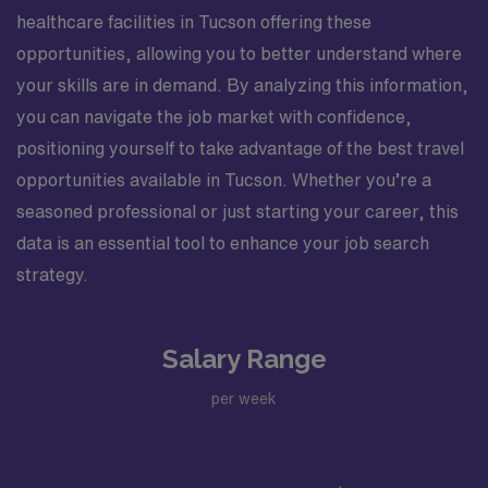
healthcare facilities in Tucson offering these
opportunities, allowing you to better understand where
your skills are in demand. By analyzing this information,
you can navigate the job market with confidence,
positioning yourself to take advantage of the best travel
opportunities available in Tucson. Whether you’re a
seasoned professional or just starting your career, this
data is an essential tool to enhance your job search
strategy.
Salary Range
per week