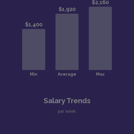
Salary Trends
per week