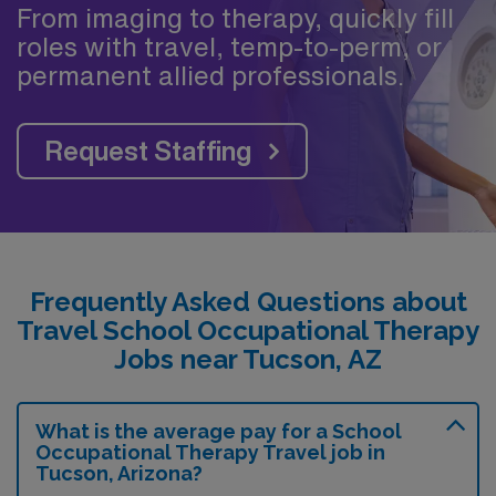
From imaging to therapy, quickly fill
roles with travel, temp-to-perm, or
permanent allied professionals.
Request Staffing
Frequently Asked Questions about
Travel School Occupational Therapy
Jobs near Tucson, AZ
What is the average pay for a School
Occupational Therapy Travel job in
Tucson, Arizona?