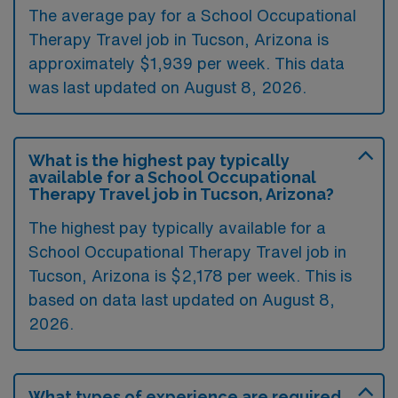
The average pay for a School Occupational
Therapy Travel job in Tucson, Arizona is
approximately $1,939 per week. This data
was last updated on August 8, 2026.
What is the highest pay typically
available for a School Occupational
Therapy Travel job in Tucson, Arizona?
The highest pay typically available for a
School Occupational Therapy Travel job in
Tucson, Arizona is $2,178 per week. This is
based on data last updated on August 8,
2026.
What types of experience are required