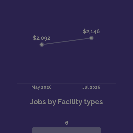
Jobs by Facility types