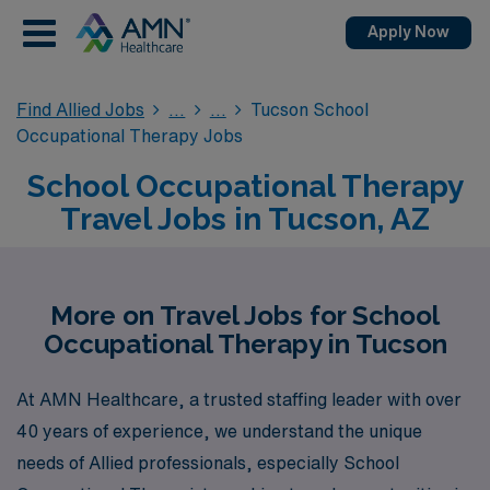
Apply Now
Find Allied Jobs
Tucson School
Occupational Therapy Jobs
School Occupational Therapy
Travel Jobs in Tucson, AZ
More on Travel Jobs for School
Occupational Therapy in Tucson
At AMN Healthcare, a trusted staffing leader with over
40 years of experience, we understand the unique
needs of Allied professionals, especially School