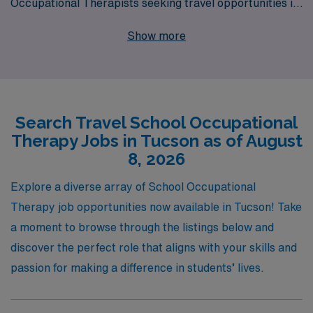
Occupational Therapists seeking travel opportunities in
vibrant Tucson. With a commitment to supporting more
Show more
than 10,000 healthcare workers annually, we provide
personalized guidance tailored to your career
aspirations, ensuring you find the ideal position that
matches your skills and lifestyle. Our extensive network
Search Travel School Occupational
and resources allow you to explore diverse travel school
Therapy Jobs in Tucson as of August
job opportunities, enabling you to make a meaningful
8, 2026
impact while enjoying the adventure of working in new
environments. Join us to elevate your career while
Explore a diverse array of School Occupational
experiencing the beauty and culture that Tucson has to
Therapy job opportunities now available in Tucson! Take
offer!
a moment to browse through the listings below and
discover the perfect role that aligns with your skills and
passion for making a difference in students’ lives.