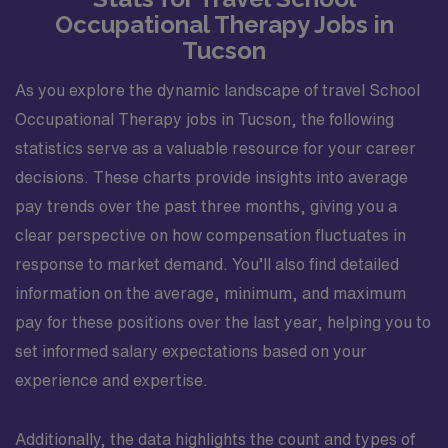
Occupational Therapy Jobs in
Tucson
As you explore the dynamic landscape of travel School
Occupational Therapy jobs in Tucson, the following
statistics serve as a valuable resource for your career
decisions. These charts provide insights into average
pay trends over the past three months, giving you a
clear perspective on how compensation fluctuates in
response to market demand. You’ll also find detailed
information on the average, minimum, and maximum
pay for these positions over the last year, helping you to
set informed salary expectations based on your
experience and expertise.
Additionally, the data highlights the count and types of