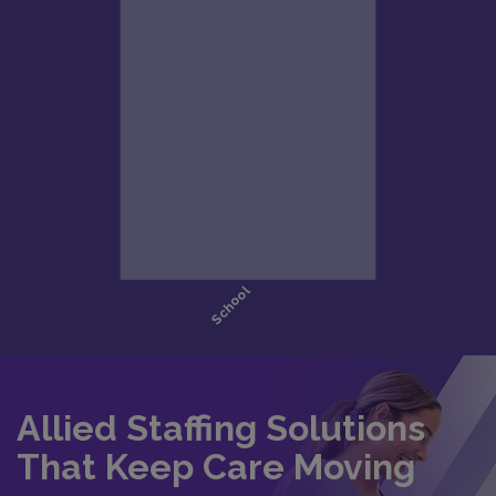
Allied Staffing Solutions
That Keep Care Moving