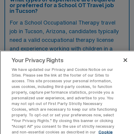
or preferred for a School OT Travel job
in Tucson?
For a School Occupational Therapy travel
job in Tucson, Arizona, candidates typically
need a valid occupational therapy license
and experience working with children in a
school setting. Preferred qualifications often
Your Privacy Rights
include familiarity with Individualized
We have updated our Privacy and Cookie Notice on our
Education Programs (IEPs) and a
Sites. Please see the link at the footer of our Sites to
access. This site processes your personal information,
background in pediatric therapy.
uses cookies, including third-party cookies, to function
properly, capture performance statistics, provide you a
personalized user experience, and advertise to you. You
may not opt-out of First Party Strictly Necessary
Cookies, which are necessary to keep our site functioning
properly. To opt-out or set your preferences now, select
What types of jobs are typically
“Your Privacy Rights..” By closing this banner or clicking
available for School Occupational
“Accept All” you consent to the use of strictly necessary
Therapy Travel positions in Tucson?
and non-essential cookies as described in our
Cookie