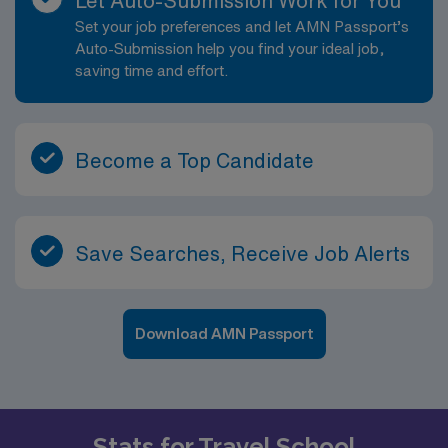
Let Auto-Submission Work for You
accessible for all students. • Estimate of weekly
Set your job preferences and let AMN Passport’s
payments is intended for informational purposes and
Auto-Submission help you find your ideal job,
includes hourly wages, as well as reimbursements for
saving time and effort.
meal & incidental expenses and housing expenses
incurred on behalf of the Company. Please speak with a
recruiter for additional details.
Become a Top Candidate
Save Searches, Receive Job Alerts
Download AMN Passport
Stats for Travel School