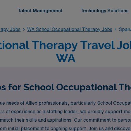
Talent Management
Technology Solutions
rapy Jobs
WA School Occupational Therapy Jobs
Span
ional Therapy Travel Jo
WA
bs for School Occupational T
needs of Allied professionals, particularly School Occupatio
rs of experience as a staffing leader, we proudly support m
 match their skills and aspirations. Our commitment to pers
from initial placement to ongoing support. Join us and dis