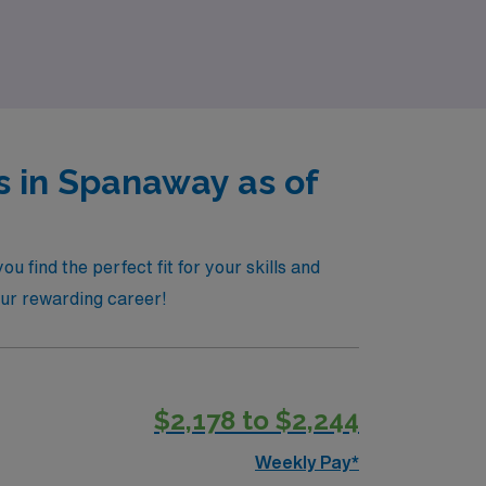
s in Spanaway as of
 find the perfect fit for your skills and
our rewarding career!
$2,178 to $2,244
Weekly Pay*