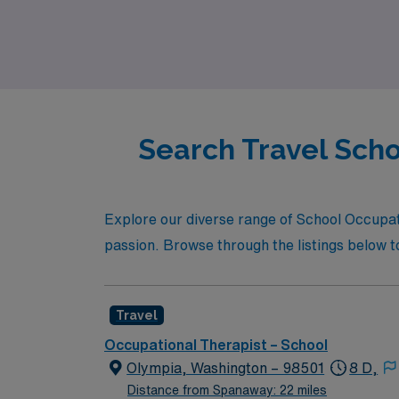
professional journey while making a meaningf
Search Travel Scho
Explore our diverse range of School Occupati
passion. Browse through the listings below t
Travel
Occupational Therapist – School
Olympia, Washington – 98501
8 D,
Distance from Spanaway: 22 miles