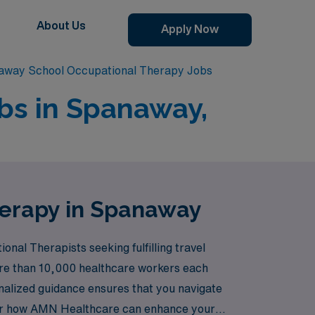
About Us
Apply Now
away School Occupational Therapy Jobs
bs in Spanaway,
herapy in Spanaway
nal Therapists seeking fulfilling travel
ore than 10,000 healthcare workers each
onalized guidance ensures that you navigate
cover how AMN Healthcare can enhance your