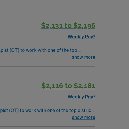
nclude:
als. Screen and evaluate students referred to
$2,131 to $2,196
laborative team and maintain clear
Weekly Pay*
pist (OT) to work with one of the top
s, sensory processing, and cognitive functions
show more
nclude:
als. Screen and evaluate students referred to
$2,116 to $2,181
laborative team and maintain clear
Weekly Pay*
ist (OT) to work with one of the top districts
y processing, and cognitive functions that
show more
: