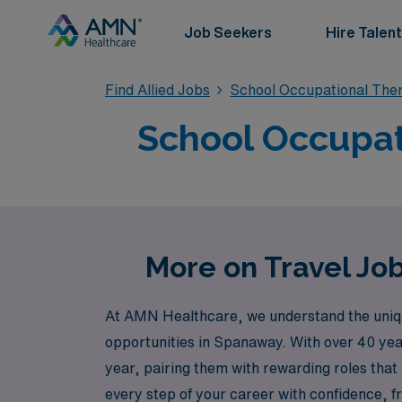
Job Seekers
Hire Talent
Find Allied Jobs
School Occupational The
School Occupat
More on Travel Jo
At AMN Healthcare, we understand the unique 
opportunities in Spanaway. With over 40 yea
year, pairing them with rewarding roles that
every step of your career with confidence, 