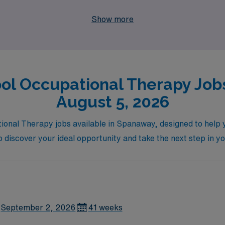
ul impact on the lives of students in need.
Show more
ol Occupational Therapy Job
August 5, 2026
onal Therapy jobs available in Spanaway, designed to help you
o discover your ideal opportunity and take the next step in y
September 2, 2026
41 weeks