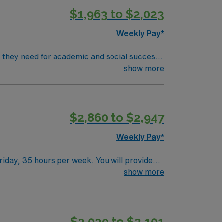
$1,963 to $2,023
 publicly traded company, AMN Healthcare
o, NV.
Weekly Pay*
ls they need for academic and social success.
rove motor, sensory, and cognitive skills.
show more
ications include a Master’s degree in
$2,860 to $2,947
 publicly traded company, AMN Healthcare
o, NV.
Weekly Pay*
iday, 35 hours per week. You will provide
reach their academic and personal goals 1. A
show more
y and proficiency in IEP management are
avel to both San Francisco and Sacramento.
 clinical support, and the AMN Passport app
$2,039 to $2,101