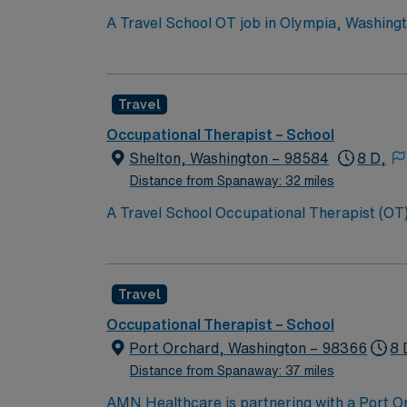
A Travel School OT job in Olympia, Washingt
developmental and educational goals. You will 
Olympia features vibrant arts, waterfront pa
Washington OT license and experience with 
Travel
perks, dedicated recruiters, clinical suppor
assignment in Olympia, Washington.
Occupational Therapist – School
Shelton, Washington – 98584
8 D,
Distance from Spanaway: 32 miles
A Travel School Occupational Therapist (OT) 
independence through individualized therapy a
environment. Shelton is surrounded by fores
qualifications include eligibility for or po
Travel
Healthcare provides excellent compensation,
assistance. Apply now to join this Travel Sc
Occupational Therapist – School
Port Orchard, Washington – 98366
8 
Distance from Spanaway: 37 miles
AMN Healthcare is partnering with a Port Orc