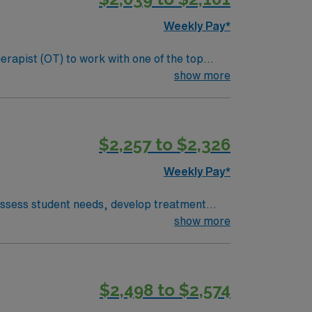
Weekly Pay*
erapist (OT) to work with one of the top
s, sensory processing, and cognitive functions
show more
nclude:
als. Screen and evaluate students referred to
$2,257 to $2,326
laborative team and maintain clear
Weekly Pay*
 assess student needs, develop treatment
nia OT license is required. Experience in
show more
ffers scenic charm, proximity to the
acific Coast Highway. AMN Healthcare
, and the AMN Passport app for 24/7
$2,498 to $2,574