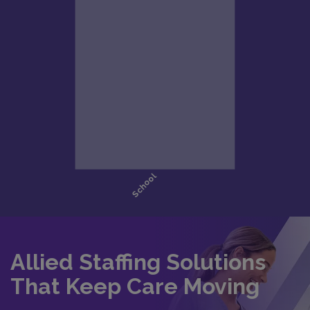
Allied Staffing Solutions
That Keep Care Moving