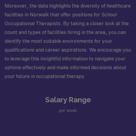
Moreover, the data highlights the diversity of healthcare
facilities in Norwalk that offer positions for School
Occupational Therapists. By taking a closer look at the
count and types of facilities hiring in the area, you can
identify the most suitable environments for your
qualifications and career aspirations. We encourage you
to leverage this insightful information to navigate your
options effectively and make informed decisions about
your future in occupational therapy.
Salary Range
per week