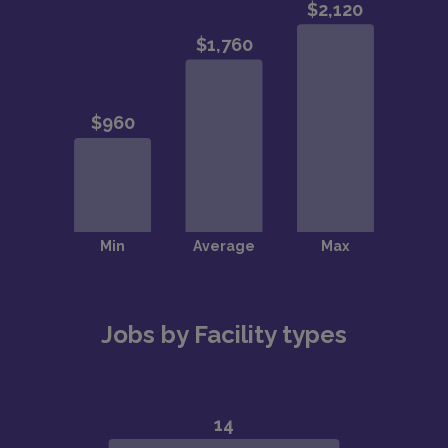
Jobs by Facility types