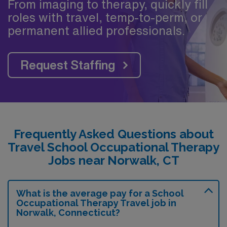
From imaging to therapy, quickly fill
roles with travel, temp-to-perm, or
permanent allied professionals.
Request Staffing
Frequently Asked Questions about
Travel School Occupational Therapy
Jobs near Norwalk, CT
What is the average pay for a School
Occupational Therapy Travel job in
Norwalk, Connecticut?