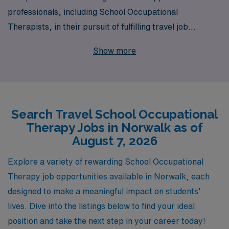
professionals, including School Occupational
Therapists, in their pursuit of fulfilling travel job
opportunities in Norwalk. With a commitment to
Show more
personalized guidance, we assist more than 10,000
workers annually in navigating their careers, helping
them find the perfect placements that suit their
expertise and lifestyle preferences. Our tailored
Search Travel School Occupational
support ensures you have the resources needed to excel
Therapy Jobs in Norwalk as of
in diverse educational environments while enjoying the
August 7, 2026
adventure that travel assignments offer. Discover how
AMN Healthcare can enhance your professional journey
Explore a variety of rewarding School Occupational
and provide you with rewarding experiences in the field
Therapy job opportunities available in Norwalk, each
of occupational therapy in schools across Norwalk.
designed to make a meaningful impact on students’
lives. Dive into the listings below to find your ideal
position and take the next step in your career today!