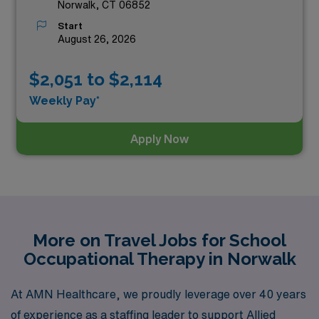
Norwalk, CT 06852
Start
August 26, 2026
$2,051 to $2,114
Weekly Pay*
Apply Now
More on Travel Jobs for School
Occupational Therapy in Norwalk
At AMN Healthcare, we proudly leverage over 40 years
of experience as a staffing leader to support Allied