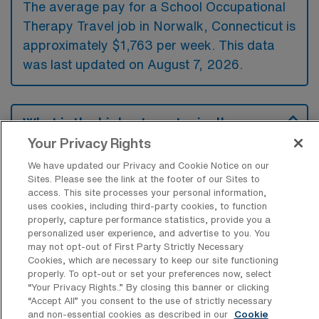
The average pay for a School Occupational
Therapy Travel job in Norwalk, Connecticut is
approximately $1,763 per week. This data
was last updated on August 7, 2026.
What is the highest pay typically
available for a School Occupational
Your Privacy Rights
Therapy Travel job in Norwalk,
Connecticut?
We have updated our Privacy and Cookie Notice on our
Sites. Please see the link at the footer of our Sites to
The highest pay typically available for a
access. This site processes your personal information,
uses cookies, including third-party cookies, to function
School Occupational Therapy Travel job in
properly, capture performance statistics, provide you a
Norwalk, Connecticut is $2,135 per week.
personalized user experience, and advertise to you. You
This is based on data last updated on August
may not opt-out of First Party Strictly Necessary
Cookies, which are necessary to keep our site functioning
7, 2026.
properly. To opt-out or set your preferences now, select
“Your Privacy Rights..” By closing this banner or clicking
“Accept All” you consent to the use of strictly necessary
and non-essential cookies as described in our
Cookie