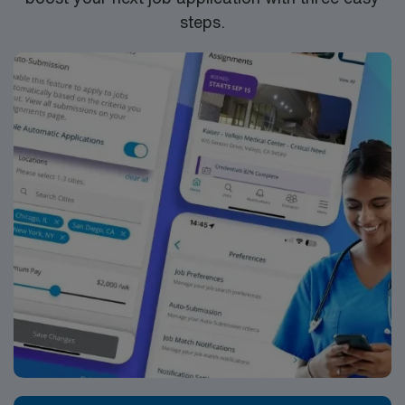
steps.