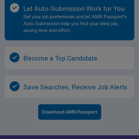
Let Auto-Submission Work for You
Set your job preferences and let AMN Passport’s
Auto-Submission help you find your ideal job,
saving time and effort.
Become a Top Candidate
Save Searches, Receive Job Alerts
Download AMN Passport