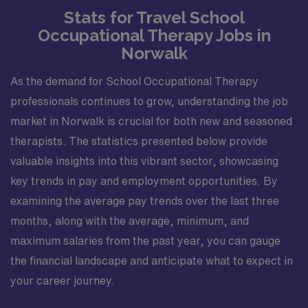
Stats for Travel School
Occupational Therapy Jobs in
Norwalk
As the demand for School Occupational Therapy
professionals continues to grow, understanding the job
market in Norwalk is crucial for both new and seasoned
therapists. The statistics presented below provide
valuable insights into this vibrant sector, showcasing
key trends in pay and employment opportunities. By
examining the average pay trends over the last three
months, along with the average, minimum, and
maximum salaries from the past year, you can gauge
the financial landscape and anticipate what to expect in
your career journey.