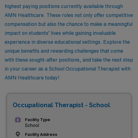
highest paying positions currently available through
AMN Healthcare. These roles not only offer competitive
compensation but also the chance to make a meaningful
impact on students’ lives while gaining invaluable
experience in diverse educational settings. Explore the
unique benefits and rewarding challenges that come
with these sought-after positions, and take the next step
in your career as a School Occupational Therapist with
AMN Healthcare today!
Occupational Therapist - School
Facility Type
School
Facility Address