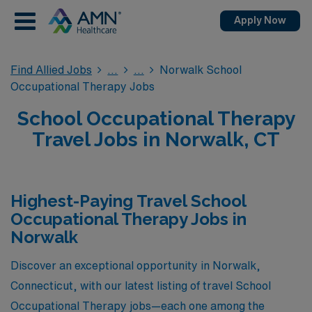
Apply Now
Find Allied Jobs
Norwalk School
Occupational Therapy Jobs
School Occupational Therapy
Travel Jobs in Norwalk, CT
Highest-Paying Travel School
Occupational Therapy Jobs in
Norwalk
Discover an exceptional opportunity in Norwalk,
Connecticut, with our latest listing of travel School
Occupational Therapy jobs—each one among the