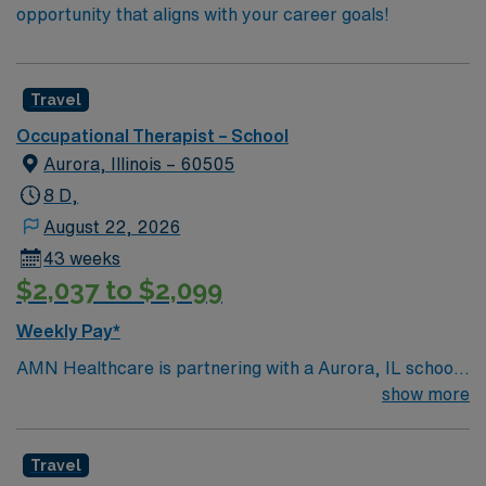
opportunity that aligns with your career goals!
Travel
Occupational Therapist – School
Aurora, Illinois – 60505
8 D,
August 22, 2026
43 weeks
$2,037 to $2,099
Weekly Pay*
AMN Healthcare is partnering with a Aurora, IL school
district to hire a qualified Occupational Therapist (OT)
show more
to work with one of the top districts in the area,
providing services to children of all ages. Generally, the
Travel
OT will address motor skills, sensory processing, and