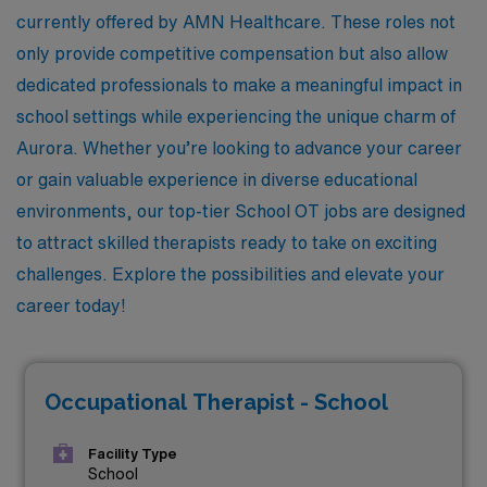
currently offered by AMN Healthcare. These roles not
only provide competitive compensation but also allow
dedicated professionals to make a meaningful impact in
school settings while experiencing the unique charm of
Aurora. Whether you’re looking to advance your career
or gain valuable experience in diverse educational
environments, our top-tier School OT jobs are designed
to attract skilled therapists ready to take on exciting
challenges. Explore the possibilities and elevate your
career today!
Occupational Therapist - School
Facility Type
School