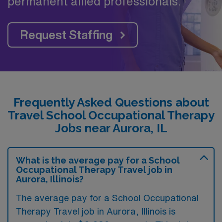
permanent allied professionals.
Request Staffing
Frequently Asked Questions about
Travel School Occupational Therapy
Jobs near Aurora, IL
What is the average pay for a School
Occupational Therapy Travel job in
Aurora, Illinois?
The average pay for a School Occupational
Therapy Travel job in Aurora, Illinois is