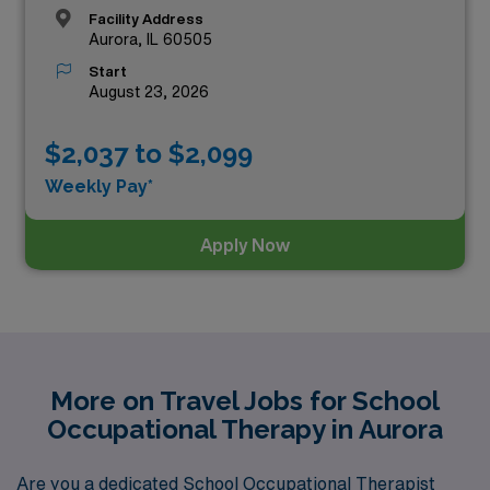
Facility Address
Aurora, IL 60505
Start
August 23, 2026
$2,037 to $2,099
Weekly Pay*
Apply Now
More on Travel Jobs for School
Occupational Therapy in Aurora
Are you a dedicated School Occupational Therapist