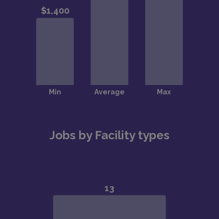
Jobs by Facility types