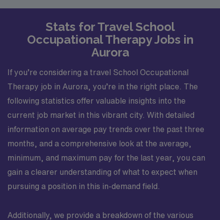
Stats for Travel School
Occupational Therapy Jobs in
Aurora
If you’re considering a travel School Occupational
Therapy job in Aurora, you’re in the right place. The
following statistics offer valuable insights into the
current job market in this vibrant city. With detailed
information on average pay trends over the past three
months, and a comprehensive look at the average,
minimum, and maximum pay for the last year, you can
gain a clearer understanding of what to expect when
pursuing a position in this in-demand field.
Additionally, we provide a breakdown of the various