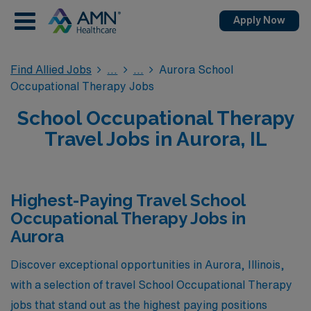
Apply Now
Find Allied Jobs
Aurora School
Occupational Therapy Jobs
School Occupational Therapy
Travel Jobs in Aurora, IL
Highest-Paying Travel School
Occupational Therapy Jobs in
Aurora
Discover exceptional opportunities in Aurora, Illinois,
with a selection of travel School Occupational Therapy
jobs that stand out as the highest paying positions