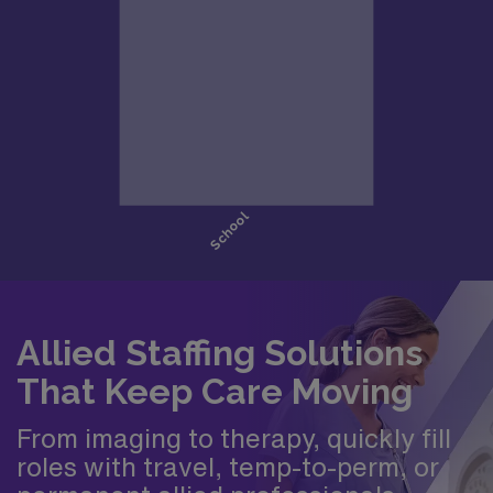
Allied Staffing Solutions
That Keep Care Moving
From imaging to therapy, quickly fill
roles with travel, temp-to-perm, or