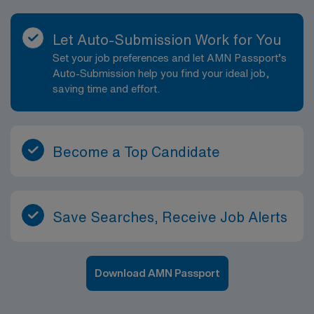
Let Auto-Submission Work for You
Set your job preferences and let AMN Passport’s
Auto-Submission help you find your ideal job,
saving time and effort.
Become a Top Candidate
Save Searches, Receive Job Alerts
Download AMN Passport