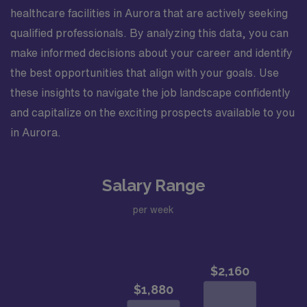
healthcare facilities in Aurora that are actively seeking
qualified professionals. By analyzing this data, you can
make informed decisions about your career and identify
the best opportunities that align with your goals. Use
these insights to navigate the job landscape confidently
and capitalize on the exciting prospects available to you
in Aurora.
Salary Range
per week