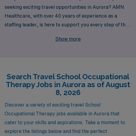
seeking exciting travel opportunities in Aurora? AMN
Healthcare, with over 40 years of experience as a
staffing leader, is here to support you every step of the
way. We connect Allied professionals like you with the
Show more
best travel job options, ensuring you can make a
meaningful impact in diverse educational settings.
Annually, we support over 10,000 healthcare workers,
providing personalized guidance tailored to your career
Search Travel School Occupational
aspirations and lifestyle. Join our network and explore
Therapy Jobs in Aurora as of August
fulfilling travel assignments that allow you to gain
8, 2026
valuable experience while enjoying the adventure of
working in different schools across beautiful Aurora. Let
Discover a variety of exciting travel School
us help you find the perfect fit for your skills and
Occupational Therapy jobs available in Aurora that
passions!
cater to your skills and aspirations. Take a moment to
explore the listings below and find the perfect