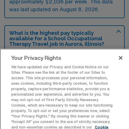
approximately $2,036 per week. This data
was last updated on August 8, 2026.
What is the highest pay typically
available for a School Occupational
Therapy Travel job in Aurora, Illinois?
The highest pay typically available for a
Your Privacy Rights
School Occupational Therapy Travel job in
We have updated our Privacy and Cookie Notice on our
Aurora, Illinois is $2,164 per week. This is
Sites. Please see the link at the footer of our Sites to
based on data last updated on August 8,
access. This site processes your personal information,
uses cookies, including third-party cookies, to function
2026.
properly, capture performance statistics, provide you a
personalized user experience, and advertise to you. You
may not opt-out of First Party Strictly Necessary
Cookies, which are necessary to keep our site functioning
What types of experience are required
properly. To opt-out or set your preferences now, select
or preferred for a School OT Travel job
“Your Privacy Rights..” By closing this banner or clicking
in Aurora?
“Accept All” you consent to the use of strictly necessary
and non-essential cookies as described in our
Cookie