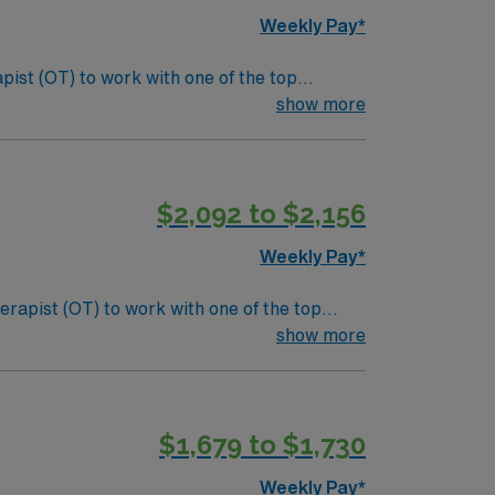
Weekly Pay*
pist (OT) to work with one of the top
s, sensory processing, and cognitive functions
show more
nclude:
als. Screen and evaluate students referred to
$2,092 to $2,156
laborative team and maintain clear
Weekly Pay*
erapist (OT) to work with one of the top
s, sensory processing, and cognitive functions
show more
nclude:
als. Screen and evaluate students referred to
$1,679 to $1,730
laborative team and maintain clear
Weekly Pay*