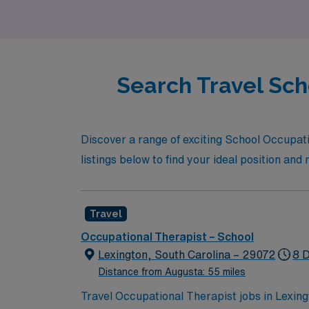
unwavering support and opportunities for a
Search Travel Sch
Discover a range of exciting School Occupatio
listings below to find your ideal position an
Travel
Occupational Therapist – School
Lexington, South Carolina – 29072
8 
Distance from Augusta: 55 miles
Travel Occupational Therapist jobs in Lexing