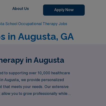
About Us
Apply Now
ta School Occupational Therapy Jobs
s in Augusta, GA
herapy in Augusta
ted to supporting over 10,000 healthcare
s in Augusta, we provide personalized
nt that meets your needs. Our extensive
allow you to grow professionally while
 an Allied professional is met with