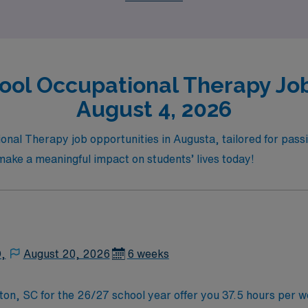
dvancement.
ool Occupational Therapy Job
August 4, 2026
nal Therapy job opportunities in Augusta, tailored for passio
d make a meaningful impact on students’ lives today!
D,
August 20, 2026
6 weeks
ton, SC for the 26/27 school year offer you 37.5 hours per 