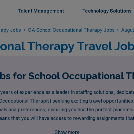
Talent Management
Technology Solutions
rapy Jobs
GA School Occupational Therapy Jobs
Augus
onal Therapy Travel Job
obs for School Occupational T
ears of experience as a leader in staffing solutions, dedica
 Occupational Therapist seeking exciting travel opportunitie
goals and preferences, ensuring you find the perfect placeme
s that you will have access to rewarding assignments that 
ironments. Join us at AMN Healthcare, where your journey as
Show more