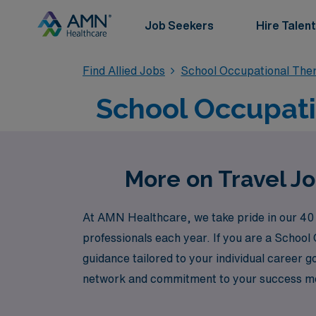
Job Seekers
Hire Talent
Find Allied Jobs
School Occupational The
School Occupati
More on Travel J
At AMN Healthcare, we take pride in our 40 y
professionals each year. If you are a School
guidance tailored to your individual career 
network and commitment to your success mean
enjoying the adventure of working in new env