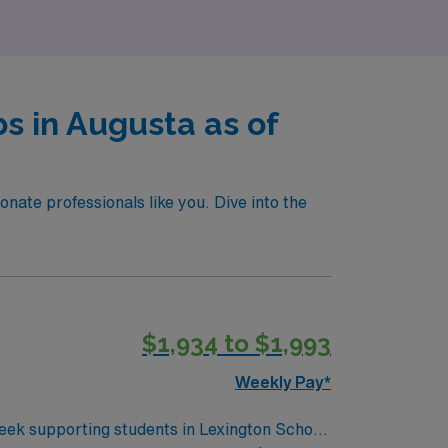
s in Augusta as of
nate professionals like you. Dive into the
$1,934 to $1,993
Weekly Pay*
week supporting students in Lexington School