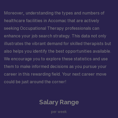
Moreover, understanding the types and numbers of
healthcare facilities in Accomac that are actively
seeking Occupational Therapy professionals can
enhance your job search strategy. This data not only
illustrates the vibrant demand for skilled therapists but
also helps you identify the best opportunities available.
We encourage you to explore these statistics and use
them to make informed decisions as you pursue your
career in this rewarding field. Your next career move
could be just around the corner!
Salary Range
per week