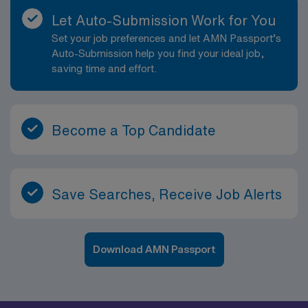
Let Auto-Submission Work for You
Set your job preferences and let AMN Passport’s
Auto-Submission help you find your ideal job,
saving time and effort.
Become a Top Candidate
Save Searches, Receive Job Alerts
Download AMN Passport