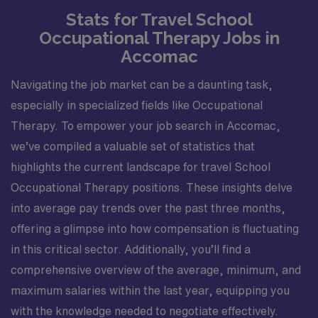
Stats for Travel School
Occupational Therapy Jobs in
Accomac
Navigating the job market can be a daunting task,
especially in specialized fields like Occupational
Therapy. To empower your job search in Accomac,
we’ve compiled a valuable set of statistics that
highlights the current landscape for travel School
Occupational Therapy positions. These insights delve
into average pay trends over the past three months,
offering a glimpse into how compensation is fluctuating
in this critical sector. Additionally, you’ll find a
comprehensive overview of the average, minimum, and
maximum salaries within the last year, equipping you
with the knowledge needed to negotiate effectively.