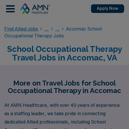
Apply Now
Find Allied Jobs
Accomac School
Occupational Therapy Jobs
School Occupational Therapy
Travel Jobs in Accomac, VA
More on Travel Jobs for School
Occupational Therapy in Accomac
At AMN Healthcare, with over 40 years of experience
as a staffing leader, we take pride in connecting
dedicated Allied professionals, including School