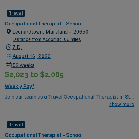
Travel
Occupational Therapist – School
Leonardtown, Maryland – 20650
Distance from Accomac: 66 miles
7 D,
August 16, 2026
52 weeks
$2,023 to $2,085
Weekly Pay*
Join our team as a Travel Occupational Therapist in St.
Leonardtown, Maryland, a community known for its rich
show more
history and inviting atmosphere. St. Leonardtown offers
a perfect blend of small-town charm and modern
Travel
conveniences. Enjoy the town’s scenic waterfront
views, historic landmarks, and local festivals that reflect
Occupational Therapist – School