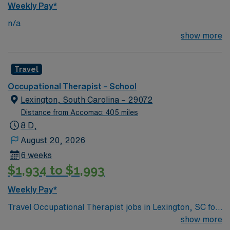
Weekly Pay*
and billing per district and state standards. The OT will
n/a
provide training and resources for teachers and staff on
show more
effective strategies to improve participation and
progress toward educational goals. Participate in a
collaborative team and maintain clear communication
Travel
with teachers, district staff, and families regarding
student performance.
Occupational Therapist – School
Lexington, South Carolina – 29072
Distance from Accomac: 405 miles
8 D,
August 20, 2026
6 weeks
$1,934 to $1,993
Weekly Pay*
Travel Occupational Therapist jobs in Lexington, SC for
the 26/27 school year offer you 37.5 hours per week
show more