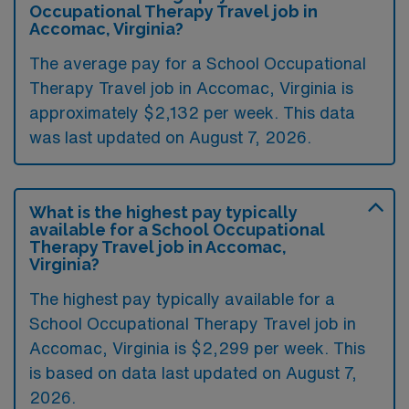
Occupational Therapy Travel job in
Accomac, Virginia?
The average pay for a School Occupational
Therapy Travel job in Accomac, Virginia is
approximately $2,132 per week. This data
was last updated on August 7, 2026.
What is the highest pay typically
available for a School Occupational
Therapy Travel job in Accomac,
Virginia?
The highest pay typically available for a
School Occupational Therapy Travel job in
Accomac, Virginia is $2,299 per week. This
is based on data last updated on August 7,
2026.