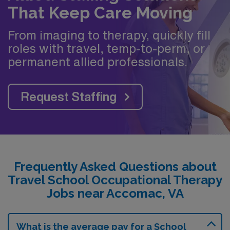
That Keep Care Moving
From imaging to therapy, quickly fill
roles with travel, temp-to-perm, or
permanent allied professionals.
Request Staffing
Frequently Asked Questions about
Travel School Occupational Therapy
Jobs near Accomac, VA
What is the average pay for a School