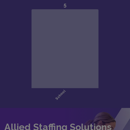
Allied Staffing Solutions