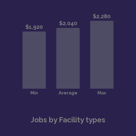
Jobs by Facility types