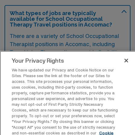
What types of jobs are typically
available for School Occupational
Therapy Travel positions in Accomac?
There are a variety of School Occupational
Therapist positions in Accomac, including
Travel jobs. These options provide flexibility
depending on your career preferences and
Your Privacy Rights
lifestyle.
We have updated our Privacy and Cookie Notice on our
Sites. Please see the link at the footer of our Sites to
access. This site processes your personal information,
uses cookies, including third-party cookies, to function
What types of facilities offer School
properly, capture performance statistics, provide you a
Occupational Therapy Travel jobs in
personalized user experience, and advertise to you. You
Accomac?
may not opt-out of First Party Strictly Necessary
Cookies, which are necessary to keep our site functioning
School Occupational Therapy travel jobs in
properly. To opt-out or set your preferences now, select
“Your Privacy Rights..” By closing this banner or clicking
Accomac, Virginia are typically offered in
“Accept All” you consent to the use of strictly necessary
public and private schools, as well as
and non-essential cookies as described in our
Cookie