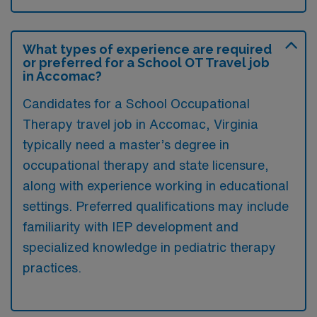
What types of experience are required
or preferred for a School OT Travel job
in Accomac?
Candidates for a School Occupational
Therapy travel job in Accomac, Virginia
typically need a master’s degree in
occupational therapy and state licensure,
along with experience working in educational
settings. Preferred qualifications may include
familiarity with IEP development and
specialized knowledge in pediatric therapy
practices.