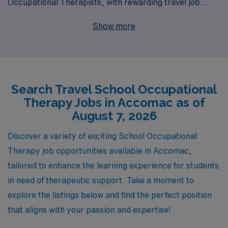
Occupational Therapists, with rewarding travel job
opportunities in Accomac and beyond. Supporting over
Show more
10,000 workers annually, we offer a wide range of
tailored positions that allow you to explore new
environments while making a significant impact on
students’ lives. Our personalized guidance ensures that
Search Travel School Occupational
you navigate your career journey with confidence,
Therapy Jobs in Accomac as of
providing you with the resources and support you need
August 7, 2026
to succeed in your role. Discover how partnering with
AMN Healthcare can enhance your professional
Discover a variety of exciting School Occupational
experience and help you thrive in your next travel
Therapy job opportunities available in Accomac,
assignment.
tailored to enhance the learning experience for students
in need of therapeutic support. Take a moment to
explore the listings below and find the perfect position
that aligns with your passion and expertise!