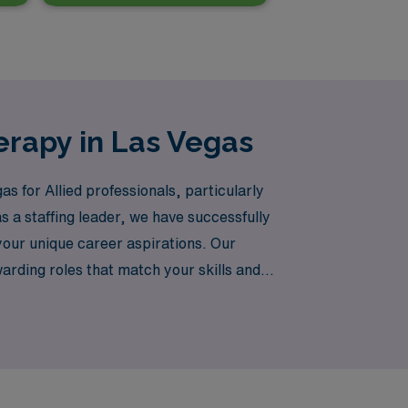
erapy in Las Vegas
as for Allied professionals, particularly
 a staffing leader, we have successfully
our unique career aspirations. Our
rding roles that match your skills and
ate your career with AMN Healthcare—where