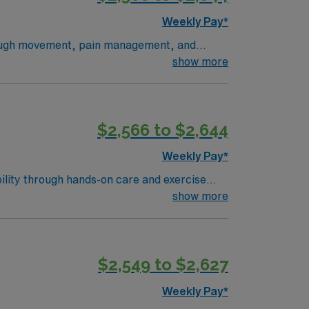
Weekly Pay*
through movement, pain management, and
plans, deliver exercises and manual therapy,
show more
he National Physical Therapy Exam, and an
ation, and easy access to travel
, a clinical team, and the AMN Passport app
$2,566 to $2,644
Weekly Pay*
ility through hands-on care and exercise
erse patient population?turn6261search2?.
show more
a PT license, and BLS certification?
coming community. AMN Healthcare provides
app for 24/7 career support. Apply now to
$2,549 to $2,627
Weekly Pay*