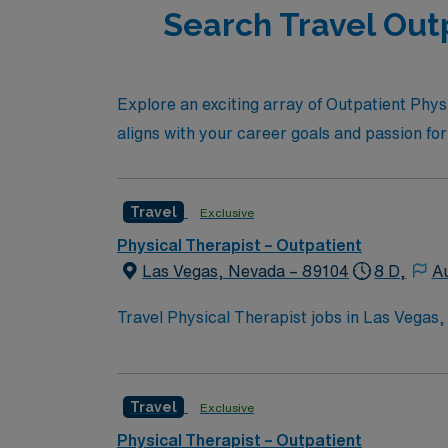
Search Travel Outp
Explore an exciting array of Outpatient Physi
aligns with your career goals and passion for
Travel
Exclusive
Physical Therapist – Outpatient
Las Vegas, Nevada – 89104
8 D,
Au
Travel Physical Therapist jobs in Las Vegas,
plans. You will assess movement, develop tr
Required qualifications include graduation 
turn6261search1?. Las Vegas, NV offers vib
Travel
Exclusive
excellent compensation, discounts, perks, d
join this Travel Physical Therapist assignme
Physical Therapist – Outpatient