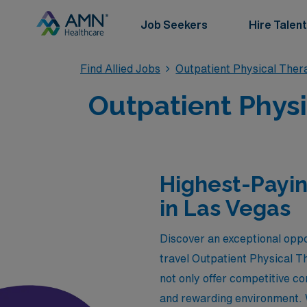
Job Seekers
Hire Talent
Find Allied Jobs
Outpatient Physical Ther
Outpatient Physi
Highest-Payin
in Las Vegas
Discover an exceptional oppo
travel Outpatient Physical Th
not only offer competitive c
and rewarding environment. W