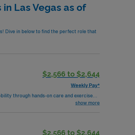
 in Las Vegas as of
! Dive in below to find the perfect role that
$2,566 to $2,644
Weekly Pay*
obility through hands-on care and exercise
erse patient population?turn6261search2?.
show more
a PT license, and BLS certification?
coming community. AMN Healthcare provides
app for 24/7 career support. Apply now to
$2,566 to $2,644