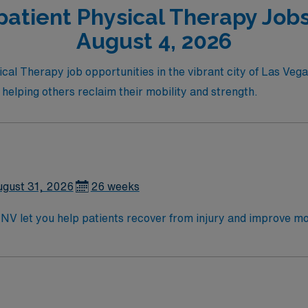
atient Physical Therapy Jobs
August 4, 2026
cal Therapy job opportunities in the vibrant city of Las Vegas
 helping others reclaim their mobility and strength.
gust 31, 2026
26 weeks
 NV let you help patients recover from injury and improve m
eatment plans, and provide rehabilitative services for a div
from an accredited physical therapy program, an active Nevad
rant entertainment, dining, outdoor recreation, and a wel
edicated recruiters, a clinical team, and the AMN Passport 
nt in Las Vegas, NV.