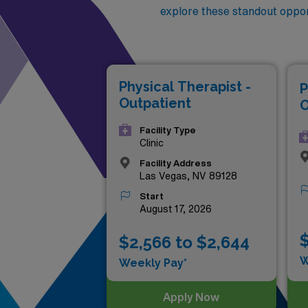
explore these standout oppor
Physical Therapist -
P
Outpatient
O
Facility Type
Clinic
Facility Address
Las Vegas, NV 89128
Start
August 17, 2026
$
$2,566 to $2,644
W
Weekly Pay*
Apply Now