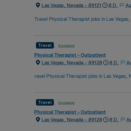
Las Vegas, Nevada – 89121
8 D,
Au
Travel Physical Therapist jobs in Las Vegas
hands-on care. You will review medical histo
and document progress. Required qualificati
active Nevada PT license?turn6606search0?.
Travel
Exclusive
conveniences. AMN Healthcare provides exce
for 24/7 career support. Apply now to join t
Physical Therapist – Outpatient
Las Vegas, Nevada – 89128
8 D,
Au
ravel Physical Therapist jobs in Las Vegas, 
plans. You will assess movement, develop tr
Required qualifications include graduation 
turn6261search1?. Las Vegas, NV offers vib
Travel
Exclusive
excellent compensation, discounts, perks, d
join this Travel Physical Therapist assignme
Physical Therapist – Outpatient
Las Vegas, Nevada – 89128
8 D,
Au