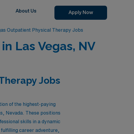
About Us
Apply Now
as Outpatient Physical Therapy Jobs
 in Las Vegas, NV
 Therapy Jobs
ion of the highest-paying
gas, Nevada. These positions
essional skills in a dynamic
ulfilling career adventure,