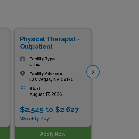
Physical Therapist -
Phy
Outpatient
Ou
Facility Type
Clinic
Facility Address
Las Vegas, NV 89128
Start
August 17, 2026
$2,549 to $2,627
$2
Weekly Pay*
Wee
Apply Now