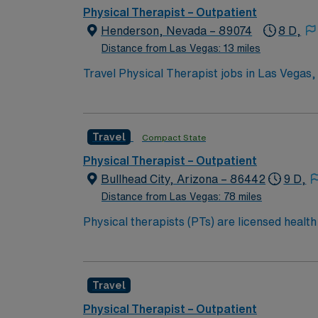
discounts, perks, dedicated recruiters, a cl
Physical Therapist – Outpatient
Therapist assignment in Las Vegas, NV.
Henderson, Nevada – 89074
8 D,
Distance from Las Vegas: 13 miles
Travel Physical Therapist jobs in Las Vegas,
plans. You will assess movement, develop tr
Required qualifications include graduation 
turn6261search1?. Las Vegas, NV offers vib
Travel
Compact State
excellent compensation, discounts, perks, d
join this Travel Physical Therapist assignme
Physical Therapist – Outpatient
Bullhead City, Arizona – 86442
9 D,
Distance from Las Vegas: 78 miles
Physical therapists (PTs) are licensed healt
therapists can teach patients how to prevent
individual and develop a plan, using treatmen
addition, PTs work with individuals to preven
Travel
and more active lifestyles. Physical therapist
clinics, home health agencies, schools, sports
Physical Therapist – Outpatient