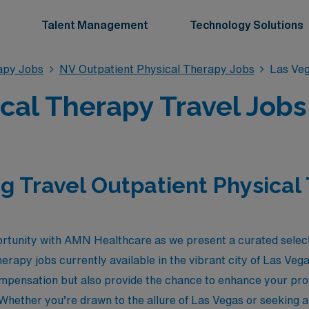
Talent Management
Technology Solutions
apy Jobs
NV Outpatient Physical Therapy Jobs
Las Veg
cal Therapy Travel Jobs
g Travel Outpatient Physical
rtunity with AMN Healthcare as we present a curated select
erapy jobs currently available in the vibrant city of Las Ve
ompensation but also provide the chance to enhance your prof
hether you’re drawn to the allure of Las Vegas or seeking a f