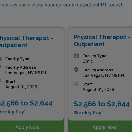
tunities and elevate your career in outpatient PT today!
Physical Therapist -
hysical Therapist -
Outpatient
utpatient
Facility Type
Facility Type
Clinic
Facility Address
Facility Address
Las Vegas, NV 89121
Las Vegas, NV 89104
Start
Start
August 31, 2026
August 31, 2026
2,566 to $2,644
$2,566 to $2,644
eekly Pay*
Weekly Pay*
Apply Now
Apply Now