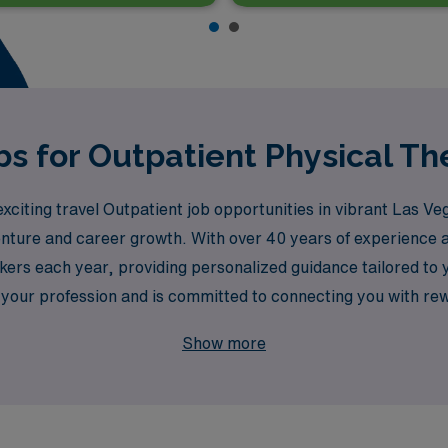
bs for Outpatient Physical Th
xciting travel Outpatient job opportunities in vibrant Las Veg
nture and career growth. With over 40 years of experience as
rs each year, providing personalized guidance tailored to y
our profession and is committed to connecting you with rewa
amic lifestyle that Las Vegas has to offer. Join us and elev
Show more
e!