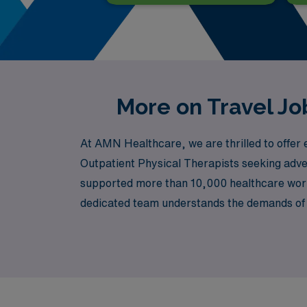
More on Travel Jo
At AMN Healthcare, we are thrilled to offer e
Outpatient Physical Therapists seeking adve
supported more than 10,000 healthcare worke
dedicated team understands the demands of y
preferences, all while experiencing the dyn
your journey in healthcare continues to thriv