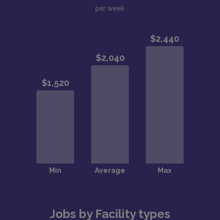
per week
Jobs by Facility types