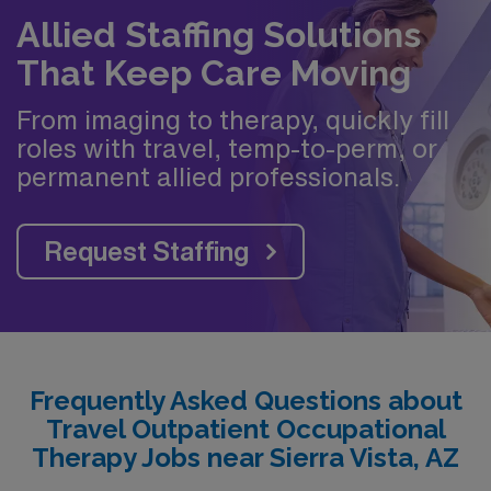
Allied Staffing Solutions
That Keep Care Moving
From imaging to therapy, quickly fill
roles with travel, temp-to-perm, or
permanent allied professionals.
Request Staffing
Frequently Asked Questions about
Travel Outpatient Occupational
Therapy Jobs near Sierra Vista, AZ