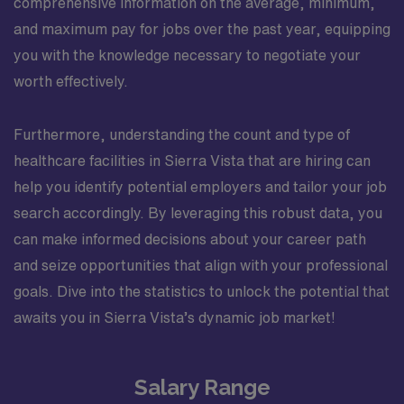
comprehensive information on the average, minimum,
and maximum pay for jobs over the past year, equipping
you with the knowledge necessary to negotiate your
worth effectively.
Furthermore, understanding the count and type of
healthcare facilities in Sierra Vista that are hiring can
help you identify potential employers and tailor your job
search accordingly. By leveraging this robust data, you
can make informed decisions about your career path
and seize opportunities that align with your professional
goals. Dive into the statistics to unlock the potential that
awaits you in Sierra Vista’s dynamic job market!
Salary Range