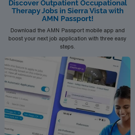
Discover Outpatient Occupational
current BLS certification. Hand therapy experience is
Therapy Jobs in Sierra Vista with
recommended, and new graduates with Level II hand
AMN Passport!
fieldwork are welcome. With AMN Healthcare, you
receive excellent compensation, exclusive discounts,
Download the AMN Passport mobile app and
dedicated recruiters, and support from the AMN
boost your next job application with three easy
Passport app, all backed by the high ethical standards
steps.
of a publicly traded company. Apply now to join this
Travel Occupational Therapist assignment in New Port
Richey, FL.