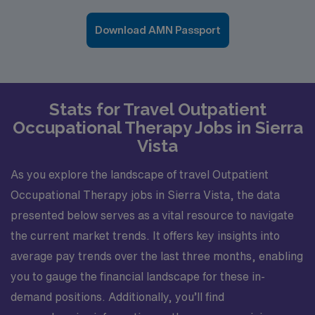
Download AMN Passport
Stats for Travel Outpatient
Occupational Therapy Jobs in Sierra
Vista
As you explore the landscape of travel Outpatient
Occupational Therapy jobs in Sierra Vista, the data
presented below serves as a vital resource to navigate
the current market trends. It offers key insights into
average pay trends over the last three months, enabling
you to gauge the financial landscape for these in-
demand positions. Additionally, you’ll find