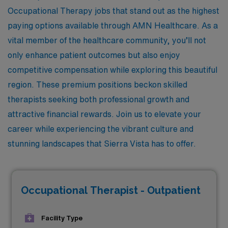
Occupational Therapy jobs that stand out as the highest
paying options available through AMN Healthcare. As a
vital member of the healthcare community, you’ll not
only enhance patient outcomes but also enjoy
competitive compensation while exploring this beautiful
region. These premium positions beckon skilled
therapists seeking both professional growth and
attractive financial rewards. Join us to elevate your
career while experiencing the vibrant culture and
stunning landscapes that Sierra Vista has to offer.
Occupational Therapist - Outpatient
Facility Type