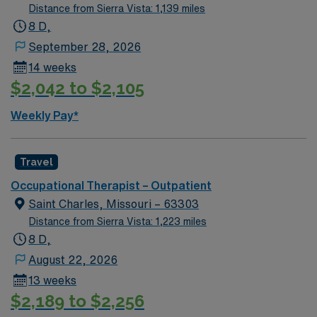
Distance from Sierra Vista: 1,139 miles
8 D,
September 28, 2026
14 weeks
$2,042 to $2,105
Weekly Pay*
Travel
Occupational Therapist – Outpatient
Saint Charles, Missouri – 63303
Distance from Sierra Vista: 1,223 miles
8 D,
August 22, 2026
13 weeks
$2,189 to $2,256