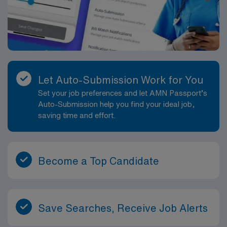
Let Auto-Submission Work for You
Set your job preferences and let AMN Passport’s
Auto-Submission help you find your ideal job,
saving time and effort.
Become a Top Candidate
Save Searches, Receive Job Alerts