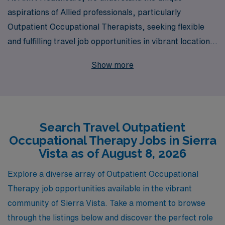
aspirations of Allied professionals, particularly
Outpatient Occupational Therapists, seeking flexible
and fulfilling travel job opportunities in vibrant locations
like Sierra Vista. With over 40 years as a staffing leader,
Show more
we proudly support more than 10,000 healthcare
workers annually, providing a wide range of travel
assignments tailored to your skill set and career goals.
Our dedicated team offers personalized guidance
Search Travel Outpatient
throughout your career journey, ensuring each
Occupational Therapy Jobs in Sierra
placement not only meets your professional needs but
Vista as of August 8, 2026
also enhances your personal growth. Join us at AMN
Healthcare and experience the adventure and fulfillment
Explore a diverse array of Outpatient Occupational
of travel outpatient positions, where your expertise can
Therapy job opportunities available in the vibrant
make a meaningful impact in diverse communities.
community of Sierra Vista. Take a moment to browse
through the listings below and discover the perfect role