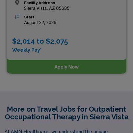
Facility Address
Sierra Vista, AZ 85635
Start
August 22, 2026
$2,014 to $2,075
Weekly Pay*
Apply Now
More on Travel Jobs for Outpatient
Occupational Therapy in Sierra Vista
At AMN Healthcare, we understand the unique