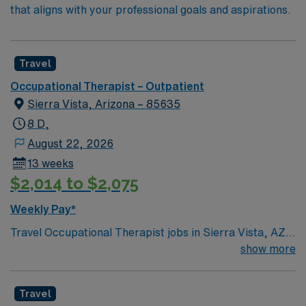
that aligns with your professional goals and aspirations.
Travel
Occupational Therapist – Outpatient
Sierra Vista, Arizona – 85635
8 D,
August 22, 2026
13 weeks
$2,014 to $2,075
Weekly Pay*
Travel Occupational Therapist jobs in Sierra Vista, AZ
let you help clients regain independence and improve
show more
daily living skills in an outpatient setting. You will
evaluate client conditions, develop and implement
Travel
treatment plans, and teach adaptive techniques for