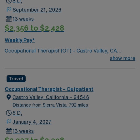
8 D,
apply today for the Occupational Therapist job in St.
September 21, 2026
Francis, KS.
13 weeks
$2,356 to $2,428
Weekly Pay*
Occupational Therapist (OT) – Castro Valley, CA
Reputable outpatient facility is seeking a motivated
show more
Occupational Therapist to join its team in Castro Valley,
CA. Candidates must support a friendly, positive, and
Travel
professional environment. Requirements: Active
California OT license Hand therapy experience
Occupational Therapist – Outpatient
required; Certified Hand Therapist (CHT) preferred
Castro Valley, California – 94546
Outpatient experience preferred Strong communication
Distance from Sierra Vista: 792 miles
and teamwork skills Responsibilities: Evaluate and treat
8 D,
patients with upper extremity and hand conditions
January 4, 2027
Develop individualized treatment plans Collaborate with
13 weeks
physicians and clinical staff Maintain accurate and