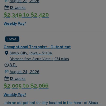
August 22, 2026
Healthcare provides excellent compensation, discounts
13 weeks
and perks, dedicated recruiters and clinical support,
$2,349 to $2,420
the AMN Passport mobile app for career management,
and high ethical standards. Apply now to join this Travel
Weekly Pay*
Occupational Therapist assignment in Lakeview, OR.
Travel
Occupational Therapist – Outpatient
Sioux City, Iowa – 51104
Distance from Sierra Vista: 1,074 miles
8 D,
August 24, 2026
13 weeks
$2,005 to $2,066
Weekly Pay*
Join an outpatient facility located in the heart of Sioux