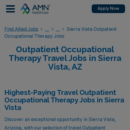
Apply Now
Find Allied Jobs
Sierra Vista Outpatient
Occupational Therapy Jobs
Outpatient Occupational
Therapy Travel Jobs in Sierra
Vista, AZ
Highest-Paying Travel Outpatient
Occupational Therapy Jobs in Sierra
Vista
Discover an exceptional opportunity in Sierra Vista,
Arizona, with our selection of travel Outpatient