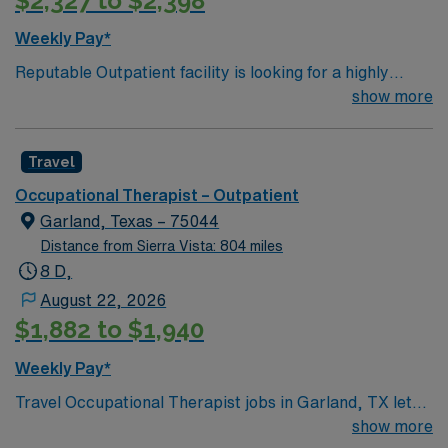
$2,327 to $2,398
timely documentation Enjoy working in a welcoming Bay
Area community with easy access to Lake Chabot,
Weekly Pay*
hiking trails, dining, and nearby San Francisco
Reputable Outpatient facility is looking for a highly
attractions.
motivated and energetic Occupational Therapist to join
show more
the team in Castro Valley, CA. Candidates must be
willing to support a friendly, positive and professional
Travel
environment
Occupational Therapist – Outpatient
Garland, Texas – 75044
Distance from Sierra Vista: 804 miles
8 D,
August 22, 2026
$1,882 to $1,940
Weekly Pay*
Travel Occupational Therapist jobs in Garland, TX let
you help patients regain daily living skills and
show more