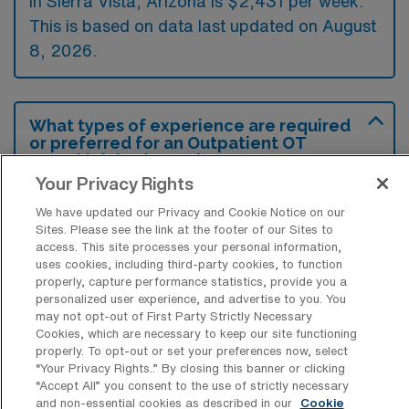
in Sierra Vista, Arizona is $2,431 per week.
This is based on data last updated on August
8, 2026.
What types of experience are required
or preferred for an Outpatient OT
Travel job in Sierra Vista?
Your Privacy Rights
Candidates for outpatient occupational
We have updated our Privacy and Cookie Notice on our
therapy travel jobs in Sierra Vista, Arizona
Sites. Please see the link at the footer of our Sites to
typically need to have a valid occupational
access. This site processes your personal information,
uses cookies, including third-party cookies, to function
therapy license along with previous
properly, capture performance statistics, provide you a
experience in outpatient settings. Familiarity
personalized user experience, and advertise to you. You
may not opt-out of First Party Strictly Necessary
with various therapeutic techniques and a
Cookies, which are necessary to keep our site functioning
properly. To opt-out or set your preferences now, select
commitment to patient-centered care are
“Your Privacy Rights..” By closing this banner or clicking
preferred to enhance treatment outcomes.
“Accept All” you consent to the use of strictly necessary
and non-essential cookies as described in our
Cookie