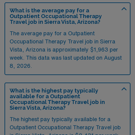
What is the average pay for a
Outpatient Occupational Therapy
Travel job in Sierra Vista, Arizona?
The average pay for a Outpatient
Occupational Therapy Travel job in Sierra
Vista, Arizona is approximately $1,963 per
week. This data was last updated on August
8, 2026.
What is the highest pay typically
available for a Outpatient
Occupational Therapy Travel job in
Sierra Vista, Arizona?
The highest pay typically available for a
Outpatient Occupational Therapy Travel job