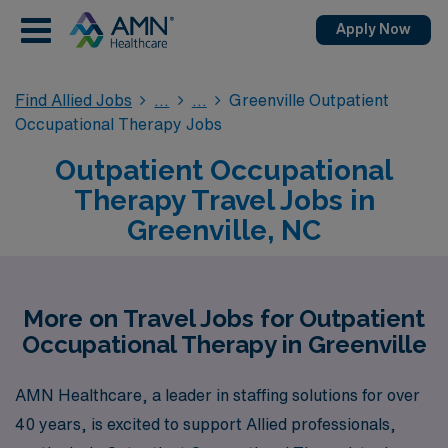
Apply Now
Find Allied Jobs
Greenville Outpatient
Occupational Therapy Jobs
Outpatient Occupational
Therapy Travel Jobs in
Greenville, NC
More on Travel Jobs for Outpatient
Occupational Therapy in Greenville
AMN Healthcare, a leader in staffing solutions for over
40 years, is excited to support Allied professionals,