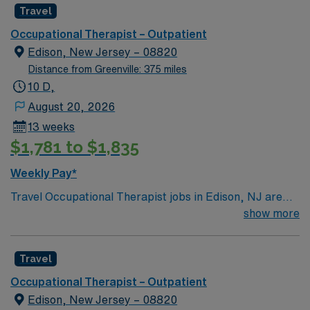
great fit for professionals who like a balanced life with
Travel
plenty to do on days off.
Occupational Therapist – Outpatient
Edison, New Jersey – 08820
Distance from Greenville: 375 miles
10 D,
August 20, 2026
13 weeks
$1,781 to $1,835
Weekly Pay*
Travel Occupational Therapist jobs in Edison, NJ are
perfect for new grads ready to launch their careers in
show more
an outpatient environment. You’ll enjoy flexible hours
and days, working 40 hours per week with no on-call
Travel
and free on-site parking. The dress code is professional
casual, so you can look sharp while helping patients
Occupational Therapist – Outpatient
regain mobility and independence. Edison, NJ offers
Edison, New Jersey – 08820