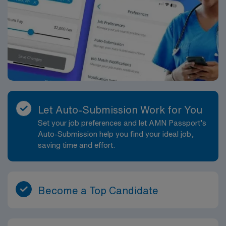
and a wide range of recreational activities from
riverfront dining and shopping to trails, parks, and
regional attractions.
Let Auto-Submission Work for You
Set your job preferences and let AMN Passport’s
Auto-Submission help you find your ideal job,
saving time and effort.
Become a Top Candidate