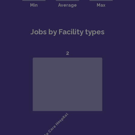
Jobs by Facility types