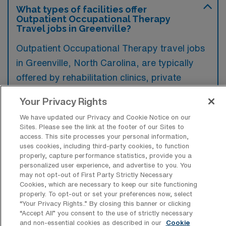
What types of facilities offer
Outpatient Occupational Therapy
Travel jobs in Greenville?
Outpatient Occupational Therapy travel jobs
in Greenville, North Carolina, are typically
offered by rehabilitation clinics, private
practices, and outpatient departments of
Your Privacy Rights
hospitals. These facilities focus on providing
We have updated our Privacy and Cookie Notice on our
specialized therapy services to individuals
Sites. Please see the link at the footer of our Sites to
recovering from injuries or managing chronic
access. This site processes your personal information,
uses cookies, including third-party cookies, to function
conditions.
properly, capture performance statistics, provide you a
personalized user experience, and advertise to you. You
may not opt-out of First Party Strictly Necessary
Cookies, which are necessary to keep our site functioning
properly. To opt-out or set your preferences now, select
“Your Privacy Rights..” By closing this banner or clicking
What kinds of work shifts are typically
“Accept All” you consent to the use of strictly necessary
offered for Outpatient OT Travel jobs in
and non-essential cookies as described in our
Cookie