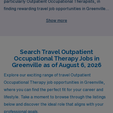
particularly Outpatient Occupational Therapists, in
finding rewarding travel job opportunities in Greenville.
With a commitment to placing over 10,000 healthcare
Show more
workers annually, we pride ourselves on delivering
personalized guidance tailored to meet the unique needs
of each Allied professional throughout their career
journey. Our extensive network and industry expertise
Search Travel Outpatient
ensure that you have access to outstanding outpatient
Occupational Therapy Jobs in
positions that align with your skills and aspirations. Join
Greenville as of August 6, 2026
us at AMN Healthcare, where your career growth is our
mission, and experience the difference of working with a
Explore our exciting range of travel Outpatient
trusted staffing partner dedicated to your success.
Occupational Therapy job opportunities in Greenville,
where you can find the perfect fit for your career and
lifestyle. Take a moment to browse through the listings
below and discover the ideal role that aligns with your
professional goals.