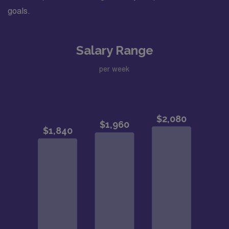
goals.
Salary Range
per week