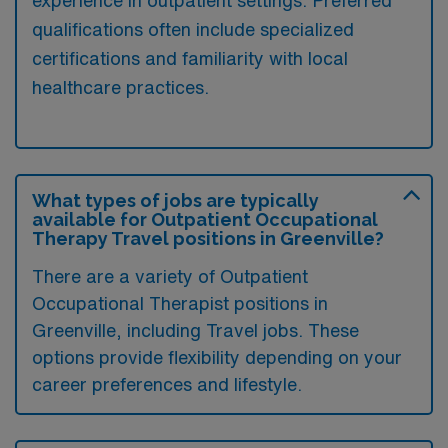
qualifications often include specialized
certifications and familiarity with local
healthcare practices.
What types of jobs are typically
available for Outpatient Occupational
Therapy Travel positions in Greenville?
There are a variety of Outpatient
Occupational Therapist positions in
Greenville, including Travel jobs. These
options provide flexibility depending on your
career preferences and lifestyle.