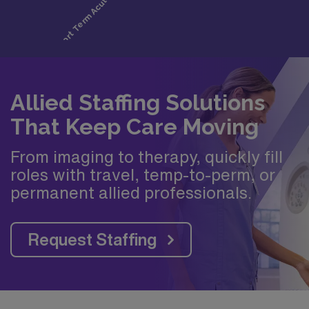
Allied Staffing Solutions
That Keep Care Moving
From imaging to therapy, quickly fill
roles with travel, temp-to-perm, or
permanent allied professionals.
Request Staffing