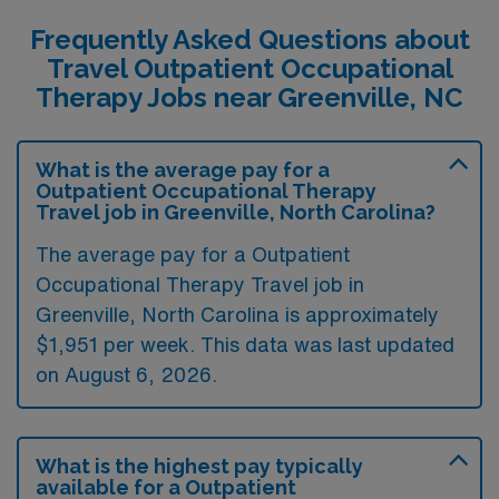
Frequently Asked Questions about
Travel Outpatient Occupational
Therapy Jobs near Greenville, NC
What is the average pay for a
Outpatient Occupational Therapy
Travel job in Greenville, North Carolina?
The average pay for a Outpatient
Occupational Therapy Travel job in
Greenville, North Carolina is approximately
$1,951 per week. This data was last updated
on August 6, 2026.
What is the highest pay typically
available for a Outpatient