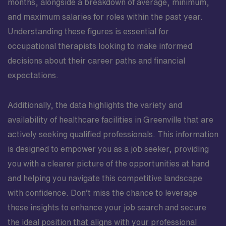
months, alongside a breakdown of average, minimum,
and maximum salaries for roles within the past year.
Understanding these figures is essential for
occupational therapists looking to make informed
decisions about their career paths and financial
expectations.
Additionally, the data highlights the variety and
availability of healthcare facilities in Greenville that are
actively seeking qualified professionals. This information
is designed to empower you as a job seeker, providing
you with a clearer picture of the opportunities at hand
and helping you navigate this competitive landscape
with confidence. Don’t miss the chance to leverage
these insights to enhance your job search and secure
the ideal position that aligns with your professional