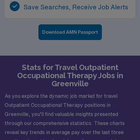
Save Searches, Receive Job Alerts
Download AMN Passport
Stats for Travel Outpatient
Occupational Therapy Jobs in
Greenville
As you explore the dynamic job market for travel
Outpatient Occupational Therapy positions in
Greenville, you’ll find valuable insights presented
through our comprehensive statistics. These charts
reveal key trends in average pay over the last three