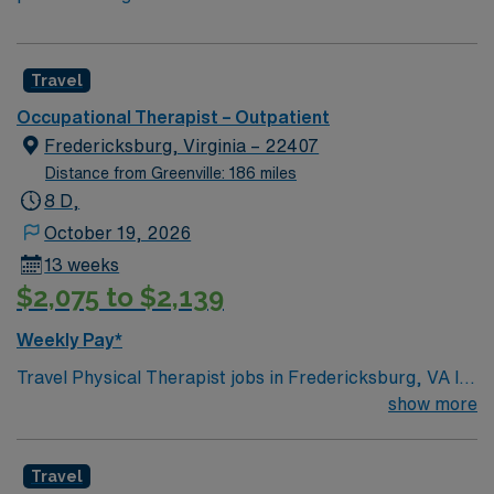
Travel
Occupational Therapist – Outpatient
Fredericksburg, Virginia – 22407
Distance from Greenville: 186 miles
8 D,
October 19, 2026
13 weeks
$2,075 to $2,139
Weekly Pay*
Travel Physical Therapist jobs in Fredericksburg, VA let
you work short-term assignments with excellent
show more
compensation, discounts, and perks through AMN
Healthcare. You will assess patients, develop
Travel
individualized therapy plans, deliver hands-on