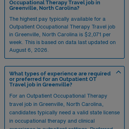
Occupational Therapy Travel job in
Greenville, North Carolina?
The highest pay typically available for a
Outpatient Occupational Therapy Travel job
in Greenville, North Carolina is $2,071 per
week. This is based on data last updated on
August 6, 2026.
What types of experience are required
or preferred for an Outpatient OT
Travel job in Greenville?
For an Outpatient Occupational Therapy
travel job in Greenville, North Carolina,
candidates typically need a valid state license
in occupational therapy and clinical
experience in outpatient settings. Preferred