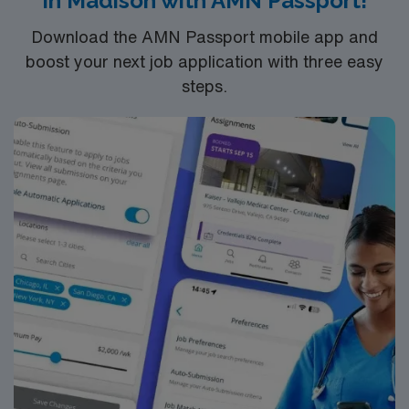
in Madison with AMN Passport!
Download the AMN Passport mobile app and
boost your next job application with three easy
steps.