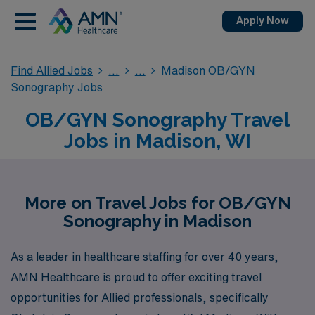
Apply Now
Find Allied Jobs
Madison OB/GYN
Sonography Jobs
OB/GYN Sonography Travel
Jobs in Madison, WI
More on Travel Jobs for OB/GYN
Sonography in Madison
As a leader in healthcare staffing for over 40 years,
AMN Healthcare is proud to offer exciting travel
opportunities for Allied professionals, specifically