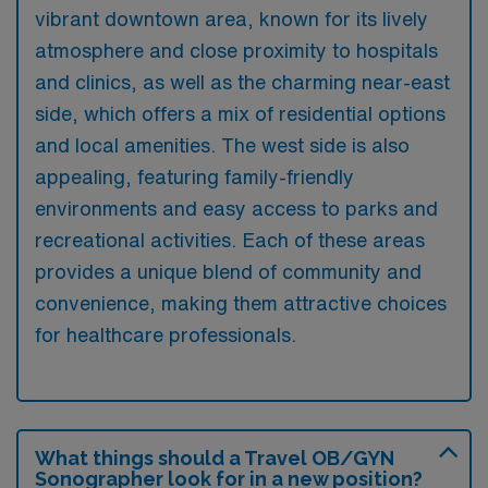
vibrant downtown area, known for its lively
atmosphere and close proximity to hospitals
and clinics, as well as the charming near-east
side, which offers a mix of residential options
and local amenities. The west side is also
appealing, featuring family-friendly
environments and easy access to parks and
recreational activities. Each of these areas
provides a unique blend of community and
convenience, making them attractive choices
for healthcare professionals.
What things should a Travel OB/GYN
Sonographer look for in a new position?