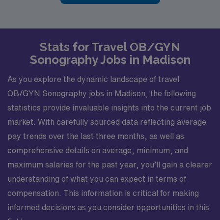
Stats for Travel OB/GYN
Sonography Jobs in Madison
As you explore the dynamic landscape of travel
OB/GYN Sonography jobs in Madison, the following
statistics provide invaluable insights into the current job
market. With carefully sourced data reflecting average
pay trends over the last three months, as well as
comprehensive details on average, minimum, and
maximum salaries for the past year, you’ll gain a clearer
understanding of what you can expect in terms of
compensation. This information is critical for making
informed decisions as you consider opportunities in this