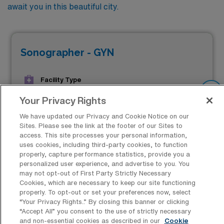
await you in this beautiful city.
Sonographer - GYN
Facility Type
JOB FILLED
Facility Address
Your Privacy Rights
Madison, WI 53715
We have updated our Privacy and Cookie Notice on our
Start
Sites. Please see the link at the footer of our Sites to
April 14, 2025
access. This site processes your personal information,
uses cookies, including third-party cookies, to function
properly, capture performance statistics, provide you a
$2,398 to $2,627
personalized user experience, and advertise to you. You
Weekly Pay*
may not opt-out of First Party Strictly Necessary
Cookies, which are necessary to keep our site functioning
properly. To opt-out or set your preferences now, select
“Your Privacy Rights..” By closing this banner or clicking
“Accept All” you consent to the use of strictly necessary
and non-essential cookies as described in our
Cookie