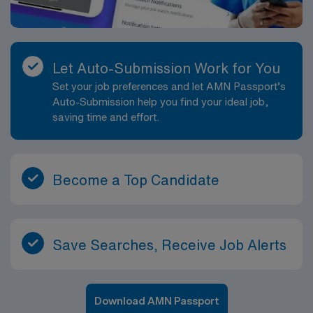
Let Auto-Submission Work for You
Set your job preferences and let AMN Passport’s
Auto-Submission help you find your ideal job,
saving time and effort.
Become a Top Candidate
Save Searches, Receive Job Alerts
Download AMN Passport