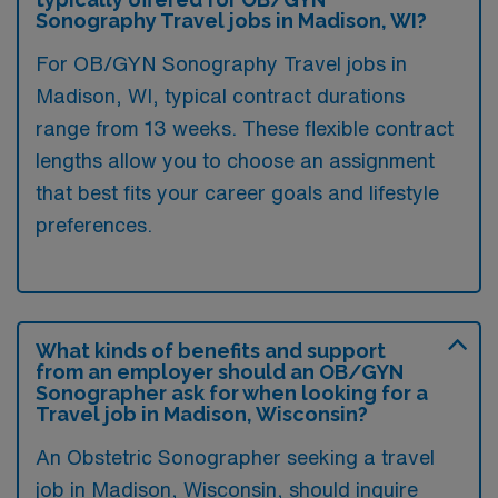
Sonography Travel jobs in Madison, WI?
For OB/GYN Sonography Travel jobs in
Madison, WI, typical contract durations
range from 13 weeks. These flexible contract
lengths allow you to choose an assignment
that best fits your career goals and lifestyle
preferences.
What kinds of benefits and support
from an employer should an OB/GYN
Sonographer ask for when looking for a
Travel job in Madison, Wisconsin?
An Obstetric Sonographer seeking a travel
job in Madison, Wisconsin, should inquire