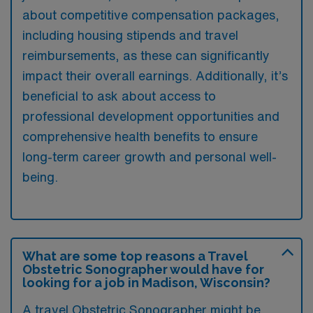
about competitive compensation packages,
including housing stipends and travel
reimbursements, as these can significantly
impact their overall earnings. Additionally, it’s
beneficial to ask about access to
professional development opportunities and
comprehensive health benefits to ensure
long-term career growth and personal well-
being.
What are some top reasons a Travel
Obstetric Sonographer would have for
looking for a job in Madison, Wisconsin?
A travel Obstetric Sonographer might be