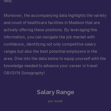
field.
Moreover, the accompanying data highlights the variety
and count of healthcare facilities in Madison that are
actively offering these positions. By leveraging this
information, you can navigate the job market with
confidence, identifying not only competitive salary
ranges but also the best potential employers in the
area. Dive into the data below to equip yourself with the
knowledge needed to advance your career in travel
OB/GYN Sonography!
Salary Range
per week