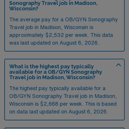
Sonography Travel job in Madison,
Wisconsin?
The average pay for a OB/GYN Sonography
Travel job in Madison, Wisconsin is
approximately $2,532 per week. This data
was last updated on August 6, 2026.
What is the highest pay typically
available for a OB/GYN Sonography
Travel job in Madison, Wisconsin?
The highest pay typically available for a
OB/GYN Sonography Travel job in Madison,
Wisconsin is $2,668 per week. This is based
on data last updated on August 6, 2026.