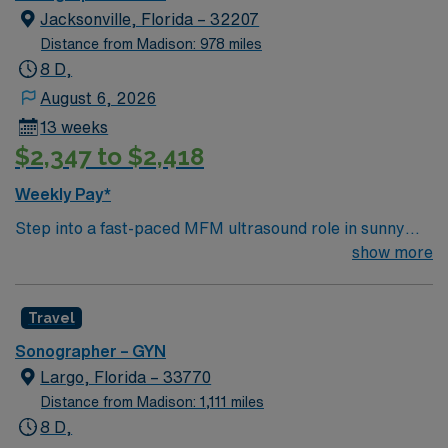
Jacksonville, Florida – 32207
Distance from Madison: 978 miles
8 D,
August 6, 2026
13 weeks
$2,347 to $2,418
Weekly Pay*
Step into a fast-paced MFM ultrasound role in sunny
Jacksonville, Florida, where coastal living meets big-
show more
city healthcare opportunities. Enjoy a 13-week Temp
Direct assignment with a consistent Monday–Friday day
Travel
schedule (5 eight-hour shifts, 40 hours per week) so
your evenings and weekends are yours. You’ll perform
Sonographer – GYN
detailed MFM ultrasounds for high-risk pregnancies,
Largo, Florida – 33770
working alongside specialized providers in a
Distance from Madison: 1,111 miles
collaborative, patient-focused environment. Expect a
8 D,
steady but manageable volume that lets you focus on