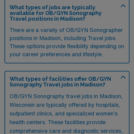
What types of jobs are typically
available for OB/GYN Sonography
Travel positions in Madison?
There are a variety of OB/GYN Sonographer
positions in Madison, including Travel jobs.
These options provide flexibility depending on
your career preferences and lifestyle.
What types of facilities offer OB/GYN
Sonography Travel jobs in Madison?
OB/GYN Sonography travel jobs in Madison,
Wisconsin are typically offered by hospitals,
outpatient clinics, and specialized women’s
health centers. These facilities provide
comprehensive care and diagnostic services,