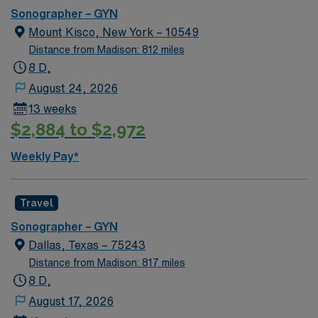
professionals, and alerting physicians to urgent
Sonographer – GYN
problems. Submission Requirements At least 2 years of
Mount Kisco, New York – 10549
experience – Required Level 2 Experience – Required
Distance from Madison: 812 miles
Recent traveler experience – highly preferred Please
8 D,
note: All compliance must be turned in one week prior
August 24, 2026
to starting BLS (AHA) Oklahoma lic required Compact
13 weeks
Allowed
$2,884 to $2,972
Weekly Pay*
Travel
Sonographer – GYN
Dallas, Texas – 75243
Distance from Madison: 817 miles
8 D,
August 17, 2026