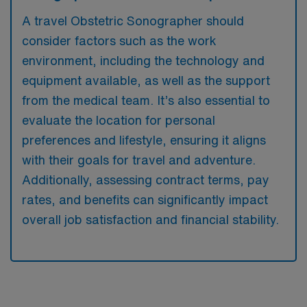
A travel Obstetric Sonographer should
consider factors such as the work
environment, including the technology and
equipment available, as well as the support
from the medical team. It’s also essential to
evaluate the location for personal
preferences and lifestyle, ensuring it aligns
with their goals for travel and adventure.
Additionally, assessing contract terms, pay
rates, and benefits can significantly impact
overall job satisfaction and financial stability.