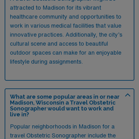
attracted to Madison for its vibrant
healthcare community and opportunities to
work in various medical facilities that value
innovative practices. Additionally, the city’s
cultural scene and access to beautiful
outdoor spaces can make for an enjoyable
lifestyle during assignments.
What are some popular areas in or near
Madison, Wisconsin a Travel Obstetric
Sonographer would want to work and
live in?
Popular neighborhoods in Madison for a
travel Obstetric Sonographer include the