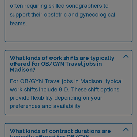
often requiring skilled sonographers to
support their obstetric and gynecological
teams.
What kinds of work shifts are typically
offered for OB/GYN Travel jobs in
Madison?
For OB/GYN Travel jobs in Madison, typical
work shifts include 8 D. These shift options
provide flexibility depending on your
preferences and availability.
What kinds of contract durations are
typically offered for OB/GYN