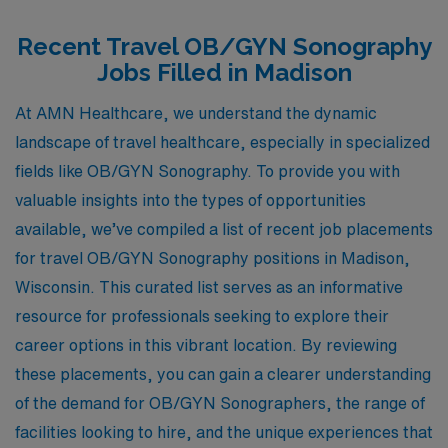
Recent Travel OB/GYN Sonography
Jobs Filled in Madison
At AMN Healthcare, we understand the dynamic
landscape of travel healthcare, especially in specialized
fields like OB/GYN Sonography. To provide you with
valuable insights into the types of opportunities
available, we’ve compiled a list of recent job placements
for travel OB/GYN Sonography positions in Madison,
Wisconsin. This curated list serves as an informative
resource for professionals seeking to explore their
career options in this vibrant location. By reviewing
these placements, you can gain a clearer understanding
of the demand for OB/GYN Sonographers, the range of
facilities looking to hire, and the unique experiences that