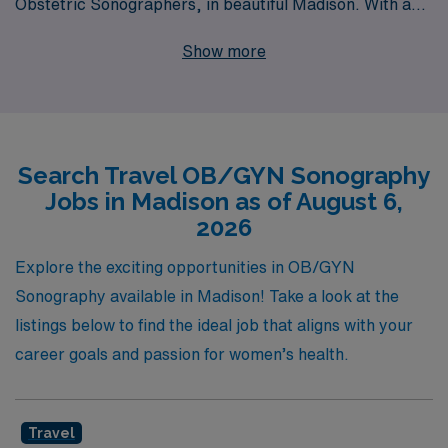
Obstetric Sonographers, in beautiful Madison. With a
commitment to supporting over 10,000 healthcare
Show more
workers annually, we understand the unique needs and
aspirations of each individual, providing personalized
guidance throughout your career journey. By joining
AMN Healthcare, you’ll have the chance to explore your
Search Travel OB/GYN Sonography
passion for obstetric care in diverse settings while
Jobs in Madison as of August 6,
receiving competitive compensation and benefits
2026
designed to enhance your experience. Let us help you
find the perfect travel OB/GYN position that aligns with
Explore the exciting opportunities in OB/GYN
your professional goals while you explore all that
Sonography available in Madison! Take a look at the
Madison has to offer!
listings below to find the ideal job that aligns with your
career goals and passion for women’s health.
Travel