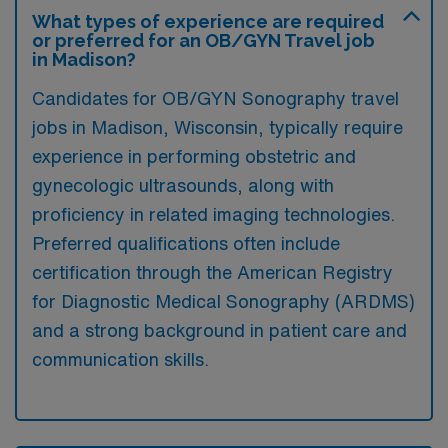
What types of experience are required
or preferred for an OB/GYN Travel job
in Madison?
Candidates for OB/GYN Sonography travel
jobs in Madison, Wisconsin, typically require
experience in performing obstetric and
gynecologic ultrasounds, along with
proficiency in related imaging technologies.
Preferred qualifications often include
certification through the American Registry
for Diagnostic Medical Sonography (ARDMS)
and a strong background in patient care and
communication skills.