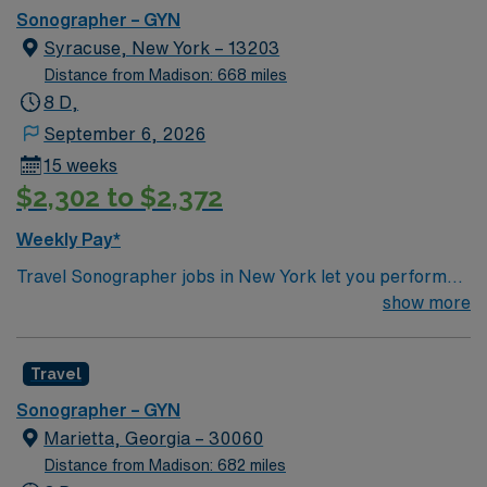
Sonographer – GYN
Syracuse, New York – 13203
Distance from Madison: 668 miles
8 D,
September 6, 2026
15 weeks
$2,302 to $2,372
Weekly Pay*
Travel Sonographer jobs in New York let you perform
ultrasound imaging procedures to help physicians
show more
diagnose and monitor medical conditions. You will
operate ultrasound equipment, prepare patients,
Travel
analyze image quality, and collaborate with healthcare
teams. Recommended qualifications include ARDMS
Sonographer – GYN
certification, graduation from a CAAHEP-accredited
Marietta, Georgia – 30060
sonography program, and passing the Sonography
Distance from Madison: 682 miles
Principles and Instrumentation exam. Additional