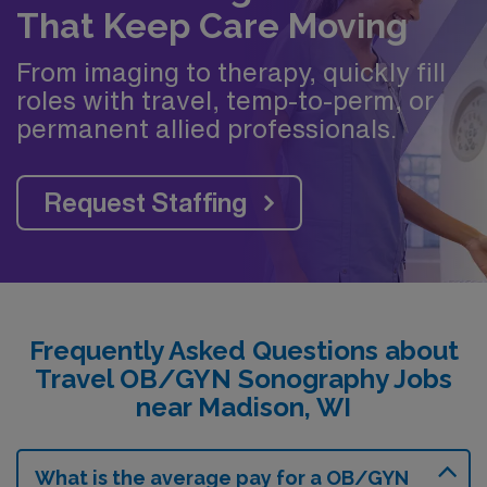
That Keep Care Moving
From imaging to therapy, quickly fill
roles with travel, temp-to-perm, or
permanent allied professionals.
Request Staffing
Frequently Asked Questions about
Travel OB/GYN Sonography Jobs
near Madison, WI
What is the average pay for a OB/GYN