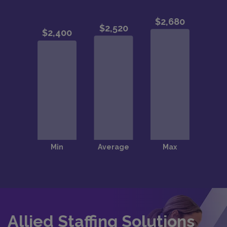
Allied Staffing Solutions