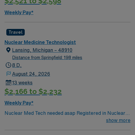
$2,521 to $2,598
Weekly Pay*
Travel
Nuclear Medicine Technologist
Lansing, Michigan – 48910
Distance from Springfield: 198 miles
8 D,
August 24, 2026
13 weeks
$2,166 to $2,232
Weekly Pay*
Nuclear Med Tech needed asap Registered in Nuclear
Medicine with the ARRT or the Nuclear Medicine
show more
Technology Certification Board (NMTCB). 2 years NMT
experience – Required ARRT BLS McLaren’s local