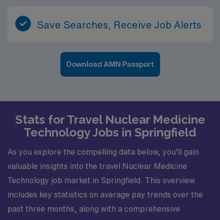
wide range of cardiac and PET/CT cases, opportunities
to refine protocols, and collaboration with multiple
Save Searches, Receive Job Alerts
clinical teams in the region. For nuclear medicine
technologists seeking meaningful work with advanced
imaging modalities, this mobile role in the Tuscaloosa
area combines cutting-edge clinical practice with an
Download AMN Passport
appealing lifestyle. The mix of culture, outdoor
recreation, and a supportive medical community makes
it an attractive option for professionals looking to take
the next step in their careers while enjoying all that this
Stats for Travel Nuclear Medicine
Alabama city and its surrounding communities have to
Technology Jobs in Springfield
offer.
As you explore the compelling data below, you’ll gain
valuable insights into the travel Nuclear Medicine
Technology job market in Springfield. This overview
includes key statistics on average pay trends over the
past three months, along with a comprehensive