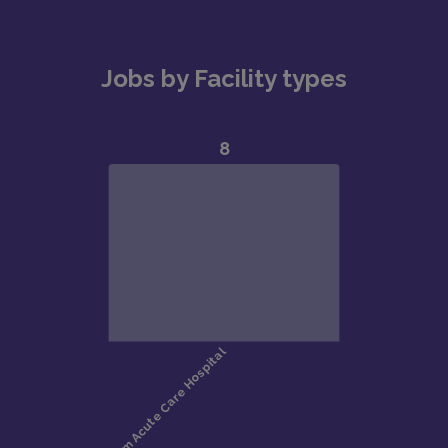
Jobs by Facility types