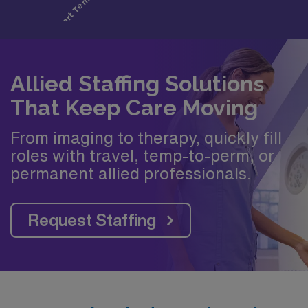
Allied Staffing Solutions
That Keep Care Moving
From imaging to therapy, quickly fill
roles with travel, temp-to-perm, or
permanent allied professionals.
Request Staffing