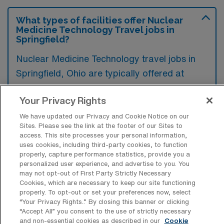
What types of facilities offer Nuclear
Medicine Technology Travel jobs in
Springfield?
Nuclear Medicine Technology travel jobs in
Springfield, Ohio are typically offered at
hospitals, outpatient imaging centers, and
Your Privacy Rights
specialized treatment facilities. These
locations often require skilled professionals to
We have updated our Privacy and Cookie Notice on our
Sites. Please see the link at the footer of our Sites to
perform diagnostic imaging procedures and
access. This site processes your personal information,
administer radiopharmaceuticals.
uses cookies, including third-party cookies, to function
properly, capture performance statistics, provide you a
personalized user experience, and advertise to you. You
may not opt-out of First Party Strictly Necessary
Cookies, which are necessary to keep our site functioning
properly. To opt-out or set your preferences now, select
What kinds of work shifts are typically
“Your Privacy Rights..” By closing this banner or clicking
offered for CNMT Travel jobs in
“Accept All” you consent to the use of strictly necessary
Springfield?
and non-essential cookies as described in our
Cookie