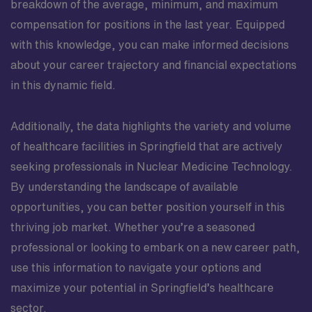
breakdown of the average, minimum, and maximum
compensation for positions in the last year. Equipped
with this knowledge, you can make informed decisions
about your career trajectory and financial expectations
in this dynamic field.
Additionally, the data highlights the variety and volume
of healthcare facilities in Springfield that are actively
seeking professionals in Nuclear Medicine Technology.
By understanding the landscape of available
opportunities, you can better position yourself in this
thriving job market. Whether you’re a seasoned
professional or looking to embark on a new career path,
use this information to navigate your options and
maximize your potential in Springfield’s healthcare
sector.