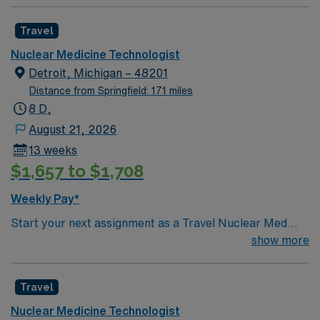
Travel
Nuclear Medicine Technologist
Detroit, Michigan – 48201
Distance from Springfield: 171 miles
8 D,
August 21, 2026
13 weeks
$1,657 to $1,708
Weekly Pay*
Start your next assignment as a Travel Nuclear Med
Tech in Detroit, MI with AMN Healthcare. This contract
show more
offers 13 weeks of 8-hour day shifts, Monday through
Friday, with a guaranteed 40-hour work week. You will
Travel
prepare and administer radiopharmaceuticals, operate
imaging equipment, and ensure patient safety during
Nuclear Medicine Technologist