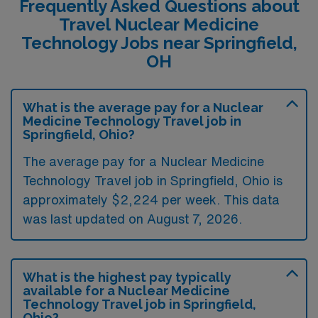
Frequently Asked Questions about
Travel Nuclear Medicine
Technology Jobs near Springfield,
OH
What is the average pay for a Nuclear
Medicine Technology Travel job in
Springfield, Ohio?
The average pay for a Nuclear Medicine
Technology Travel job in Springfield, Ohio is
approximately $2,224 per week. This data
was last updated on August 7, 2026.
What is the highest pay typically
available for a Nuclear Medicine
Technology Travel job in Springfield,
Ohio?