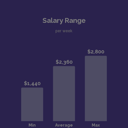
Salary Range
per week