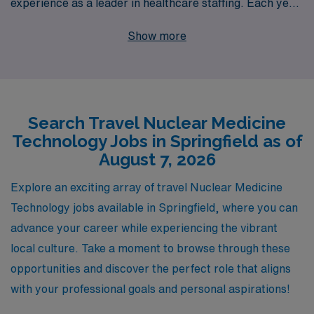
experience as a leader in healthcare staffing. Each year,
we proudly support over 10,000 healthcare
Show more
professionals, providing them with personalized
guidance and resources throughout their careers. Our
dedicated team understands the unique needs of allied
professionals, ensuring you find the perfect assignment
Search Travel Nuclear Medicine
that aligns with your skills and lifestyle. Join us and
Technology Jobs in Springfield as of
become part of a community that not only values your
August 7, 2026
expertise but also empowers you to thrive in your
profession while exploring new horizons in your travel
Explore an exciting array of travel Nuclear Medicine
assignments. Your next adventure in Nuclear Medicine
Technology jobs available in Springfield, where you can
awaits!
advance your career while experiencing the vibrant
local culture. Take a moment to browse through these
opportunities and discover the perfect role that aligns
with your professional goals and personal aspirations!