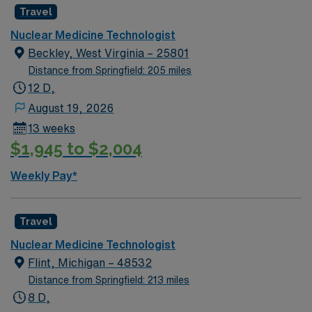
Travel
traveler policy is to reduce the travel rate by 10%.
Anyone with a permanent address within a 35 mile
Nuclear Medicine Technologist
radius of facility is considered a local traveler. EMR:
Beckley, West Virginia – 25801
Cerner Dress Code: Galaxy Blue Scrubs
Distance from Springfield: 205 miles
12 D,
August 19, 2026
13 weeks
$1,945 to $2,004
Weekly Pay*
Travel
Nuclear Medicine Technologist
Flint, Michigan – 48532
Distance from Springfield: 213 miles
8 D,