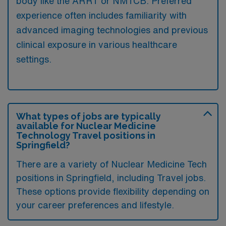
body like the ARRT or NMTCB. Preferred
experience often includes familiarity with
advanced imaging technologies and previous
clinical exposure in various healthcare
settings.
What types of jobs are typically
available for Nuclear Medicine
Technology Travel positions in
Springfield?
There are a variety of Nuclear Medicine Tech
positions in Springfield, including Travel jobs.
These options provide flexibility depending on
your career preferences and lifestyle.