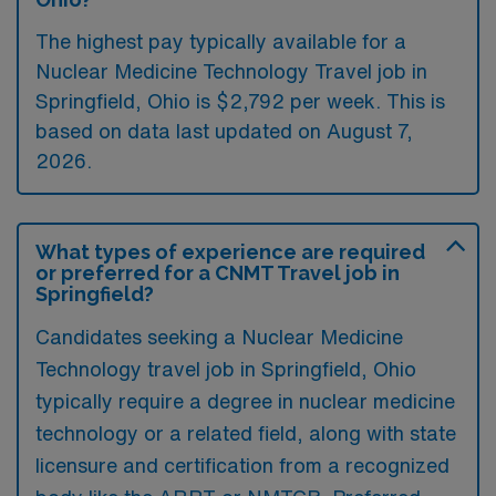
The highest pay typically available for a
Nuclear Medicine Technology Travel job in
Springfield, Ohio is $2,792 per week. This is
based on data last updated on August 7,
2026.
What types of experience are required
or preferred for a CNMT Travel job in
Springfield?
Candidates seeking a Nuclear Medicine
Technology travel job in Springfield, Ohio
typically require a degree in nuclear medicine
technology or a related field, along with state
licensure and certification from a recognized