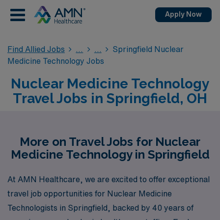
Apply Now
Find Allied Jobs
Springfield Nuclear
Medicine Technology Jobs
Nuclear Medicine Technology
Travel Jobs in Springfield, OH
More on Travel Jobs for Nuclear
Medicine Technology in Springfield
At AMN Healthcare, we are excited to offer exceptional
travel job opportunities for Nuclear Medicine
Technologists in Springfield, backed by 40 years of