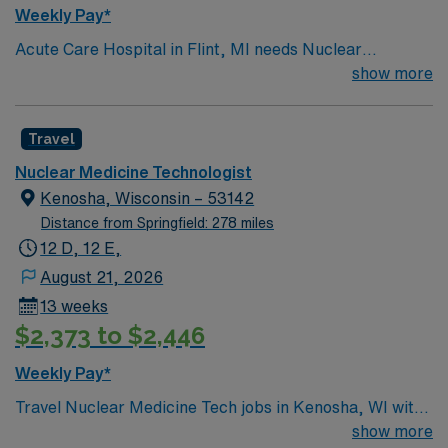
Weekly Pay*
Acute Care Hospital in Flint, MI needs Nuclear
Medicine Technologist for a 13-week contract working
show more
8hr days. Candidates must have a minimum of 1-year
current Nuclear Medicine Technologist experience as
Travel
well as active ARRT, BLS, NMTCB . The start date is
1/29/2024, and client is actively interviewing.
Nuclear Medicine Technologist
Kenosha, Wisconsin – 53142
Distance from Springfield: 278 miles
12 D, 12 E,
August 21, 2026
13 weeks
$2,373 to $2,446
Weekly Pay*
Travel Nuclear Medicine Tech jobs in Kenosha, WI with
AMN Healthcare let you work in a vibrant lakeside city
show more