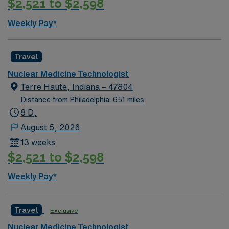
$2,521 to $2,598
SUBMISSION (Facility will NOT approve scheduling
requests at/after time of offer / Please obtain this
Weekly Pay*
information prior to submittal / Requests after offer can
be cause for rescinded offer)
Travel
Nuclear Medicine Technologist
Terre Haute, Indiana – 47804
Distance from Philadelphia: 651 miles
8 D,
August 5, 2026
13 weeks
$2,521 to $2,598
Weekly Pay*
Travel
Exclusive
Nuclear Medicine Technologist