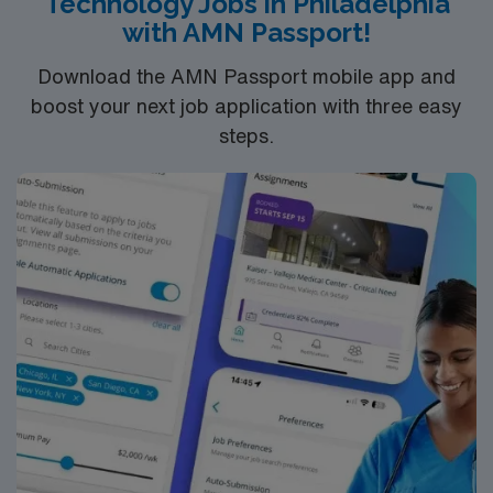
Technology Jobs in Philadelphia
with AMN Passport!
Download the AMN Passport mobile app and
boost your next job application with three easy
steps.