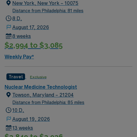
imaging procedures, and maintain detailed records.
New York, New York – 10075
Responsibilities include supporting physicians in
Distance from Philadelphia: 81 miles
diagnosis and treatment, ensuring patient safety, and
8 D,
following radiation safety protocols 1. Reading offers
August 17, 2026
scenic parks, vibrant downtown events, and diverse
8 weeks
dining options. AMN Healthcare provides excellent
$2,994 to $3,085
compensation, discounts and perks, dedicated
recruiters, and 24/7 support through the AMN
Weekly Pay*
Passport app. Apply now to join this Travel Nuclear
Medicine Technologist assignment in Reading, PA.
Travel
Exclusive
Nuclear Medicine Technologist
Towson, Maryland – 21204
Distance from Philadelphia: 85 miles
10 D,
August 19, 2026
13 weeks
$2,849 to $2,936