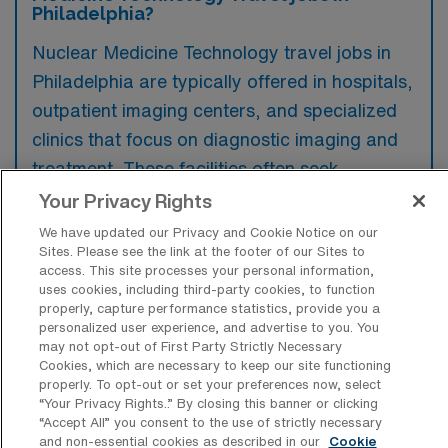
Philadelphia?
Nuclear Medicine Technology travel jobs in
Philadelphia are typically offered in hospitals,
outpatient imaging centers, and specialized
clinics that focus on diagnostic imaging and
treatment. These facilities often seek
experienced professionals to manage
Your Privacy Rights
advanced imaging equipment and deliver
We have updated our Privacy and Cookie Notice on our
Sites. Please see the link at the footer of our Sites to
patient care in dynamic environments.
access. This site processes your personal information,
uses cookies, including third-party cookies, to function
properly, capture performance statistics, provide you a
personalized user experience, and advertise to you. You
may not opt-out of First Party Strictly Necessary
What kinds of work shifts are typically
Cookies, which are necessary to keep our site functioning
offered for CNMT Travel jobs in
properly. To opt-out or set your preferences now, select
Philadelphia?
“Your Privacy Rights..” By closing this banner or clicking
“Accept All” you consent to the use of strictly necessary
For CNMT Travel jobs in Philadelphia, typical
and non-essential cookies as described in our
Cookie