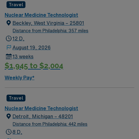
Travel
Nuclear Medicine Technologist
Beckley, West Virginia – 25801
Distance from Philadelphia: 357 miles
12 D,
August 19, 2026
13 weeks
$1,945 to $2,004
Weekly Pay*
Travel
Nuclear Medicine Technologist
Detroit, Michigan – 48201
Distance from Philadelphia: 442 miles
8 D,