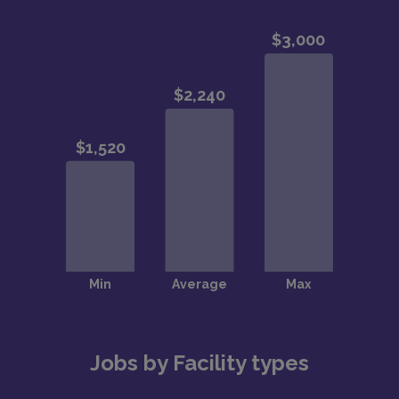
Jobs by Facility types