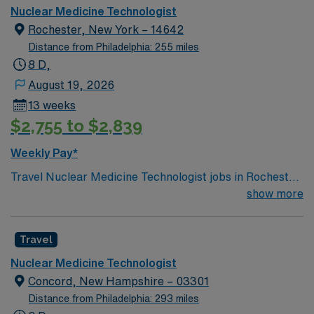
imaging procedures with precision and patient care.
NMT/PET Tech assignment in Annandale, VA.
Nuclear Medicine Technologist
AMN Healthcare offers excellent pay, perks, and 24/7
Rochester, New York – 14642
support—apply today for this Nuclear Medicine
Distance from Philadelphia: 255 miles
Technologist position in Hartford, CT.
8 D,
August 19, 2026
13 weeks
$2,755 to $2,839
Weekly Pay*
Travel Nuclear Medicine Technologist jobs in Rochester,
NY offer you the chance to perform advanced
show more
diagnostic imaging and support patient care in a
dynamic healthcare environment. You will prepare and
Travel
administer radiopharmaceuticals, operate imaging
equipment, monitor patient safety, and collaborate with
Nuclear Medicine Technologist
physicians to interpret results. Rochester, NY is known
Concord, New Hampshire – 03301
for its vibrant arts scene, including the George Eastman
Distance from Philadelphia: 293 miles
Museum and Memorial Art Gallery. Enjoy picturesque