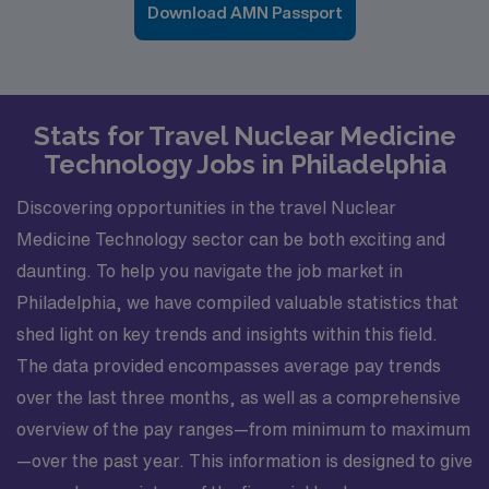
Download AMN Passport
Stats for Travel Nuclear Medicine
Technology Jobs in Philadelphia
Discovering opportunities in the travel Nuclear
Medicine Technology sector can be both exciting and
daunting. To help you navigate the job market in
Philadelphia, we have compiled valuable statistics that
shed light on key trends and insights within this field.
The data provided encompasses average pay trends
over the last three months, as well as a comprehensive
overview of the pay ranges—from minimum to maximum
—over the past year. This information is designed to give