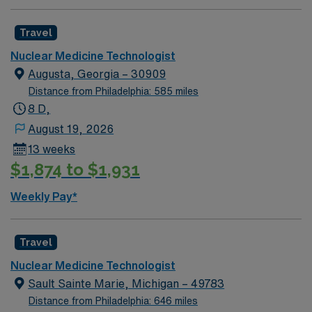
Technology Certification Board (NMTCB). 2 years NMT
experience – Required ARRT BLS McLaren’s local
Travel
traveler policy is to reduce the travel rate by 10%.
Anyone with a permanent address within a 35 mile
Nuclear Medicine Technologist
radius of facility is considered a local traveler. EMR:
Augusta, Georgia – 30909
Cerner Dress Code: Galaxy Blue Scrubs
Distance from Philadelphia: 585 miles
8 D,
August 19, 2026
13 weeks
$1,874 to $1,931
Weekly Pay*
Travel
Nuclear Medicine Technologist
Sault Sainte Marie, Michigan – 49783
Distance from Philadelphia: 646 miles