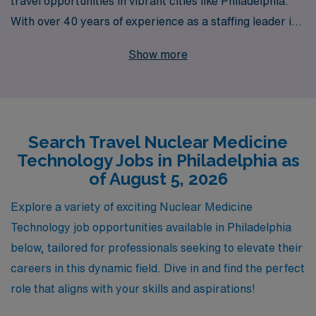
travel opportunities in vibrant cities like Philadelphia.
With over 40 years of experience as a staffing leader in
the healthcare industry, we proudly support more than
Show more
10,000 allied professionals annually, connecting them
with rewarding career pathways tailored to their
individual needs. Our personalized guidance ensures
that you receive the necessary support throughout your
Search Travel Nuclear Medicine
journey, allowing you to thrive both personally and
Technology Jobs in Philadelphia as
professionally while exploring the diverse landscape of
of August 5, 2026
travel Nuclear Medicine jobs. Join us and elevate your
career with the confidence of a partner that champions
Explore a variety of exciting Nuclear Medicine
your growth every step of the way.
Technology job opportunities available in Philadelphia
below, tailored for professionals seeking to elevate their
careers in this dynamic field. Dive in and find the perfect
role that aligns with your skills and aspirations!