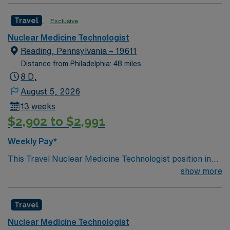
Travel
Exclusive
Nuclear Medicine Technologist
Reading, Pennsylvania – 19611
Distance from Philadelphia: 48 miles
8 D,
August 5, 2026
13 weeks
$2,902 to $2,991
Weekly Pay*
This Travel Nuclear Medicine Technologist position in
Reading, PA requires PA Fingerprints, BLS from AHA,
show more
and either ARRT (N) or NMTCB certification.
Experience with Cardiac Nucs (MPIs) is a plus, and you
Travel
will operate a Digirad camera. You will prepare and
administer radiopharmaceuticals, perform nuclear
Nuclear Medicine Technologist