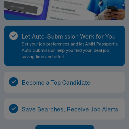
Let Auto-Submission Work for You
Set your job preferences and let AMN Passport’s
Auto-Submission help you find your ideal job,
saving time and effort.
Become a Top Candidate
Save Searches, Receive Job Alerts