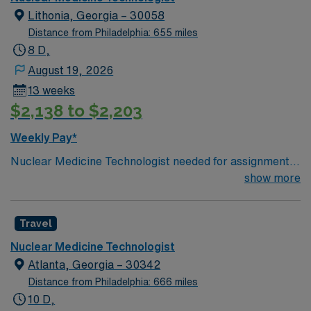
Lithonia, Georgia – 30058
Distance from Philadelphia: 655 miles
8 D,
August 19, 2026
13 weeks
$2,138 to $2,203
Weekly Pay*
Nuclear Medicine Technologist needed for assignment
in Lithonia, GA. Must have certification in Nuclear
show more
Medicine through NMTCB or ARRT – N. Basic Life
Support (BLS) certification from the American Heart
Travel
Association (AHA). Proficiency in Siemens EVO and
Siemens INTEVO 6 equipment. Experience with top
Nuclear Medicine Technologist
diagnoses such as Coronary Artery Disease (CAD),
Atlanta, Georgia – 30342
Hypertension (HTN), Diabetes Mellitus Type II (DMII),
Distance from Philadelphia: 666 miles
Cancer (CA), Shortness of Breath (SOB),
10 D,
Nausea/Vomiting, Rule Out Pulmonary Embolism (R/O