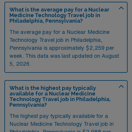
What is the average pay for a Nuclear
Medicine Technology Travel job in
Philadelphia, Pennsylvania?
The average pay for a Nuclear Medicine
Technology Travel job in Philadelphia,
Pennsylvania is approximately $2,259 per
week. This data was last updated on August
5, 2026.
What is the highest pay typically
available for a Nuclear Medicine
Technology Travel job in Philadelphia,
Pennsylvania?
The highest pay typically available for a
Nuclear Medicine Technology Travel job in
Philadelphia, Pennsylvania is $2,988 per