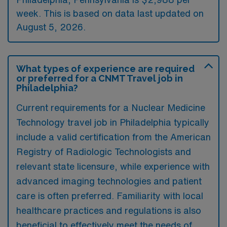
week. This is based on data last updated on
August 5, 2026.
What types of experience are required
or preferred for a CNMT Travel job in
Philadelphia?
Current requirements for a Nuclear Medicine
Technology travel job in Philadelphia typically
include a valid certification from the American
Registry of Radiologic Technologists and
relevant state licensure, while experience with
advanced imaging technologies and patient
care is often preferred. Familiarity with local
healthcare practices and regulations is also
beneficial to effectively meet the needs of