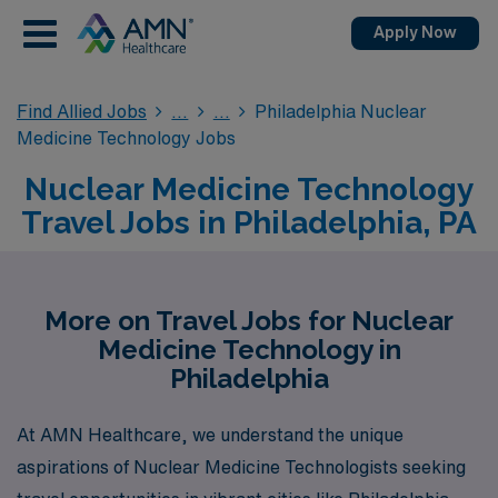
Apply Now
Find Allied Jobs
Philadelphia Nuclear
Medicine Technology Jobs
Nuclear Medicine Technology
Travel Jobs in Philadelphia, PA
More on Travel Jobs for Nuclear
Medicine Technology in
Philadelphia
At AMN Healthcare, we understand the unique
aspirations of Nuclear Medicine Technologists seeking