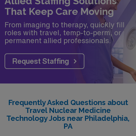
Allied Staffing Solutions
That Keep Care Moving
From imaging to therapy, quickly fill
roles with travel, temp-to-perm, or
permanent allied professionals.
Request Staffing
Frequently Asked Questions about
Travel Nuclear Medicine
Technology Jobs near Philadelphia,
PA