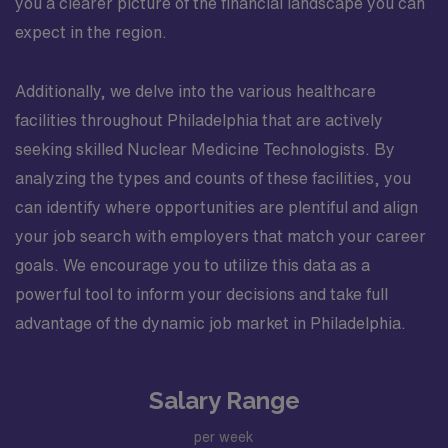
you a clearer picture of the financial landscape you can
expect in the region.
Additionally, we delve into the various healthcare
facilities throughout Philadelphia that are actively
seeking skilled Nuclear Medicine Technologists. By
analyzing the types and counts of these facilities, you
can identify where opportunities are plentiful and align
your job search with employers that match your career
goals. We encourage you to utilize this data as a
powerful tool to inform your decisions and take full
advantage of the dynamic job market in Philadelphia.
Salary Range
per week