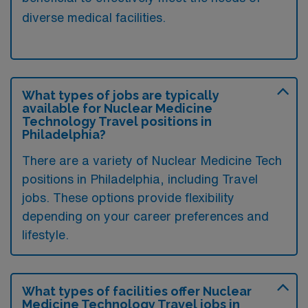
diverse medical facilities.
What types of jobs are typically
available for Nuclear Medicine
Technology Travel positions in
Philadelphia?
There are a variety of Nuclear Medicine Tech
positions in Philadelphia, including Travel
jobs. These options provide flexibility
depending on your career preferences and
lifestyle.
What types of facilities offer Nuclear
Medicine Technology Travel jobs in