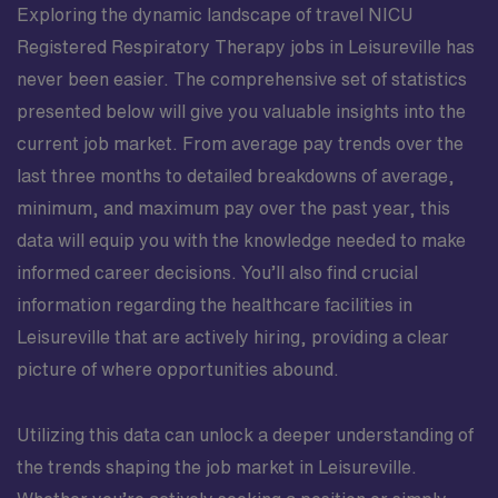
Exploring the dynamic landscape of travel NICU
Registered Respiratory Therapy jobs in Leisureville has
never been easier. The comprehensive set of statistics
presented below will give you valuable insights into the
current job market. From average pay trends over the
last three months to detailed breakdowns of average,
minimum, and maximum pay over the past year, this
data will equip you with the knowledge needed to make
informed career decisions. You’ll also find crucial
information regarding the healthcare facilities in
Leisureville that are actively hiring, providing a clear
picture of where opportunities abound.
Utilizing this data can unlock a deeper understanding of
the trends shaping the job market in Leisureville.