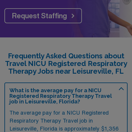
Request Staffing
Frequently Asked Questions about
Travel NICU Registered Respiratory
Therapy Jobs near Leisureville, FL
What is the average pay for a NICU
Registered Respiratory Therapy Travel
job in Leisureville, Florida?
The average pay for a NICU Registered
Respiratory Therapy Travel job in
Leisureville, Florida is approximately $1,356