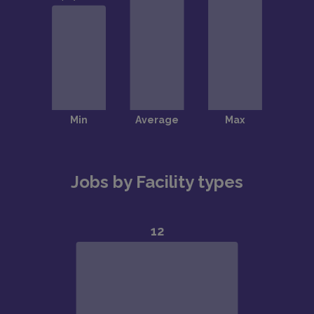
Jobs by Facility types