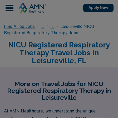
Apply Now
Find Allied Jobs
Leisureville NICU
Registered Respiratory Therapy Jobs
NICU Registered Respiratory
Therapy Travel Jobs in
Leisureville, FL
More on Travel Jobs for NICU
Registered Respiratory Therapy in
Leisureville
At AMN Healthcare, we understand the unique