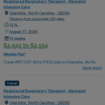
Registered Respiratory Therapist – Neonatal
Intensive Care
Charlotte, North Carolina – 28203
Distance from Leisureville: 621 miles
12 N,
August 17, 2026
13 weeks
$2,042 to $2,104
Weekly Pay*
Travel RRT/CRT NICU/PEDI jobs in Charlotte, North
Carolina let you deliver respiratory care for neonates,
show more
pediatric patients, and adults as needed throughout the
facility. You will assess, treat, and monitor patients
Travel
using IPPV/NIPPV ventilators and EPIC EMR,
collaborating with a resource team. Shift 12hr Night
Registered Respiratory Therapist – Neonatal
Shift – 36 Shift Information 1900-0700 On Call, Call
Intensive Care
Back Requirements none Weekend Rotation every other
Charlotte, North Carolina – 28203