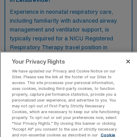
Experience in neonatal respiratory care,
including familiarity with advanced airway
management and ventilator support, is
typically required for a NICU Registered
Respiratory Therapy travel position in
Leisureville, Florida. Additionally, preferences
Your Privacy Rights
may lean towards candidates with a
We have updated our Privacy and Cookie Notice on our
background in critical care and certifications
Sites. Please see the link at the footer of our Sites to
such as NRP or PALS.
access. This site processes your personal information,
uses cookies, including third-party cookies, to function
properly, capture performance statistics, provide you a
personalized user experience, and advertise to you. You
may not opt-out of First Party Strictly Necessary
Cookies, which are necessary to keep our site functioning
What types of jobs are typically
properly. To opt-out or set your preferences now, select
available for NICU Registered
“Your Privacy Rights..” By closing this banner or clicking
Respiratory Therapy Travel positions in
“Accept All” you consent to the use of strictly necessary
Leisureville?
and non-essential cookies as described in our
Cookie