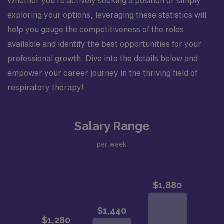
Whether you’re actively seeking a position or simply
exploring your options, leveraging these statistics will
help you gauge the competitiveness of the roles
available and identify the best opportunities for your
professional growth. Dive into the details below and
empower your career journey in the thriving field of
respiratory therapy!
Salary Range
per week