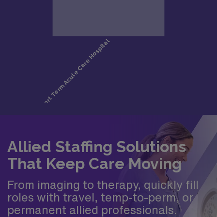
Allied Staffing Solutions
That Keep Care Moving
From imaging to therapy, quickly fill
roles with travel, temp-to-perm, or
permanent allied professionals.