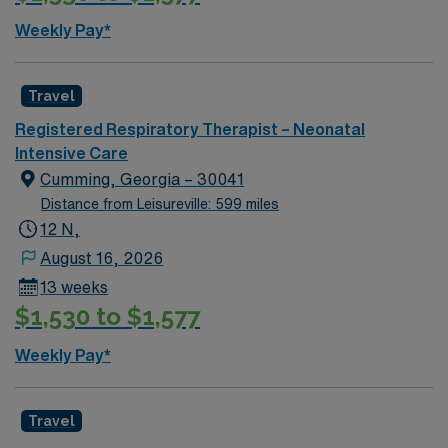
exemptions (this includes medical/religious). Please do
Weekly Pay*
not submit if your candidate cannot receive a flu
vaccine.
Travel
Registered Respiratory Therapist – Neonatal
Intensive Care
Cumming, Georgia – 30041
Distance from Leisureville: 599 miles
12 N,
August 16, 2026
13 weeks
$1,530 to $1,577
Weekly Pay*
Travel