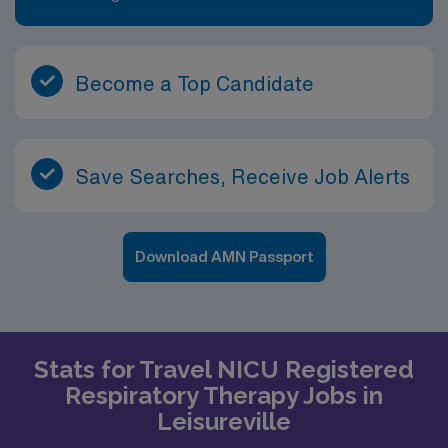
Become a Top Candidate
Save Searches, Receive Job Alerts
Download AMN Passport
Stats for Travel NICU Registered
Respiratory Therapy Jobs in
Leisureville