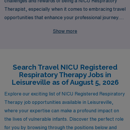
challenges and rewards of being a NICU Respiratory
Therapist, especially when it comes to embracing travel
opportunities that enhance your professional journey.
With over 40 years as a staffing leader, we proudly
Show more
support more than 10,000 healthcare professionals
each year, ensuring they find the right roles that match
their skills and aspirations. We specialize in connecting
talented Allied professionals like you with top-tier travel
Search Travel NICU Registered
NICU jobs in Leisureville and beyond. Our commitment
Respiratory Therapy Jobs in
to providing personalized guidance throughout your
Leisureville as of August 5, 2026
career means you’re never alone in navigating your
travel assignments; we are here to support you every
Explore our exciting list of NICU Registered Respiratory
step of the way. Join us and experience the fulfilling
Therapy job opportunities available in Leisureville,
journey your profession deserves!
where your expertise can make a profound impact on
the lives of vulnerable infants. Discover the perfect role
for you by browsing through the positions below and