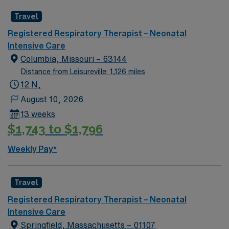
As a publicly traded company, AMN Healthcare upholds
higher ethical standards in business practices. Apply
Travel
now to join this Travel Registered Respiratory Therapist
Registered Respiratory Therapist – Neonatal
NICU assignment in Philadelphia, PA.
Intensive Care
Columbia, Missouri – 63144
Distance from Leisureville: 1,126 miles
12 N,
August 10, 2026
13 weeks
$1,743 to $1,796
Weekly Pay*
Travel
Registered Respiratory Therapist – Neonatal
Intensive Care
Springfield, Massachusetts – 01107