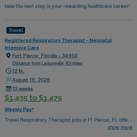
take the next step in your rewarding healthcare career!
Travel
Registered Respiratory Therapist – Neonatal
Intensive Care
Fort Pierce, Florida – 34950
Distance from Leisureville: 83 miles
12 N,
August 19, 2026
13 weeks
$1,435 to $1,479
Weekly Pay*
Travel Respiratory Therapist jobs in Ft Pierce, FL offer
the chance to join a large, fast-paced team with 437
show more
beds and 60 staff, including 8-10 RRTs per shift. You will