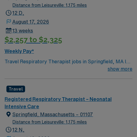
Distance from Leisureville: 1,175 miles
12 D,
August 17, 2026
13 weeks
$2,257 to $2,325
Weekly Pay*
Travel Respiratory Therapist jobs in Springfield, MA let
you assess, treat, and manage patients with acute and
show more
chronic cardiopulmonary conditions across all age
groups. You will perform diagnostic tests such as
Travel
arterial blood gas analysis and pulmonary function
testing, administer oxygen therapy and aerosolized
Registered Respiratory Therapist – Neonatal
medications, manage ventilators and life-support
Intensive Care
equipment, and respond to Code Blue and Rapid
Springfield, Massachusetts – 01107
Response situations. Recommended qualifications
Distance from Leisureville: 1,175 miles
include BLS certification and recent experience in
12 N,
respiratory care1. Springfield, MA offers a vibrant arts