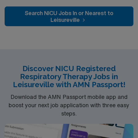
Bipaps and Meditech is EMR.
environment dedicated to outstanding patient care and
continuous professional growth. Engage with seasoned
Search NICU Jobs In or Nearest to
healthcare professionals and take advantage of
Leisureville
opportunities for career advancement within our
supportive network. This is more than a job; it’s a place
where your career can grow and make a significant
impact on patient lives. Come and be a part of a team
that is celebrated for its dedication, service excellence,
and an array of awards and recognitions.
Discover NICU Registered
Respiratory Therapy Jobs in
Leisureville with AMN Passport!
Download the AMN Passport mobile app and
boost your next job application with three easy
steps.