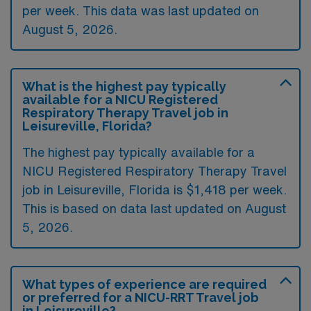
per week. This data was last updated on
August 5, 2026.
What is the highest pay typically
available for a NICU Registered
Respiratory Therapy Travel job in
Leisureville, Florida?
The highest pay typically available for a
NICU Registered Respiratory Therapy Travel
job in Leisureville, Florida is $1,418 per week.
This is based on data last updated on August
5, 2026.
What types of experience are required
or preferred for a NICU-RRT Travel job
in Leisureville?