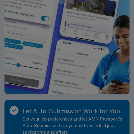
Let Auto-Submission Work for You
Set your job preferences and let AMN Passport’s
Auto-Submission help you find your ideal job,
saving time and effort.