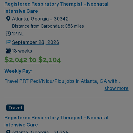
Registered Respiratory Therapist – Neonatal
Intensive Care
Atlanta, Georgia – 30342
Distance from Carbondale: 386 miles
12 N,
September 28, 2026
13 weeks
$2,042 to $2,104
Weekly Pay*
Travel RRT Pedi/Nicu/Picu jobs in Atlanta, GA with
AMN Healthcare let you provide specialized respiratory
show more
care for infants and children in critical care settings. You
will manage ventilators, perform therapeutic
Travel
interventions, and collaborate with multidisciplinary
teams to support pediatric patients in NICU and PICU
Registered Respiratory Therapist – Neonatal
units. Required qualifications include graduation from an
Intensive Care
accredited respiratory care program, an active Georgia
Atlanta, Georgia – 30329