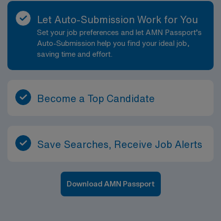
wants to combine advanced clinical practice with
impactful management responsibilities, all while
Let Auto-Submission Work for You
working in a vibrant, growing city that offers a rich mix
Set your job preferences and let AMN Passport’s
of professional and personal opportunities.
Auto-Submission help you find your ideal job,
saving time and effort.
Become a Top Candidate
Save Searches, Receive Job Alerts
Download AMN Passport