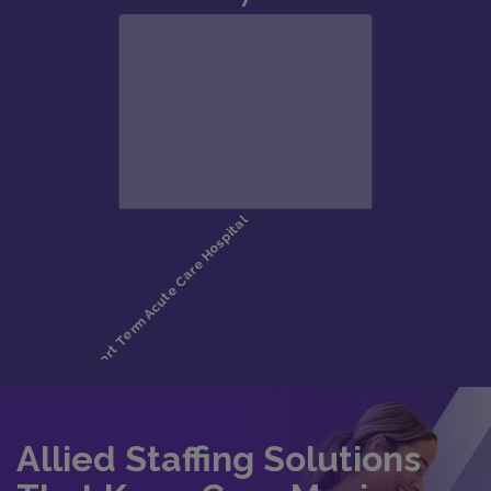
Allied Staffing Solutions