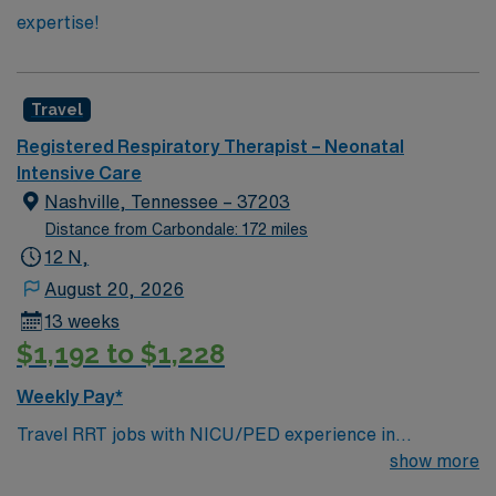
expertise!
Travel
Registered Respiratory Therapist – Neonatal
Intensive Care
Nashville, Tennessee – 37203
Distance from Carbondale: 172 miles
12 N,
August 20, 2026
13 weeks
$1,192 to $1,228
Weekly Pay*
Travel RRT jobs with NICU/PED experience in
Nashville, TN offer the chance to work with advanced
show more
respiratory therapy equipment like Drager ventilators,