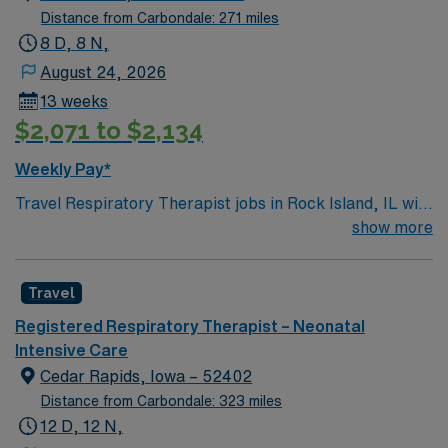
Distance from Carbondale: 271 miles
8 D, 8 N,
August 24, 2026
13 weeks
$2,071 to $2,134
Weekly Pay*
Travel Respiratory Therapist jobs in Rock Island, IL with
AMN Healthcare let you assess and treat patients with
show more
respiratory disorders across all age groups. You will
perform diagnostic tests, manage ventilators and
Travel
respiratory equipment, administer therapies, and
educate patients and families about lung health.
Registered Respiratory Therapist – Neonatal
Required qualifications include graduation from an
Intensive Care
accredited respiratory therapy program, passing the
Cedar Rapids, Iowa – 52402
national board exam, and holding a valid Illinois license.
Distance from Carbondale: 323 miles
Recommended skills are adaptability, strong
12 D, 12 N,
communication, and experience with respiratory