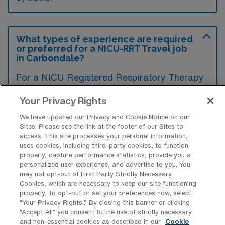
What types of experience are required
or preferred for a NICU-RRT Travel job
in Carbondale?
For a NICU Registered Respiratory Therapy
travel job in Carbondale, Illinois, candidates
Your Privacy Rights
typically need at least two years of
We have updated our Privacy and Cookie Notice on our
experience in a neonatal intensive care
Sites. Please see the link at the footer of our Sites to
setting, including proficiency in advanced
access. This site processes your personal information,
uses cookies, including third-party cookies, to function
respiratory support techniques. Additionally,
properly, capture performance statistics, provide you a
certifications such as BLS, NRP, and
personalized user experience, and advertise to you. You
may not opt-out of First Party Strictly Necessary
potentially RRT credentials are highly
Cookies, which are necessary to keep our site functioning
preferred to demonstrate expertise and
properly. To opt-out or set your preferences now, select
“Your Privacy Rights..” By closing this banner or clicking
competency in critical care environments.
“Accept All” you consent to the use of strictly necessary
and non-essential cookies as described in our
Cookie