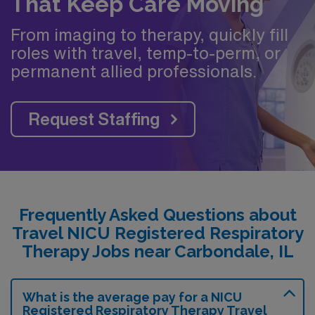
That Keep Care Moving
From imaging to therapy, quickly fill
roles with travel, temp-to-perm, or
permanent allied professionals.
Request Staffing
Frequently Asked Questions about
Travel NICU Registered Respiratory
Therapy Jobs near Carbondale, IL
What is the average pay for a NICU
Registered Respiratory Therapy Travel