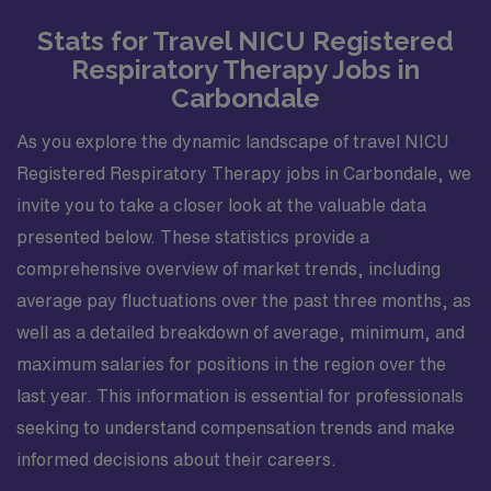
Stats for Travel NICU Registered
Respiratory Therapy Jobs in
Carbondale
As you explore the dynamic landscape of travel NICU
Registered Respiratory Therapy jobs in Carbondale, we
invite you to take a closer look at the valuable data
presented below. These statistics provide a
comprehensive overview of market trends, including
average pay fluctuations over the past three months, as
well as a detailed breakdown of average, minimum, and
maximum salaries for positions in the region over the
last year. This information is essential for professionals
seeking to understand compensation trends and make
informed decisions about their careers.