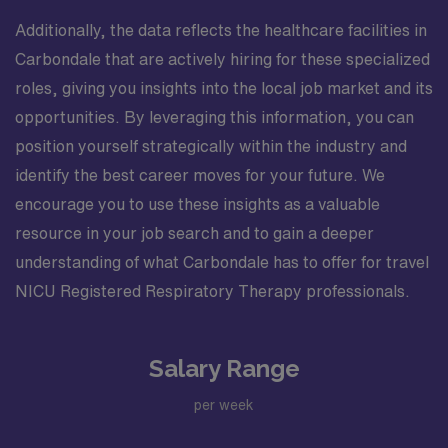
Additionally, the data reflects the healthcare facilities in
Carbondale that are actively hiring for these specialized
roles, giving you insights into the local job market and its
opportunities. By leveraging this information, you can
position yourself strategically within the industry and
identify the best career moves for your future. We
encourage you to use these insights as a valuable
resource in your job search and to gain a deeper
understanding of what Carbondale has to offer for travel
NICU Registered Respiratory Therapy professionals.
Salary Range
per week