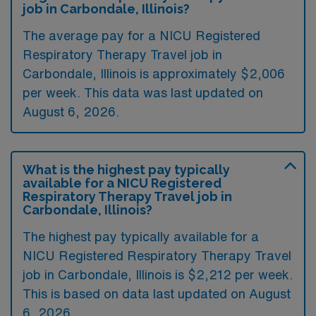
job in Carbondale, Illinois?
The average pay for a NICU Registered
Respiratory Therapy Travel job in
Carbondale, Illinois is approximately $2,006
per week. This data was last updated on
August 6, 2026.
What is the highest pay typically
available for a NICU Registered
Respiratory Therapy Travel job in
Carbondale, Illinois?
The highest pay typically available for a
NICU Registered Respiratory Therapy Travel
job in Carbondale, Illinois is $2,212 per week.
This is based on data last updated on August
6, 2026.