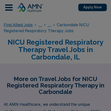
Apply Now
Find Allied Jobs
Carbondale NICU
Registered Respiratory Therapy Jobs
NICU Registered Respiratory
Therapy Travel Jobs in
Carbondale, IL
More on Travel Jobs for NICU
Registered Respiratory Therapy in
Carbondale
At AMN Healthcare, we understand the unique