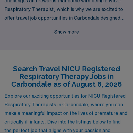
challenges and rewards that come with being a NICU
Respiratory Therapist, which is why we are excited to
offer travel job opportunities in Carbondale designed
specifically for allied professionals like you. With over
Show more
40 years of experience as a staffing leader, we proudly
support more than 10,000 healthcare workers annually,
ensuring that each individual receives personalized
guidance tailored to their career goals. Our commitment
Search Travel NICU Registered
to your success doesn’t end with job placement; we are
Respiratory Therapy Jobs in
dedicated to providing ongoing support and resources
Carbondale as of August 6, 2026
throughout your journey, making us the ideal partner as
you embark on your next adventure in the NICU. Join us
Explore our exciting opportunities for NICU Registered
at AMN Healthcare, where your skills can make a
Respiratory Therapists in Carbondale, where you can
difference in critical care settings while enjoying the
make a meaningful impact on the lives of premature and
flexibility and excitement of travel nursing.
critically ill infants. Dive into the listings below to find
the perfect job that aligns with your passion and