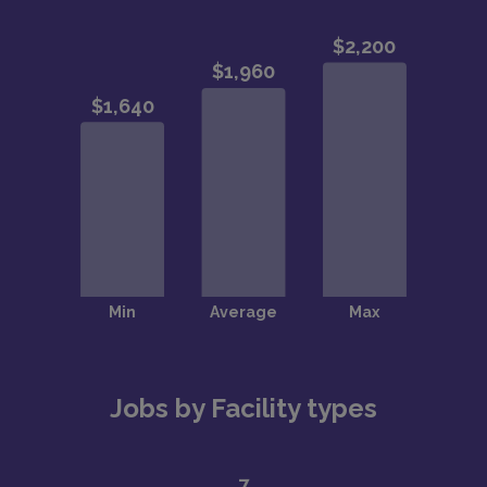
Jobs by Facility types