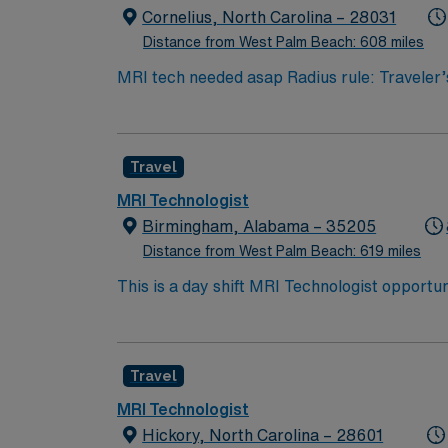
for 24/7 career management. Apply now to jo
Cornelius, North Carolina – 28031
or NMTCB certification for Nuclear Medici
Distance from West Palm Beach: 608 miles
MRI tech needed asap Radius rule: Traveler
Minimum Years of Experience required? 2 y
Licensure is not required Ability to work i
emergency patients. Siemens experience EM
Travel
Black Parking: Free? yes
MRI Technologist
Birmingham, Alabama – 35205
Distance from West Palm Beach: 619 miles
This is a day shift MRI Technologist opportu
work in a high-volume imaging environment th
department studies. The system is known fo
imaging quality and safety. Birmingham prov
Travel
professionals seeking both career growth and 
cultural attractions such as museums and hi
MRI Technologist
well as easy access to weekend trips through
Hickory, North Carolina – 28601