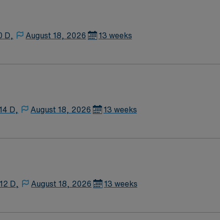
0 D,
August 18, 2026
13 weeks
14 D,
August 18, 2026
13 weeks
12 D,
August 18, 2026
13 weeks