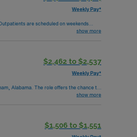
ertification in Radiologic Technology. ARRT
Weekly Pay*
 Outpatients are scheduled on weekends
or NMTCB, ARRT(MR) or ARMRIT BLS State
show more
MRI exams for inpatient, outpatient, and
specific Equipment: Seimens Scrub Color:
$2,462 to $2,537
Weekly Pay*
gham, Alabama. The role offers the chance to
tpatient, inpatient, and emergency
show more
practice, and continuous improvement in
m, making it an excellent choice for
ene, craft breweries, music venues, and
$1,506 to $1,551
eenways, and rock climbing opportunities, as
more affordable than many larger
Weekly Pay*