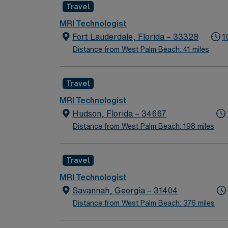
Travel
MRI Technologist
Fort Lauderdale, Florida – 33328
1
Distance from West Palm Beach: 41 miles
Travel
MRI Technologist
Hudson, Florida – 34667
Distance from West Palm Beach: 198 miles
Travel
MRI Technologist
Savannah, Georgia – 31404
Distance from West Palm Beach: 376 miles