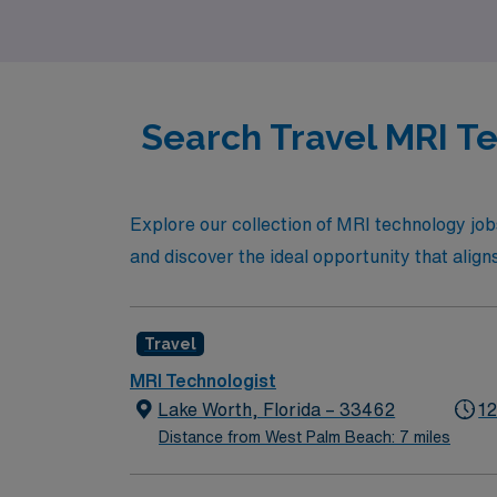
one of Florida’s most vibrant coastal cities.
Search Travel MRI Te
Explore our collection of MRI technology jo
and discover the ideal opportunity that align
Travel
MRI Technologist
Lake Worth, Florida – 33462
12
Distance from West Palm Beach: 7 miles