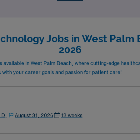
chnology Jobs in West Palm 
2026
bs available in West Palm Beach, where cutting-edge healthca
s with your career goals and passion for patient care!
 D,
August 31, 2026
13 weeks