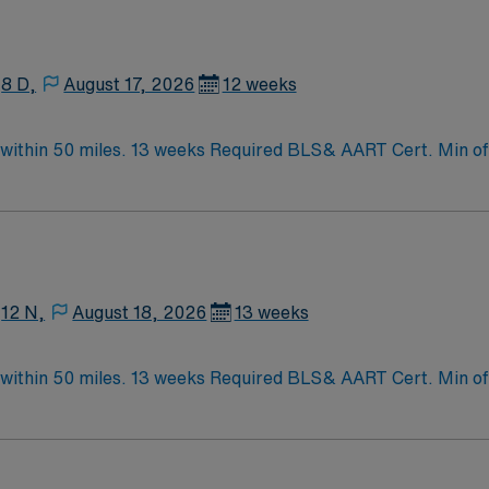
8 D,
August 17, 2026
12 weeks
ithin 50 miles. 13 weeks Required BLS& AART Cert. Min of 2
12 N,
August 18, 2026
13 weeks
ithin 50 miles. 13 weeks Required BLS& AART Cert. Min of 2