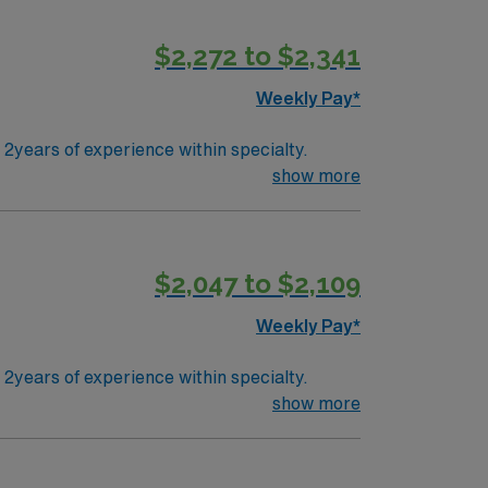
$2,272 to $2,341
Weekly Pay*
years of experience within specialty.
show more
$2,047 to $2,109
Weekly Pay*
years of experience within specialty.
show more