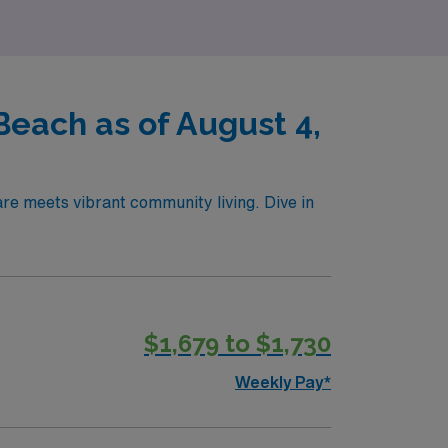
Beach as of August 4,
re meets vibrant community living. Dive in
$1,679 to $1,730
Weekly Pay*