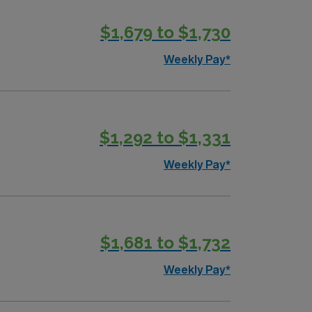
$1,679 to $1,730
Weekly Pay*
$1,292 to $1,331
Weekly Pay*
$1,681 to $1,732
Weekly Pay*