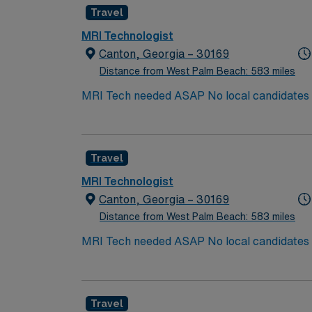
Travel
MRI Technologist
Canton, Georgia – 30169
Distance from West Palm Beach: 583 miles
MRI Tech needed ASAP No local candidates w
Travel
MRI Technologist
Canton, Georgia – 30169
Distance from West Palm Beach: 583 miles
MRI Tech needed ASAP No local candidates w
Travel