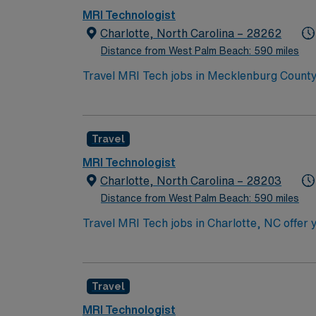
MRI Technologist
Charlotte, North Carolina – 28262
Distance from West Palm Beach: 590 miles
Travel MRI Tech jobs in Mecklenburg County
support patient care and physician diagnosis
Required qualifications include an associat
certification, and a valid North Carolina ra
Travel
work and proficiency with multiple scanner
recreation, and a lively arts and dining sc
MRI Technologist
excellent compensation, discounts and perks
Charlotte, North Carolina – 28203
publicly traded company, AMN Healthcare uph
Distance from West Palm Beach: 590 miles
in Mecklenburg County, NC.
Travel MRI Tech jobs in Charlotte, NC offer
diverse patient population. You will positio
electronic medical records. This role require
and an advanced registry from ARMRIT or AR
Travel
holidays unless time off is pre-approved. Ch
AMN Healthcare provides excellent compensa
MRI Technologist