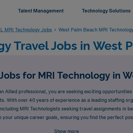
Talent Management
Technology Solutions
L MRI Technology Jobs
West Palm Beach MRI Technolog
y Travel Jobs in West 
 Jobs for MRI Technology in 
Allied professional, you are seeking exciting opportunities 
s. With over 40 years of experience as a leading staffing o
including MRI Technologists seeking travel assignments in b
 your unique career goals, ensuring you find the perfect posit
mbark on a rewarding travel journey that combines professio
Show more