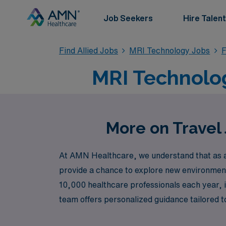
Job Seekers
Hire Talent
Find Allied Jobs
MRI Technology Jobs
F
MRI Technolog
More on Travel
At AMN Healthcare, we understand that as an 
provide a chance to explore new environment
10,000 healthcare professionals each year, 
team offers personalized guidance tailored to
aspirations. Join us at AMN Healthcare to e