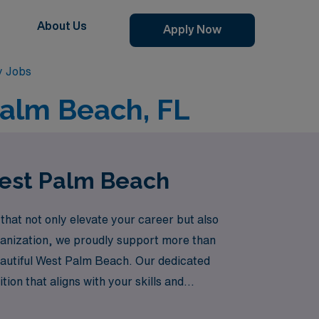
About Us
Apply Now
y Jobs
Palm Beach, FL
West Palm Beach
that not only elevate your career but also
rganization, we proudly support more than
eautiful West Palm Beach. Our dedicated
ion that aligns with your skills and
nal growth with unforgettable experiences in