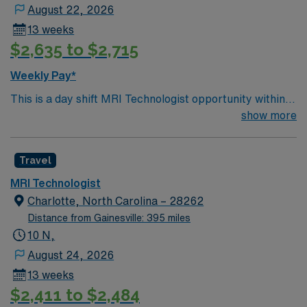
August 22, 2026
13 weeks
$2,635 to $2,715
Weekly Pay*
This is a day shift MRI Technologist opportunity within a
large, well-established health system in Birmingham,
show more
Alabama. The role offers the chance to work in a high-
volume imaging environment that supports a broad
Travel
range of clinical services, including outpatient,
inpatient, and emergency department studies. The
MRI Technologist
system is known for its commitment to patient-centered
Charlotte, North Carolina – 28262
care, evidence-based practice, and continuous
Distance from Gainesville: 395 miles
improvement in imaging quality and safety. Birmingham
10 N,
provides an appealing blend of urban amenities and
August 24, 2026
Southern charm, making it an excellent choice for
13 weeks
professionals seeking both career growth and a vibrant
$2,411 to $2,484
lifestyle. The city features a lively restaurant scene,