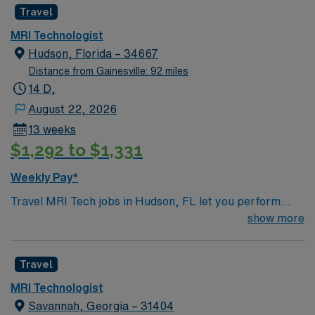
Travel
MRI Technologist
Hudson, Florida – 34667
Distance from Gainesville: 92 miles
14 D,
August 22, 2026
13 weeks
$1,292 to $1,331
Weekly Pay*
Travel MRI Tech jobs in Hudson, FL let you perform
MRI imaging procedures, operate advanced MRI
show more
equipment, and work independently to deliver quality
diagnostic services. You will collaborate with healthcare
Travel
teams and support patient care in acute care settings.
Hudson offers access to beautiful Gulf Coast beaches,
MRI Technologist
outdoor recreation, and a friendly community, making it
Savannah, Georgia – 31404