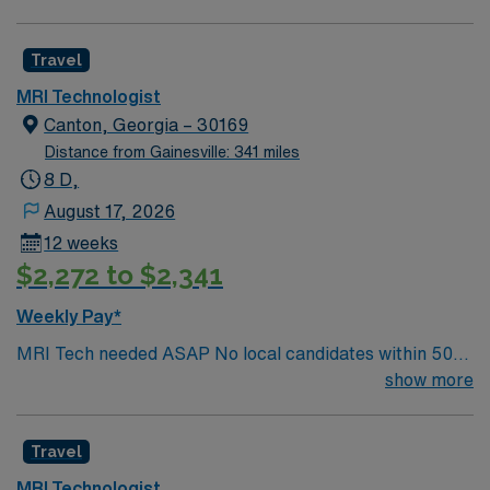
specialty. Required BLS. Preferred ACLS. AART Cert
Travel
MRI Technologist
Canton, Georgia – 30169
Distance from Gainesville: 341 miles
8 D,
August 17, 2026
12 weeks
$2,272 to $2,341
Weekly Pay*
MRI Tech needed ASAP No local candidates within 50
miles. 13 weeks Required BLS& AART Cert. Min of
show more
2years of experience within specialty.
Travel
MRI Technologist