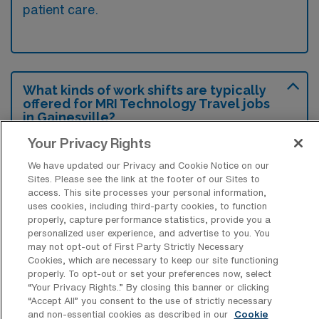
patient care.
What kinds of work shifts are typically
offered for MRI Technology Travel jobs
in Gainesville?
Your Privacy Rights
For MRI Technology Travel jobs in
Gainesville, typical work shifts include 8 E
We have updated our Privacy and Cookie Notice on our
Sites. Please see the link at the footer of our Sites to
and 8 D. These shift options provide flexibility
access. This site processes your personal information,
depending on your preferences and
uses cookies, including third-party cookies, to function
availability.
properly, capture performance statistics, provide you a
personalized user experience, and advertise to you. You
may not opt-out of First Party Strictly Necessary
Cookies, which are necessary to keep our site functioning
properly. To opt-out or set your preferences now, select
What kinds of contract durations are
“Your Privacy Rights..” By closing this banner or clicking
typically offered for MRI Technology
“Accept All” you consent to the use of strictly necessary
Travel jobs in Gainesville, FL?
and non-essential cookies as described in our
Cookie