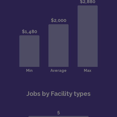
Jobs by Facility types