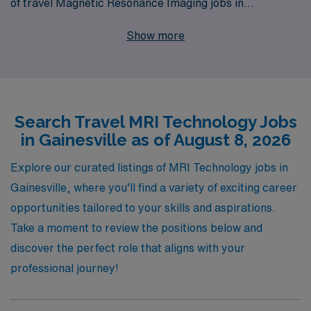
of travel Magnetic Resonance Imaging jobs in
Gainesville. With 40 years of experience as a staffing
Show more
leader, we successfully support over 10,000 healthcare
professionals annually, ensuring they find fulfilling roles
that align with their career goals. Our dedicated team
provides personalized guidance every step of the way,
Search Travel MRI Technology Jobs
from job placement to ongoing career support,
in Gainesville as of August 8, 2026
empowering Allied professionals to thrive in dynamic
healthcare environments. Join us at AMN Healthcare
Explore our curated listings of MRI Technology jobs in
and discover how we can help you take your career to
Gainesville, where you’ll find a variety of exciting career
the next level while exploring exciting new locations.
opportunities tailored to your skills and aspirations.
Take a moment to review the positions below and
discover the perfect role that aligns with your
professional journey!