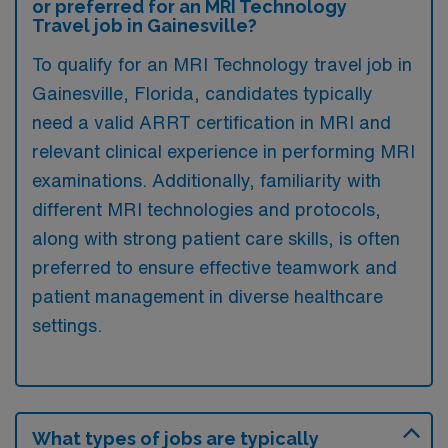
or preferred for an MRI Technology
Travel job in Gainesville?
To qualify for an MRI Technology travel job in
Gainesville, Florida, candidates typically
need a valid ARRT certification in MRI and
relevant clinical experience in performing MRI
examinations. Additionally, familiarity with
different MRI technologies and protocols,
along with strong patient care skills, is often
preferred to ensure effective teamwork and
patient management in diverse healthcare
settings.
What types of jobs are typically