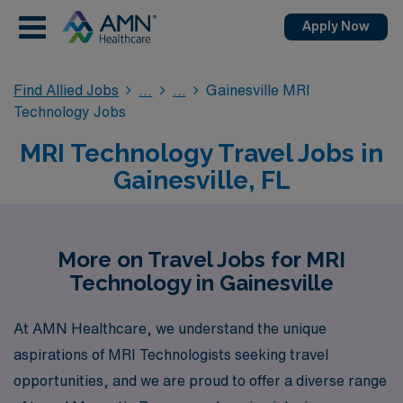
Apply Now
Find Allied Jobs
Gainesville MRI
Technology Jobs
MRI Technology Travel Jobs in
Gainesville, FL
More on Travel Jobs for MRI
Technology in Gainesville
At AMN Healthcare, we understand the unique
aspirations of MRI Technologists seeking travel
opportunities, and we are proud to offer a diverse range