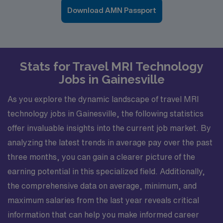
Download AMN Passport
Stats for Travel MRI Technology
Jobs in Gainesville
As you explore the dynamic landscape of travel MRI
technology jobs in Gainesville, the following statistics
offer invaluable insights into the current job market. By
analyzing the latest trends in average pay over the past
three months, you can gain a clearer picture of the
earning potential in this specialized field. Additionally,
the comprehensive data on average, minimum, and
maximum salaries from the last year reveals critical
information that can help you make informed career