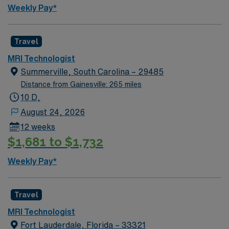
Weekly Pay*
Travel
MRI Technologist
Summerville, South Carolina – 29485
Distance from Gainesville: 265 miles
10 D,
August 24, 2026
12 weeks
$1,681 to $1,732
Weekly Pay*
Travel
MRI Technologist
Fort Lauderdale, Florida – 33321