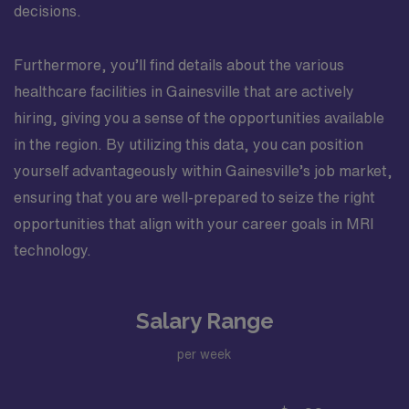
decisions.
Furthermore, you’ll find details about the various
healthcare facilities in Gainesville that are actively
hiring, giving you a sense of the opportunities available
in the region. By utilizing this data, you can position
yourself advantageously within Gainesville’s job market,
ensuring that you are well-prepared to seize the right
opportunities that align with your career goals in MRI
technology.
Salary Range
per week