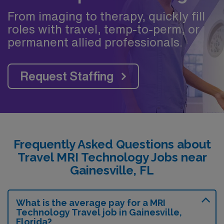
From imaging to therapy, quickly fill
roles with travel, temp-to-perm, or
permanent allied professionals.
Request Staffing
Frequently Asked Questions about
Travel MRI Technology Jobs near
Gainesville, FL
What is the average pay for a MRI
Technology Travel job in Gainesville,
Florida?