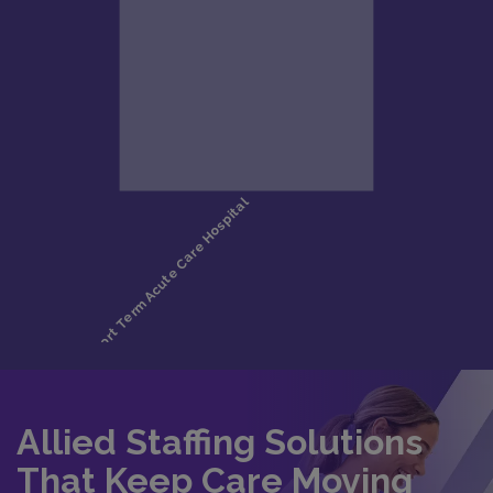
Allied Staffing Solutions
That Keep Care Moving