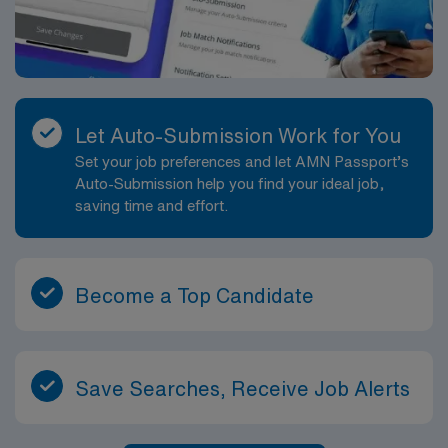
clear communication, mutual support, and continuous
learning. Technologists have opportunities to refine
their skills on complex cases, contribute to protocol
improvements, and support departmental quality
initiatives. This role is well suited for MRI technologists
who want a balanced caseload in a regional community
Let Auto-Submission Work for You
setting with access to the broader professional
Set your job preferences and let AMN Passport’s
opportunities of the Hampton Roads area.
Auto-Submission help you find your ideal job,
saving time and effort.
Become a Top Candidate
Save Searches, Receive Job Alerts