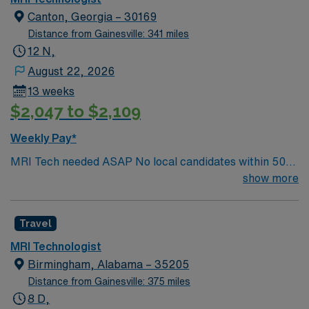
Canton, Georgia – 30169
Distance from Gainesville: 341 miles
12 N,
August 22, 2026
13 weeks
$2,047 to $2,109
Weekly Pay*
MRI Tech needed ASAP No local candidates within 50
miles. 13 weeks Required BLS& AART Cert. Min of
show more
2years of experience within specialty.
Travel
MRI Technologist
Birmingham, Alabama – 35205
Distance from Gainesville: 375 miles
8 D,