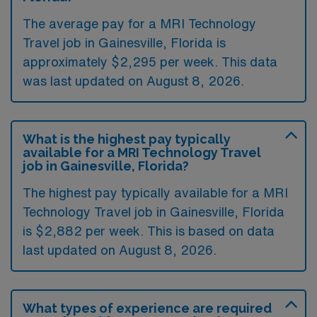
The average pay for a MRI Technology
Travel job in Gainesville, Florida is
approximately $2,295 per week. This data
was last updated on August 8, 2026.
What is the highest pay typically
available for a MRI Technology Travel
job in Gainesville, Florida?
The highest pay typically available for a MRI
Technology Travel job in Gainesville, Florida
is $2,882 per week. This is based on data
last updated on August 8, 2026.
What types of experience are required