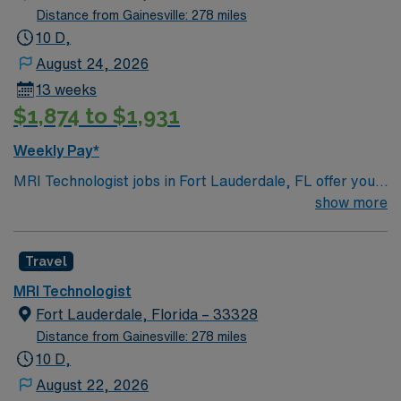
Distance from Gainesville: 278 miles
10 D,
August 24, 2026
13 weeks
$1,874 to $1,931
Weekly Pay*
MRI Technologist jobs in Fort Lauderdale, FL offer you
the opportunity to work in a city known for its stunning
show more
beaches, vibrant arts scene, and unique canal system.
As an MRI Technologist, you will be responsible for
Travel
operating MRI equipment to capture detailed images of
patients’ internal structures, ensuring patient safety
MRI Technologist
and comfort throughout the procedure, and
Fort Lauderdale, Florida – 33328
collaborating with radiologists to interpret the images.
Distance from Gainesville: 278 miles
Your day will involve preparing patients for MRI scans,
10 D,
positioning them correctly, and monitoring the quality of
August 22, 2026
the images produced. You will also be responsible for