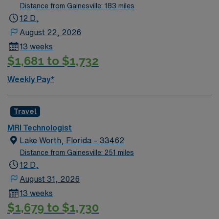
a welcoming place to live and work. Recommended
Distance from Gainesville: 183 miles
qualifications include at least 1 year of MRI experience
12 D,
and the ability to work independently in the department.
August 22, 2026
With AMN Healthcare, you receive excellent
13 weeks
compensation, exclusive discounts, dedicated
$1,681 to $1,732
recruiters, and support from the AMN Passport app, all
backed by the high ethical standards of a publicly
Weekly Pay*
traded company. Apply now to join this Travel MRI Tech
assignment in Hudson, FL.
Travel
MRI Technologist
Lake Worth, Florida – 33462
Distance from Gainesville: 251 miles
12 D,
August 31, 2026
13 weeks
$1,679 to $1,730