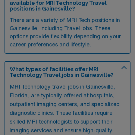
available for MRI Technology Travel
positions in Gainesville?
There are a variety of MRI Tech positions in
Gainesville, including Travel jobs. These
options provide flexibility depending on your
career preferences and lifestyle.
What types of facilities offer MRI
Technology Travel jobs in Gainesville?
MRI Technology travel jobs in Gainesville,
Florida, are typically offered at hospitals,
outpatient imaging centers, and specialized
diagnostic clinics. These facilities require
skilled MRI technologists to support their
imaging services and ensure high-quality