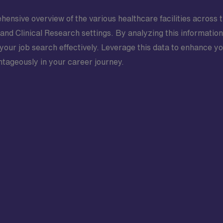
hensive overview of the various healthcare facilities across t
 and Clinical Research settings. By analyzing this informatio
 your job search effectively. Leverage this data to enhance y
ntageously in your career journey.