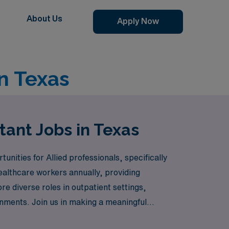
About Us
Apply Now
in Texas
tant Jobs in Texas
unities for Allied professionals, specifically
ealthcare workers annually, providing
e diverse roles in outpatient settings,
signments. Join us in making a meaningful
lopment from AMN Healthcare.