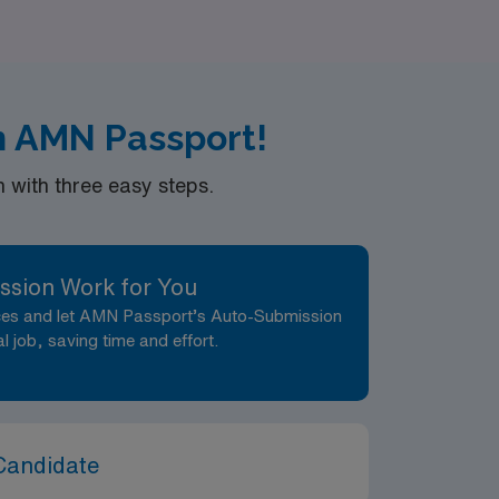
th AMN Passport!
with three easy steps.
ssion Work for You
nces and let AMN Passport’s Auto-Submission
al job, saving time and effort.
Candidate