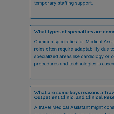
temporary staffing support.
What types of specialties are comm
Common specialties for Medical Assist
roles often require adaptability due t
specialized areas like cardiology or 
procedures and technologies is essent
What are some keys reasons a Trave
Outpatient Clinic, and Clinical Res
A travel Medical Assistant might consi