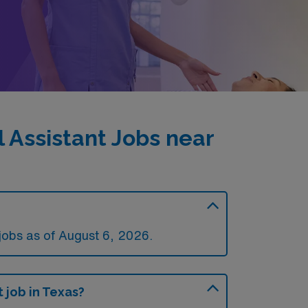
 Assistant Jobs near
jobs as of August 6, 2026.
 job in Texas?