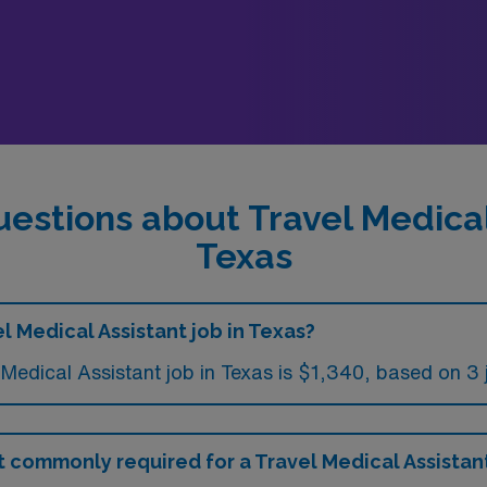
estions about Travel Medical
Texas
l Medical Assistant job in Texas?
Medical Assistant job in Texas is $1,340, based on 3 
commonly required for a Travel Medical Assistant