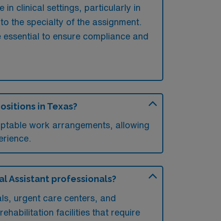
n clinical settings, particularly in
to the specialty of the assignment.
e essential to ensure compliance and
ositions in Texas?
daptable work arrangements, allowing
erience.
al Assistant professionals?
als, urgent care centers, and
ehabilitation facilities that require