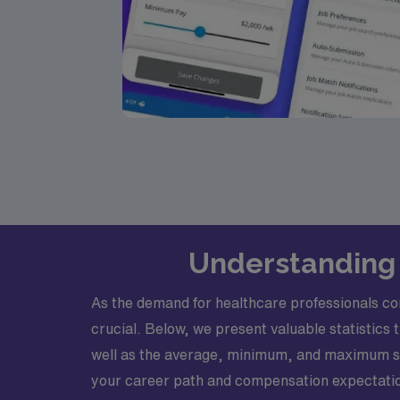
Understanding 
As the demand for healthcare professionals con
crucial. Below, we present valuable statistics 
well as the average, minimum, and maximum sa
your career path and compensation expectati