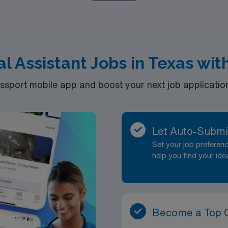
l Assistant Jobs in Texas wi
port mobile app and boost your next job application 
Let Auto-Submi
Set your job prefere
help you find your ide
Become a Top 