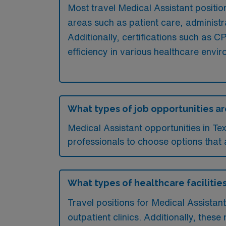
Most travel Medical Assistant position
areas such as patient care, administr
Additionally, certifications such as
efficiency in various healthcare envi
What types of job opportunities are
Medical Assistant opportunities in T
professionals to choose options that al
What types of healthcare facilities
Travel positions for Medical Assistan
outpatient clinics. Additionally, these