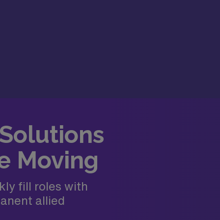
 Solutions
e Moving
y fill roles with
anent allied