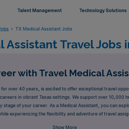
Talent Management
Technology Solutions
Jobs
TX Medical Assistant Jobs
 Assistant Travel Jobs 
er with Travel Medical Assis
or over 40 years, is excited to offer exceptional travel opport
 careers in vibrant Texas settings. We support over 10,000 h
 stage of your career. As a Medical Assistant, you can explor
 while experiencing the flexibility and adventure of travel as
oying the benefits of personalized support and career deve
Show More