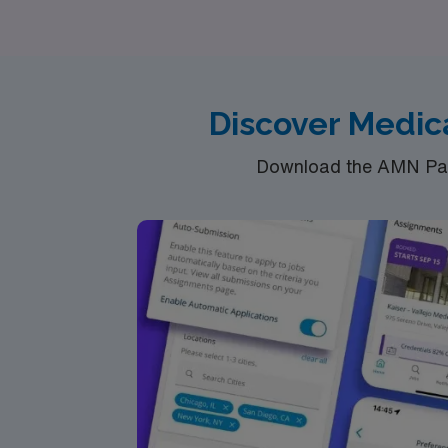
Discover Medica
Download the AMN Pass