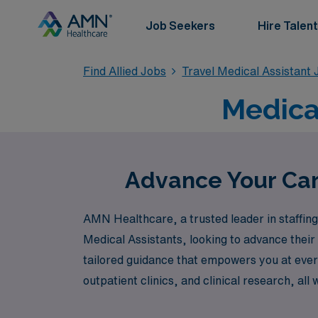
Job Seekers
Hire Talent
Find Allied Jobs
Travel Medical Assistant 
Medical
Advance Your Care
AMN Healthcare, a trusted leader in staffing f
Medical Assistants, looking to advance their
tailored guidance that empowers you at every
outpatient clinics, and clinical research, all
impact in the healthcare industry while enj