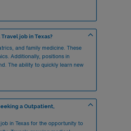
Travel job in Texas?
atrics, and family medicine. These
cs. Additionally, positions in
. The ability to quickly learn new
seeking a Outpatient,
job in Texas for the opportunity to