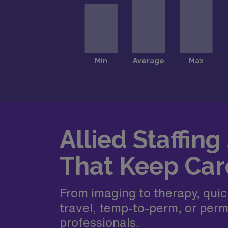
Allied Staffing
That Keep Car
From imaging to therapy, quickl
travel, temp-to-perm, or perm
professionals.