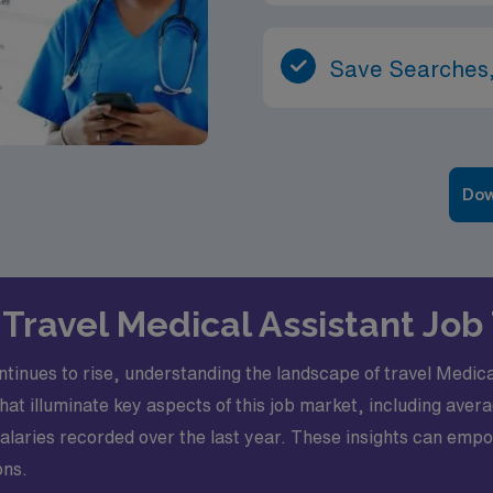
Save Searches,
Dow
Travel Medical Assistant Job 
tinues to rise, understanding the landscape of travel Medic
that illuminate key aspects of this job market, including ave
laries recorded over the last year. These insights can emp
ons.