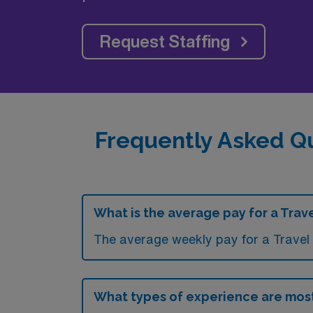
Request Staffing
Frequently Asked Qu
What is the average pay for a Trave
The average weekly pay for a Travel 
What types of experience are most 