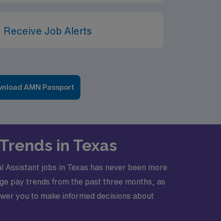
 Receive Job Alerts
nload AMN Passport
Trends in Texas
al Assistant jobs in Texas has never been more
rage pay trends from the past three months, as
ower you to make informed decisions about