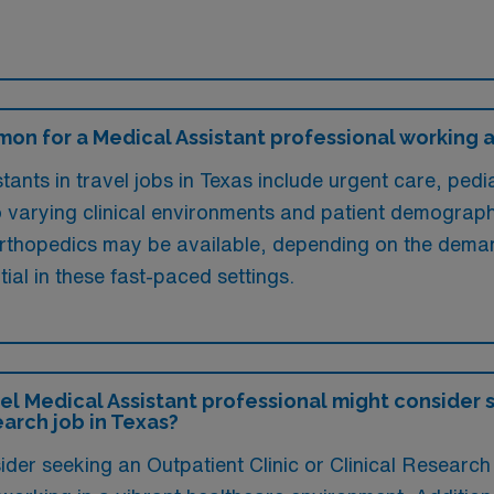
on for a Medical Assistant professional working a 
ants in travel jobs in Texas include urgent care, pedi
o varying clinical environments and patient demographi
orthopedics may be available, depending on the demand
ial in these fast-paced settings.
l Medical Assistant professional might consider 
earch job in Texas?
der seeking an Outpatient Clinic or Clinical Research 