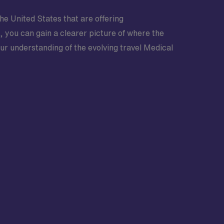
he United States that are offering
n, you can gain a clearer picture of where the
our understanding of the evolving travel Medical