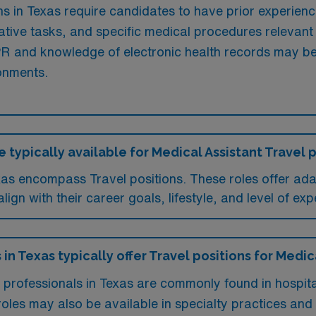
s in Texas require candidates to have prior experience i
ative tasks, and specific medical procedures relevant 
 CPR and knowledge of electronic health records may b
ronments.
 typically available for Medical Assistant Travel p
exas encompass Travel positions. These roles offer a
ign with their career goals, lifestyle, and level of exp
 in Texas typically offer Travel positions for Medic
t professionals in Texas are commonly found in hospit
 roles may also be available in specialty practices and r