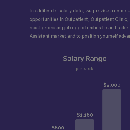
In addition to salary data, we provide a compre
opportunities in Outpatient, Outpatient Clinic,
most promising job opportunities lie and tailor
Assistant market and to position yourself adva
Salary Range
per week