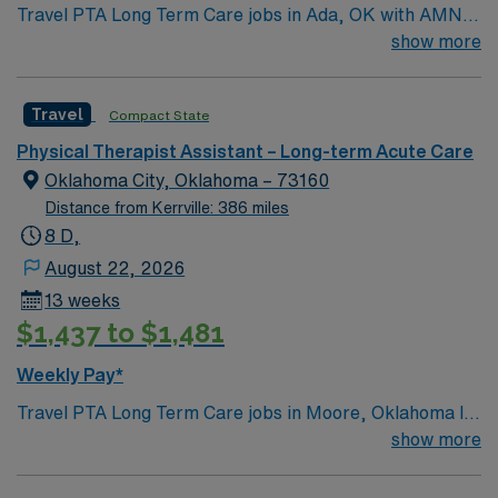
Travel PTA Long Term Care jobs in Ada, OK with AMN
Healthcare let you assist physical therapists in
show more
evaluating and treating patients with mobility and
functional challenges. 5×8 schedule You will help
Travel
Compact State
implement care plans, monitor progress, and support
rehabilitation goals in a long term care setting. This role
Physical Therapist Assistant – Long-term Acute Care
requires a current Oklahoma PTA license and
Oklahoma City, Oklahoma – 73160
recommended experience in long term care. Ada, OK
Distance from Kerrville: 386 miles
offers a friendly community, local dining, and access to
8 D,
outdoor recreation. AMN Healthcare provides excellent
August 22, 2026
compensation, discounts and perks, dedicated
13 weeks
recruiters, a clinical team, and the AMN Passport app
$1,437 to $1,481
for 24/7 support. Apply now to join this Travel PTA
assignment in Ada, OK.
Weekly Pay*
Travel PTA Long Term Care jobs in Moore, Oklahoma let
you provide rehabilitative care to residents in a
show more
supportive environment. You will assist with physical
therapy treatments, document patient progress, and