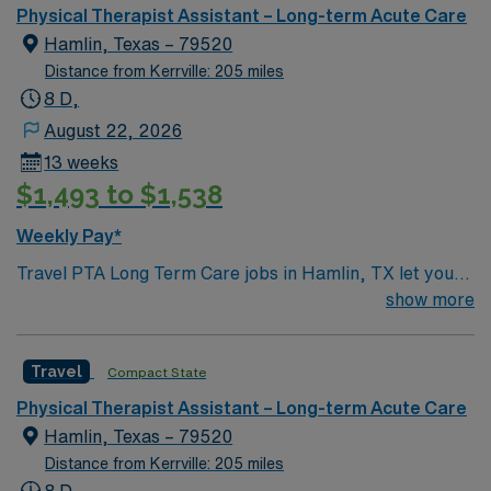
Physical Therapist Assistant – Long-term Acute Care
Hamlin, Texas – 79520
Distance from Kerrville: 205 miles
8 D,
August 22, 2026
13 weeks
$1,493 to $1,538
Weekly Pay*
Travel PTA Long Term Care jobs in Hamlin, TX let you
support patient rehabilitation under the direction of a
show more
physical therapist. You’ll assist patients with exercises,
mobility, and therapeutic interventions, monitor
Travel
Compact State
progress, and report outcomes to the supervising
therapist. Required qualifications include 2 years of PTA
Physical Therapist Assistant – Long-term Acute Care
experience and a TX or compact license. Hamlin, TX
Hamlin, Texas – 79520
offers a welcoming small-town atmosphere, outdoor
Distance from Kerrville: 205 miles
recreation, and easy access to West Texas attractions.