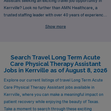
Assistant seeking an exciting travel job opportunity in
Kerrville? Look no further than AMN Healthcare, a
trusted staffing leader with over 40 years of experience
in connecting allied professionals with fulfilling roles
Show more
across the country. We proudly support over 10,000
healthcare workers annually, providing personalized
guidance and resources tailored to enhance your career
journey. At AMN Healthcare, we understand the unique
Search Travel Long Term Acute
challenges and rewards of travel assignments, and our
Care Physical Therapy Assistant
dedicated team is committed to ensuring you find the
Jobs in Kerrville as of August 8, 2026
perfect match for your skills and aspirations. Join us
today and take the next step in your career while
Explore our current listings of travel Long Term Acute
experiencing new environments and making a
Care Physical Therapy Assistant jobs available in
meaningful impact in patient care!
Kerrville, where you can make a meaningful impact on
patient recovery while enjoying the beauty of Texas.
Take a moment to search through these exciting