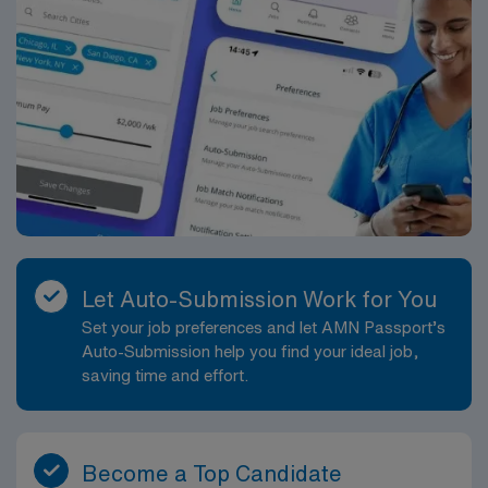
Let Auto-Submission Work for You
Set your job preferences and let AMN Passport’s
Auto-Submission help you find your ideal job,
saving time and effort.
Become a Top Candidate