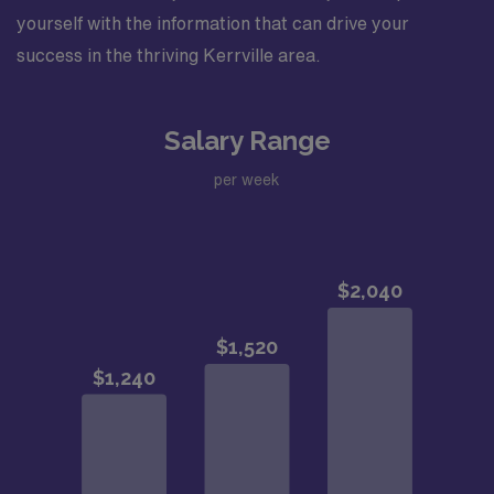
yourself with the information that can drive your
success in the thriving Kerrville area.
Salary Range
per week