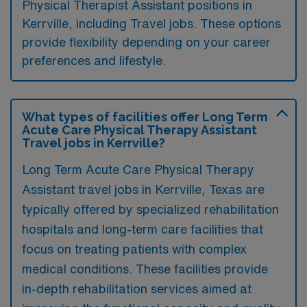
Physical Therapist Assistant positions in
Kerrville, including Travel jobs. These options
provide flexibility depending on your career
preferences and lifestyle.
What types of facilities offer Long Term
Acute Care Physical Therapy Assistant
Travel jobs in Kerrville?
Long Term Acute Care Physical Therapy
Assistant travel jobs in Kerrville, Texas are
typically offered by specialized rehabilitation
hospitals and long-term care facilities that
focus on treating patients with complex
medical conditions. These facilities provide
in-depth rehabilitation services aimed at