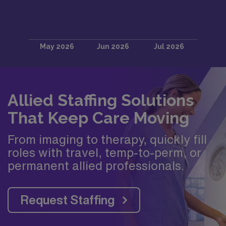
Allied Staffing Solutions
That Keep Care Moving
From imaging to therapy, quickly fill
roles with travel, temp-to-perm, or
permanent allied professionals.
Request Staffing