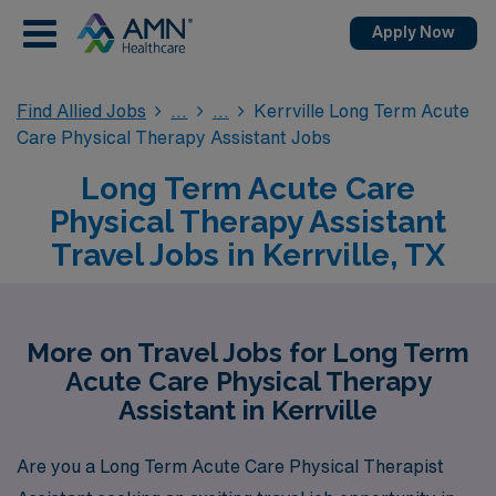
Apply Now
Find Allied Jobs
Kerrville Long Term Acute
Care Physical Therapy Assistant Jobs
Long Term Acute Care
Physical Therapy Assistant
Travel Jobs in Kerrville, TX
More on Travel Jobs for Long Term
Acute Care Physical Therapy
Assistant in Kerrville
Are you a Long Term Acute Care Physical Therapist