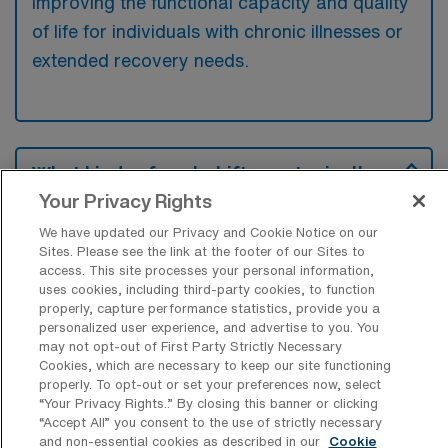
improving the functional capacity and quality
of life for individuals with chronic illnesses or
extended recovery needs.
What kinds of work shifts are typically
offered for LTAC-PTA Travel jobs in
Your Privacy Rights
Kerrville?
We have updated our Privacy and Cookie Notice on our
For LTAC-PTA Travel jobs in Kerrville, typical
Sites. Please see the link at the footer of our Sites to
access. This site processes your personal information,
work shifts include 8 D, 8 N, and 8 E. These
uses cookies, including third-party cookies, to function
shift options provide flexibility depending on
properly, capture performance statistics, provide you a
your preferences and availability.
personalized user experience, and advertise to you. You
may not opt-out of First Party Strictly Necessary
Cookies, which are necessary to keep our site functioning
properly. To opt-out or set your preferences now, select
“Your Privacy Rights..” By closing this banner or clicking
What kinds of contract durations are
“Accept All” you consent to the use of strictly necessary
typically offered for Long Term Acute
and non-essential cookies as described in our
Cookie