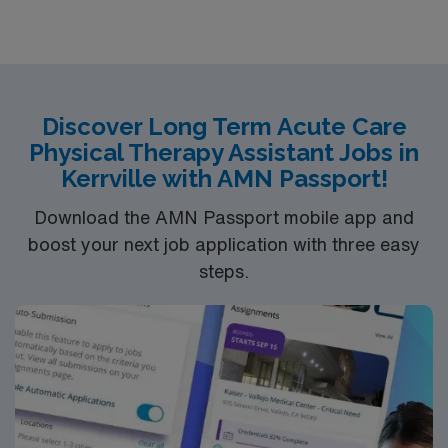
Discover Long Term Acute Care
Physical Therapy Assistant Jobs in
Kerrville with AMN Passport!
Download the AMN Passport mobile app and
boost your next job application with three easy
steps.