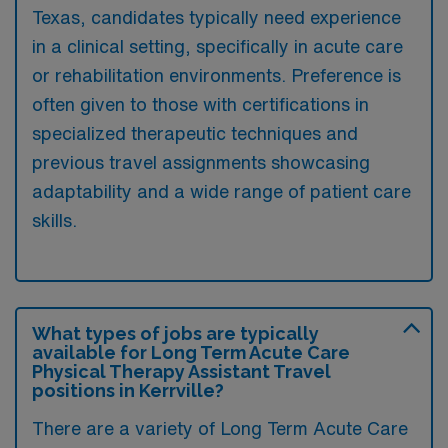
Texas, candidates typically need experience
in a clinical setting, specifically in acute care
or rehabilitation environments. Preference is
often given to those with certifications in
specialized therapeutic techniques and
previous travel assignments showcasing
adaptability and a wide range of patient care
skills.
What types of jobs are typically
available for Long Term Acute Care
Physical Therapy Assistant Travel
positions in Kerrville?
There are a variety of Long Term Acute Care