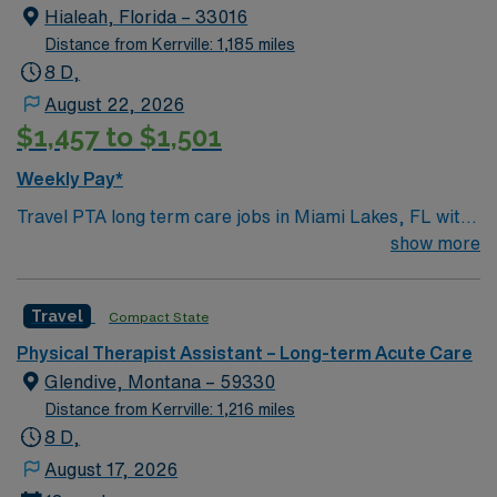
Hialeah, Florida – 33016
Physical Therapist Assistant assignment in Potosi, MO.
Distance from Kerrville: 1,185 miles
8 D,
August 22, 2026
$1,457 to $1,501
Weekly Pay*
Travel PTA long term care jobs in Miami Lakes, FL with
AMN Healthcare let you provide rehabilitative services
show more
to patients under the supervision of a physical therapist.
You will implement treatment plans, guide patients
Travel
Compact State
through exercises, administer therapies, and document
progress. Required qualifications include an associate
Physical Therapist Assistant – Long-term Acute Care
degree from an accredited PTA program, current PTA
Glendive, Montana – 59330
license, CPR and BLS certifications. Recommended
Distance from Kerrville: 1,216 miles
skills are strong communication, attention to detail,
8 D,
compassion, and experience with therapeutic
August 17, 2026
exercises[1]. Miami Lakes, FL offers vibrant