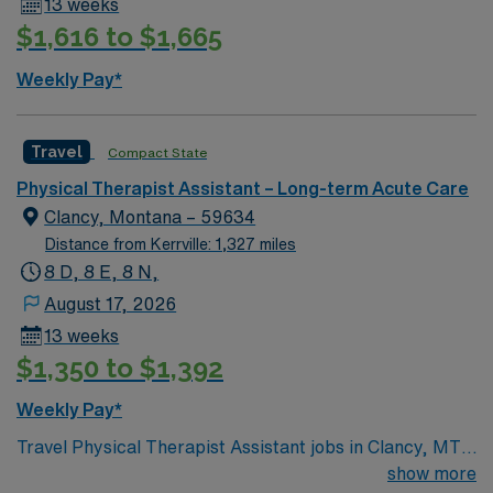
13 weeks
neighborhoods, outdoor recreation, and easy access to
$1,616 to $1,665
Miami’s cultural attractions. Enjoy local parks,
shopping, and a welcoming community. AMN
Weekly Pay*
Healthcare provides excellent compensation, discounts
and perks, dedicated recruiters and clinical support,
and the AMN Passport app for 24/7 career assistance.
Travel
Compact State
As a publicly traded company, AMN Healthcare upholds
Physical Therapist Assistant – Long-term Acute Care
higher ethical standards in business practices. Apply
Clancy, Montana – 59634
now to join this Travel PTA long term care assignment in
Distance from Kerrville: 1,327 miles
Miami Lakes, FL.
8 D, 8 E, 8 N,
August 17, 2026
13 weeks
$1,350 to $1,392
Weekly Pay*
Travel Physical Therapist Assistant jobs in Clancy, MT
let you help residents regain mobility and independence
show more