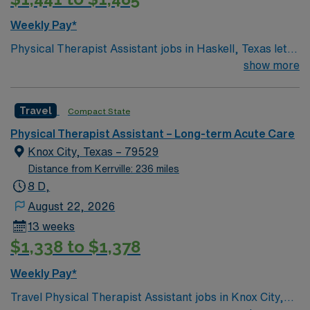
Weekly Pay*
Physical Therapist Assistant jobs in Haskell, Texas let
you work in a welcoming small town with access to
show more
outdoor recreation and local charm. 5×8 schedule You
will provide rehabilitation services in a long-term care
Travel
Compact State
setting under the supervision of a physical therapist,
treat patients through exercise, massage, gait and
Physical Therapist Assistant – Long-term Acute Care
balance training, and record patient progress. Required
Knox City, Texas – 79529
qualifications include at least two years of PTA
Distance from Kerrville: 236 miles
experience and a Texas or compact license. AMN
8 D,
Healthcare offers excellent compensation, discounts,
August 22, 2026
dedicated recruiters, clinical support, and the AMN
13 weeks
Passport app. Apply now to join this Physical Therapist
$1,338 to $1,378
Assistant assignment in Haskell, Texas.
Weekly Pay*
Travel Physical Therapist Assistant jobs in Knox City,