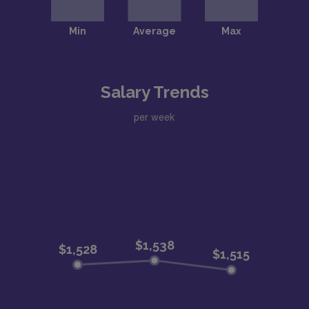
Salary Trends
per week