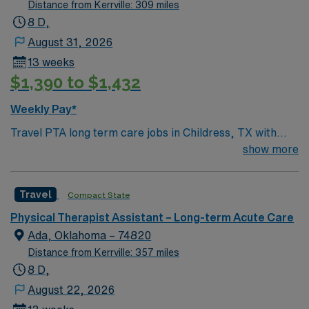
Distance from Kerrville: 309 miles
8 D,
August 31, 2026
13 weeks
$1,390 to $1,432
Weekly Pay*
Travel PTA long term care jobs in Childress, TX with
AMN Healthcare let you assist physical therapists in
show more
helping residents regain mobility and independence in a
long-term care setting. You will carry out therapy plans,
Travel
Compact State
document progress, and work closely with an
interdisciplinary team. Required qualifications include
Physical Therapist Assistant – Long-term Acute Care
graduation from an accredited Physical Therapist
Ada, Oklahoma – 74820
Assistant program, a current Texas PTA license, and
Distance from Kerrville: 357 miles
strong teamwork and communication skills. Experience
8 D,
in long term care or rehabilitation is recommended.
August 22, 2026
Childress, TX offers a welcoming community, outdoor