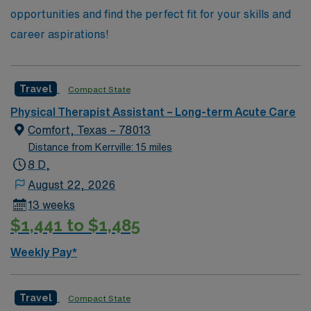
opportunities and find the perfect fit for your skills and
career aspirations!
Travel
Compact State
Physical Therapist Assistant – Long-term Acute Care
Comfort, Texas – 78013
Distance from Kerrville: 15 miles
8 D,
August 22, 2026
13 weeks
$1,441 to $1,485
Weekly Pay*
Travel
Compact State