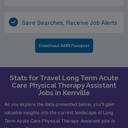
Save Searches, Receive Job Alerts
Download AMN Passport
Stats for Travel Long Term Acute
Care Physical Therapy Assistant
Jobs in Kerrville
As you explore the data presented below, you’ll gain
valuable insights into the current landscape of Long
Term Acute Care Physical Therapy Assistant jobs in