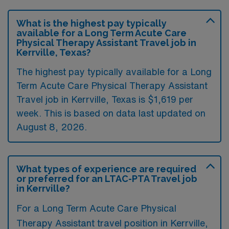
What is the highest pay typically
available for a Long Term Acute Care
Physical Therapy Assistant Travel job in
Kerrville, Texas?
The highest pay typically available for a Long
Term Acute Care Physical Therapy Assistant
Travel job in Kerrville, Texas is $1,619 per
week. This is based on data last updated on
August 8, 2026.
What types of experience are required
or preferred for an LTAC-PTA Travel job
in Kerrville?
For a Long Term Acute Care Physical
Therapy Assistant travel position in Kerrville,