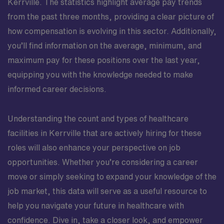
Kerrville. The statistics highlight average pay trends
from the past three months, providing a clear picture of
how compensation is evolving in this sector. Additionally,
you’ll find information on the average, minimum, and
maximum pay for these positions over the last year,
equipping you with the knowledge needed to make
informed career decisions.
Understanding the count and types of healthcare
facilities in Kerrville that are actively hiring for these
roles will also enhance your perspective on job
opportunities. Whether you’re considering a career
move or simply seeking to expand your knowledge of the
job market, this data will serve as a useful resource to
help you navigate your future in healthcare with
confidence. Dive in, take a closer look, and empower