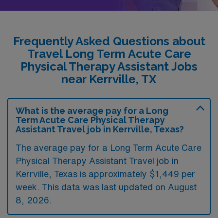
Frequently Asked Questions about
Travel Long Term Acute Care
Physical Therapy Assistant Jobs
near Kerrville, TX
What is the average pay for a Long
Term Acute Care Physical Therapy
Assistant Travel job in Kerrville, Texas?
The average pay for a Long Term Acute Care
Physical Therapy Assistant Travel job in
Kerrville, Texas is approximately $1,449 per
week. This data was last updated on August
8, 2026.