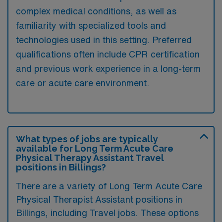
complex medical conditions, as well as
familiarity with specialized tools and
technologies used in this setting. Preferred
qualifications often include CPR certification
and previous work experience in a long-term
care or acute care environment.
What types of jobs are typically
available for Long Term Acute Care
Physical Therapy Assistant Travel
positions in Billings?
There are a variety of Long Term Acute Care
Physical Therapist Assistant positions in
Billings, including Travel jobs. These options