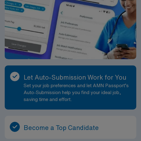
Let Auto-Submission Work for You
Set your job preferences and let AMN Passport’s
Auto-Submission help you find your ideal job,
saving time and effort.
Become a Top Candidate