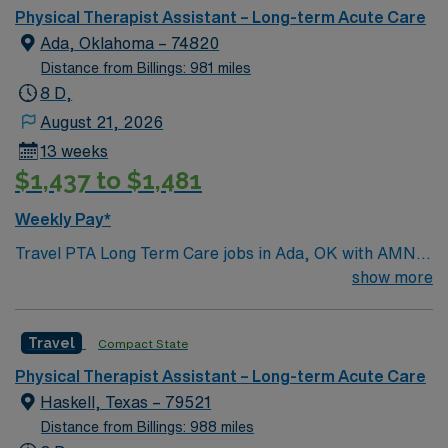
of living, and a friendly atmosphere where patients and
Physical Therapist Assistant – Long-term Acute Care
caregivers often know each other by name. Ada
Ada, Oklahoma – 74820
features local parks, nearby lakes, and outdoor
Distance from Billings: 981 miles
recreation ideal for hiking, fishing, and weekend
8 D,
getaways. The town also hosts community events,
August 21, 2026
sports, and cultural activities that create a close-knit
13 weeks
environment and a strong sense of belonging.
$1,437 to $1,481
Weekly Pay*
Travel PTA Long Term Care jobs in Ada, OK with AMN
Healthcare let you assist physical therapists in
show more
evaluating and treating patients with mobility and
functional challenges. 5×8 schedule You will help
Travel
Compact State
implement care plans, monitor progress, and support
rehabilitation goals in a long term care setting. This role
Physical Therapist Assistant – Long-term Acute Care
requires a current Oklahoma PTA license and
Haskell, Texas – 79521
recommended experience in long term care. Ada, OK
Distance from Billings: 988 miles
offers a friendly community, local dining, and access to