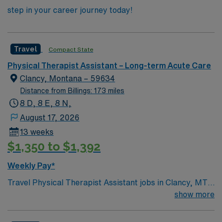
step in your career journey today!
Travel
Compact State
Physical Therapist Assistant – Long-term Acute Care
Clancy, Montana – 59634
Distance from Billings: 173 miles
8 D, 8 E, 8 N,
August 17, 2026
13 weeks
$1,350 to $1,392
Weekly Pay*
Travel Physical Therapist Assistant jobs in Clancy, MT
let you help residents regain mobility and independence
show more
through hands-on therapy in a rehab setting. You will
implement treatment plans designed by supervising