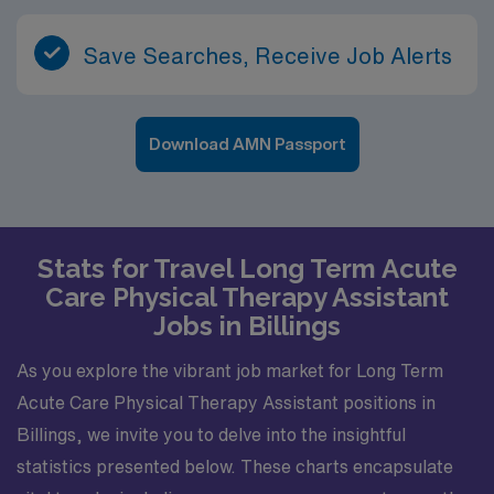
Save Searches, Receive Job Alerts
Download AMN Passport
Stats for Travel Long Term Acute
Care Physical Therapy Assistant
Jobs in Billings
As you explore the vibrant job market for Long Term
Acute Care Physical Therapy Assistant positions in
Billings, we invite you to delve into the insightful
statistics presented below. These charts encapsulate