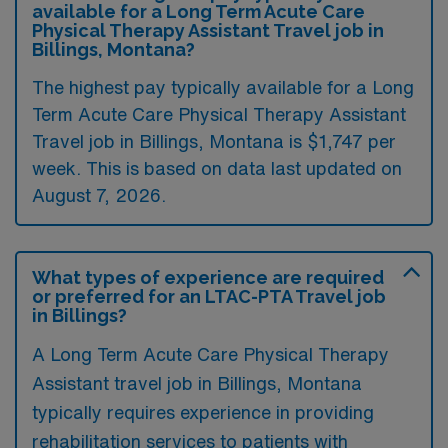
available for a Long Term Acute Care
Physical Therapy Assistant Travel job in
Billings, Montana?
The highest pay typically available for a Long
Term Acute Care Physical Therapy Assistant
Travel job in Billings, Montana is $1,747 per
week. This is based on data last updated on
August 7, 2026.
What types of experience are required
or preferred for an LTAC-PTA Travel job
in Billings?
A Long Term Acute Care Physical Therapy
Assistant travel job in Billings, Montana
typically requires experience in providing
rehabilitation services to patients with