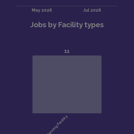
Jobs by Facility types