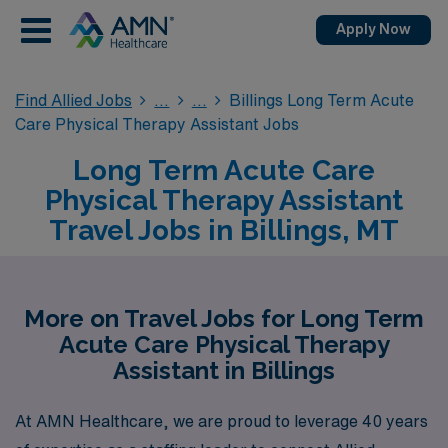
Apply Now
Find Allied Jobs
Billings Long Term Acute
Care Physical Therapy Assistant Jobs
Long Term Acute Care
Physical Therapy Assistant
Travel Jobs in Billings, MT
More on Travel Jobs for Long Term
Acute Care Physical Therapy
Assistant in Billings
At AMN Healthcare, we are proud to leverage 40 years