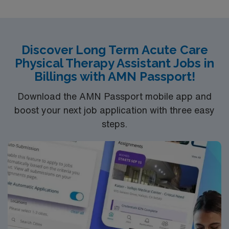
Discover Long Term Acute Care
Physical Therapy Assistant Jobs in
Billings with AMN Passport!
Download the AMN Passport mobile app and
boost your next job application with three easy
steps.