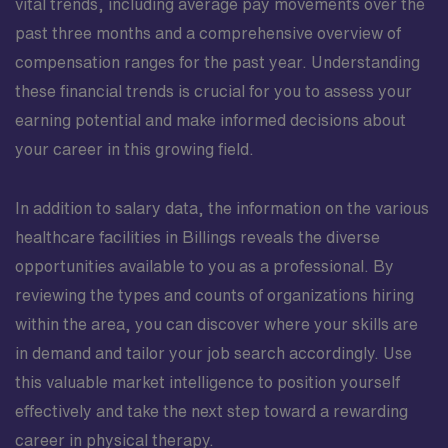
vital trends, including average pay movements over the
past three months and a comprehensive overview of
compensation ranges for the past year. Understanding
these financial trends is crucial for you to assess your
earning potential and make informed decisions about
your career in this growing field.
In addition to salary data, the information on the various
healthcare facilities in Billings reveals the diverse
opportunities available to you as a professional. By
reviewing the types and counts of organizations hiring
within the area, you can discover where your skills are
in demand and tailor your job search accordingly. Use
this valuable market intelligence to position yourself
effectively and take the next step toward a rewarding
career in physical therapy.