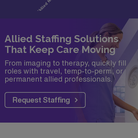
Allied Staffing Solutions
That Keep Care Moving
From imaging to therapy, quickly fill
roles with travel, temp-to-perm, or
permanent allied professionals.
Request Staffing