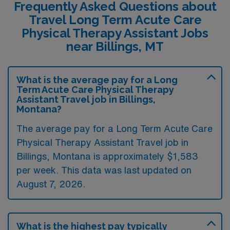
Frequently Asked Questions about
Travel Long Term Acute Care
Physical Therapy Assistant Jobs
near Billings, MT
What is the average pay for a Long
Term Acute Care Physical Therapy
Assistant Travel job in Billings,
Montana?
The average pay for a Long Term Acute Care
Physical Therapy Assistant Travel job in
Billings, Montana is approximately $1,583
per week. This data was last updated on
August 7, 2026.
What is the highest pay typically