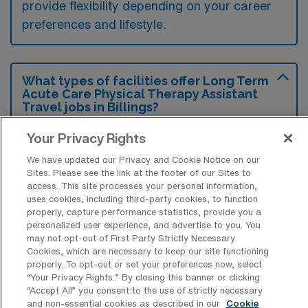
provide flexibility depending on your career
preferences and lifestyle.
What types of facilities offer Long Term
Acute Care Physical Therapy Assistant
Travel jobs in Billings?
Long Term Acute Care Physical Therapy
Your Privacy Rights
Assistant travel jobs in Billings, Montana, are
We have updated our Privacy and Cookie Notice on our
typically found in specialized healthcare
Sites. Please see the link at the footer of our Sites to
access. This site processes your personal information,
facilities such as long-term acute care
uses cookies, including third-party cookies, to function
hospitals and rehabilitation centers that focus
properly, capture performance statistics, provide you a
personalized user experience, and advertise to you. You
on intensive recovery for patients with
may not opt-out of First Party Strictly Necessary
complex medical conditions. These settings
Cookies, which are necessary to keep our site functioning
properly. To opt-out or set your preferences now, select
provide the necessary environment for
“Your Privacy Rights..” By closing this banner or clicking
“Accept All” you consent to the use of strictly necessary
therapists to deliver targeted rehabilitation
and non-essential cookies as described in our
Cookie