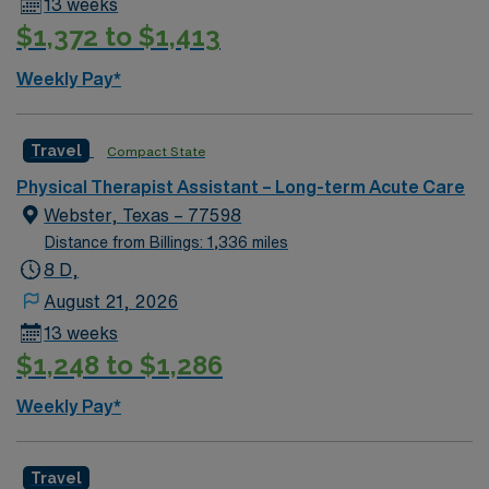
13 weeks
$1,372 to $1,413
Weekly Pay*
Travel
Compact State
Physical Therapist Assistant – Long-term Acute Care
Webster, Texas – 77598
Distance from Billings: 1,336 miles
8 D,
August 21, 2026
13 weeks
$1,248 to $1,286
Weekly Pay*
Travel