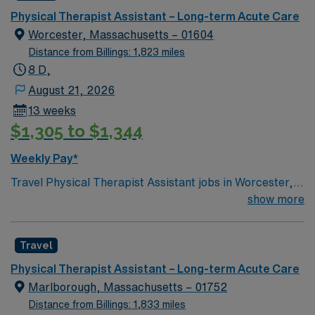
Physical Therapist Assistant – Long-term Acute Care
Worcester, Massachusetts – 01604
Distance from Billings: 1,823 miles
8 D,
August 21, 2026
13 weeks
$1,305 to $1,344
Weekly Pay*
Travel Physical Therapist Assistant jobs in Worcester,
MA with AMN Healthcare let you work in a city known
show more
for its vibrant arts scene, historic architecture, and
access to outdoor recreation. As a PTA in a long term
Travel
care setting, you will assist in implementing physical
therapy treatment plans under the supervision of a
Physical Therapist Assistant – Long-term Acute Care
Physical Therapist. You will guide patients through
Marlborough, Massachusetts – 01752
exercises, monitor progress, and help improve mobility
Distance from Billings: 1,833 miles