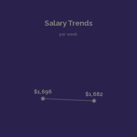
Salary Trends
per week