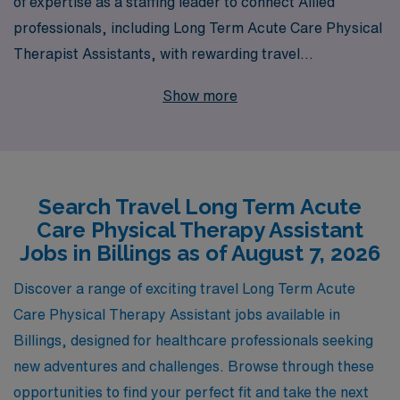
of expertise as a staffing leader to connect Allied
professionals, including Long Term Acute Care Physical
Therapist Assistants, with rewarding travel
opportunities in vibrant locations like Billings. Each
Show more
year, we support over 10,000 healthcare workers by
providing personalized guidance tailored to their career
goals and needs. Our dedicated team understands the
unique challenges and rewards of travel positions,
Search Travel Long Term Acute
ensuring that you not only find a role that matches your
Care Physical Therapy Assistant
skills but also one that enriches your professional
Jobs in Billings as of August 7, 2026
journey. Join us and experience the difference that
comes with partnering with a trusted leader in the
Discover a range of exciting travel Long Term Acute
healthcare staffing industry!
Care Physical Therapy Assistant jobs available in
Billings, designed for healthcare professionals seeking
new adventures and challenges. Browse through these
opportunities to find your perfect fit and take the next