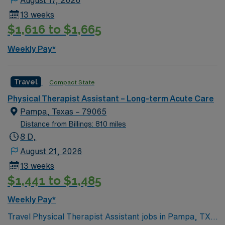
August 17, 2026
13 weeks
$1,616 to $1,665
Weekly Pay*
Travel
Compact State
Physical Therapist Assistant – Long-term Acute Care
Pampa, Texas – 79065
Distance from Billings: 810 miles
8 D,
August 21, 2026
13 weeks
$1,441 to $1,485
Weekly Pay*
Travel Physical Therapist Assistant jobs in Pampa, TX