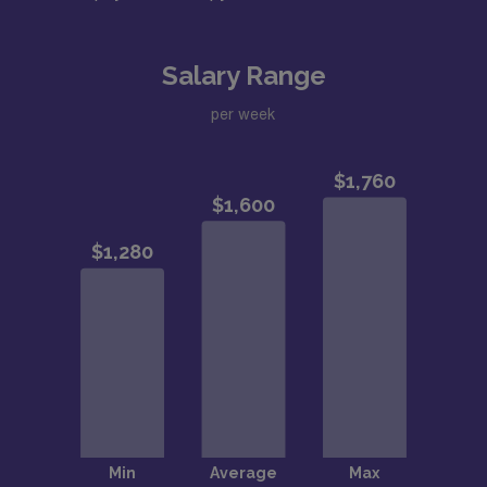
Salary Range
per week