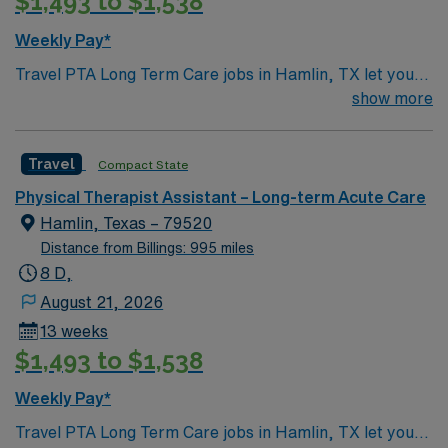
$1,493 to $1,538
Assistant assignment in Haskell, Texas.
Weekly Pay*
Travel PTA Long Term Care jobs in Hamlin, TX let you
support patient rehabilitation under the direction of a
show more
physical therapist. You’ll assist patients with exercises,
mobility, and therapeutic interventions, monitor
Travel
Compact State
progress, and report outcomes to the supervising
therapist. Required qualifications include 2 years of PTA
Physical Therapist Assistant – Long-term Acute Care
experience and a TX or compact license. Hamlin, TX
Hamlin, Texas – 79520
offers a welcoming small-town atmosphere, outdoor
Distance from Billings: 995 miles
recreation, and easy access to West Texas attractions.
8 D,
AMN Healthcare provides excellent compensation,
August 21, 2026
discounts, dedicated recruiters, clinical support, and
13 weeks
the AMN Passport app. Apply now to join this Travel
$1,493 to $1,538
PTA Long Term Care assignment in Hamlin, TX.
Weekly Pay*
Travel PTA Long Term Care jobs in Hamlin, TX let you