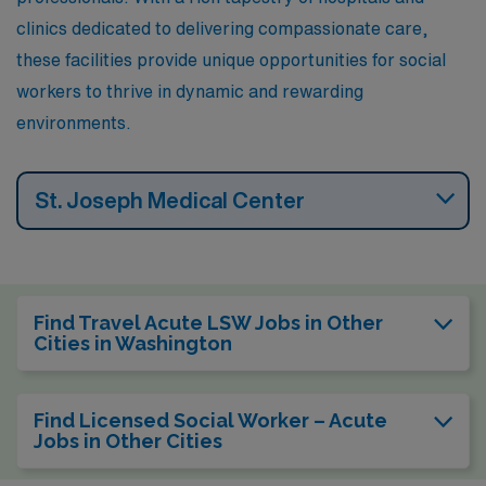
offers a wealth of restaurants, parks, and galleries to
clinics dedicated to delivering compassionate care,
explore.
these facilities provide unique opportunities for social
workers to thrive in dynamic and rewarding
environments.
St. Joseph Medical Center
Find Travel Acute LSW Jobs in Other
Cities in Washington
Find Licensed Social Worker – Acute
Jobs in Other Cities