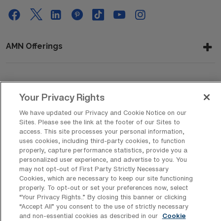
AMN Offerings
About Us
Your Privacy Rights
We have updated our Privacy and Cookie Notice on our
Sites. Please see the link at the footer of our Sites to
Get In Touch
access. This site processes your personal information,
uses cookies, including third-party cookies, to function
properly, capture performance statistics, provide you a
personalized user experience, and advertise to you. You
Copyright © 2026 AMN Healthcare
may not opt-out of First Party Strictly Necessary
Cookies, which are necessary to keep our site functioning
Privacy Policy
Rights & Protections
Cookie Policy
properly. To opt-out or set your preferences now, select
“Your Privacy Rights..” By closing this banner or clicking
Your Privacy Rights
“Accept All” you consent to the use of strictly necessary
and non-essential cookies as described in our
Cookie