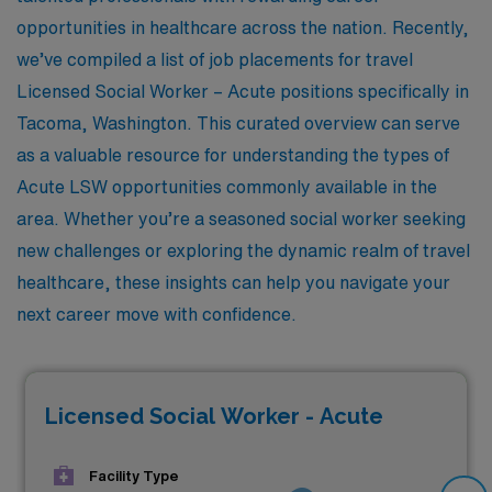
opportunities in healthcare across the nation. Recently,
we’ve compiled a list of job placements for travel
Licensed Social Worker – Acute positions specifically in
Tacoma, Washington. This curated overview can serve
as a valuable resource for understanding the types of
Acute LSW opportunities commonly available in the
area. Whether you’re a seasoned social worker seeking
new challenges or exploring the dynamic realm of travel
healthcare, these insights can help you navigate your
next career move with confidence.
Licensed Social Worker - Acute
Facility Type