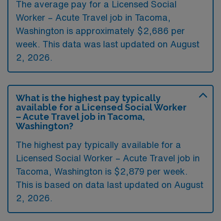
The average pay for a Licensed Social
Worker – Acute Travel job in Tacoma,
Washington is approximately $2,686 per
week. This data was last updated on August
2, 2026.
What is the highest pay typically
available for a Licensed Social Worker
– Acute Travel job in Tacoma,
Washington?
The highest pay typically available for a
Licensed Social Worker – Acute Travel job in
Tacoma, Washington is $2,879 per week.
This is based on data last updated on August
2, 2026.