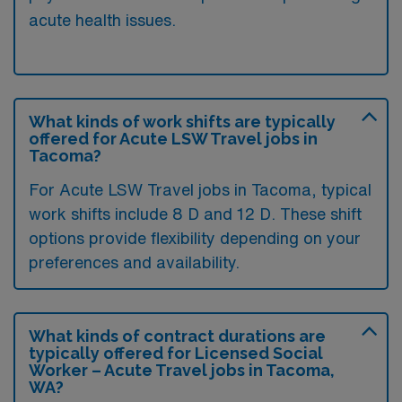
acute health issues.
What kinds of work shifts are typically
offered for Acute LSW Travel jobs in
Tacoma?
For Acute LSW Travel jobs in Tacoma, typical
work shifts include 8 D and 12 D. These shift
options provide flexibility depending on your
preferences and availability.
What kinds of contract durations are
typically offered for Licensed Social
Worker – Acute Travel jobs in Tacoma,
WA?