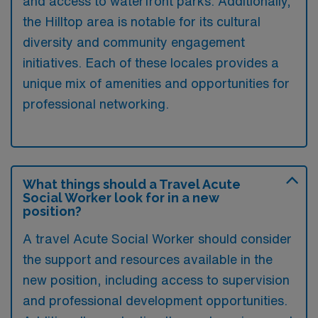
and access to waterfront parks. Additionally,
the Hilltop area is notable for its cultural
diversity and community engagement
initiatives. Each of these locales provides a
unique mix of amenities and opportunities for
professional networking.
What things should a Travel Acute
Social Worker look for in a new
position?
A travel Acute Social Worker should consider
the support and resources available in the
new position, including access to supervision
and professional development opportunities.