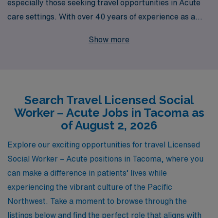
especially those seeking travel opportunities in Acute
care settings. With over 40 years of experience as a
staffing leader in the healthcare industry, we proudly
Show more
support more than 10,000 dedicated workers annually,
providing unmatched access to exciting travel job
opportunities in Tacoma and beyond. Our personalized
guidance ensures that Acute Social Workers not only
Search Travel Licensed Social
find positions that align with their skills and interests,
Worker – Acute Jobs in Tacoma as
but also receive ongoing support throughout their
of August 2, 2026
careers. Join us at AMN Healthcare, where your
journey as a healthcare professional is just beginning,
Explore our exciting opportunities for travel Licensed
and together, we can make a meaningful impact in the
Social Worker – Acute positions in Tacoma, where you
lives of patients across the country.
can make a difference in patients’ lives while
experiencing the vibrant culture of the Pacific
Northwest. Take a moment to browse through the
listings below and find the perfect role that aligns with