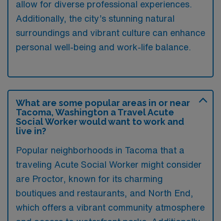
allow for diverse professional experiences.
Additionally, the city’s stunning natural
surroundings and vibrant culture can enhance
personal well-being and work-life balance.
What are some popular areas in or near
Tacoma, Washington a Travel Acute
Social Worker would want to work and
live in?
Popular neighborhoods in Tacoma that a
traveling Acute Social Worker might consider
are Proctor, known for its charming
boutiques and restaurants, and North End,
which offers a vibrant community atmosphere