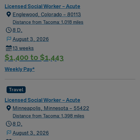
Licensed Social Worker – Acute
Englewood, Colorado – 80113
Distance from Tacoma: 1,018 miles
8 D,
August 3, 2026
13 weeks
$1,400 to $1,443
Weekly Pay*
Travel
Licensed Social Worker – Acute
Minneapolis, Minnesota – 55422
Distance from Tacoma: 1,398 miles
8 D,
August 3, 2026