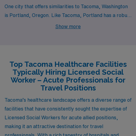
One city that offers similarities to Tacoma, Washington
is Portland, Oregon. Like Tacoma, Portland has a robust
job market for acute social workers, with competitive
Show more
salaries typically ranging from $50,000 to $70,000
annually depending on experience and specialization.
The cost of living in Portland is slightly higher than in
Tacoma, largely due to housing prices, but it offers a
Top Tacoma Healthcare Facilities
variety of housing options from apartments to single-
Typically Hiring Licensed Social
family homes in diverse neighborhoods. The city is
Worker – Acute Professionals for
known for its progressive work environment and has
Travel Positions
numerous nonprofit organizations and mental health
Tacoma’s healthcare landscape offers a diverse range of
facilities, creating a supportive community for social
facilities that have consistently sought the expertise of
workers. Portland’s temperate climate, with mild, wet
Licensed Social Workers for acute allied positions,
winters and warm, dry summers, allows for year-round
making it an attractive destination for travel
outdoor activities, and the city’s vibrant cultural scene
professionals. With a rich tapestry of hospitals and