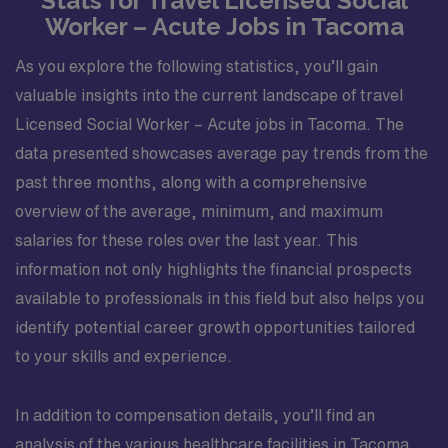
Stats for Travel Licensed Social
Worker – Acute Jobs in Tacoma
As you explore the following statistics, you’ll gain
valuable insights into the current landscape of travel
Licensed Social Worker – Acute jobs in Tacoma. The
data presented showcases average pay trends from the
past three months, along with a comprehensive
overview of the average, minimum, and maximum
salaries for these roles over the last year. This
information not only highlights the financial prospects
available to professionals in this field but also helps you
identify potential career growth opportunities tailored
to your skills and experience.
In addition to compensation details, you’ll find an
analysis of the various healthcare facilities in Tacoma