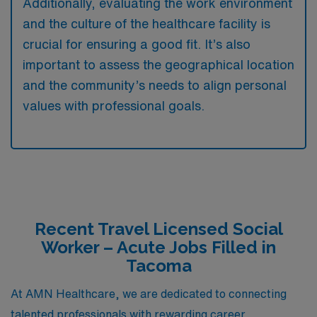
Additionally, evaluating the work environment
and the culture of the healthcare facility is
crucial for ensuring a good fit. It’s also
important to assess the geographical location
and the community’s needs to align personal
values with professional goals.
Recent Travel Licensed Social
Worker – Acute Jobs Filled in
Tacoma
At AMN Healthcare, we are dedicated to connecting
talented professionals with rewarding career