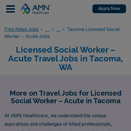
Apply Now
Find Allied Jobs
Tacoma Licensed Social
Worker – Acute Jobs
Licensed Social Worker –
Acute Travel Jobs in Tacoma,
WA
More on Travel Jobs for Licensed
Social Worker – Acute in Tacoma
At AMN Healthcare, we understand the unique
aspirations and challenges of Allied professionals,