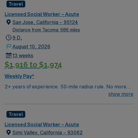
Travel
teams to address psychosocial needs and help patients
navigate complex care situations. Albany, OR offers
Licensed Social Worker – Acute
riverfront parks, historic districts, and a welcoming
San Jose, California – 95124
community atmosphere. AMN Healthcare provides
Distance from Tacoma: 686 miles
excellent compensation, discounts and perks, dedicated
9 D,
recruiters and clinical support, the AMN Passport
August 10, 2026
mobile app for career management, and high ethical
13 weeks
standards. Apply now to join this travel Licensed Social
$1,916 to $1,974
Worker assignment in Albany, OR
Weekly Pay*
2+ years of experience. 50-mile radius rule. No more
than a 3-month work history gap in the last year. CA
show more
License (LCSW/LMFT/LPCC) & BLS required.
Knowledge of CBT & DBT skills and experience running
Travel
psychotherapy groups or skills groups preferred.
Typical procedures performed include: facilitate
Licensed Social Worker – Acute
psychotherapy & psych skills groups, documents
Simi Valley, California – 93062