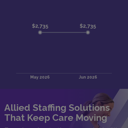
Allied Staffing Solutions
That Keep Care Moving