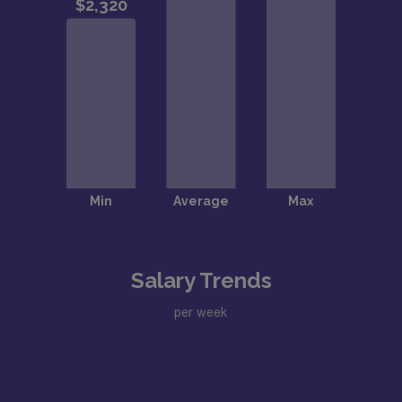
Salary Trends
per week