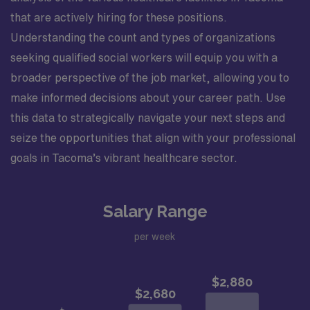
that are actively hiring for these positions.
Understanding the count and types of organizations
seeking qualified social workers will equip you with a
broader perspective of the job market, allowing you to
make informed decisions about your career path. Use
this data to strategically navigate your next steps and
seize the opportunities that align with your professional
goals in Tacoma’s vibrant healthcare sector.
Salary Range
per week