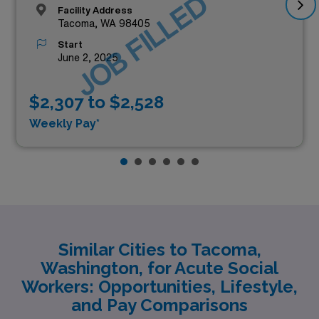
JOB FILLED
Facility Address
Tacoma, WA 98405
Start
June 2, 2025
$2,307 to $2,528
Weekly Pay*
Similar Cities to Tacoma,
Washington, for Acute Social
Workers: Opportunities, Lifestyle,
and Pay Comparisons