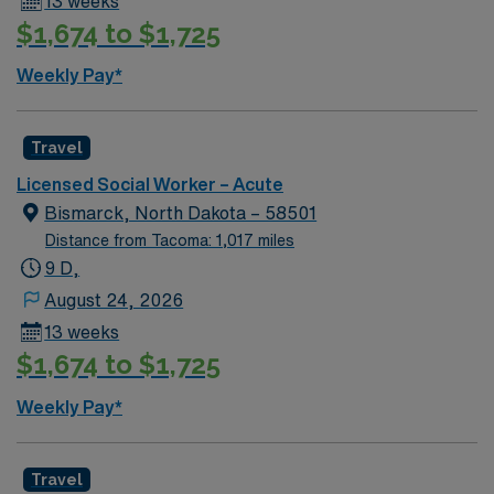
13 weeks
$1,674 to $1,725
Weekly Pay*
Travel
Licensed Social Worker – Acute
Bismarck, North Dakota – 58501
Distance from Tacoma: 1,017 miles
9 D,
August 24, 2026
13 weeks
$1,674 to $1,725
Weekly Pay*
Travel