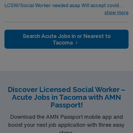
LCSW/Social Worker needed asap Will accept covid
AMN Healthcare provides excellent compensation,
declination. REQUIREMENTS: 1 reference from the
show more
discounts, dedicated recruiters, clinical support, and
past 12 months. No local candidates within 50 miles.
the AMN Passport app. Apply now to join this Social
Min of 2 years of experience within specialty. Required –
Worker (LCSW) assignment in Robbinsdale, MN.
GA LCSW. Acute Hospital experience. . .
Search Acute Jobs In or Nearest to
Tacoma
Discover Licensed Social Worker –
Acute Jobs in Tacoma with AMN
Passport!
Download the AMN Passport mobile app and
boost your next job application with three easy
steps.