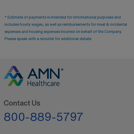
* Estimate of payments is intended for informational purposes and
includes hourly wages, as well as reimbursements for meal & incidental
expenses and housing expenses incurred on behalf of the Company.
Please speak with a recruiter for additional details.
Contact Us
800-889-5797