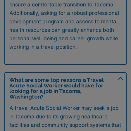
ensure a comfortable transition to Tacoma.
Additionally, asking for a robust professional
development program and access to mental
health resources can greatly enhance both
personal well-being and career growth while
working in a travel position.
What are some top reasons a Travel
Acute Social Worker would have for
looking for a job in Tacoma,
Washington?
A travel Acute Social Worker may seek a job
in Tacoma due to its growing healthcare
facilities and community support systems that