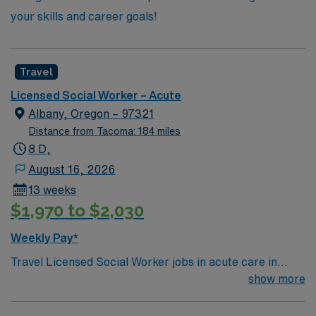
your skills and career goals!
Travel
Licensed Social Worker – Acute
Albany, Oregon – 97321
Distance from Tacoma: 184 miles
8 D,
August 16, 2026
13 weeks
$1,970 to $2,030
Weekly Pay*
Travel Licensed Social Worker jobs in acute care in
Albany, OR let you support patients and families
show more
through crisis intervention, discharge planning, and
resource coordination. You will collaborate with medical