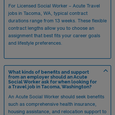
For Licensed Social Worker – Acute Travel
jobs in Tacoma, WA, typical contract
durations range from 13 weeks. These flexible
contract lengths allow you to choose an
assignment that best fits your career goals
and lifestyle preferences.
What kinds of benefits and support
from an employer should an Acute
Social Worker ask for when looking for
a Travel job in Tacoma, Washington?
An Acute Social Worker should seek benefits
such as comprehensive health insurance,
housing assistance, and relocation support to