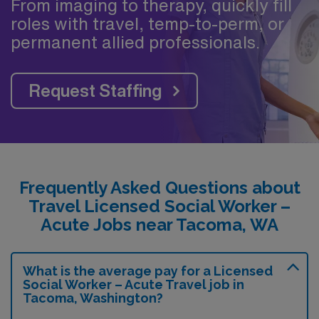
From imaging to therapy, quickly fill
roles with travel, temp-to-perm, or
permanent allied professionals.
Request Staffing
Frequently Asked Questions about
Travel Licensed Social Worker –
Acute Jobs near Tacoma, WA
What is the average pay for a Licensed
Social Worker – Acute Travel job in
Tacoma, Washington?