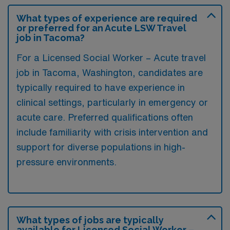
What types of experience are required
or preferred for an Acute LSW Travel
job in Tacoma?
For a Licensed Social Worker – Acute travel
job in Tacoma, Washington, candidates are
typically required to have experience in
clinical settings, particularly in emergency or
acute care. Preferred qualifications often
include familiarity with crisis intervention and
support for diverse populations in high-
pressure environments.
What types of jobs are typically
available for Licensed Social Worker –