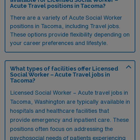
Acute Travel positions in Tacoma?
There are a variety of Acute Social Worker
positions in Tacoma, including Travel jobs.
These options provide flexibility depending on
your career preferences and lifestyle.
What types of facilities offer Licensed
Social Worker – Acute Travel jobs in
Tacoma?
Licensed Social Worker – Acute travel jobs in
Tacoma, Washington are typically available in
hospitals and healthcare facilities that
provide emergency and inpatient care. These
positions often focus on addressing the
psychosocial needs of patients experiencing