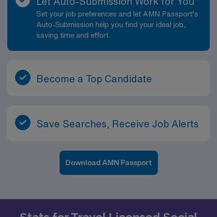
Let Auto-Submission Work for You
Set your job preferences and let AMN Passport’s
Auto-Submission help you find your ideal job,
saving time and effort.
Become a Top Candidate
Save Searches, Receive Job Alerts
Download AMN Passport