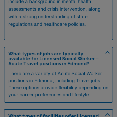
include a background in mental health
assessments and crisis intervention, along
with a strong understanding of state
regulations and healthcare policies.
What types of jobs are typically
available for Licensed Social Worker –
Acute Travel positions in Edmond?
There are a variety of Acute Social Worker
positions in Edmond, including Travel jobs.
These options provide flexibility depending on
your career preferences and lifestyle.
What types of facilities offer Licensed