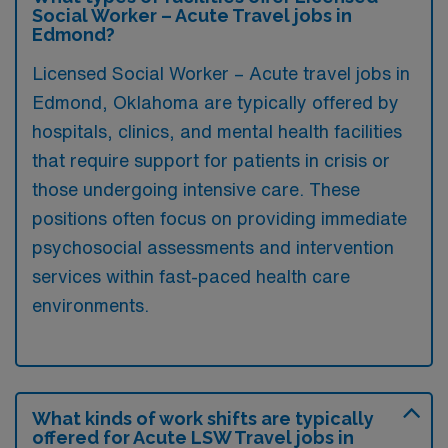
Social Worker – Acute Travel jobs in
Edmond?
Licensed Social Worker – Acute travel jobs in
Edmond, Oklahoma are typically offered by
hospitals, clinics, and mental health facilities
that require support for patients in crisis or
those undergoing intensive care. These
positions often focus on providing immediate
psychosocial assessments and intervention
services within fast-paced health care
environments.
What kinds of work shifts are typically
offered for Acute LSW Travel jobs in