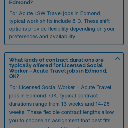
Edmond?
For Acute LSW Travel jobs in Edmond,
typical work shifts include 8 D. These shift
options provide flexibility depending on your
preferences and availability.
What kinds of contract durations are
typically offered for Licensed Social
Worker – Acute Travel jobs in Edmond,
OK?
For Licensed Social Worker – Acute Travel
jobs in Edmond, OK, typical contract
durations range from 13 weeks and 14-26
weeks. These flexible contract lengths allow
you to choose an assignment that best fits