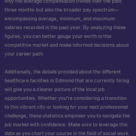
only the average compensation trends over the past
three months but also the broader pay spectrum—
encompassing average, minimum, and maximum
salaries recorded in the past year. By analyzing these
figures, you can better gauge your worth in this
competitive market and make informed decisions about
your career path.
Additionally, the details provided about the different
healthcare facilities in Edmond that are currently hiring
will give you a clearer picture of the local job
opportunities. Whether you’re considering a transition
to this vibrant city or looking for your next professional
challenge, these statistics empower you to navigate the
job market with confidence. Make sure to leverage this
data as you chart your course in the field of social work.