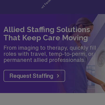
Allied Staffing Solutions
That Keep Care Moving
From imaging to therapy, quickly fill
roles with travel, temp-to-perm, or
permanent allied professionals.
Request Staffing