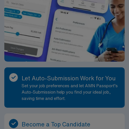
Let Auto-Submission Work for You
Set your job preferences and let AMN Passport’s
Auto-Submission help you find your ideal job,
saving time and effort.
Become a Top Candidate