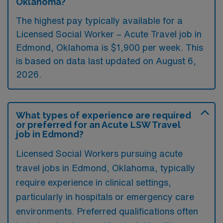
Oklahoma?
The highest pay typically available for a
Licensed Social Worker – Acute Travel job in
Edmond, Oklahoma is $1,900 per week. This
is based on data last updated on August 6,
2026.
What types of experience are required
or preferred for an Acute LSW Travel
job in Edmond?
Licensed Social Workers pursuing acute
travel jobs in Edmond, Oklahoma, typically
require experience in clinical settings,
particularly in hospitals or emergency care
environments. Preferred qualifications often