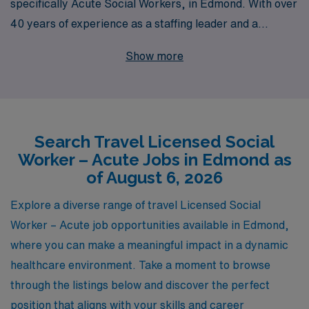
specifically Acute Social Workers, in Edmond. With over
40 years of experience as a staffing leader and a
commitment to supporting more than 10,000 workers
Show more
annually, we understand the unique needs of
professionals in the healthcare field. Our personalized
guidance ensures that you not only find the right travel
job that aligns with your career goals but also receive
Search Travel Licensed Social
ongoing support throughout your journey. Join our
Worker – Acute Jobs in Edmond as
network of dedicated Allied professionals and take the
of August 6, 2026
next step in your career with confidence, knowing that
AMN Healthcare is here to empower you every step of
Explore a diverse range of travel Licensed Social
the way.
Worker – Acute job opportunities available in Edmond,
where you can make a meaningful impact in a dynamic
healthcare environment. Take a moment to browse
through the listings below and discover the perfect
position that aligns with your skills and career