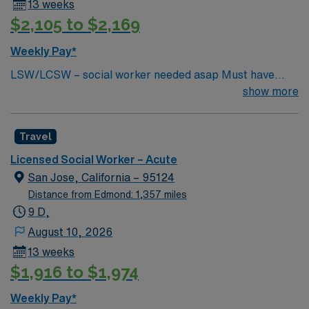
13 weeks
$2,105 to $2,169
Weekly Pay*
LSW/LCSW – social worker needed asap Must have
experience in social work, have an MSW standard for
show more
CA. Have acute care experience and active license.
Must start ASAP. need true social worker not case
Travel
managers. Master’s Degree in social work: Required in
CA and HI One year experience in an acute or long term
Licensed Social Worker – Acute
medical setting: Required Two years’ experience in an
San Jose, California – 95124
acute or long term medical setting: Preferred
Distance from Edmond: 1,357 miles
9 D,
August 10, 2026
13 weeks
$1,916 to $1,974
Weekly Pay*