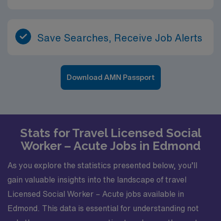
Save Searches, Receive Job Alerts
Download AMN Passport
Stats for Travel Licensed Social
Worker – Acute Jobs in Edmond
As you explore the statistics presented below, you’ll
gain valuable insights into the landscape of travel
Licensed Social Worker – Acute jobs available in
Edmond. This data is essential for understanding not