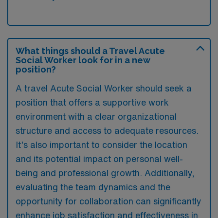
What things should a Travel Acute
Social Worker look for in a new
position?
A travel Acute Social Worker should seek a
position that offers a supportive work
environment with a clear organizational
structure and access to adequate resources.
It’s also important to consider the location
and its potential impact on personal well-
being and professional growth. Additionally,
evaluating the team dynamics and the
opportunity for collaboration can significantly
enhance job satisfaction and effectiveness in