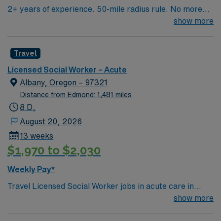
2+ years of experience. 50-mile radius rule. No more
than a 3-month work history gap in the last year. CA
show more
License (LCSW/LMFT/LPCC) & BLS required.
Knowledge of CBT & DBT skills and experience running
Travel
psychotherapy groups or skills groups preferred.
Typical procedures performed include: facilitate
Licensed Social Worker – Acute
psychotherapy & psych skills groups, documents
Albany, Oregon – 97321
groups in meditech, psychosocial assessments,
Distance from Edmond: 1,481 miles
treatments plan updates, treatment team participation,
8 D,
discharge planning and safety assessments as needed.
August 20, 2026
Required dress is Business casual, no jeans.
13 weeks
$1,970 to $2,030
Weekly Pay*
Travel Licensed Social Worker jobs in acute care in
Albany, OR let you support patients and families
show more
through crisis intervention, discharge planning, and