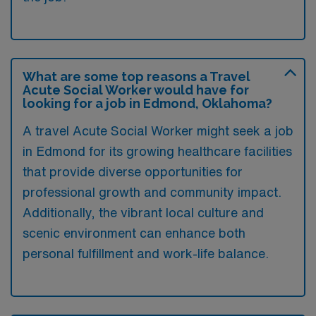
What are some top reasons a Travel
Acute Social Worker would have for
looking for a job in Edmond, Oklahoma?
A travel Acute Social Worker might seek a job
in Edmond for its growing healthcare facilities
that provide diverse opportunities for
professional growth and community impact.
Additionally, the vibrant local culture and
scenic environment can enhance both
personal fulfillment and work-life balance.