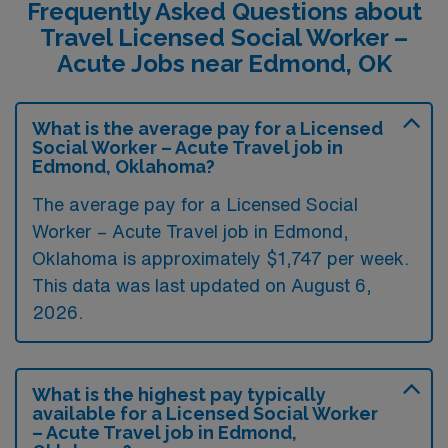
Frequently Asked Questions about
Travel Licensed Social Worker –
Acute Jobs near Edmond, OK
What is the average pay for a Licensed
Social Worker – Acute Travel job in
Edmond, Oklahoma?
The average pay for a Licensed Social
Worker – Acute Travel job in Edmond,
Oklahoma is approximately $1,747 per week.
This data was last updated on August 6,
2026.
What is the highest pay typically
available for a Licensed Social Worker
– Acute Travel job in Edmond,