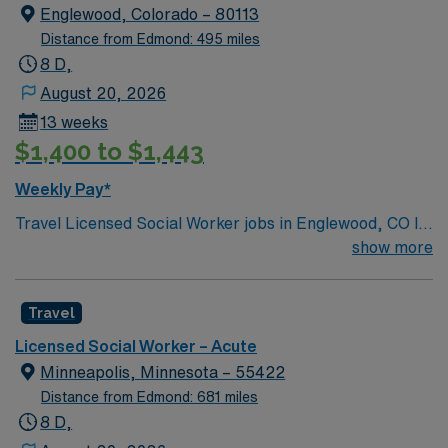
Englewood, Colorado – 80113
Distance from Edmond: 495 miles
8 D,
August 20, 2026
13 weeks
$1,400 to $1,443
Weekly Pay*
Travel Licensed Social Worker jobs in Englewood, CO let
you provide discharge planning and psychosocial
show more
interventions for patients in an acute care setting. You
will assess patient needs, advocate for resources, and
Travel
collaborate with interdisciplinary teams to support
recovery. Englewood offers access to outdoor
Licensed Social Worker – Acute
recreation, vibrant neighborhoods, and convenient
Minneapolis, Minnesota – 55422
travel options in the Denver metro area. Required
Distance from Edmond: 681 miles
qualifications include graduation from an accredited
8 D,
social work program, an active Colorado LSW license,