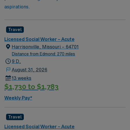
aspirations.
Travel
Licensed Social Worker – Acute
Harrisonville, Missouri – 64701
Distance from Edmond: 270 miles
9 D,
August 31, 2026
13 weeks
$1,730 to $1,783
Weekly Pay*
Travel
Licensed Social Worker – Acute