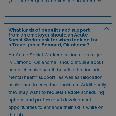
your career goals and lifestyle preferences.
What kinds of benefits and support
from an employer should an Acute
Social Worker ask for when looking for
a Travel job in Edmond, Oklahoma?
An Acute Social Worker seeking a travel job
in Edmond, Oklahoma, should inquire about
comprehensive health benefits that include
mental health support, as well as relocation
assistance to ease the transition. Additionally,
they may want to request flexible scheduling
options and professional development
opportunities to enhance their skills while on
the job.