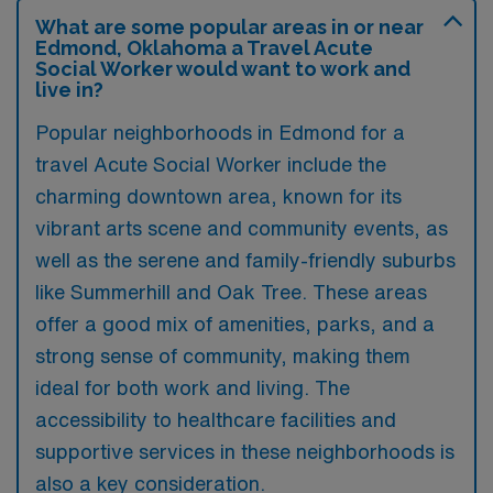
What are some popular areas in or near
Edmond, Oklahoma a Travel Acute
Social Worker would want to work and
live in?
Popular neighborhoods in Edmond for a
travel Acute Social Worker include the
charming downtown area, known for its
vibrant arts scene and community events, as
well as the serene and family-friendly suburbs
like Summerhill and Oak Tree. These areas
offer a good mix of amenities, parks, and a
strong sense of community, making them
ideal for both work and living. The
accessibility to healthcare facilities and
supportive services in these neighborhoods is
also a key consideration.