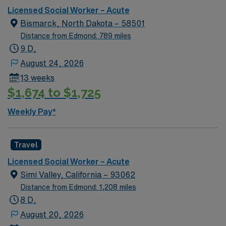
Licensed Social Worker – Acute
Bismarck, North Dakota – 58501
Distance from Edmond: 789 miles
9 D,
August 24, 2026
13 weeks
$1,674 to $1,725
Weekly Pay*
Travel
Licensed Social Worker – Acute
Simi Valley, California – 93062
Distance from Edmond: 1,208 miles
8 D,
August 20, 2026