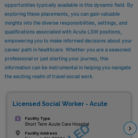
opportunities typically available in this dynamic field. By
exploring these placements, you can gain valuable
insights into the diverse responsibilities, settings, and
qualifications associated with Acute LSW positions,
empowering you to make informed decisions about your
career path in healthcare. Whether you are a seasoned
professional or just starting your journey, this
information can be instrumental in helping you navigate
the exciting realm of travel social work.
Licensed Social Worker - Acute
Facility Type
Short Term Acute Care Hospital
Facility Address