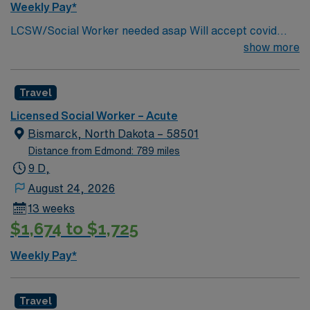
Weekly Pay*
local parks, and easy access to Minneapolis attractions.
LCSW/Social Worker needed asap Will accept covid
AMN Healthcare provides excellent compensation,
declination. REQUIREMENTS: 1 reference from the
show more
discounts, dedicated recruiters, clinical support, and
past 12 months. No local candidates within 50 miles.
the AMN Passport app. Apply now to join this Social
Min of 2 years of experience within specialty. Required –
Worker (LCSW) assignment in Robbinsdale, MN.
Travel
GA LCSW. Acute Hospital experience. . .
Licensed Social Worker – Acute
Bismarck, North Dakota – 58501
Distance from Edmond: 789 miles
9 D,
August 24, 2026
13 weeks
$1,674 to $1,725
Weekly Pay*
Travel