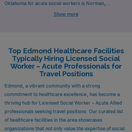
Oklahoma for acute social workers is Norman,
Oklahoma. Being located just a short drive from
Show more
Oklahoma City, Norman offers a comparable cost of
living, which is relatively low compared to the national
average. Social workers in Norman can expect similar
pay ranges as those in Edmond, with competitive
Top Edmond Healthcare Facilities
salaries reflecting the local economy. The community
Typically Hiring Licensed Social
environment is nurturing and supportive, and the
Worker – Acute Professionals for
presence of the University of Oklahoma provides access
Travel Positions
to various resources and networking opportunities.
Edmond, a vibrant community with a strong
Norman’s climate features hot summers and mild
commitment to healthcare excellence, has become a
winters, mirroring Edmond’s conditions, while
thriving hub for Licensed Social Worker – Acute Allied
recreational options, such as parks and cultural events,
professionals seeking travel positions. Our curated list
contribute to a vibrant lifestyle.
of healthcare facilities in the area showcases
organizations that not only value the expertise of social