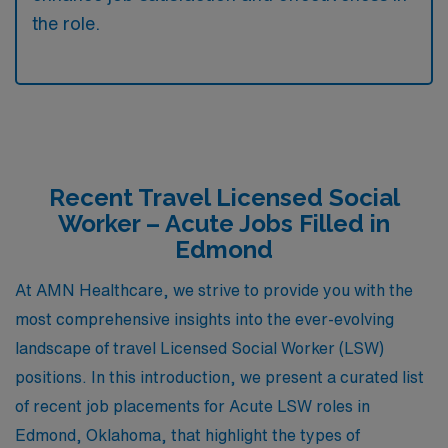
the role.
Recent Travel Licensed Social
Worker – Acute Jobs Filled in
Edmond
At AMN Healthcare, we strive to provide you with the
most comprehensive insights into the ever-evolving
landscape of travel Licensed Social Worker (LSW)
positions. In this introduction, we present a curated list
of recent job placements for Acute LSW roles in
Edmond, Oklahoma, that highlight the types of