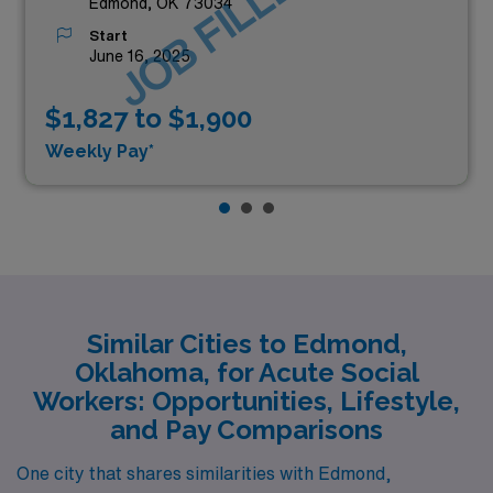
JOB FILLED
Edmond, OK 73034
Start
June 16, 2025
$1,827 to $1,900
Weekly Pay*
Similar Cities to Edmond,
Oklahoma, for Acute Social
Workers: Opportunities, Lifestyle,
and Pay Comparisons
One city that shares similarities with Edmond,