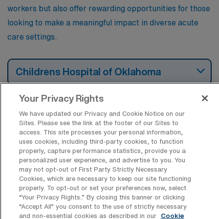
workers but also offer rewarding opportunities for those
looking to make a meaningful impact in diverse acute
care settings.
Childrens Hospital of Oklahoma
Your Privacy Rights
Mercy Hospital Oklahoma City
We have updated our Privacy and Cookie Notice on our
Sites. Please see the link at the footer of our Sites to
access. This site processes your personal information,
uses cookies, including third-party cookies, to function
OU Health – University of Oklahoma
properly, capture performance statistics, provide you a
Medical Center
personalized user experience, and advertise to you. You
may not opt-out of First Party Strictly Necessary
Cookies, which are necessary to keep our site functioning
OU Medical Center Edmond
properly. To opt-out or set your preferences now, select
“Your Privacy Rights..” By closing this banner or clicking
“Accept All” you consent to the use of strictly necessary
and non-essential cookies as described in our
Cookie