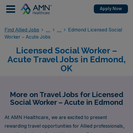
Apply Now
Find Allied Jobs
Edmond Licensed Social
Worker – Acute Jobs
Licensed Social Worker –
Acute Travel Jobs in Edmond,
OK
More on Travel Jobs for Licensed
Social Worker – Acute in Edmond
At AMN Healthcare, we are excited to present
rewarding travel opportunities for Allied professionals,