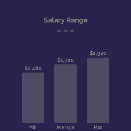
Salary Range
per week