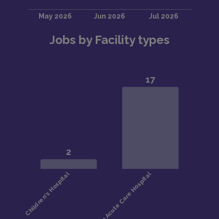
Jobs by Facility types