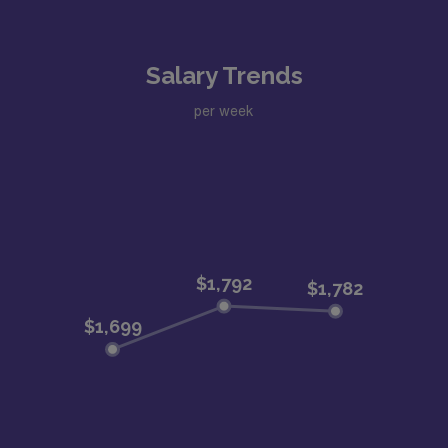
Salary Trends
per week