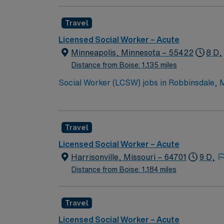
Travel
Licensed Social Worker – Acute
Minneapolis, Minnesota – 55422
8 D,
Distance from Boise: 1,135 miles
Social Worker (LCSW) jobs in Robbinsdale, MN 
or hospitalization. 10 week assignment Shift Times: 8:00 AM – 5:00 PM Weekend Requirements: Every 7th Weekend On Call Requirements: No Call
You will collaborate with the healthcare tea
Discharge planning experience is required, 
Travel
license in Minnesota, at least 2 years of ho
parks, and easy access to Minneapolis attra
Licensed Social Worker – Acute
support, and the AMN Passport app. Apply n
Harrisonville, Missouri – 64701
9 D,
Distance from Boise: 1,184 miles
Travel
Licensed Social Worker – Acute