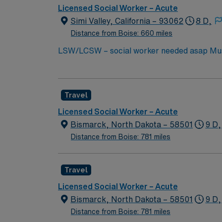
Licensed Social Worker – Acute
Simi Valley, California – 93062
8 D,
Distance from Boise: 660 miles
LSW/LCSW – social worker needed asap Must have experienc
license. Must start ASAP. need true social worker not case managers. Master’s Degree in social work: Required in CA and HI One year experience in
an acute or long term medical setting: Requi
Travel
Licensed Social Worker – Acute
Bismarck, North Dakota – 58501
9 D,
Distance from Boise: 781 miles
Travel
Licensed Social Worker – Acute
Bismarck, North Dakota – 58501
9 D,
Distance from Boise: 781 miles