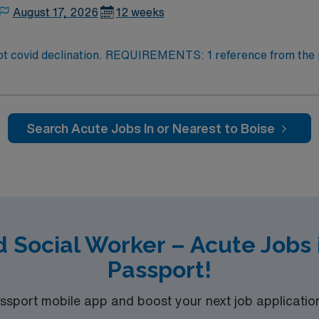
August 17, 2026
12 weeks
clination. REQUIREMENTS: 1 reference from the past 12 months. No loca
 within specialty. Required – GA LCSW. Acute Hospital experience. 
Search Acute Jobs In or Nearest to Boise
d Social Worker – Acute Jobs 
Passport!
port mobile app and boost your next job application 