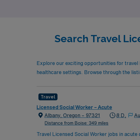
Search Travel Lic
Explore our exciting opportunities for trave
healthcare settings. Browse through the listin
Travel
Licensed Social Worker – Acute
Albany, Oregon – 97321
8 D,
Au
Distance from Boise: 349 miles
Travel Licensed Social Worker jobs in acute c