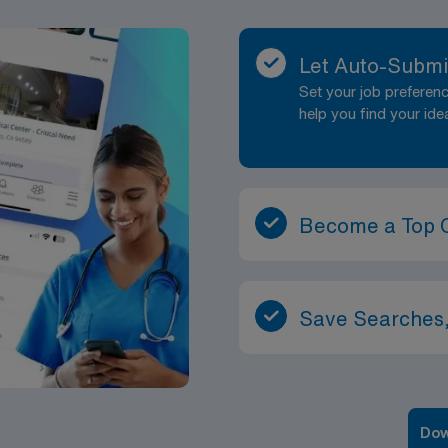
Let Auto-Submi
Set your job prefere
help you find your ide
Become a Top 
Save Searches,
Dow