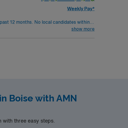
Weekly Pay*
l candidates within
. .
show more
in Boise with AMN
with three easy steps.