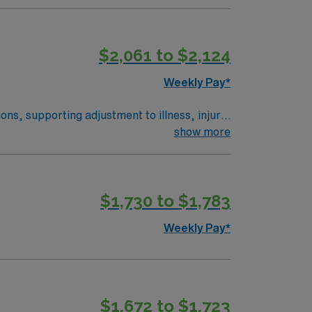
$2,061 to $2,124
Weekly Pay*
ns, supporting adjustment to illness, injury,
show more
affecting patient care and recovery.
y services. You must have an active LSW
binsdale offers a welcoming community, local
$1,730 to $1,783
counts, dedicated recruiters, clinical
sdale, MN.
Weekly Pay*
$1,672 to $1,723