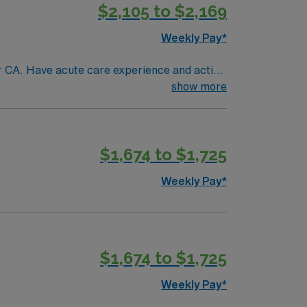
$2,105 to $2,169
Weekly Pay*
 active
show more
etting: Preferred
$1,674 to $1,725
Weekly Pay*
$1,674 to $1,725
Weekly Pay*