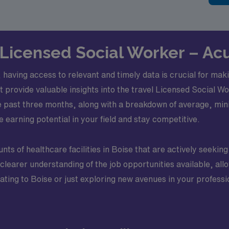
l Licensed Social Worker – Acu
, having access to relevant and timely data is crucial for ma
hat provide valuable insights into the travel Licensed Social 
he past three months, along with a breakdown of average, mi
 earning potential in your field and stay competitive.
nts of healthcare facilities in Boise that are actively seeking q
a clearer understanding of the job opportunities available, al
cating to Boise or just exploring new avenues in your profess