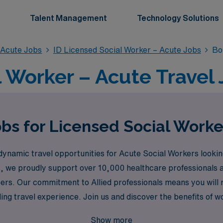
Talent Management
Technology Solutions
 Acute Jobs
ID Licensed Social Worker – Acute Jobs
Bo
 Worker – Acute Travel J
bs for Licensed Social Worke
dynamic travel opportunities for Acute Social Workers lookin
ons, we proudly support over 10,000 healthcare professionals 
eers. Our commitment to Allied professionals means you will 
ling travel experience. Join us and discover the benefits of w
vibrant medical community in Boise.
Show more