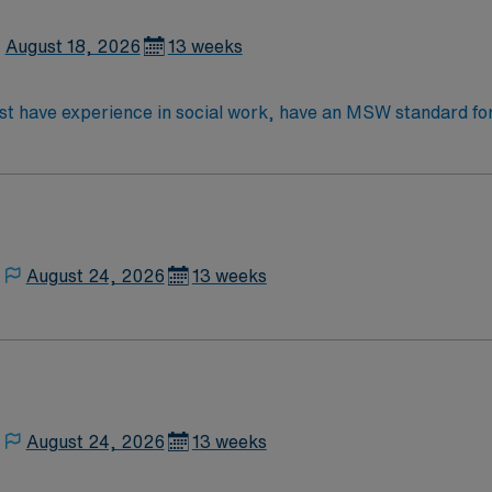
August 18, 2026
13 weeks
e in social work, have an MSW standard for CA. Have acute care experience and
red Two years’ experience in an acute or long term medical s
August 24, 2026
13 weeks
August 24, 2026
13 weeks