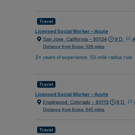
and resource coordination. You will collabo
situations. Albany, OR offers riverfront parks, historic districts, and a welcoming community atmosphere. AMN Healthcare provides excellent
compensation, discounts and perks, dedicat
Travel
ethical standards. Apply now to join this tr
Licensed Social Worker – Acute
San Jose, California – 95124
9 D,
A
Distance from Boise: 526 miles
2+ years of experience. 50-mile radius rul
required. Knowledge of CBT & DBT skills an
include: facilitate psychotherapy & psych s
treatment team participation, discharge pla
Travel
Licensed Social Worker – Acute
Englewood, Colorado – 80113
8 D,
Distance from Boise: 640 miles
Travel