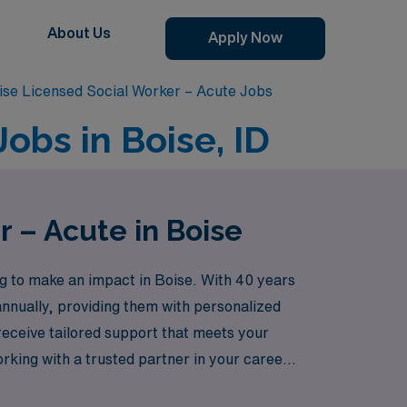
About Us
Apply Now
ise Licensed Social Worker – Acute Jobs
obs in Boise, ID
r – Acute in Boise
g to make an impact in Boise. With 40 years
annually, providing them with personalized
receive tailored support that meets your
orking with a trusted partner in your career