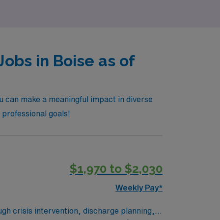
obs in Boise as of
ou can make a meaningful impact in diverse
d professional goals!
$1,970 to $2,030
Weekly Pay*
gh crisis intervention, discharge planning,