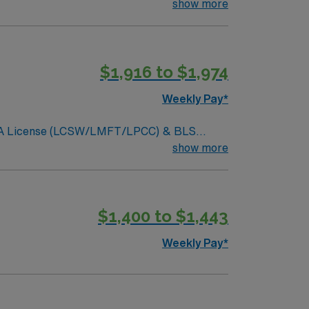
elp patients navigate complex care
show more
e app for career management, and high
$1,916 to $1,974
Weekly Pay*
ar. CA License (LCSW/LMFT/LPCC) & BLS
 preferred. Typical procedures performed
show more
ssessments, treatments plan updates,
usiness casual, no jeans.
$1,400 to $1,443
Weekly Pay*