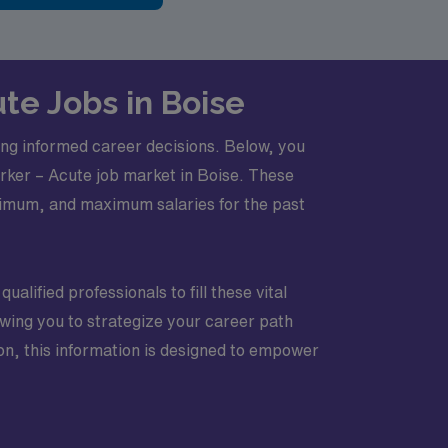
te Jobs in Boise
king informed career decisions. Below, you
Worker – Acute job market in Boise. These
nimum, and maximum salaries for the past
ualified professionals to fill these vital
lowing you to strategize your career path
ion, this information is designed to empower