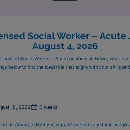
ensed Social Worker – Acute J
August 4, 2026
l Licensed Social Worker – Acute positions in Boise, where y
gs below to find the ideal role that aligns with your skills an
gust 18, 2026
13 weeks
are in Albany, OR let you support patients and families throu