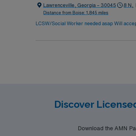
Lawrenceville, Georgia – 30045
8 N,
Distance from Boise: 1,845 miles
LCSW/Social Worker needed asap Will accept covid de
50 miles. Min of 2 years of experience
Discover License
Download the AMN Pass