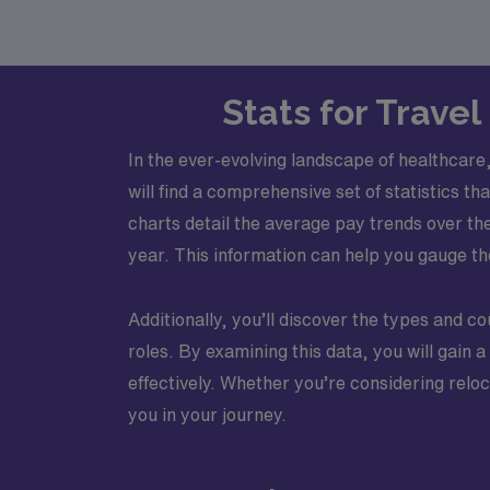
Stats for Trave
In the ever-evolving landscape of healthcare
will find a comprehensive set of statistics t
charts detail the average pay trends over t
year. This information can help you gauge the
Additionally, you’ll discover the types and cou
roles. By examining this data, you will gain 
effectively. Whether you’re considering relo
you in your journey.