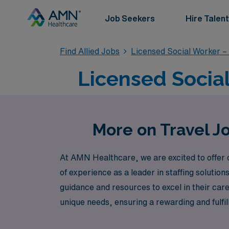
Job Seekers
Hire Talent
Find Allied Jobs
Licensed Social Worker –
Licensed Social
More on Travel Jo
At AMN Healthcare, we are excited to offer 
of experience as a leader in staffing soluti
guidance and resources to excel in their car
unique needs, ensuring a rewarding and fulfil
journey, as you bring your expertise to the 