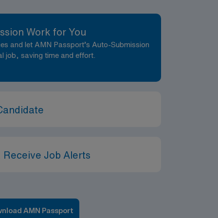
ssion Work for You
nces and let AMN Passport’s Auto-Submission
al job, saving time and effort.
Candidate
 Receive Job Alerts
nload AMN Passport