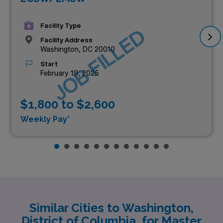
Facility Type
JOB FILLED
Facility Address
Washington, DC 20010
Start
February 19, 2025
$1,800 to $2,600
Weekly Pay*
Similar Cities to Washington,
District of Columbia, for Master