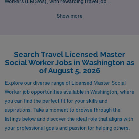
Workers (LMSWs), with rewarding travel job
opportunities across Washington. Every year, we
Show more
support more than 10,000 workers, ensuring they
receive personalized guidance throughout their
careers, from job placement to continuous professional
development. Our commitment to understanding your
Search Travel Licensed Master
unique needs and aspirations means we can match you
Social Worker Jobs in Washington as
with positions that align with your skills and professional
of August 5, 2026
goals, all while providing the flexibility and adventure
that comes with travel work. Join AMN Healthcare
Explore our diverse range of Licensed Master Social
today and embark on a fulfilling journey in your LMSW
Worker job opportunities available in Washington, where
career.
you can find the perfect fit for your skills and
aspirations. Take a moment to browse through the
listings below and discover the ideal role that aligns with
your professional goals and passion for helping others.