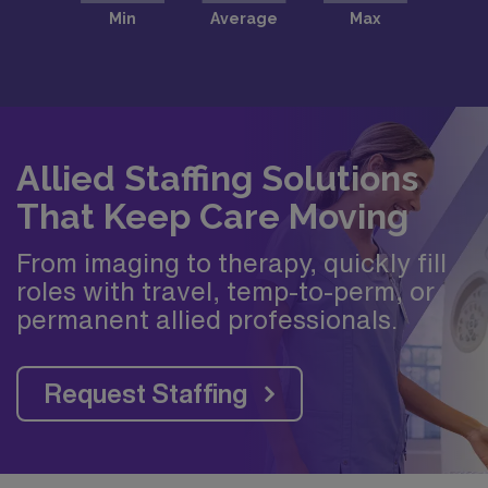
Allied Staffing Solutions
That Keep Care Moving
From imaging to therapy, quickly fill
roles with travel, temp-to-perm, or
permanent allied professionals.
Request Staffing