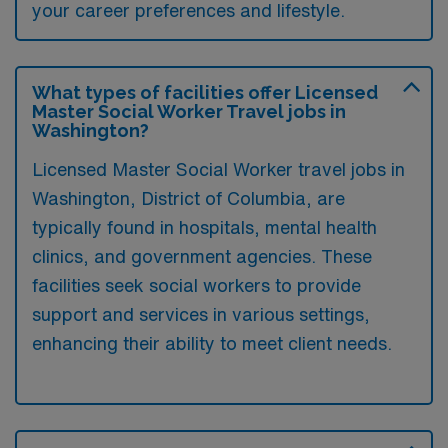
your career preferences and lifestyle.
What types of facilities offer Licensed
Master Social Worker Travel jobs in
Washington?
Licensed Master Social Worker travel jobs in
Washington, District of Columbia, are
typically found in hospitals, mental health
clinics, and government agencies. These
facilities seek social workers to provide
support and services in various settings,
enhancing their ability to meet client needs.