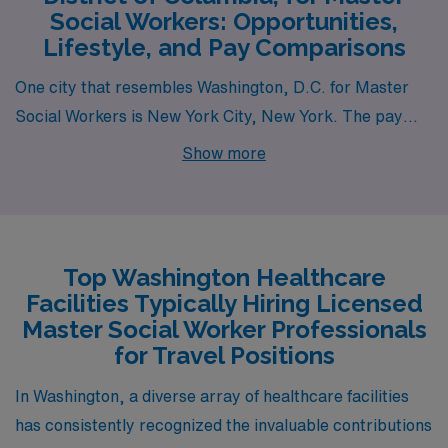
Social Workers: Opportunities,
Lifestyle, and Pay Comparisons
One city that resembles Washington, D.C. for Master
Social Workers is New York City, New York. The pay
range for social workers in NYC is competitive, often
Show more
surpassing the national average due to the high cost of
living. The housing market can be challenging, with high
rents and a mix of urban lifestyle options, including
apartments and shared housing. The work environment
Top Washington Healthcare
is dynamic, with vast opportunities ranging from
Facilities Typically Hiring Licensed
nonprofit organizations to government agencies and
Master Social Worker Professionals
healthcare facilities. Summers are warm, and winters
for Travel Positions
can be quite cold, and the city’s vibrant culture offers
In Washington, a diverse array of healthcare facilities
countless activities, including museums, theaters,
has consistently recognized the invaluable contributions
parks, and nightlife.