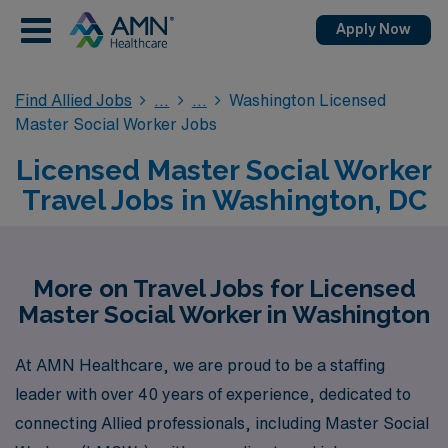
Apply Now
Find Allied Jobs
Washington Licensed
Master Social Worker Jobs
Licensed Master Social Worker
Travel Jobs in Washington, DC
More on Travel Jobs for Licensed
Master Social Worker in Washington
At AMN Healthcare, we are proud to be a staffing
leader with over 40 years of experience, dedicated to
connecting Allied professionals, including Master Social