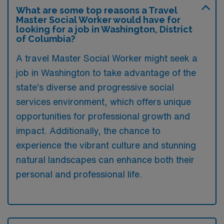
What are some top reasons a Travel
Master Social Worker would have for
looking for a job in Washington, District
of Columbia?
A travel Master Social Worker might seek a
job in Washington to take advantage of the
state’s diverse and progressive social
services environment, which offers unique
opportunities for professional growth and
impact. Additionally, the chance to
experience the vibrant culture and stunning
natural landscapes can enhance both their
personal and professional life.