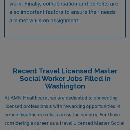
work. Finally, compensation and benefits are
also important factors to ensure their needs
are met while on assignment.
Recent Travel Licensed Master
Social Worker Jobs Filled in
Washington
At AMN Healthcare, we are dedicated to connecting
licensed professionals with rewarding opportunities in
critical healthcare roles across the country. For those
considering a career as a travel Licensed Master Social