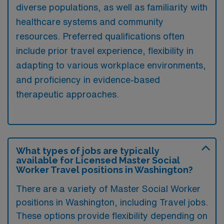
diverse populations, as well as familiarity with
healthcare systems and community
resources. Preferred qualifications often
include prior travel experience, flexibility in
adapting to various workplace environments,
and proficiency in evidence-based
therapeutic approaches.
What types of jobs are typically
available for Licensed Master Social
Worker Travel positions in Washington?
There are a variety of Master Social Worker
positions in Washington, including Travel jobs.
These options provide flexibility depending on