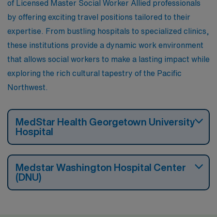
of Licensed Master Social Worker Allied professionals
by offering exciting travel positions tailored to their
expertise. From bustling hospitals to specialized clinics,
these institutions provide a dynamic work environment
that allows social workers to make a lasting impact while
exploring the rich cultural tapestry of the Pacific
Northwest.
MedStar Health Georgetown University
Hospital
Medstar Washington Hospital Center
(DNU)