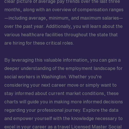
clear picture of average pay trends over the last three
months, along with an overview of compensation ranges
—including average, minimum, and maximum salaries—
over the past year. Additionally, you will learn about the
various healthcare facilities throughout the state that
are hiring for these critical roles.
By leveraging this valuable information, you can gain a
deeper understanding of the employment landscape for
social workers in Washington. Whether you’re
considering your next career move or simply want to
stay informed about current market conditions, these
charts will guide you in making more informed decisions
regarding your professional journey. Explore the data
and empower yourself with the knowledge necessary to
excel in your career as a travel Licensed Master Social