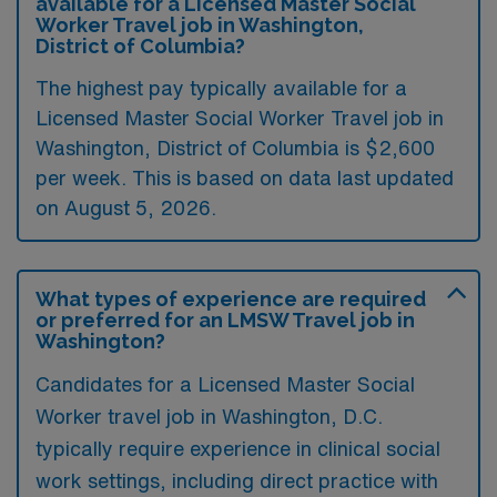
available for a Licensed Master Social
Worker Travel job in Washington,
District of Columbia?
The highest pay typically available for a
Licensed Master Social Worker Travel job in
Washington, District of Columbia is $2,600
per week. This is based on data last updated
on August 5, 2026.
What types of experience are required
or preferred for an LMSW Travel job in
Washington?
Candidates for a Licensed Master Social
Worker travel job in Washington, D.C.
typically require experience in clinical social
work settings, including direct practice with