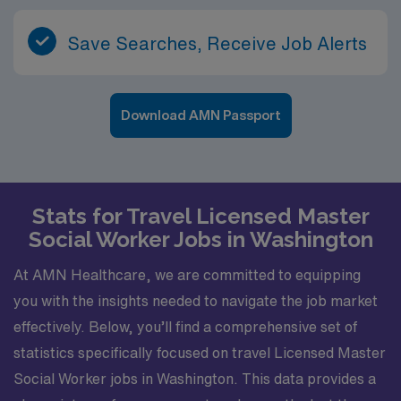
Save Searches, Receive Job Alerts
Download AMN Passport
Stats for Travel Licensed Master
Social Worker Jobs in Washington
At AMN Healthcare, we are committed to equipping
you with the insights needed to navigate the job market
effectively. Below, you’ll find a comprehensive set of
statistics specifically focused on travel Licensed Master
Social Worker jobs in Washington. This data provides a