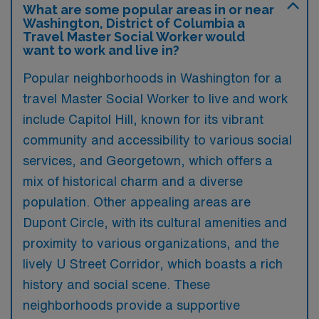
What are some popular areas in or near
Washington, District of Columbia a
Travel Master Social Worker would
want to work and live in?
Popular neighborhoods in Washington for a
travel Master Social Worker to live and work
include Capitol Hill, known for its vibrant
community and accessibility to various social
services, and Georgetown, which offers a
mix of historical charm and a diverse
population. Other appealing areas are
Dupont Circle, with its cultural amenities and
proximity to various organizations, and the
lively U Street Corridor, which boasts a rich
history and social scene. These
neighborhoods provide a supportive