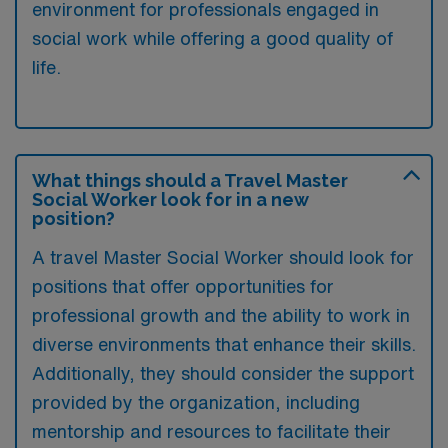
environment for professionals engaged in
social work while offering a good quality of
life.
What things should a Travel Master
Social Worker look for in a new
position?
A travel Master Social Worker should look for
positions that offer opportunities for
professional growth and the ability to work in
diverse environments that enhance their skills.
Additionally, they should consider the support
provided by the organization, including
mentorship and resources to facilitate their