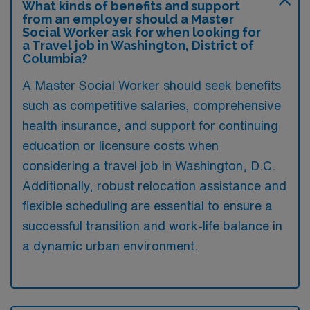
What kinds of benefits and support
from an employer should a Master
Social Worker ask for when looking for
a Travel job in Washington, District of
Columbia?
A Master Social Worker should seek benefits
such as competitive salaries, comprehensive
health insurance, and support for continuing
education or licensure costs when
considering a travel job in Washington, D.C.
Additionally, robust relocation assistance and
flexible scheduling are essential to ensure a
successful transition and work-life balance in
a dynamic urban environment.