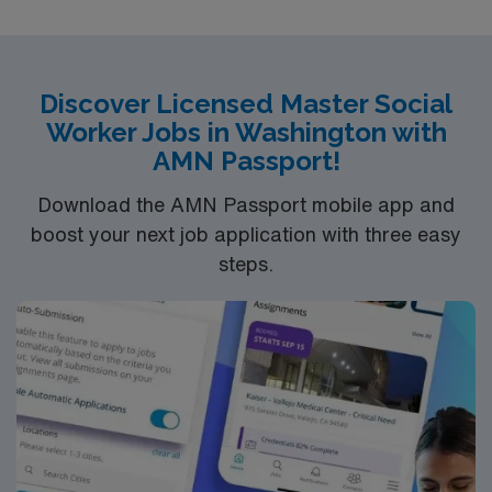
QUALIFICATIONS
–
LENGTH OF ASSIGNMENT
– 10 weeks
SHIFT / HOURS
ND LMSW or LCSW
PER WEEK
– 8:00 AM – 5:00 PM, with every 7th
BLS
weekend.
SYSTEMS
– Epic
START DATE
– ASAP
1+ year experience in specialty
Discover Licensed Master Social
Worker Jobs in Washington with
AMN Passport!
LENGTH OF ASSIGNMENT
– 13 weeks
SHIFT / HOURS
PER WEEK
– 8a-5p, depending on travel or tele visit
Download the AMN Passport mobile app and
options for sister locations
SYSTEMS
– Epic
START
boost your next job application with three easy
DATE
– ASAP
steps.