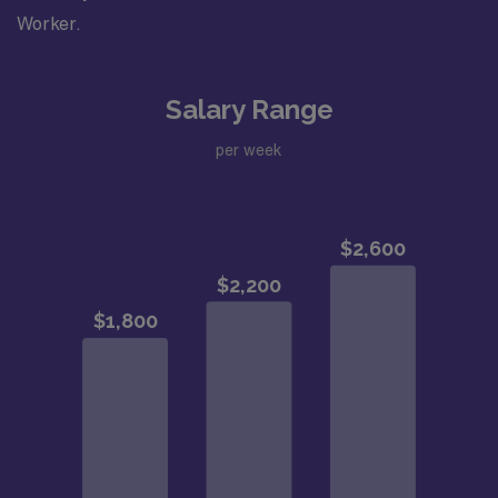
Worker.
Salary Range
per week