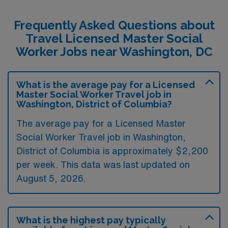
Frequently Asked Questions about
Travel Licensed Master Social
Worker Jobs near Washington, DC
What is the average pay for a Licensed
Master Social Worker Travel job in
Washington, District of Columbia?
The average pay for a Licensed Master
Social Worker Travel job in Washington,
District of Columbia is approximately $2,200
per week. This data was last updated on
August 5, 2026.
What is the highest pay typically