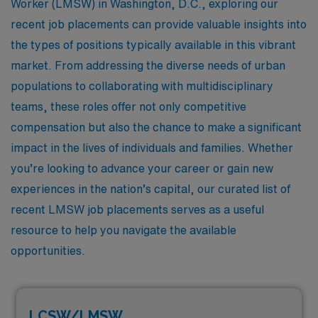
Worker (LMSW) in Washington, D.C., exploring our
recent job placements can provide valuable insights into
the types of positions typically available in this vibrant
market. From addressing the diverse needs of urban
populations to collaborating with multidisciplinary
teams, these roles offer not only competitive
compensation but also the chance to make a significant
impact in the lives of individuals and families. Whether
you’re looking to advance your career or gain new
experiences in the nation’s capital, our curated list of
recent LMSW job placements serves as a useful
resource to help you navigate the available
opportunities.
LCSW/LMSW