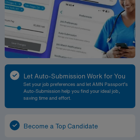
Let Auto-Submission Work for You
Set your job preferences and let AMN Passport’s
Auto-Submission help you find your ideal job,
saving time and effort.
Become a Top Candidate