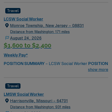
Travel
LCSW Social Worker
Monroe Township, New Jersey – 08831
Distance from Washington: 171 miles
August 24, 2026
$1,600 to $2,400
Weekly Pay*
POSITION SUMMARY
– LCSW Social Worker
POSITION
DUTIES
– Perform client assessments, identify key
show more
social and emotional needs, and create and administer
customized treatment plans.
MINIMUM REQUIRED
Travel
QUALIFICATIONS
–
NJ LCSW or LPC
LMSW Social Worker
Harrisonville, Missouri – 64701
Masters Degree in Social Work, Psychology,
Distance from Washington: 931 miles
Counseling, or a related behavioral health field