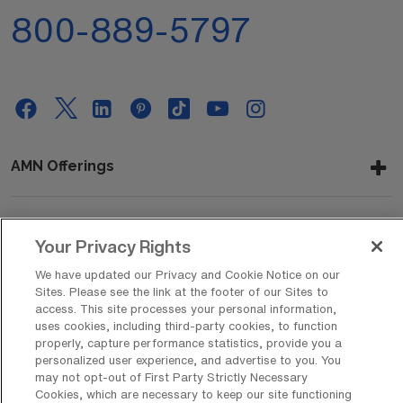
800-889-5797
AMN Offerings
About Us
Your Privacy Rights
We have updated our Privacy and Cookie Notice on our
Sites. Please see the link at the footer of our Sites to
access. This site processes your personal information,
Get In Touch
uses cookies, including third-party cookies, to function
properly, capture performance statistics, provide you a
personalized user experience, and advertise to you. You
may not opt-out of First Party Strictly Necessary
Copyright © 2026 AMN Healthcare
Cookies, which are necessary to keep our site functioning