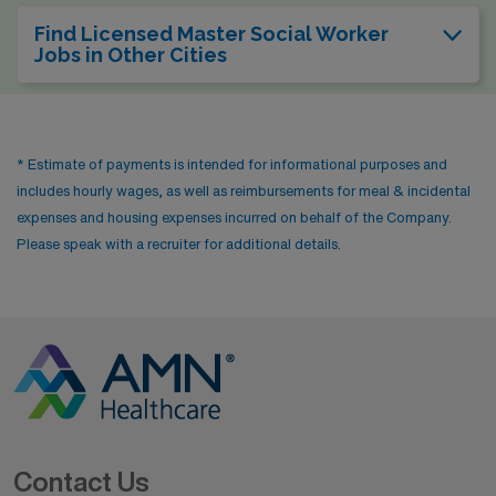
Find Licensed Master Social Worker
Jobs in Other Cities
* Estimate of payments is intended for informational purposes and
includes hourly wages, as well as reimbursements for meal & incidental
expenses and housing expenses incurred on behalf of the Company.
Please speak with a recruiter for additional details.
Contact Us