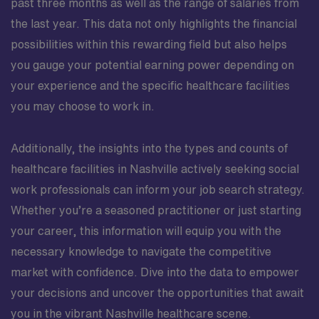
past three months as well as the range of salaries from
the last year. This data not only highlights the financial
possibilities within this rewarding field but also helps
you gauge your potential earning power depending on
your experience and the specific healthcare facilities
you may choose to work in.
Additionally, the insights into the types and counts of
healthcare facilities in Nashville actively seeking social
work professionals can inform your job search strategy.
Whether you’re a seasoned practitioner or just starting
your career, this information will equip you with the
necessary knowledge to navigate the competitive
market with confidence. Dive into the data to empower
your decisions and uncover the opportunities that await
you in the vibrant Nashville healthcare scene.