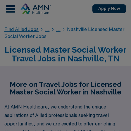
Apply Now
Find Allied Jobs
Nashville Licensed Master
Social Worker Jobs
Licensed Master Social Worker
Travel Jobs in Nashville, TN
More on Travel Jobs for Licensed
Master Social Worker in Nashville
At AMN Healthcare, we understand the unique
aspirations of Allied professionals seeking travel
opportunities, and we are excited to offer enriching