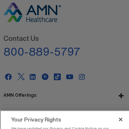
Contact Us
800-889-5797
AMN Offerings
Your Privacy Rights
About Us
We have updated our Privacy and Cookie Notice on our