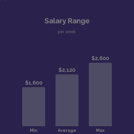
Salary Range
per week