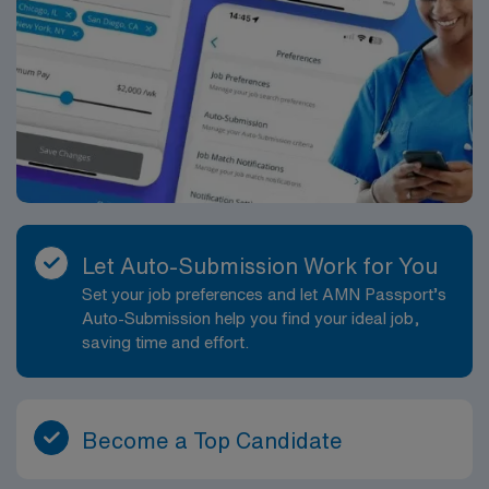
Let Auto-Submission Work for You
Set your job preferences and let AMN Passport’s
Auto-Submission help you find your ideal job,
saving time and effort.
Become a Top Candidate