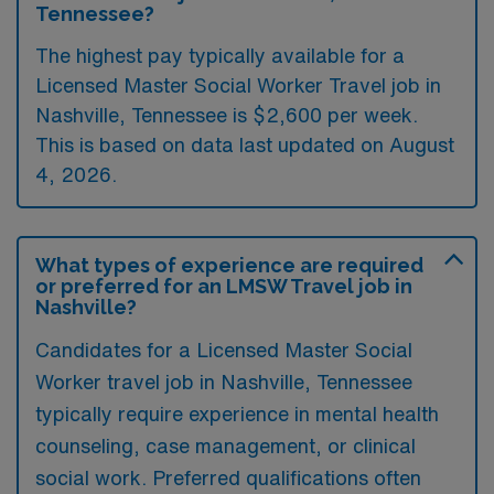
Tennessee?
The highest pay typically available for a
Licensed Master Social Worker Travel job in
Nashville, Tennessee is $2,600 per week.
This is based on data last updated on August
4, 2026.
What types of experience are required
or preferred for an LMSW Travel job in
Nashville?
Candidates for a Licensed Master Social
Worker travel job in Nashville, Tennessee
typically require experience in mental health
counseling, case management, or clinical
social work. Preferred qualifications often