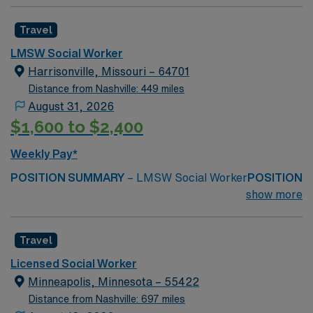
Travel
LMSW Social Worker
Harrisonville, Missouri – 64701
Distance from Nashville: 449 miles
August 31, 2026
$1,600 to $2,400
Weekly Pay*
POSITION SUMMARY
– LMSW Social Worker
POSITION
DUTIES
– Provide clinical assessment, crisis
show more
intervention, care coordination, and discharge planning
to help patients and families navigate medical,
Travel
emotional, and social needs during
hospitalization.
MINIMUM REQUIRED QUALIFICATIONS
Licensed Social Worker
–
Minneapolis, Minnesota – 55422
MO LMSW
Distance from Nashville: 697 miles