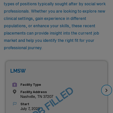
types of positions typically sought after by social work
professionals. Whether you are looking to explore new
clinical settings, gain experience in different
populations, or enhance your skills, these recent
placements can provide insight into the current job
market and help you identify the right fit for your
professional journey.
LMSW
Facility Type
JOB FILLED
Facility Address
Nashville, TN 37207
Start
July 7, 2025