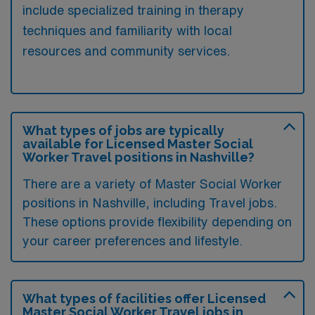
include specialized training in therapy
techniques and familiarity with local
resources and community services.
What types of jobs are typically
available for Licensed Master Social
Worker Travel positions in Nashville?
There are a variety of Master Social Worker
positions in Nashville, including Travel jobs.
These options provide flexibility depending on
your career preferences and lifestyle.
What types of facilities offer Licensed
Master Social Worker Travel jobs in