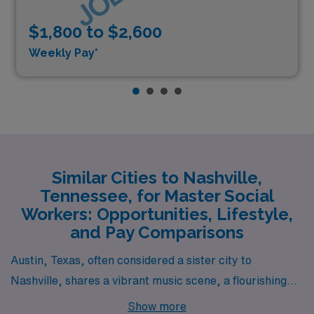
$1,800 to $2,600
Weekly Pay*
Similar Cities to Nashville,
Tennessee, for Master Social
Workers: Opportunities, Lifestyle,
and Pay Comparisons
Austin, Texas, often considered a sister city to
Nashville, shares a vibrant music scene, a flourishing
arts culture, and a strong economy, making it attractive
Show more