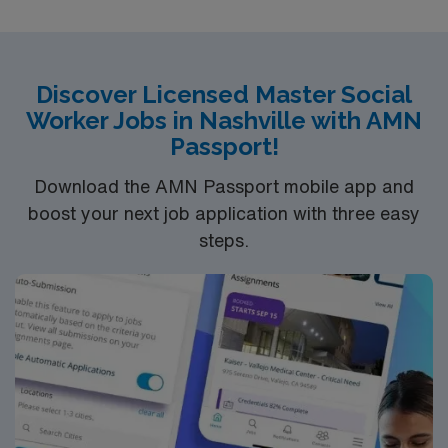
QUALIFICATIONS
–
ND LMSW or LCSW
BLS
1+ year experience in specialty
Discover Licensed Master Social
Worker Jobs in Nashville with AMN
Passport!
LENGTH OF ASSIGNMENT
– 13 weeks
SHIFT / HOURS
PER WEEK
– 8a-5p, depending on travel or tele visit
Download the AMN Passport mobile app and
options for sister locations
SYSTEMS
– Epic
START
boost your next job application with three easy
DATE
– ASAP
steps.