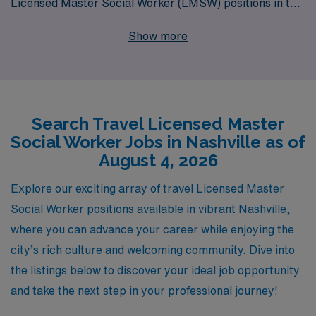
Licensed Master Social Worker (LMSW) positions in the
vibrant city of Nashville. With over 40 years of
Show more
leadership in healthcare staffing, we proudly support
more than 10,000 professionals each year, providing
them not only with exceptional job placements but also
with personalized guidance tailored to their individual
Search Travel Licensed Master
career journeys. Whether you’re looking to gain
Social Worker Jobs in Nashville as of
valuable experience, explore different environments, or
August 4, 2026
make a meaningful impact on communities through your
social work expertise, our dedicated team is here to
Explore our exciting array of travel Licensed Master
help you navigate the landscape of travel assignments
Social Worker positions available in vibrant Nashville,
and find the perfect role that aligns with your
where you can advance your career while enjoying the
professional goals. Join us at AMN Healthcare, where
city’s rich culture and welcoming community. Dive into
your passion for social work can flourish on the road!
the listings below to discover your ideal job opportunity
and take the next step in your professional journey!