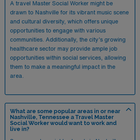
A travel Master Social Worker might be
drawn to Nashville for its vibrant music scene
and cultural diversity, which offers unique
opportunities to engage with various
communities. Additionally, the city’s growing
healthcare sector may provide ample job
opportunities within social services, allowing
them to make a meaningful impact in the
area.
What are some popular areas in or near
Nashville, Tennessee a Travel Master
Social Worker would want to work and
live in?