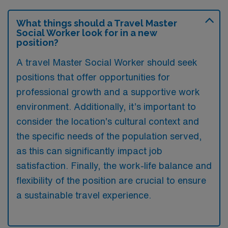
What things should a Travel Master
Social Worker look for in a new
position?
A travel Master Social Worker should seek
positions that offer opportunities for
professional growth and a supportive work
environment. Additionally, it’s important to
consider the location’s cultural context and
the specific needs of the population served,
as this can significantly impact job
satisfaction. Finally, the work-life balance and
flexibility of the position are crucial to ensure
a sustainable travel experience.