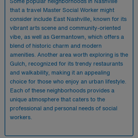
Some popular neighborhoods in Nashville
that a travel Master Social Worker might
consider include East Nashville, known for its
vibrant arts scene and community-oriented
vibe, as well as Germantown, which offers a
blend of historic charm and modern
amenities. Another area worth exploring is the
Gulch, recognized for its trendy restaurants
and walkability, making it an appealing
choice for those who enjoy an urban lifestyle.
Each of these neighborhoods provides a
unique atmosphere that caters to the
professional and personal needs of social
workers.