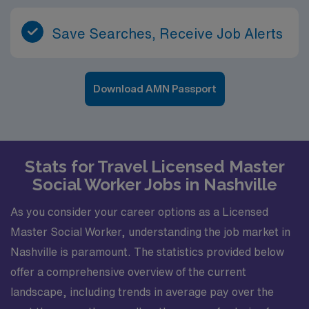
Save Searches, Receive Job Alerts
Download AMN Passport
Stats for Travel Licensed Master
Social Worker Jobs in Nashville
As you consider your career options as a Licensed
Master Social Worker, understanding the job market in
Nashville is paramount. The statistics provided below
offer a comprehensive overview of the current
landscape, including trends in average pay over the