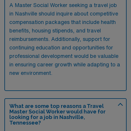
A Master Social Worker seeking a travel job
in Nashville should inquire about competitive
compensation packages that include health
benefits, housing stipends, and travel
reimbursements. Additionally, support for
continuing education and opportunities for
professional development would be valuable
in ensuring career growth while adapting to a
new environment.
What are some top reasons a Travel
Master Social Worker would have for
looking for a job in Nashville,
Tennessee?