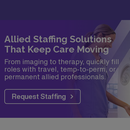
Allied Staffing Solutions
That Keep Care Moving
From imaging to therapy, quickly fill
roles with travel, temp-to-perm, or
permanent allied professionals.
Request Staffing