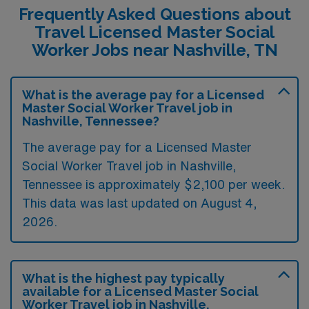
Frequently Asked Questions about
Travel Licensed Master Social
Worker Jobs near Nashville, TN
What is the average pay for a Licensed
Master Social Worker Travel job in
Nashville, Tennessee?
The average pay for a Licensed Master
Social Worker Travel job in Nashville,
Tennessee is approximately $2,100 per week.
This data was last updated on August 4,
2026.
What is the highest pay typically
available for a Licensed Master Social
Worker Travel job in Nashville,