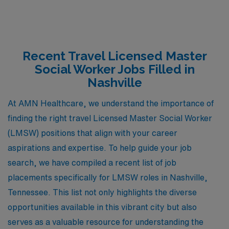
Recent Travel Licensed Master
Social Worker Jobs Filled in
Nashville
At AMN Healthcare, we understand the importance of
finding the right travel Licensed Master Social Worker
(LMSW) positions that align with your career
aspirations and expertise. To help guide your job
search, we have compiled a recent list of job
placements specifically for LMSW roles in Nashville,
Tennessee. This list not only highlights the diverse
opportunities available in this vibrant city but also
serves as a valuable resource for understanding the