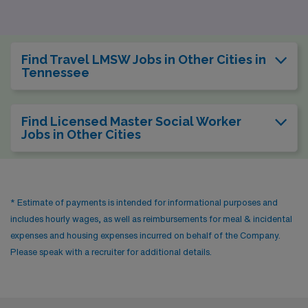
for Master Social Workers. The pay for social workers in
Austin is competitive, typically in a similar range to
Nashville, although the cost of living is slightly higher,
Find Travel LMSW Jobs in Other Cities in
particularly in housing. The city’s eclectic lifestyle is
Tennessee
complemented by numerous outdoor activities, with
parks and lakes, as well as a strong community focus on
Find Licensed Master Social Worker
mental health. The mild climate—with warm summers
Jobs in Other Cities
and mild winters—encourages a year-round active
lifestyle, echoing Nashville’s inviting atmosphere.
* Estimate of payments is intended for informational purposes and
includes hourly wages, as well as reimbursements for meal & incidental
expenses and housing expenses incurred on behalf of the Company.
Please speak with a recruiter for additional details.