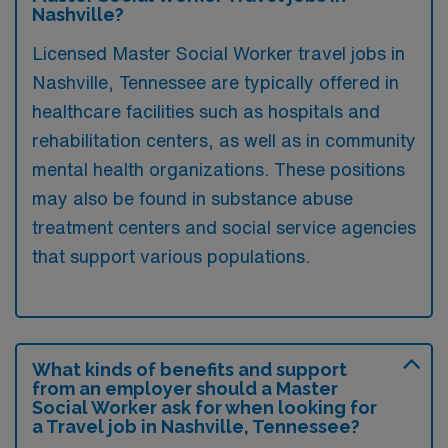
Nashville?
Licensed Master Social Worker travel jobs in
Nashville, Tennessee are typically offered in
healthcare facilities such as hospitals and
rehabilitation centers, as well as in community
mental health organizations. These positions
may also be found in substance abuse
treatment centers and social service agencies
that support various populations.
What kinds of benefits and support
from an employer should a Master
Social Worker ask for when looking for
a Travel job in Nashville, Tennessee?