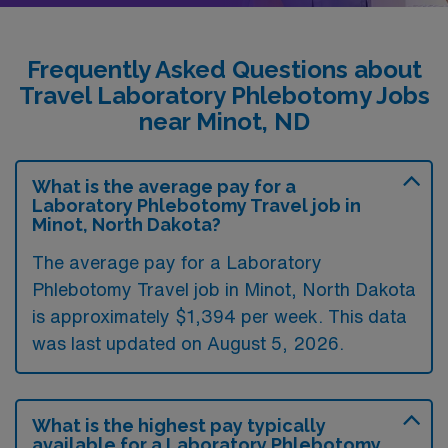
Frequently Asked Questions about
Travel Laboratory Phlebotomy Jobs
near Minot, ND
What is the average pay for a
Laboratory Phlebotomy Travel job in
Minot, North Dakota?
The average pay for a Laboratory
Phlebotomy Travel job in Minot, North Dakota
is approximately $1,394 per week. This data
was last updated on August 5, 2026.
What is the highest pay typically
available for a Laboratory Phlebotomy