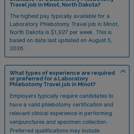
Travel job in Minot, North Dakota?
The highest pay typically available for a
Laboratory Phlebotomy Travel job in Minot,
North Dakota is $1,927 per week. This is
based on data last updated on August 5,
2026.
What types of experience are required
or preferred for a Laboratory
Phlebotomy Travel job in Minot?
Employers typically require candidates to
have a valid phlebotomy certification and
relevant clinical experience in performing
venipunctures and specimen collection.
Preferred qualifications may include