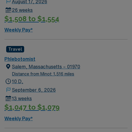
August 17, 2026
26 weeks
$1,508 to $1,554
Weekly Pay*
Travel
Phlebotomist
Salem, Massachusetts – 01970
Distance from Minot: 1,516 miles
10 D,
September 6, 2026
13 weeks
$1,047 to $1,079
Weekly Pay*