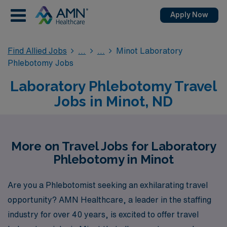
Apply Now
Find Allied Jobs
Minot Laboratory
Phlebotomy Jobs
Laboratory Phlebotomy Travel
Jobs in Minot, ND
More on Travel Jobs for Laboratory
Phlebotomy in Minot
Are you a Phlebotomist seeking an exhilarating travel
opportunity? AMN Healthcare, a leader in the staffing
industry for over 40 years, is excited to offer travel