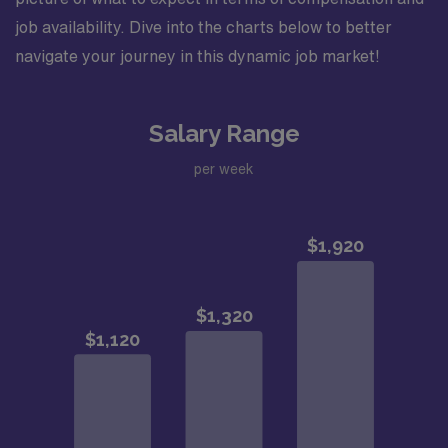
job availability. Dive into the charts below to better
navigate your journey in this dynamic job market!
Salary Range
per week