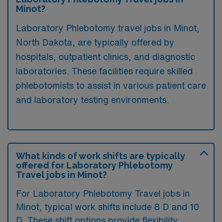
Minot?
Laboratory Phlebotomy travel jobs in Minot,
North Dakota, are typically offered by
hospitals, outpatient clinics, and diagnostic
laboratories. These facilities require skilled
phlebotomists to assist in various patient care
and laboratory testing environments.
What kinds of work shifts are typically
offered for Laboratory Phlebotomy
Travel jobs in Minot?
For Laboratory Phlebotomy Travel jobs in
Minot, typical work shifts include 8 D and 10
D. These shift options provide flexibility