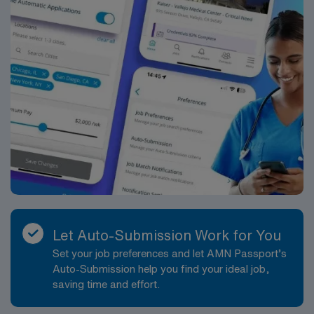
Let Auto-Submission Work for You
Set your job preferences and let AMN Passport’s
Auto-Submission help you find your ideal job,
saving time and effort.