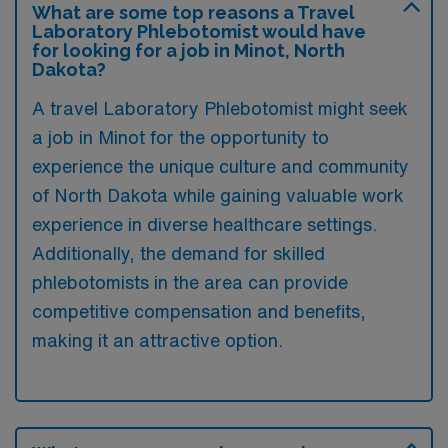
What are some top reasons a Travel
Laboratory Phlebotomist would have
for looking for a job in Minot, North
Dakota?
A travel Laboratory Phlebotomist might seek
a job in Minot for the opportunity to
experience the unique culture and community
of North Dakota while gaining valuable work
experience in diverse healthcare settings.
Additionally, the demand for skilled
phlebotomists in the area can provide
competitive compensation and benefits,
making it an attractive option.