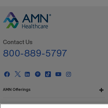
Contact Us
800-889-5797
AMN Offerings