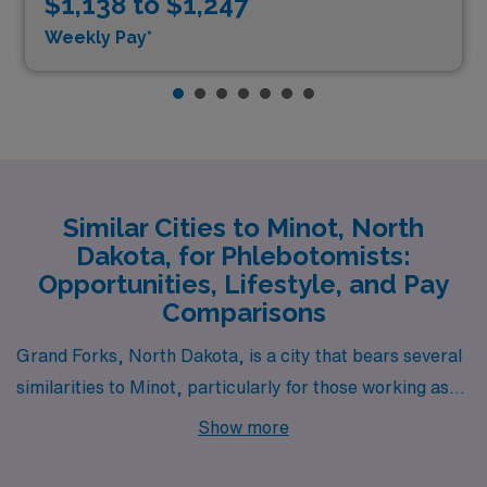
$1,138 to $1,247
Weekly Pay*
Similar Cities to Minot, North
Dakota, for Phlebotomists:
Opportunities, Lifestyle, and Pay
Comparisons
Grand Forks, North Dakota, is a city that bears several
similarities to Minot, particularly for those working as
laboratory phlebotomists. The cost of living in Grand
Show more
Forks tends to be comparable, with affordable housing
options that accommodate professionals starting their