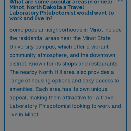
What are some popular areas in or near
Minot, North Dakota a Travel
Laboratory Phlebotomist would want to
work and live in?
Some popular neighborhoods in Minot include
the residential areas near the Minot State
University campus, which offer a vibrant
community atmosphere, and the downtown
district, known for its shops and restaurants.
The nearby North Hill area also provides a
range of housing options and easy access to
amenities. Each area has its own unique
appeal, making them attractive for a travel
Laboratory Phlebotomist looking to work and
live in Minot.