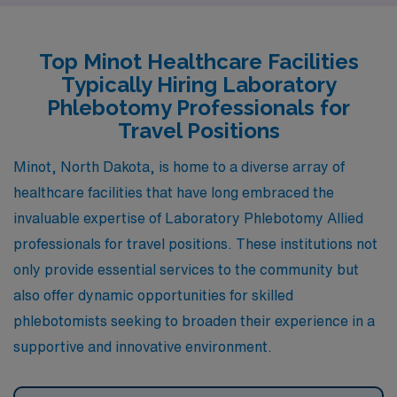
careers. The pay range for phlebotomists is also aligned
with Minot, often reflecting the area’s healthcare
Top Minot Healthcare Facilities
market. Climate-wise, Grand Forks experiences harsh
Typically Hiring Laboratory
winters and mild summers, making it a familiar
Phlebotomy Professionals for
environment for those used to North Dakota’s weather.
Travel Positions
Moreover, residents enjoy various recreational
Minot, North Dakota, is home to a diverse array of
activities and community events, supported by the
healthcare facilities that have long embraced the
presence of the University of North Dakota, which adds
invaluable expertise of Laboratory Phlebotomy Allied
a vibrant social scene.
professionals for travel positions. These institutions not
only provide essential services to the community but
also offer dynamic opportunities for skilled
phlebotomists seeking to broaden their experience in a
supportive and innovative environment.