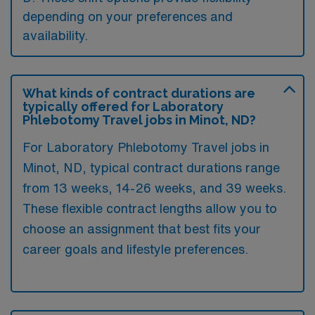
depending on your preferences and
availability.
What kinds of contract durations are
typically offered for Laboratory
Phlebotomy Travel jobs in Minot, ND?
For Laboratory Phlebotomy Travel jobs in
Minot, ND, typical contract durations range
from 13 weeks, 14-26 weeks, and 39 weeks.
These flexible contract lengths allow you to
choose an assignment that best fits your
career goals and lifestyle preferences.