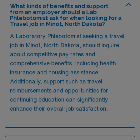
What kinds of benefits and support
from an employer should a Lab
Phlebotomist ask for when looking for a
Travel job in Minot, North Dakota?
A Laboratory Phlebotomist seeking a travel
job in Minot, North Dakota, should inquire
about competitive pay rates and
comprehensive benefits, including health
insurance and housing assistance.
Additionally, support such as travel
reimbursements and opportunities for
continuing education can significantly
enhance their overall job satisfaction.