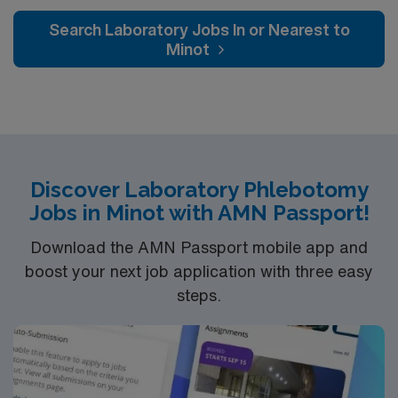
Search Laboratory Jobs In or Nearest to
Minot
Discover Laboratory Phlebotomy
Jobs in Minot with AMN Passport!
Download the AMN Passport mobile app and
boost your next job application with three easy
steps.