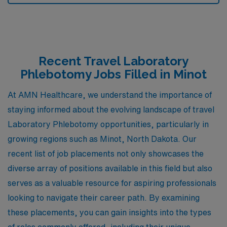
Recent Travel Laboratory
Phlebotomy Jobs Filled in Minot
At AMN Healthcare, we understand the importance of
staying informed about the evolving landscape of travel
Laboratory Phlebotomy opportunities, particularly in
growing regions such as Minot, North Dakota. Our
recent list of job placements not only showcases the
diverse array of positions available in this field but also
serves as a valuable resource for aspiring professionals
looking to navigate their career path. By examining
these placements, you can gain insights into the types
of roles commonly offered, including their unique