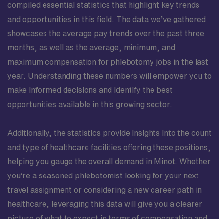
compiled essential statistics that highlight key trends
and opportunities in this field. The data we’ve gathered
showcases the average pay trends over the past three
months, as well as the average, minimum, and
maximum compensation for phlebotomy jobs in the last
year. Understanding these numbers will empower you to
make informed decisions and identify the best
opportunities available in this growing sector.
Additionally, the statistics provide insights into the count
and type of healthcare facilities offering these positions,
helping you gauge the overall demand in Minot. Whether
you’re a seasoned phlebotomist looking for your next
travel assignment or considering a new career path in
healthcare, leveraging this data will give you a clearer
picture of what to expect in terms of compensation and