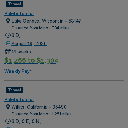
Travel
Phlebotomist
Lake Geneva, Wisconsin – 53147
Distance from Minot: 734 miles
8 D,
August 19, 2026
13 weeks
$1,266 to $1,304
Weekly Pay*
Travel
Phlebotomist
Willits, California – 95490
Distance from Minot: 1,251 miles
8 D, 8 E, 8 N,