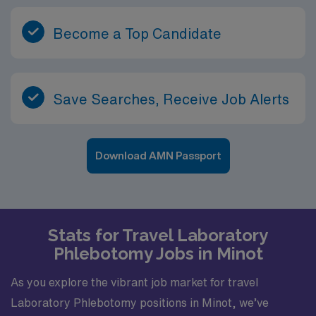
Become a Top Candidate
Save Searches, Receive Job Alerts
Download AMN Passport
Stats for Travel Laboratory
Phlebotomy Jobs in Minot
As you explore the vibrant job market for travel
Laboratory Phlebotomy positions in Minot, we’ve