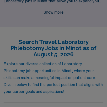
Laboratory jobs in Minot that allow you to expand your
career while exploring new places. With our dedicated
Show more
support for over 10,000 healthcare professionals
annually, we provide personalized guidance tailored
specifically for Allied professionals throughout your
career journey. Experience not just a job, but a pathway
Search Travel Laboratory
to adventure and professional growth with AMN
Phlebotomy Jobs in Minot as of
Healthcare—where we match your passion for patient
August 5, 2026
care with rewarding travel opportunities!
Explore our diverse collection of Laboratory
Phlebotomy job opportunities in Minot, where your
skills can make a meaningful impact on patient care.
Dive in below to find the perfect position that aligns with
your career goals and aspirations!