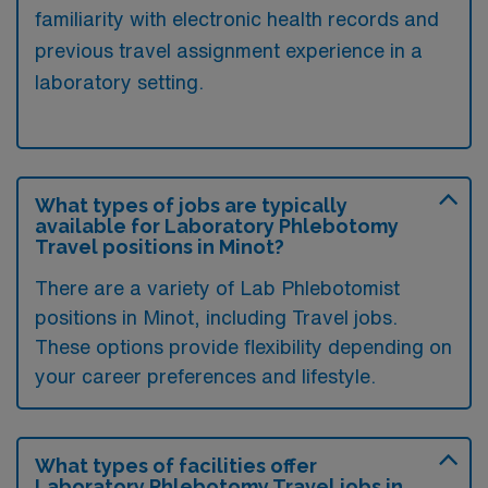
familiarity with electronic health records and
previous travel assignment experience in a
laboratory setting.
What types of jobs are typically
available for Laboratory Phlebotomy
Travel positions in Minot?
There are a variety of Lab Phlebotomist
positions in Minot, including Travel jobs.
These options provide flexibility depending on
your career preferences and lifestyle.
What types of facilities offer
Laboratory Phlebotomy Travel jobs in