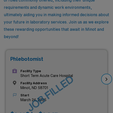
requirements and dynamic work environments,
ultimately aiding you in making informed decisions about
your future in laboratory services. Join us as we explore
these rewarding opportunities that await in Minot and
beyond!
Phlebotomist
Facility Type
JOB FILLED
Short Term Acute Care Hospital
Facility Address
Minot, ND 58701
Start
March 24, 2025