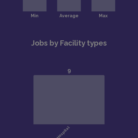
Jobs by Facility types