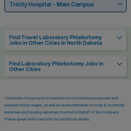
Trinity Hospital – Main Campus
Find Travel Laboratory Phlebotomy
Jobs in Other Cities in North Dakota
Find Laboratory Phlebotomy Jobs in
Other Cities
* Estimate of payments is intended for informational purposes and
includes hourly wages, as well as reimbursements for meal & incidental
expenses and housing expenses incurred on behalf of the Company.
Please speak with a recruiter for additional details.