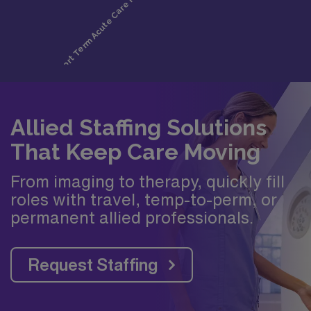
Allied Staffing Solutions
That Keep Care Moving
From imaging to therapy, quickly fill
roles with travel, temp-to-perm, or
permanent allied professionals.
Request Staffing