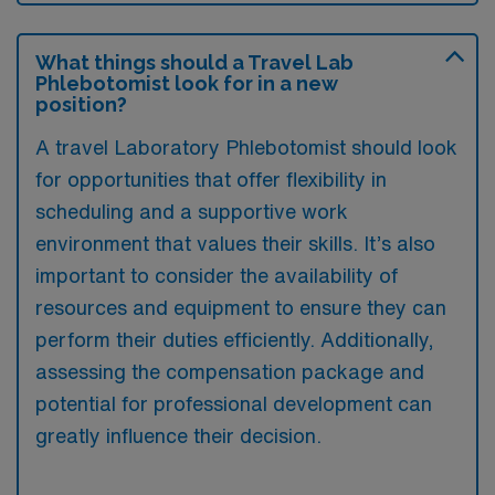
What things should a Travel Lab
Phlebotomist look for in a new
position?
A travel Laboratory Phlebotomist should look
for opportunities that offer flexibility in
scheduling and a supportive work
environment that values their skills. It’s also
important to consider the availability of
resources and equipment to ensure they can
perform their duties efficiently. Additionally,
assessing the compensation package and
potential for professional development can
greatly influence their decision.