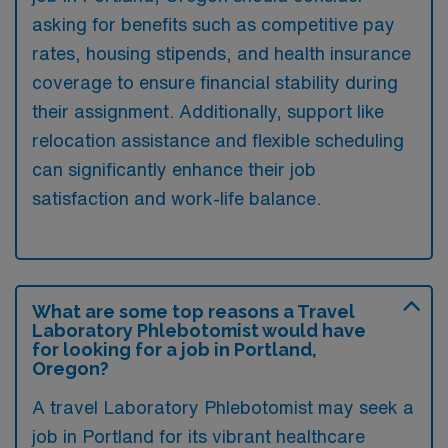
asking for benefits such as competitive pay
rates, housing stipends, and health insurance
coverage to ensure financial stability during
their assignment. Additionally, support like
relocation assistance and flexible scheduling
can significantly enhance their job
satisfaction and work-life balance.
What are some top reasons a Travel
Laboratory Phlebotomist would have
for looking for a job in Portland,
Oregon?
A travel Laboratory Phlebotomist may seek a
job in Portland for its vibrant healthcare