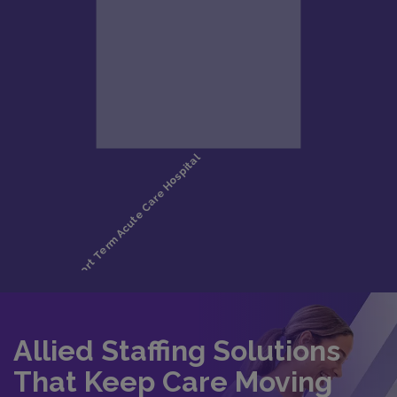
Allied Staffing Solutions
That Keep Care Moving