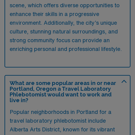
scene, which offers diverse opportunities to
enhance their skills in a progressive
environment. Additionally, the city’s unique
culture, stunning natural surroundings, and
strong community focus can provide an
enriching personal and professional lifestyle.
What are some popular areas in or near
Portland, Oregon a Travel Laboratory
Phlebotomist would want to work and
live in?
Popular neighborhoods in Portland for a
travel laboratory phlebotomist include
Alberta Arts District, known for its vibrant