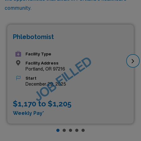
community.
Phlebotomist
Facility Type
JOB FILLED
Facility Address
Portland, OR 97216
Start
December 29, 2025
$1,170 to $1,205
Weekly Pay*