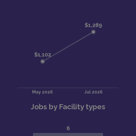
Jobs by Facility types