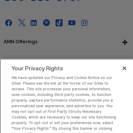
AMN Offerings
About Us
Your Privacy Rights
We have updated our Privacy and Cookie Notice on our
Sites. Please see the link at the footer of our Sites to
access. This site processes your personal information,
Get In Touch
uses cookies, including third-party cookies, to function
properly, capture performance statistics, provide you a
personalized user experience, and advertise to you. You
may not opt-out of First Party Strictly Necessary
Copyright © 2026 AMN Healthcare
Cookies, which are necessary to keep our site functioning
Privacy Policy
properly. To opt-out or set your preferences now, select
Rights & Protections
Cookie Policy
“Your Privacy Rights..” By closing this banner or clicking