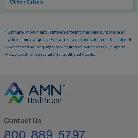
Other Cities
for those who enjoy a mix of work and recreation. The
climate is comparable to Portland’s, characterized by
mild, wet winters and cool summers, keeping the lush
* Estimate of payments is intended for informational purposes and
Pacific Northwest ambiance alive.
includes hourly wages, as well as reimbursements for meal & incidental
expenses and housing expenses incurred on behalf of the Company.
Please speak with a recruiter for additional details.
Contact Us
800-889-5797