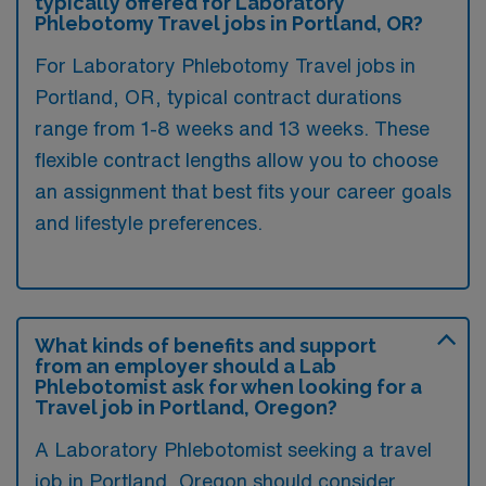
typically offered for Laboratory
Phlebotomy Travel jobs in Portland, OR?
For Laboratory Phlebotomy Travel jobs in
Portland, OR, typical contract durations
range from 1-8 weeks and 13 weeks. These
flexible contract lengths allow you to choose
an assignment that best fits your career goals
and lifestyle preferences.
What kinds of benefits and support
from an employer should a Lab
Phlebotomist ask for when looking for a
Travel job in Portland, Oregon?
A Laboratory Phlebotomist seeking a travel
job in Portland, Oregon should consider