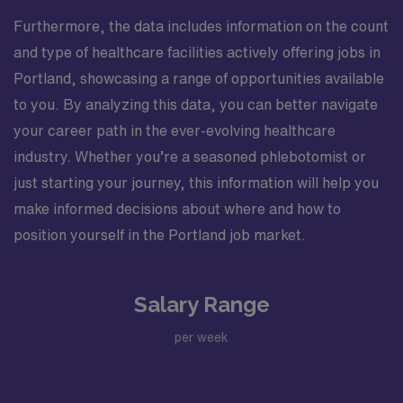
Furthermore, the data includes information on the count
and type of healthcare facilities actively offering jobs in
Portland, showcasing a range of opportunities available
to you. By analyzing this data, you can better navigate
your career path in the ever-evolving healthcare
industry. Whether you’re a seasoned phlebotomist or
just starting your journey, this information will help you
make informed decisions about where and how to
position yourself in the Portland job market.
Salary Range
per week