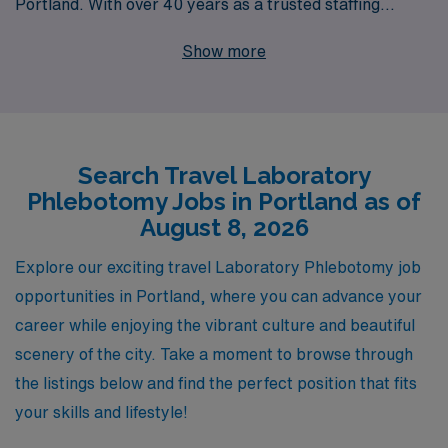
Portland. With over 40 years as a trusted staffing
leader, we proudly support more than 10,000 workers
Show more
each year, providing robust opportunities across the
nation. Our commitment goes beyond just placing you in
a position; we offer personalized guidance tailored to
your career goals, ensuring you feel confident and
Search Travel Laboratory
valued in every assignment. Join us to explore the
Phlebotomy Jobs in Portland as of
vibrant culture and professional landscape of Portland
August 8, 2026
while advancing your career with a partner dedicated to
your success and well-being.
Explore our exciting travel Laboratory Phlebotomy job
opportunities in Portland, where you can advance your
career while enjoying the vibrant culture and beautiful
scenery of the city. Take a moment to browse through
the listings below and find the perfect position that fits
your skills and lifestyle!