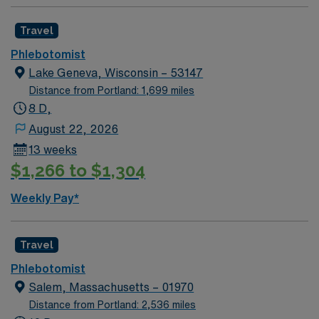
Travel
Phlebotomist
Lake Geneva, Wisconsin – 53147
Distance from Portland: 1,699 miles
8 D,
August 22, 2026
13 weeks
$1,266 to $1,304
Weekly Pay*
Travel
Phlebotomist
Salem, Massachusetts – 01970
Distance from Portland: 2,536 miles