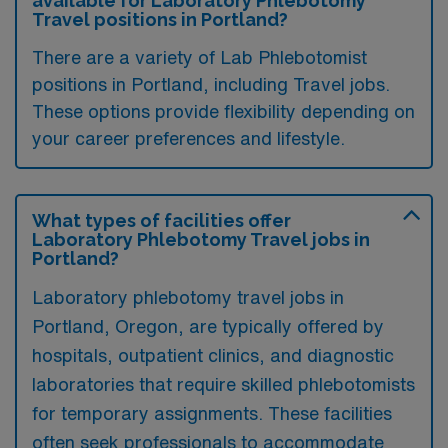
available for Laboratory Phlebotomy
Travel positions in Portland?
There are a variety of Lab Phlebotomist
positions in Portland, including Travel jobs.
These options provide flexibility depending on
your career preferences and lifestyle.
What types of facilities offer
Laboratory Phlebotomy Travel jobs in
Portland?
Laboratory phlebotomy travel jobs in
Portland, Oregon, are typically offered by
hospitals, outpatient clinics, and diagnostic
laboratories that require skilled phlebotomists
for temporary assignments. These facilities
often seek professionals to accommodate