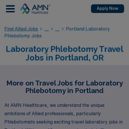
Apply Now
Find Allied Jobs
Portland Laboratory
Phlebotomy Jobs
Laboratory Phlebotomy Travel
Jobs in Portland, OR
More on Travel Jobs for Laboratory
Phlebotomy in Portland
At AMN Healthcare, we understand the unique
ambitions of Allied professionals, particularly
Phlebotomists seeking exciting travel laboratory jobs in