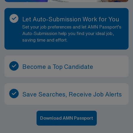
Let Auto-Submission Work for You
Set your job preferences and let AMN Passport’s
Auto-Submission help you find your ideal job,
saving time and effort.
Become a Top Candidate
Save Searches, Receive Job Alerts
Download AMN Passport