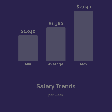
Salary Trends
per week