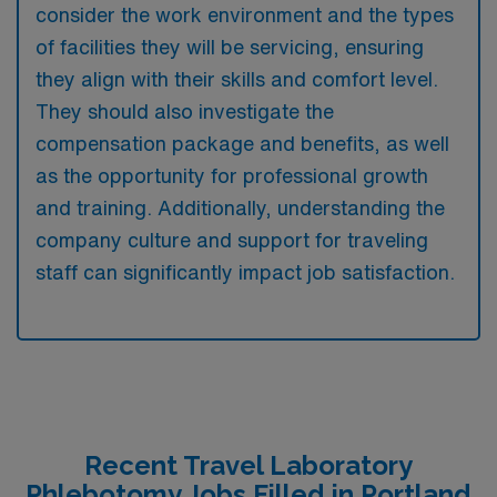
consider the work environment and the types
of facilities they will be servicing, ensuring
they align with their skills and comfort level.
They should also investigate the
compensation package and benefits, as well
as the opportunity for professional growth
and training. Additionally, understanding the
company culture and support for traveling
staff can significantly impact job satisfaction.
Recent Travel Laboratory
Phlebotomy Jobs Filled in Portland