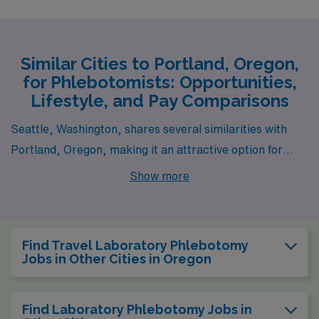
Similar Cities to Portland, Oregon,
for Phlebotomists: Opportunities,
Lifestyle, and Pay Comparisons
Seattle, Washington, shares several similarities with
Portland, Oregon, making it an attractive option for
laboratory phlebotomists. Both cities have vibrant
Show more
health care sectors, with numerous hospitals and clinics
providing ample job opportunities. However, Seattle
tends to have a slightly higher cost of living, particularly
Find Travel Laboratory Phlebotomy
in housing, which is driven up by its booming tech
Jobs in Other Cities in Oregon
industry. Despite this, Seattle offers a lively urban
scene with plenty of outdoor activities due to its
Find Laboratory Phlebotomy Jobs in
proximity to water and mountains, making it appealing