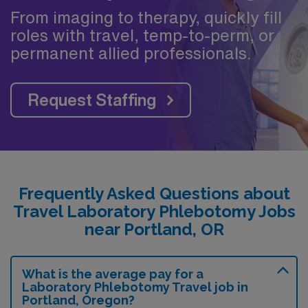
From imaging to therapy, quickly fill
roles with travel, temp-to-perm, or
permanent allied professionals.
Request Staffing
Frequently Asked Questions about
Travel Laboratory Phlebotomy Jobs
near Portland, OR
What is the average pay for a
Laboratory Phlebotomy Travel job in
Portland, Oregon?