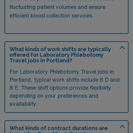
fluctuating patient volumes and ensure
efficient blood collection services.
What kinds of work shifts are typically
offered for Laboratory Phlebotomy
Travel jobs in Portland?
For Laboratory Phlebotomy Travel jobs in
Portland, typical work shifts include 8 D and
8 E. These shift options provide flexibility
depending on your preferences and
availability.
What kinds of contract durations are