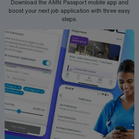
Download the AMN Passport mobile app and
boost your next job application with three easy
steps.