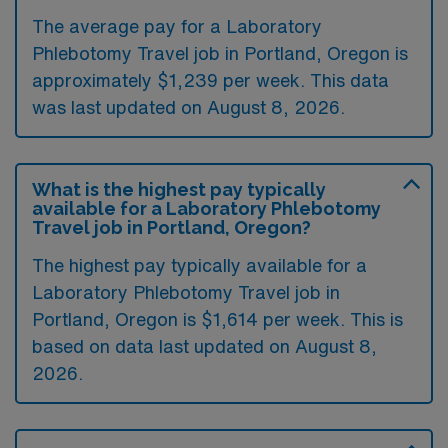
The average pay for a Laboratory
Phlebotomy Travel job in Portland, Oregon is
approximately $1,239 per week. This data
was last updated on August 8, 2026.
What is the highest pay typically
available for a Laboratory Phlebotomy
Travel job in Portland, Oregon?
The highest pay typically available for a
Laboratory Phlebotomy Travel job in
Portland, Oregon is $1,614 per week. This is
based on data last updated on August 8,
2026.