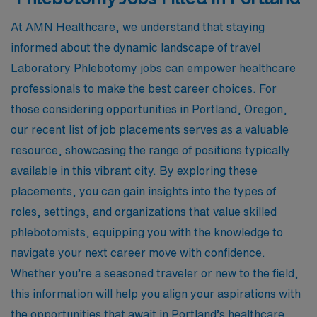
At AMN Healthcare, we understand that staying
informed about the dynamic landscape of travel
Laboratory Phlebotomy jobs can empower healthcare
professionals to make the best career choices. For
those considering opportunities in Portland, Oregon,
our recent list of job placements serves as a valuable
resource, showcasing the range of positions typically
available in this vibrant city. By exploring these
placements, you can gain insights into the types of
roles, settings, and organizations that value skilled
phlebotomists, equipping you with the knowledge to
navigate your next career move with confidence.
Whether you’re a seasoned traveler or new to the field,
this information will help you align your aspirations with
the opportunities that await in Portland’s healthcare