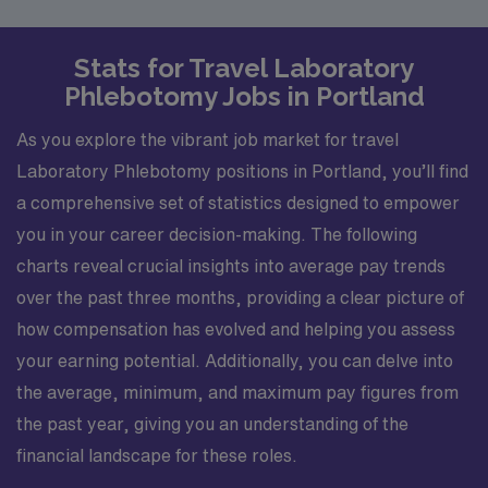
Stats for Travel Laboratory
Phlebotomy Jobs in Portland
As you explore the vibrant job market for travel
Laboratory Phlebotomy positions in Portland, you’ll find
a comprehensive set of statistics designed to empower
you in your career decision-making. The following
charts reveal crucial insights into average pay trends
over the past three months, providing a clear picture of
how compensation has evolved and helping you assess
your earning potential. Additionally, you can delve into
the average, minimum, and maximum pay figures from
the past year, giving you an understanding of the
financial landscape for these roles.