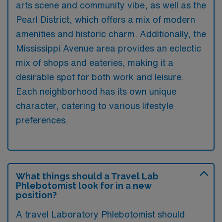
arts scene and community vibe, as well as the
Pearl District, which offers a mix of modern
amenities and historic charm. Additionally, the
Mississippi Avenue area provides an eclectic
mix of shops and eateries, making it a
desirable spot for both work and leisure.
Each neighborhood has its own unique
character, catering to various lifestyle
preferences.
What things should a Travel Lab
Phlebotomist look for in a new
position?
A travel Laboratory Phlebotomist should