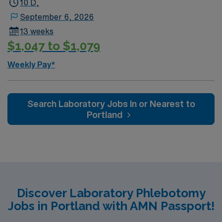
10 D,
September 6, 2026
13 weeks
$1,047 to $1,079
Weekly Pay*
Search Laboratory Jobs In or Nearest to
Portland
Discover Laboratory Phlebotomy
Jobs in Portland with AMN Passport!