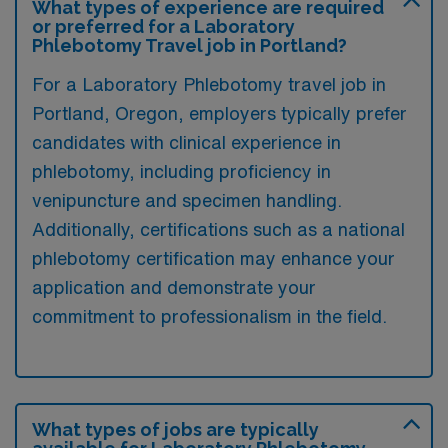
What types of experience are required
or preferred for a Laboratory
Phlebotomy Travel job in Portland?
For a Laboratory Phlebotomy travel job in
Portland, Oregon, employers typically prefer
candidates with clinical experience in
phlebotomy, including proficiency in
venipuncture and specimen handling.
Additionally, certifications such as a national
phlebotomy certification may enhance your
application and demonstrate your
commitment to professionalism in the field.
What types of jobs are typically