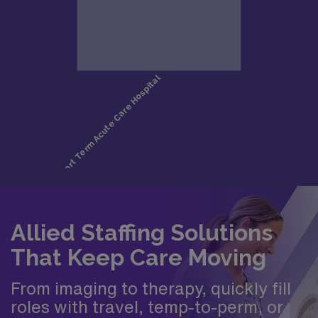
Allied Staffing Solutions
That Keep Care Moving
From imaging to therapy, quickly fill
roles with travel, temp-to-perm, or