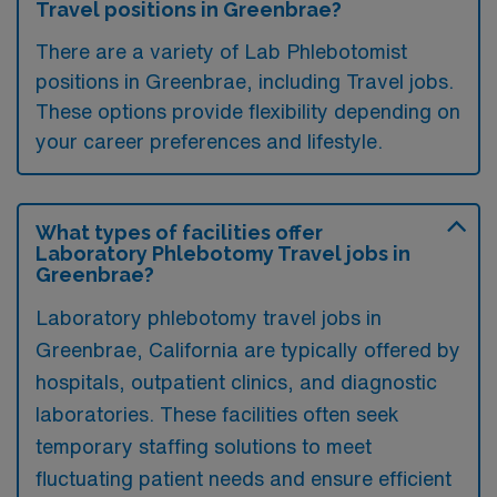
Travel positions in Greenbrae?
There are a variety of Lab Phlebotomist
positions in Greenbrae, including Travel jobs.
These options provide flexibility depending on
your career preferences and lifestyle.
What types of facilities offer
Laboratory Phlebotomy Travel jobs in
Greenbrae?
Laboratory phlebotomy travel jobs in
Greenbrae, California are typically offered by
hospitals, outpatient clinics, and diagnostic
laboratories. These facilities often seek
temporary staffing solutions to meet
fluctuating patient needs and ensure efficient