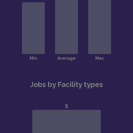
Jobs by Facility types