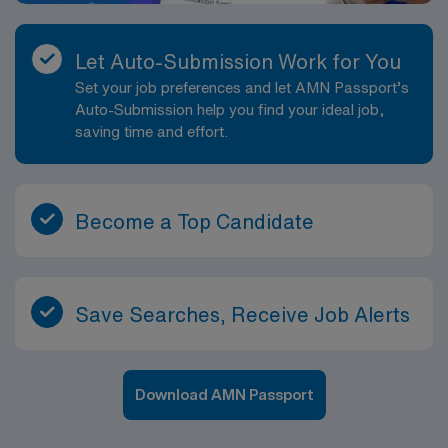
Let Auto-Submission Work for You
Set your job preferences and let AMN Passport’s
Auto-Submission help you find your ideal job,
saving time and effort.
Become a Top Candidate
Save Searches, Receive Job Alerts
Download AMN Passport