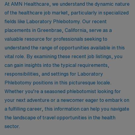
At AMN Healthcare, we understand the dynamic nature
of the healthcare job market, particularly in specialized
fields like Laboratory Phlebotomy. Our recent
placements in Greenbrae, California, serve as a
valuable resource for professionals seeking to
understand the range of opportunities available in this
vital role. By examining these recent job listings, you
can gain insights into the typical requirements,
responsibilities, and settings for Laboratory
Phlebotomy positions in this picturesque locale.
Whether you’re a seasoned phlebotomist looking for
your next adventure or a newcomer eager to embark on
a fulfilling career, this information can help you navigate
the landscape of travel opportunities in the health
sector.