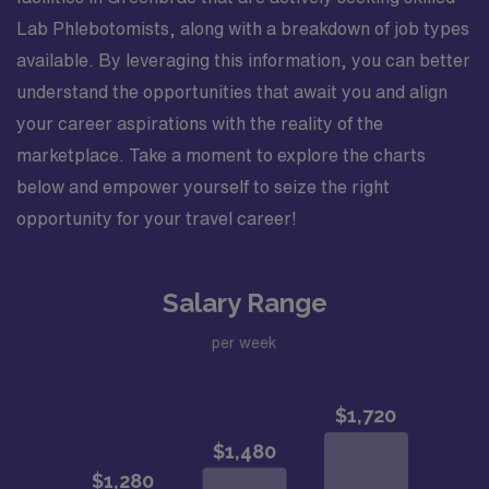
Lab Phlebotomists, along with a breakdown of job types
available. By leveraging this information, you can better
understand the opportunities that await you and align
your career aspirations with the reality of the
marketplace. Take a moment to explore the charts
below and empower yourself to seize the right
opportunity for your travel career!
Salary Range
per week