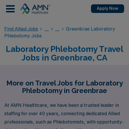
Apply Now
Find Allied Jobs
Greenbrae Laboratory
Phlebotomy Jobs
Laboratory Phlebotomy Travel
Jobs in Greenbrae, CA
More on Travel Jobs for Laboratory
Phlebotomy in Greenbrae
At AMN Healthcare, we have been a trusted leader in
staffing for over 40 years, connecting dedicated Allied
professionals, such as Phlebotomists, with opportunity-