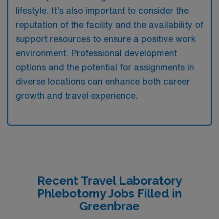
lifestyle. It’s also important to consider the
reputation of the facility and the availability of
support resources to ensure a positive work
environment. Professional development
options and the potential for assignments in
diverse locations can enhance both career
growth and travel experience.
Recent Travel Laboratory
Phlebotomy Jobs Filled in
Greenbrae