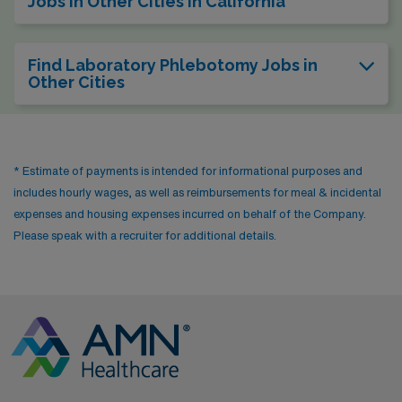
Jobs in Other Cities in California
Find Laboratory Phlebotomy Jobs in
Other Cities
* Estimate of payments is intended for informational purposes and
includes hourly wages, as well as reimbursements for meal & incidental
expenses and housing expenses incurred on behalf of the Company.
Please speak with a recruiter for additional details.