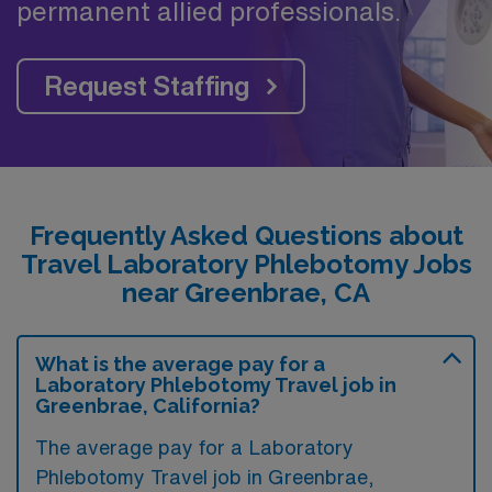
permanent allied professionals.
Request Staffing
Frequently Asked Questions about
Travel Laboratory Phlebotomy Jobs
near Greenbrae, CA
What is the average pay for a
Laboratory Phlebotomy Travel job in
Greenbrae, California?
The average pay for a Laboratory
Phlebotomy Travel job in Greenbrae,