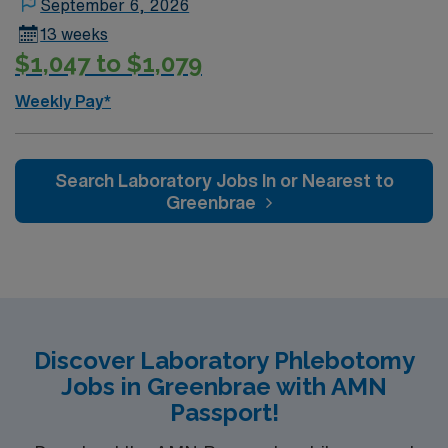
September 6, 2026
13 weeks
$1,047 to $1,079
Weekly Pay*
Search Laboratory Jobs In or Nearest to
Greenbrae
Discover Laboratory Phlebotomy
Jobs in Greenbrae with AMN
Passport!