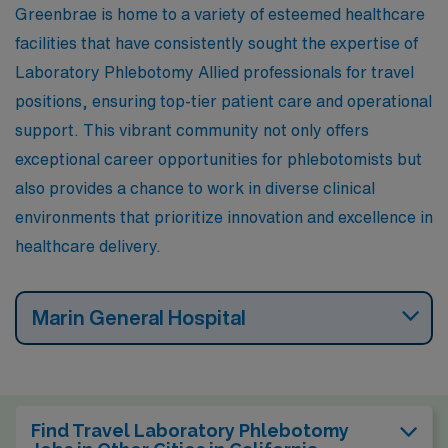
Greenbrae is home to a variety of esteemed healthcare
nearby parks, and enjoying local shopping and dining
facilities that have consistently sought the expertise of
experiences that enhance the lifestyle.
Laboratory Phlebotomy Allied professionals for travel
positions, ensuring top-tier patient care and operational
support. This vibrant community not only offers
exceptional career opportunities for phlebotomists but
also provides a chance to work in diverse clinical
environments that prioritize innovation and excellence in
healthcare delivery.
Marin General Hospital
Find Travel Laboratory Phlebotomy