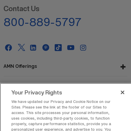
Contact Us
800-889-5797
AMN Offerings
About Us
Your Privacy Rights
We have updated our Privacy and Cookie Notice on our
Sites. Please see the link at the footer of our Sites to
access. This site processes your personal information,
Get In Touch
uses cookies, including third-party cookies, to function
properly, capture performance statistics, provide you a
personalized user experience, and advertise to you. You