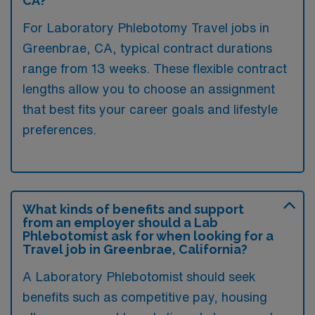
CA?
For Laboratory Phlebotomy Travel jobs in
Greenbrae, CA, typical contract durations
range from 13 weeks. These flexible contract
lengths allow you to choose an assignment
that best fits your career goals and lifestyle
preferences.
What kinds of benefits and support
from an employer should a Lab
Phlebotomist ask for when looking for a
Travel job in Greenbrae, California?
A Laboratory Phlebotomist should seek
benefits such as competitive pay, housing