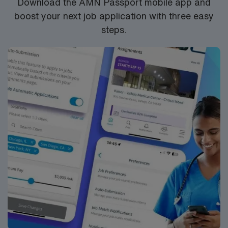
Download the AMN Passport mobile app and
boost your next job application with three easy
steps.