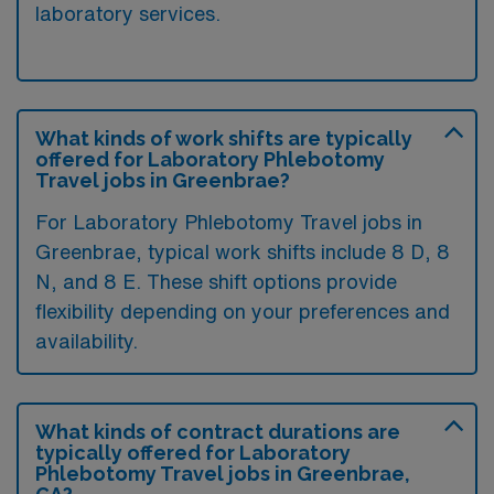
laboratory services.
What kinds of work shifts are typically
offered for Laboratory Phlebotomy
Travel jobs in Greenbrae?
For Laboratory Phlebotomy Travel jobs in
Greenbrae, typical work shifts include 8 D, 8
N, and 8 E. These shift options provide
flexibility depending on your preferences and
availability.
What kinds of contract durations are
typically offered for Laboratory
Phlebotomy Travel jobs in Greenbrae,