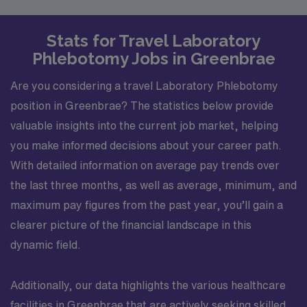
Stats for Travel Laboratory
Phlebotomy Jobs in Greenbrae
Are you considering a travel Laboratory Phlebotomy
position in Greenbrae? The statistics below provide
valuable insights into the current job market, helping
you make informed decisions about your career path.
With detailed information on average pay trends over
the last three months, as well as average, minimum, and
maximum pay figures from the past year, you’ll gain a
clearer picture of the financial landscape in this
dynamic field.
Additionally, our data highlights the various healthcare
facilities in Greenbrae that are actively seeking skilled