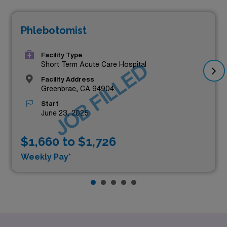
Phlebotomist
Facility Type
JOB FILLED
Short Term Acute Care Hospital
Facility Address
Greenbrae, CA 94904
Start
June 23, 2025
$1,660 to $1,726
Weekly Pay*