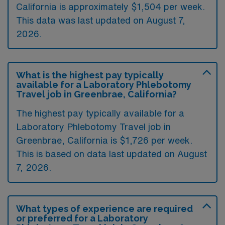
California is approximately $1,504 per week.
This data was last updated on August 7,
2026.
What is the highest pay typically
available for a Laboratory Phlebotomy
Travel job in Greenbrae, California?
The highest pay typically available for a
Laboratory Phlebotomy Travel job in
Greenbrae, California is $1,726 per week.
This is based on data last updated on August
7, 2026.
What types of experience are required
or preferred for a Laboratory