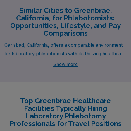
Similar Cities to Greenbrae,
California, for Phlebotomists:
Opportunities, Lifestyle, and Pay
Comparisons
Carlsbad, California, offers a comparable environment
for laboratory phlebotomists with its thriving healthcare
sector and proximity to major medical facilities. Like
Show more
Greenbrae, Carlsbad boasts a high cost of living,
primarily driven by its beautiful coastal location and
desirable residential communities. The pay range for
phlebotomists in Carlsbad is similar to that in
Top Greenbrae Healthcare
Greenbrae, often reflecting California’s overall wage
Facilities Typically Hiring
rates for healthcare professionals. With a pleasant
Laboratory Phlebotomy
Mediterranean climate, residents can enjoy outdoor
Professionals for Travel Positions
activities year-round, including beach outings, hiking in