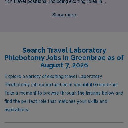
rich travel positions, including exciting roles in
Greenbrae. Each year, we support over 10,000
Show more
workers, providing personalized guidance tailored to
your unique career aspirations. Our commitment to
your success means that we not only find you the right
travel laboratory job but also ensure you have the
Search Travel Laboratory
resources and support needed at every step of your
Phlebotomy Jobs in Greenbrae as of
journey. Whether you’re seeking to broaden your clinical
August 7, 2026
skills, explore new environments, or enhance your
professional network, AMN Healthcare is here to
Explore a variety of exciting travel Laboratory
empower your career in the thriving field of travel
Phlebotomy job opportunities in beautiful Greenbrae!
laboratory services.
Take a moment to browse through the listings below and
find the perfect role that matches your skills and
aspirations.