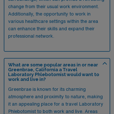
change from their usual work environment.
Additionally, the opportunity to work in
various healthcare settings within the area
can enhance their skills and expand their
professional network.
What are some popular areas in or near
Greenbrae, California a Travel
Laboratory Phlebotomist would want to
work and live in?
Greenbrae is known for its charming
atmosphere and proximity to nature, making
it an appealing place for a travel Laboratory
Phlebotomist to both work and live. Areas