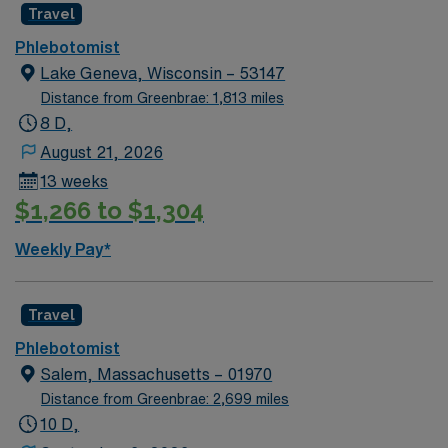
Travel
Phlebotomist
Lake Geneva, Wisconsin – 53147
Distance from Greenbrae: 1,813 miles
8 D,
August 21, 2026
13 weeks
$1,266 to $1,304
Weekly Pay*
Travel
Phlebotomist
Salem, Massachusetts – 01970
Distance from Greenbrae: 2,699 miles
10 D,