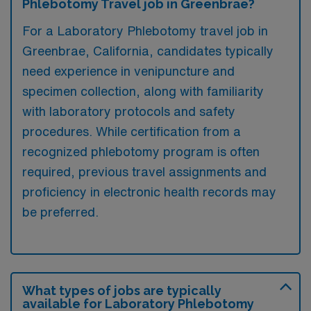
Phlebotomy Travel job in Greenbrae?
For a Laboratory Phlebotomy travel job in
Greenbrae, California, candidates typically
need experience in venipuncture and
specimen collection, along with familiarity
with laboratory protocols and safety
procedures. While certification from a
recognized phlebotomy program is often
required, previous travel assignments and
proficiency in electronic health records may
be preferred.
What types of jobs are typically
available for Laboratory Phlebotomy