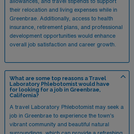
allowances, and travel stipends to support
their relocation and living expenses while in
Greenbrae. Additionally, access to health
insurance, retirement plans, and professional
development opportunities would enhance
overall job satisfaction and career growth.
What are some top reasons a Travel
Laboratory Phlebotomist would have
for looking for a job in Greenbrae,
California?
A travel Laboratory Phlebotomist may seek a
job in Greenbrae to experience the town’s
vibrant community and beautiful natural
surroundings, which can provide a refreshing