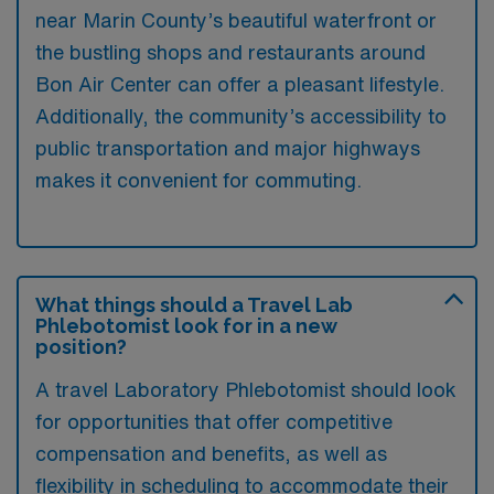
near Marin County’s beautiful waterfront or
the bustling shops and restaurants around
Bon Air Center can offer a pleasant lifestyle.
Additionally, the community’s accessibility to
public transportation and major highways
makes it convenient for commuting.
What things should a Travel Lab
Phlebotomist look for in a new
position?
A travel Laboratory Phlebotomist should look
for opportunities that offer competitive
compensation and benefits, as well as
flexibility in scheduling to accommodate their