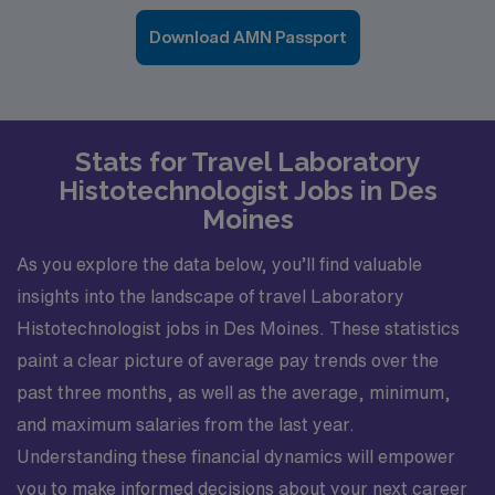
Download AMN Passport
Stats for Travel Laboratory
Histotechnologist Jobs in Des
Moines
As you explore the data below, you’ll find valuable
insights into the landscape of travel Laboratory
Histotechnologist jobs in Des Moines. These statistics
paint a clear picture of average pay trends over the
past three months, as well as the average, minimum,
and maximum salaries from the last year.
Understanding these financial dynamics will empower
you to make informed decisions about your next career