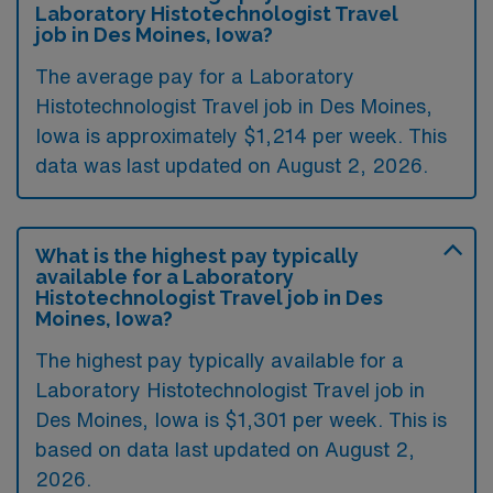
Laboratory Histotechnologist Travel
job in Des Moines, Iowa?
The average pay for a Laboratory
Histotechnologist Travel job in Des Moines,
Iowa is approximately $1,214 per week. This
data was last updated on August 2, 2026.
What is the highest pay typically
available for a Laboratory
Histotechnologist Travel job in Des
Moines, Iowa?
The highest pay typically available for a
Laboratory Histotechnologist Travel job in
Des Moines, Iowa is $1,301 per week. This is
based on data last updated on August 2,
2026.