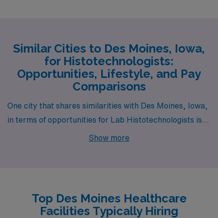
Similar Cities to Des Moines, Iowa,
for Histotechnologists:
Opportunities, Lifestyle, and Pay
Comparisons
One city that shares similarities with Des Moines, Iowa,
in terms of opportunities for Lab Histotechnologists is
Omaha, Nebraska. Omaha features a comparable cost
Show more
of living, with affordable housing options that include
both downtown apartments and suburban single-family
homes. The pay range for histotechnologists in Omaha
is on par with Des Moines, making it an attractive option
Top Des Moines Healthcare
for those in the field. The city is known for its strong
Facilities Typically Hiring