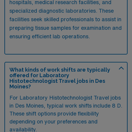
hospitals, medical research facilities, and
specialized diagnostic laboratories. These
facilities seek skilled professionals to assist in
preparing tissue samples for examination and
ensuring efficient lab operations.
What kinds of work shifts are typically
offered for Laboratory
Histotechnologist Travel jobs in Des
Moines?
For Laboratory Histotechnologist Travel jobs
in Des Moines, typical work shifts include 8 D.
These shift options provide flexibility
depending on your preferences and
availability.