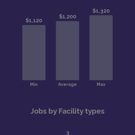
Jobs by Facility types