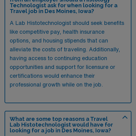
Technologist ask for when looking for a
Travel job in Des Moines, Iowa?
A Lab Histotechnologist should seek benefits
like competitive pay, health insurance
options, and housing stipends that can
alleviate the costs of traveling. Additionally,
having access to continuing education
opportunities and support for licensure or
certifications would enhance their
professional growth while on the job.
What are some top reasons a Travel
Lab Histotechnologist would have for
looking for a job in Des Moines, Iowa?