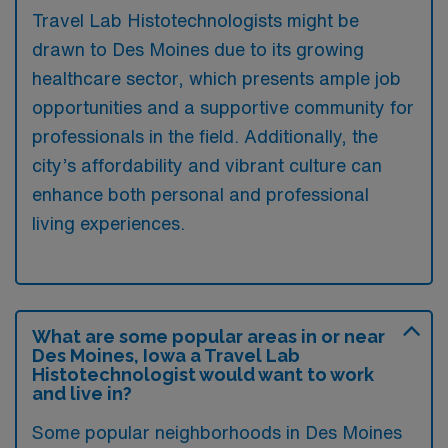
Travel Lab Histotechnologists might be
drawn to Des Moines due to its growing
healthcare sector, which presents ample job
opportunities and a supportive community for
professionals in the field. Additionally, the
city’s affordability and vibrant culture can
enhance both personal and professional
living experiences.
What are some popular areas in or near
Des Moines, Iowa a Travel Lab
Histotechnologist would want to work
and live in?
Some popular neighborhoods in Des Moines