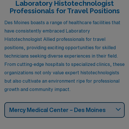
healthcare sector, providing a supportive work
Laboratory Histotechnologist
environment for professionals in histotechnology.
Professionals for Travel Positions
Additionally, Omaha offers a mild climate with distinct
Des Moines boasts a range of healthcare facilities that
seasons and plenty of recreational activities, such as
have consistently embraced Laboratory
the Henry Doorly Zoo and various cultural festivals,
Histotechnologist Allied professionals for travel
allowing for a vibrant lifestyle.
positions, providing exciting opportunities for skilled
technicians seeking diverse experiences in their field.
From cutting-edge hospitals to specialized clinics, these
organizations not only value expert histotechnologists
but also cultivate an environment ripe for professional
growth and community impact.
Mercy Medical Center – Des Moines