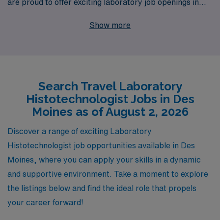
are proud to offer exciting laboratory job openings in
Des Moines. With over 40 years of experience as a
Show more
staffing leader, we have successfully supported more
than 10,000 healthcare workers annually, providing the
personalized guidance and resources necessary to
navigate your career path effectively. By partnering
Search Travel Laboratory
with us, you’ll gain access to a network of top-tier
Histotechnologist Jobs in Des
medical facilities, competitive compensation, and the
Moines as of August 2, 2026
flexibility of travel positions that allow you to explore
new places while advancing your career. Join us to
Discover a range of exciting Laboratory
elevate your professional journey and discover the
Histotechnologist job opportunities available in Des
rewarding travel laboratory opportunities that await you
Moines, where you can apply your skills in a dynamic
in Des Moines.
and supportive environment. Take a moment to explore
the listings below and find the ideal role that propels
your career forward!