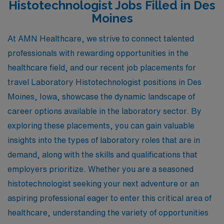
Histotechnologist Jobs Filled in Des
Moines
At AMN Healthcare, we strive to connect talented
professionals with rewarding opportunities in the
healthcare field, and our recent job placements for
travel Laboratory Histotechnologist positions in Des
Moines, Iowa, showcase the dynamic landscape of
career options available in the laboratory sector. By
exploring these placements, you can gain valuable
insights into the types of laboratory roles that are in
demand, along with the skills and qualifications that
employers prioritize. Whether you are a seasoned
histotechnologist seeking your next adventure or an
aspiring professional eager to enter this critical area of
healthcare, understanding the variety of opportunities