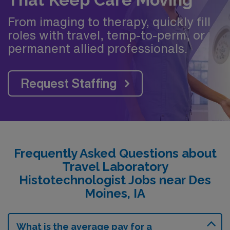
From imaging to therapy, quickly fill
roles with travel, temp-to-perm, or
permanent allied professionals.
Request Staffing
Frequently Asked Questions about
Travel Laboratory
Histotechnologist Jobs near Des
Moines, IA
What is the average pay for a