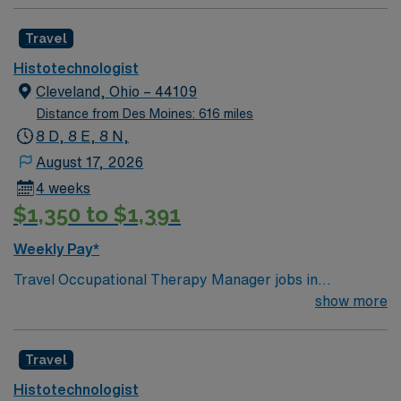
Travel
Histotechnologist
Cleveland, Ohio – 44109
Distance from Des Moines: 616 miles
8 D, 8 E, 8 N,
August 17, 2026
4 weeks
$1,350 to $1,391
Weekly Pay*
Travel Occupational Therapy Manager jobs in
Cleveland, OH let you oversee daily operations and lead
show more
a team of occupational therapists to deliver high-quality
care. You will manage department resources, develop
Travel
and implement therapy plans, and coordinate with other
healthcare professionals to ensure comprehensive
Histotechnologist