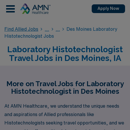
Apply Now
Find Allied Jobs
Des Moines Laboratory
Histotechnologist Jobs
Laboratory Histotechnologist
Travel Jobs in Des Moines, IA
More on Travel Jobs for Laboratory
Histotechnologist in Des Moines
At AMN Healthcare, we understand the unique needs
and aspirations of Allied professionals like
Histotechnologists seeking travel opportunities, and we