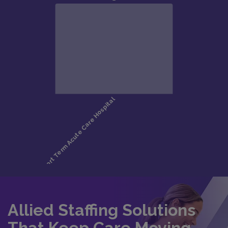
Allied Staffing Solutions
That Keep Care Moving