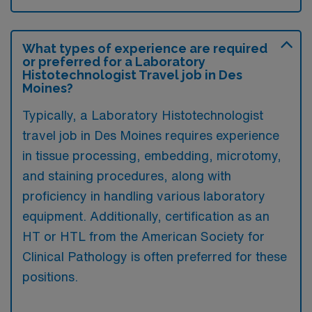
What types of experience are required
or preferred for a Laboratory
Histotechnologist Travel job in Des
Moines?
Typically, a Laboratory Histotechnologist
travel job in Des Moines requires experience
in tissue processing, embedding, microtomy,
and staining procedures, along with
proficiency in handling various laboratory
equipment. Additionally, certification as an
HT or HTL from the American Society for
Clinical Pathology is often preferred for these
positions.