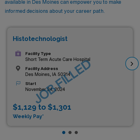
available in Des Moines can empower you to make
informed decisions about your career path.
Histotechnologist
Facility Type
JOB FILLED
Short Term Acute Care Hospital
Facility Address
Des Moines, IA 50314
Start
November 24, 2024
$1,129 to $1,301
Weekly Pay*