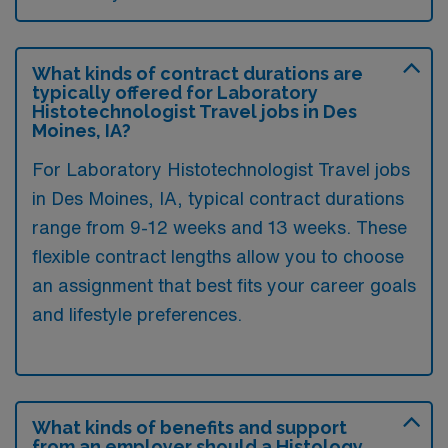
What kinds of contract durations are
typically offered for Laboratory
Histotechnologist Travel jobs in Des
Moines, IA?
For Laboratory Histotechnologist Travel jobs
in Des Moines, IA, typical contract durations
range from 9-12 weeks and 13 weeks. These
flexible contract lengths allow you to choose
an assignment that best fits your career goals
and lifestyle preferences.
What kinds of benefits and support
from an employer should a Histology