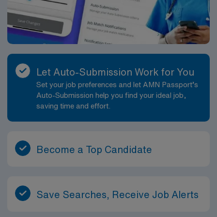
Fixing, dehydrating, and infiltrating tissue specimens
with wax to preserve them for study and archival
purposes. Following established quality control, safety,
and regulatory standards and contributing to a culture
of accuracy and reliability in the lab. You can expect to
join a team-oriented laboratory with a focus on
Let Auto-Submission Work for You
collaboration and high-quality patient care. The
Set your job preferences and let AMN Passport’s
facility’s pathology services are an integral part of the
Auto-Submission help you find your ideal job,
broader care network, offering you exposure to a wide
saving time and effort.
range of cases and the opportunity to further refine
your histology skills. This role is well-suited for a
histology professional seeking meaningful work in a
desirable coastal location with potential for long-term
Become a Top Candidate
placement.
Save Searches, Receive Job Alerts