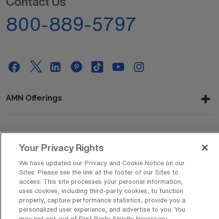
Contact Us
800-889-5797
AMN Offerings
About Us
Your Privacy Rights
We have updated our Privacy and Cookie Notice on our
Sites. Please see the link at the footer of our Sites to
Get In Touch
access. This site processes your personal information,
uses cookies, including third-party cookies, to function
properly, capture performance statistics, provide you a
personalized user experience, and advertise to you. You
Copyright © 2026 AMN Healthcare
may not opt-out of First Party Strictly Necessary