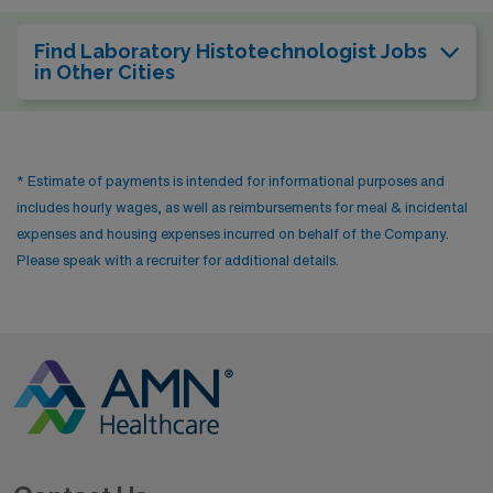
Find Laboratory Histotechnologist Jobs
in Other Cities
* Estimate of payments is intended for informational purposes and
includes hourly wages, as well as reimbursements for meal & incidental
expenses and housing expenses incurred on behalf of the Company.
Please speak with a recruiter for additional details.