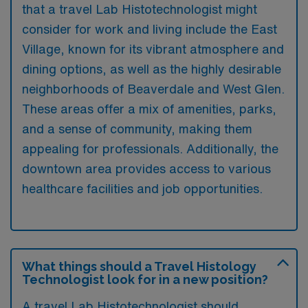
that a travel Lab Histotechnologist might
consider for work and living include the East
Village, known for its vibrant atmosphere and
dining options, as well as the highly desirable
neighborhoods of Beaverdale and West Glen.
These areas offer a mix of amenities, parks,
and a sense of community, making them
appealing for professionals. Additionally, the
downtown area provides access to various
healthcare facilities and job opportunities.
What things should a Travel Histology
Technologist look for in a new position?
A travel Lab Histotechnologist should