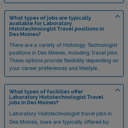
What types of jobs are typically
available for Laboratory
Histotechnologist Travel positions in
Des Moines?
There are a variety of Histology Technologist
positions in Des Moines, including Travel jobs.
These options provide flexibility depending on
your career preferences and lifestyle.
What types of facilities offer
Laboratory Histotechnologist Travel
jobs in Des Moines?
Laboratory Histotechnologist travel jobs in
Des Moines, Iowa are typically offered by