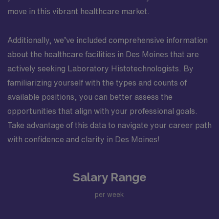
move in this vibrant healthcare market.
Additionally, we’ve included comprehensive information
about the healthcare facilities in Des Moines that are
actively seeking Laboratory Histotechnologists. By
familiarizing yourself with the types and counts of
available positions, you can better assess the
opportunities that align with your professional goals.
Take advantage of this data to navigate your career path
with confidence and clarity in Des Moines!
Salary Range
per week