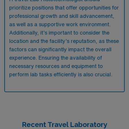
prioritize positions that offer opportunities for
professional growth and skill advancement,
as well as a supportive work environment.
Additionally, it’s important to consider the
location and the facility’s reputation, as these
factors can significantly impact the overall
experience. Ensuring the availability of
necessary resources and equipment to
perform lab tasks efficiently is also crucial.
Recent Travel Laboratory